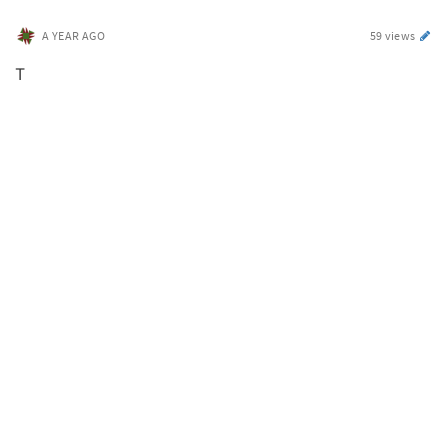
A YEAR AGO
59 views
T