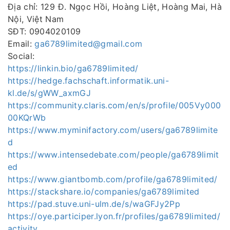
Địa chỉ: 129 Đ. Ngọc Hồi, Hoàng Liệt, Hoàng Mai, Hà
Nội, Việt Nam
SĐT: 0904020109
Email:
ga6789limited@gmail.com
Social:
https://linkin.bio/ga6789limited/
https://hedge.fachschaft.informatik.uni-
kl.de/s/gWW_axmGJ
https://community.claris.com/en/s/profile/005Vy000
00KQrWb
https://www.myminifactory.com/users/ga6789limite
d
https://www.intensedebate.com/people/ga6789limit
ed
https://www.giantbomb.com/profile/ga6789limited/
https://stackshare.io/companies/ga6789limited
https://pad.stuve.uni-ulm.de/s/waGFJy2Pp
https://oye.participer.lyon.fr/profiles/ga6789limited/
activity