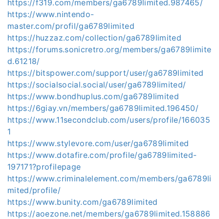
https://f319.com/members/ga6789limited.987465/
https://www.nintendo-
master.com/profil/ga6789limited
https://huzzaz.com/collection/ga6789limited
https://forums.sonicretro.org/members/ga6789limite
d.61218/
https://bitspower.com/support/user/ga6789limited
https://socialsocial.social/user/ga6789limited/
https://www.bondhuplus.com/ga6789limited
https://6giay.vn/members/ga6789limited.196450/
https://www.11secondclub.com/users/profile/166035
1
https://www.stylevore.com/user/ga6789limited
https://www.dotafire.com/profile/ga6789limited-
197171?profilepage
https://www.criminalelement.com/members/ga6789li
mited/profile/
https://www.bunity.com/ga6789limited
https://aoezone.net/members/ga6789limited.158886