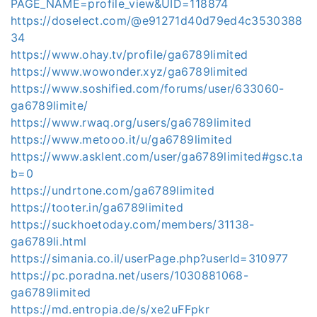
PAGE_NAME=profile_view&UID=118874
https://doselect.com/@e91271d40d79ed4c3530388
34
https://www.ohay.tv/profile/ga6789limited
https://www.wowonder.xyz/ga6789limited
https://www.soshified.com/forums/user/633060-
ga6789limite/
https://www.rwaq.org/users/ga6789limited
https://www.metooo.it/u/ga6789limited
https://www.asklent.com/user/ga6789limited#gsc.ta
b=0
https://undrtone.com/ga6789limited
https://tooter.in/ga6789limited
https://suckhoetoday.com/members/31138-
ga6789li.html
https://simania.co.il/userPage.php?userId=310977
https://pc.poradna.net/users/1030881068-
ga6789limited
https://md.entropia.de/s/xe2uFFpkr