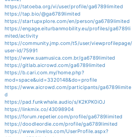
https://tatoeba.org/vi/user/profile/ga6789limited
https://tap.bio/@ga6789limited
https://startupxplore.com/en/person/ga6789limited
https://engage.eiturbanmobility.eu/profiles/ga6789li
mited/activity
https://community.jmp.com/t5/user/viewprofilepage/
user-id/75991
https://www.suamusica.com.br/ga6789limited
https://gitlab.aicrowd.com/ga6789limited
https://b.cari.com.my/home.php?
mod=space&uid=3320148&do=profile
https://www.aicrowd.com/participants/ga6789limite
d
https://pad.funkwhale.audio/s/K2KPK0iOJ
https://linkmix.co/43098904
https://forum.repetier.com/profile/ga6789limited
https://doodleordie.com/profile/ga6789limited
https://www.invelos.com/UserProfile.aspx?