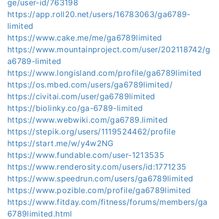
ge/user-id/763198
https://app.roll20.net/users/16783063/ga6789-
limited
https://www.cake.me/me/ga6789limited
https://www.mountainproject.com/user/202118742/g
a6789-limited
https://www.longisland.com/profile/ga6789limited
https://os.mbed.com/users/ga6789limited/
https://civitai.com/user/ga6789limited
https://biolinky.co/ga-6789-limited
https://www.webwiki.com/ga6789.limited
https://stepik.org/users/1119524462/profile
https://start.me/w/y4w2NG
https://www.fundable.com/user-1213535
https://www.renderosity.com/users/id:1771235
https://www.speedrun.com/users/ga6789limited
https://www.pozible.com/profile/ga6789limited
https://www.fitday.com/fitness/forums/members/ga
6789limited.html