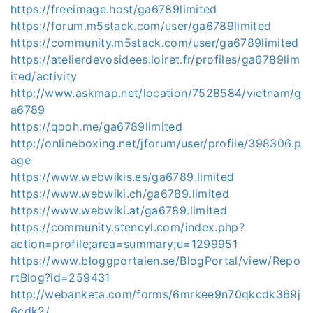
https://freeimage.host/ga6789limited
https://forum.m5stack.com/user/ga6789limited
https://community.m5stack.com/user/ga6789limited
https://atelierdevosidees.loiret.fr/profiles/ga6789lim
ited/activity
http://www.askmap.net/location/7528584/vietnam/g
a6789
https://qooh.me/ga6789limited
http://onlineboxing.net/jforum/user/profile/398306.p
age
https://www.webwikis.es/ga6789.limited
https://www.webwiki.ch/ga6789.limited
https://www.webwiki.at/ga6789.limited
https://community.stencyl.com/index.php?
action=profile;area=summary;u=1299951
https://www.bloggportalen.se/BlogPortal/view/Repo
rtBlog?id=259431
http://webanketa.com/forms/6mrkee9n70qkcdk369j
6cdk2/