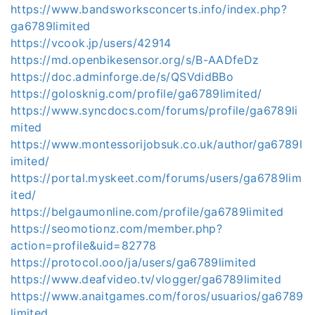
https://www.bandsworksconcerts.info/index.php?
ga6789limited
https://vcook.jp/users/42914
https://md.openbikesensor.org/s/B-AADfeDz
https://doc.adminforge.de/s/QSVdidBBo
https://golosknig.com/profile/ga6789limited/
https://www.syncdocs.com/forums/profile/ga6789li
mited
https://www.montessorijobsuk.co.uk/author/ga6789l
imited/
https://portal.myskeet.com/forums/users/ga6789lim
ited/
https://belgaumonline.com/profile/ga6789limited
https://seomotionz.com/member.php?
action=profile&uid=82778
https://protocol.ooo/ja/users/ga6789limited
https://www.deafvideo.tv/vlogger/ga6789limited
https://www.anaitgames.com/foros/usuarios/ga6789
limited