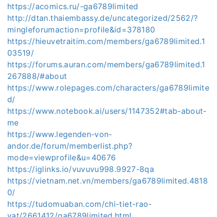
https://acomics.ru/-ga6789limited
http://dtan.thaiembassy.de/uncategorized/2562/?
mingleforumaction=profile&id=378180
https://hieuvetraitim.com/members/ga6789limited.1
03519/
https://forums.auran.com/members/ga6789limited.1
267888/#about
https://www.rolepages.com/characters/ga6789limite
d/
https://www.notebook.ai/users/1147352#tab-about-
me
https://www.legenden-von-
andor.de/forum/memberlist.php?
mode=viewprofile&u=40676
https://iglinks.io/vuvuvu998.9927-8qa
https://vietnam.net.vn/members/ga6789limited.4818
0/
https://tudomuaban.com/chi-tiet-rao-
vat/2661412/ga6789limited.html