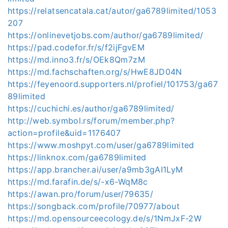
https://relatsencatala.cat/autor/ga6789limited/1053
207
https://onlinevetjobs.com/author/ga6789limited/
https://pad.codefor.fr/s/f2ijFgvEM
https://md.inno3.fr/s/OEk8Qm7zM
https://md.fachschaften.org/s/HwE8JD04N
https://feyenoord.supporters.nl/profiel/101753/ga67
89limited
https://cuchichi.es/author/ga6789limited/
http://web.symbol.rs/forum/member.php?
action=profile&uid=1176407
https://www.moshpyt.com/user/ga6789limited
https://linknox.com/ga6789limited
https://app.brancher.ai/user/a9mb3gAI1LyM
https://md.farafin.de/s/-x6-WqM8c
https://awan.pro/forum/user/79635/
https://songback.com/profile/70977/about
https://md.opensourceecology.de/s/1NmJxF-2W