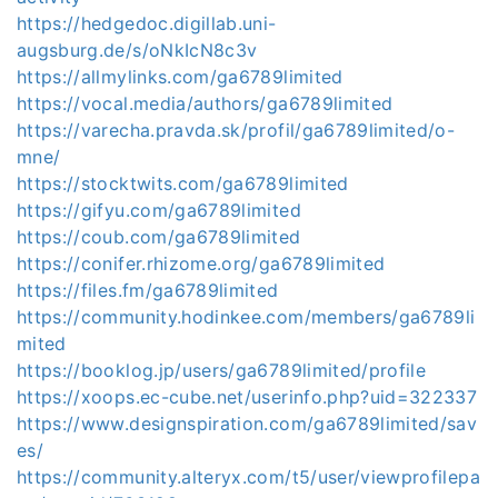
https://hedgedoc.digillab.uni-
augsburg.de/s/oNkIcN8c3v
https://allmylinks.com/ga6789limited
https://vocal.media/authors/ga6789limited
https://varecha.pravda.sk/profil/ga6789limited/o-
mne/
https://stocktwits.com/ga6789limited
https://gifyu.com/ga6789limited
https://coub.com/ga6789limited
https://conifer.rhizome.org/ga6789limited
https://files.fm/ga6789limited
https://community.hodinkee.com/members/ga6789li
mited
https://booklog.jp/users/ga6789limited/profile
https://xoops.ec-cube.net/userinfo.php?uid=322337
https://www.designspiration.com/ga6789limited/sav
es/
https://community.alteryx.com/t5/user/viewprofilepa