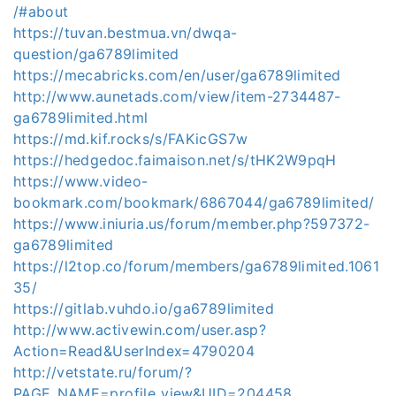
/#about
https://tuvan.bestmua.vn/dwqa-
question/ga6789limited
https://mecabricks.com/en/user/ga6789limited
http://www.aunetads.com/view/item-2734487-
ga6789limited.html
https://md.kif.rocks/s/FAKicGS7w
https://hedgedoc.faimaison.net/s/tHK2W9pqH
https://www.video-
bookmark.com/bookmark/6867044/ga6789limited/
https://www.iniuria.us/forum/member.php?597372-
ga6789limited
https://l2top.co/forum/members/ga6789limited.1061
35/
https://gitlab.vuhdo.io/ga6789limited
http://www.activewin.com/user.asp?
Action=Read&UserIndex=4790204
http://vetstate.ru/forum/?
PAGE_NAME=profile_view&UID=204458