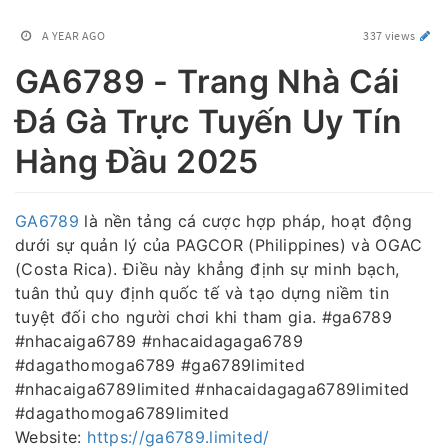
A YEAR AGO
337 views
GA6789 - Trang Nhà Cái
Đá Gà Trực Tuyến Uy Tín
Hàng Đầu 2025
GA6789
là nền tảng cá cược hợp pháp, hoạt động
dưới sự quản lý của PAGCOR (Philippines) và OGAC
(Costa Rica). Điều này khẳng định sự minh bạch,
tuân thủ quy định quốc tế và tạo dựng niềm tin
tuyệt đối cho người chơi khi tham gia. #ga6789
#nhacaiga6789 #nhacaidagaga6789
#dagathomoga6789 #ga6789limited
#nhacaiga6789limited #nhacaidagaga6789limited
#dagathomoga6789limited
Website:
https://ga6789.limited/