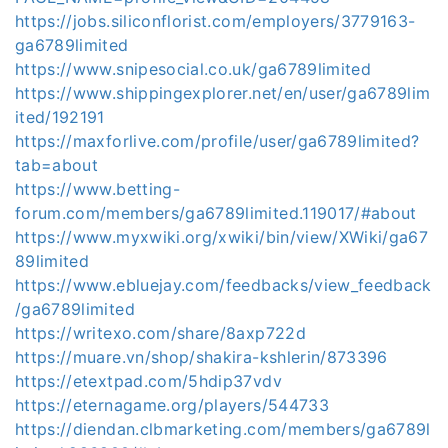
https://jobs.siliconflorist.com/employers/3779163-
ga6789limited
https://www.snipesocial.co.uk/ga6789limited
https://www.shippingexplorer.net/en/user/ga6789lim
ited/192191
https://maxforlive.com/profile/user/ga6789limited?
tab=about
https://www.betting-
forum.com/members/ga6789limited.119017/#about
https://www.myxwiki.org/xwiki/bin/view/XWiki/ga67
89limited
https://www.ebluejay.com/feedbacks/view_feedback
/ga6789limited
https://writexo.com/share/8axp722d
https://muare.vn/shop/shakira-kshlerin/873396
https://etextpad.com/5hdip37vdv
https://eternagame.org/players/544733
https://diendan.clbmarketing.com/members/ga6789l