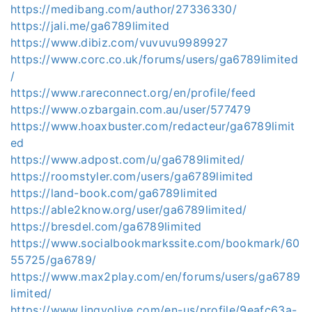
https://medibang.com/author/27336330/
https://jali.me/ga6789limited
https://www.dibiz.com/vuvuvu9989927
https://www.corc.co.uk/forums/users/ga6789limited
/
https://www.rareconnect.org/en/profile/feed
https://www.ozbargain.com.au/user/577479
https://www.hoaxbuster.com/redacteur/ga6789limit
ed
https://www.adpost.com/u/ga6789limited/
https://roomstyler.com/users/ga6789limited
https://land-book.com/ga6789limited
https://able2know.org/user/ga6789limited/
https://bresdel.com/ga6789limited
https://www.socialbookmarkssite.com/bookmark/60
55725/ga6789/
https://www.max2play.com/en/forums/users/ga6789
limited/
https://www.lingvolive.com/en-us/profile/9eafc63a-