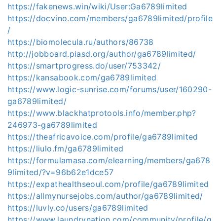
https://fakenews.win/wiki/User:Ga6789limited
https://docvino.com/members/ga6789limited/profile
/
https://biomolecula.ru/authors/86738
http://jobboard.piasd.org/author/ga6789limited/
https://smartprogress.do/user/753342/
https://kansabook.com/ga6789limited
https://www.logic-sunrise.com/forums/user/160290-
ga6789limited/
https://www.blackhatprotools.info/member.php?
246973-ga6789limited
https://theafricavoice.com/profile/ga6789limited
https://liulo.fm/ga6789limited
https://formulamasa.com/elearning/members/ga678
9limited/?v=96b62e1dce57
https://expathealthseoul.com/profile/ga6789limited
https://allmynursejobs.com/author/ga6789limited/
https://luvly.co/users/ga6789limited
https://www.laundrynation.com/community/profile/g