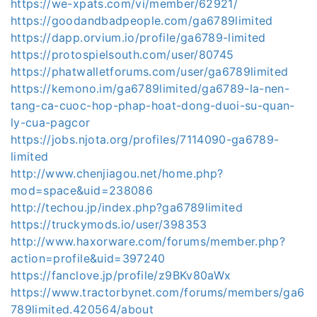
https://we-xpats.com/vi/member/62921/
https://goodandbadpeople.com/ga6789limited
https://dapp.orvium.io/profile/ga6789-limited
https://protospielsouth.com/user/80745
https://phatwalletforums.com/user/ga6789limited
https://kemono.im/ga6789limited/ga6789-la-nen-
tang-ca-cuoc-hop-phap-hoat-dong-duoi-su-quan-
ly-cua-pagcor
https://jobs.njota.org/profiles/7114090-ga6789-
limited
http://www.chenjiagou.net/home.php?
mod=space&uid=238086
http://techou.jp/index.php?ga6789limited
https://truckymods.io/user/398353
http://www.haxorware.com/forums/member.php?
action=profile&uid=397240
https://fanclove.jp/profile/z9BKv80aWx
https://www.tractorbynet.com/forums/members/ga6
789limited.420564/about