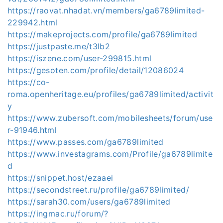
https://raovat.nhadat.vn/members/ga6789limited-
229942.html
https://makeprojects.com/profile/ga6789limited
https://justpaste.me/t3Ib2
https://iszene.com/user-299815.html
https://gesoten.com/profile/detail/12086024
https://co-
roma.openheritage.eu/profiles/ga6789limited/activit
y
https://www.zubersoft.com/mobilesheets/forum/use
r-91946.html
https://www.passes.com/ga6789limited
https://www.investagrams.com/Profile/ga6789limite
d
https://snippet.host/ezaaei
https://secondstreet.ru/profile/ga6789limited/
https://sarah30.com/users/ga6789limited
https://ingmac.ru/forum/?