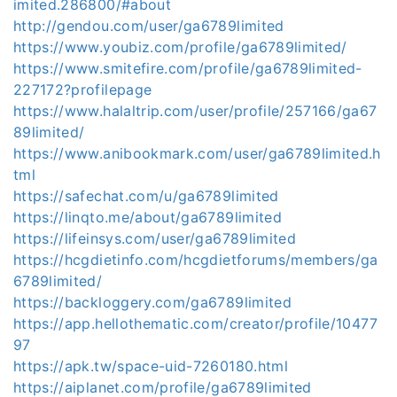
imited.286800/#about
http://gendou.com/user/ga6789limited
https://www.youbiz.com/profile/ga6789limited/
https://www.smitefire.com/profile/ga6789limited-
227172?profilepage
https://www.halaltrip.com/user/profile/257166/ga67
89limited/
https://www.anibookmark.com/user/ga6789limited.h
tml
https://safechat.com/u/ga6789limited
https://linqto.me/about/ga6789limited
https://lifeinsys.com/user/ga6789limited
https://hcgdietinfo.com/hcgdietforums/members/ga
6789limited/
https://backloggery.com/ga6789limited
https://app.hellothematic.com/creator/profile/10477
97
https://apk.tw/space-uid-7260180.html
https://aiplanet.com/profile/ga6789limited