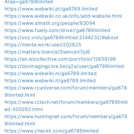
Alias=ga6789limited
https://www.webwiki.pt/ga6789.limited
https://www.webwiki.co.uk/info/add-website.html
https://www.slmath.org/people/83094
https://www.fuelly.com/driver/ga6789limited
https://voz.vn/u/ga6789limited.2144232/#about
https://menta.work/user/202825
https://matters.town/a/5iamvjnt7pj6
https://en.islcollective.com/portfolio/12659199
https://bioimagingcore.be/q2a/user/ga6789limited
https://www.webwiki.nl/ga6789.limited
https://www.webwiki.it/ga6789.limited
https://www.rcuniverse.com/forum/members/ga678
9limited.html
https://www.rctech.net/forum/members/ga6789limit
ed-500282.html
https://www.huntingnet.com/forum/members/ga678
9limited.html
https://www.checkli.com/ga6789limited