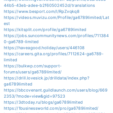
44b5-43eb-adee-b2f60502452d/translations
https://www.besport.com/l/RpZvqkq8
https://videos.muvizu.com/Profile/ga6789limited/Lat
est
https://kitsplit.com/profile/ga6789limited
https://jobs.suncommunitynews.com/profiles/711384
0-ga6789-limited
https://haveagood.holiday/users/446108
https://careers.gita.org/profiles/7112624-ga6789-
limited
https://bulkwp.com/support-
forums/users/ga6789limited/
https://drill.lovesick.jp/drilldata/index.php?
ga6789limited
https://bbcovenant.guildlaunch.com/users/blog/669
2353/?mode=view&gid=97523
https://3dtoday.ru/blogs/ga6789limited
https://1businessworld.com/pro/ga6789limited/