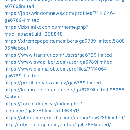
a6789limited
https://jobs.windomnews.com/profiles/7114046-
ga6789-limited
https://bbs.mikocon.com/home.php?
mod=space&uid=258848
https://xtremepape.rs/members/ga6789limited.5808
95/#about
https://www.transfur.com/Users/ga6789limited
https://www.swap-bot.com/user:ga6789limited
https://www.claimajob.com/profiles/7114064-
ga6789-limited
https://profil.moviezone.cz/ga6789limited
https://kenhrao.com/members/ga6789limited.98255
/#about
https://forum.dmec.vn/index.php?
members/ga6789limited.136851/
https://aboutnursernjobs.com/author/ga6789limited/
http://jobs.emiogp.com/author/ga6789limited/