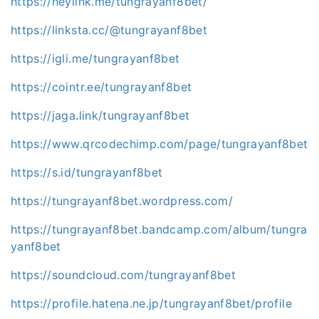
https://heylink.me/tungrayanf8bet/
https://linksta.cc/@tungrayanf8bet
https://igli.me/tungrayanf8bet
https://cointr.ee/tungrayanf8bet
https://jaga.link/tungrayanf8bet
https://www.qrcodechimp.com/page/tungrayanf8bet
https://s.id/tungrayanf8bet
https://tungrayanf8bet.wordpress.com/
https://tungrayanf8bet.bandcamp.com/album/tungra
yanf8bet
https://soundcloud.com/tungrayanf8bet
https://profile.hatena.ne.jp/tungrayanf8bet/profile