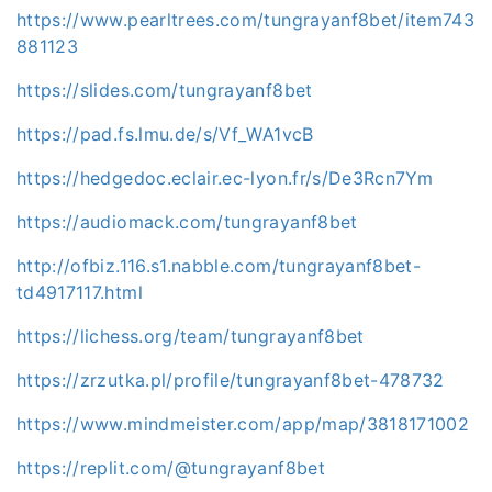
https://www.pearltrees.com/tungrayanf8bet/item743
881123
https://slides.com/tungrayanf8bet
https://pad.fs.lmu.de/s/Vf_WA1vcB
https://hedgedoc.eclair.ec-lyon.fr/s/De3Rcn7Ym
https://audiomack.com/tungrayanf8bet
http://ofbiz.116.s1.nabble.com/tungrayanf8bet-
td4917117.html
https://lichess.org/team/tungrayanf8bet
https://zrzutka.pl/profile/tungrayanf8bet-478732
https://www.mindmeister.com/app/map/3818171002
https://replit.com/@tungrayanf8bet