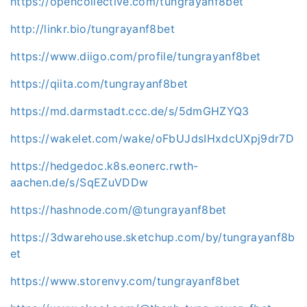
https://opencollective.com/tungrayanf8bet
http://linkr.bio/tungrayanf8bet
https://www.diigo.com/profile/tungrayanf8bet
https://qiita.com/tungrayanf8bet
https://md.darmstadt.ccc.de/s/5dmGHZYQ3
https://wakelet.com/wake/oFbUJdsIHxdcUXpj9dr7D
https://hedgedoc.k8s.eonerc.rwth-
aachen.de/s/SqEZuVDDw
https://hashnode.com/@tungrayanf8bet
https://3dwarehouse.sketchup.com/by/tungrayanf8b
et
https://www.storenvy.com/tungrayanf8bet