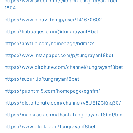
https://www.skool.com/@thanh-tung-rayan-fbet-
1804
https://www.nicovideo.jp/user/141670602
https://hubpages.com/@tungrayanf8bet
https://anyflip.com/homepage/hdmrzs
https://www.instapaper.com/p/tungrayanf8bet
https://www.bitchute.com/channel/tungrayanf8bet
https://suzuri.jp/tungrayanf8bet
https://pubhtml5.com/homepage/egnfm/
https://old.bitchute.com/channel/v6UE1ZCKnq30/
https://muckrack.com/thanh-tung-rayan-f8bet/bio
https://www.plurk.com/tungrayanf8bet