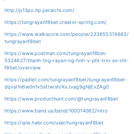
http://p13po.hp.peraichi.com/
https://tungrayanf8bet.creator-spring.com/
https://www.walkscore.com/people/233655374663/
tungrayanf8bet
https://www.postman.com/tungrayanf8bet-
5324627/thanh-tng-rayan-ng-hnh-v-pht-trin-sn-chi-
f8bet/overview
https://padlet.com/tungrayanf8bet/tungrayanf8bet-
dqvsl1n6w0n1v5sf/wish/KxJvag9gNjEvZAg0
https://www.producthunt.com/@tungrayanf8bet
https://www.band.us/band/100014062/intro
https://qna.habr.com/user/tungrayanf8bet