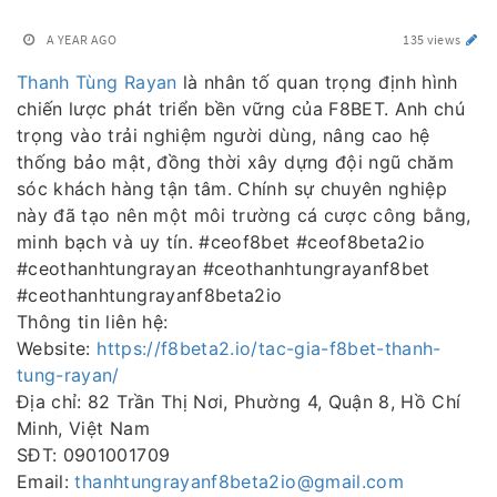
A YEAR AGO
135 views
Thanh Tùng Rayan
là nhân tố quan trọng định hình
chiến lược phát triển bền vững của F8BET. Anh chú
trọng vào trải nghiệm người dùng, nâng cao hệ
thống bảo mật, đồng thời xây dựng đội ngũ chăm
sóc khách hàng tận tâm. Chính sự chuyên nghiệp
này đã tạo nên một môi trường cá cược công bằng,
minh bạch và uy tín. #ceof8bet #ceof8beta2io
#ceothanhtungrayan #ceothanhtungrayanf8bet
#ceothanhtungrayanf8beta2io
Thông tin liên hệ:
Website:
https://f8beta2.io/tac-gia-f8bet-thanh-
tung-rayan/
Địa chỉ: 82 Trần Thị Nơi, Phường 4, Quận 8, Hồ Chí
Minh, Việt Nam
SĐT: 0901001709
Email:
thanhtungrayanf8beta2io@gmail.com