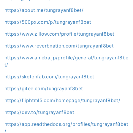
https://about.me/tungrayanf8bet/
https://500px.com/p/tungrayanf8bet
https://www.zillow.com/profile/tungrayanf8bet
https://www.reverbnation.com/tungrayanf8bet
https://www.ameba.jp/profile/general/tungrayanf8be
t/
https://sketchfab.com/tungrayanf8bet
https://gitee.com/tungrayanf8bet
https://fliphtml5.com/homepage/tungrayanf8bet/
https://dev.to/tungrayanf8bet
https://app.readthedocs.org/profiles/tungrayanf8bet
/