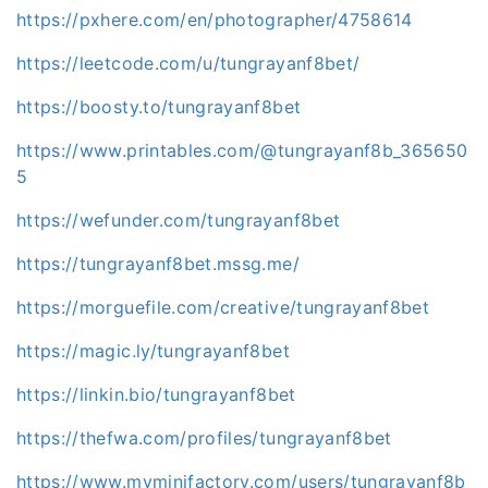
https://pxhere.com/en/photographer/4758614
https://leetcode.com/u/tungrayanf8bet/
https://boosty.to/tungrayanf8bet
https://www.printables.com/@tungrayanf8b_365650
5
https://wefunder.com/tungrayanf8bet
https://tungrayanf8bet.mssg.me/
https://morguefile.com/creative/tungrayanf8bet
https://magic.ly/tungrayanf8bet
https://linkin.bio/tungrayanf8bet
https://thefwa.com/profiles/tungrayanf8bet
https://www.myminifactory.com/users/tungrayanf8b