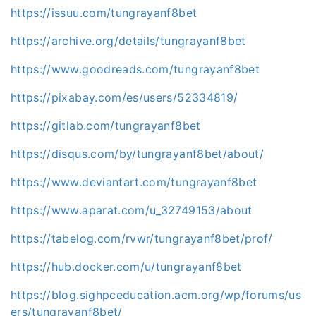
https://issuu.com/tungrayanf8bet
https://archive.org/details/tungrayanf8bet
https://www.goodreads.com/tungrayanf8bet
https://pixabay.com/es/users/52334819/
https://gitlab.com/tungrayanf8bet
https://disqus.com/by/tungrayanf8bet/about/
https://www.deviantart.com/tungrayanf8bet
https://www.aparat.com/u_32749153/about
https://tabelog.com/rvwr/tungrayanf8bet/prof/
https://hub.docker.com/u/tungrayanf8bet
https://blog.sighpceducation.acm.org/wp/forums/us
ers/tungrayanf8bet/