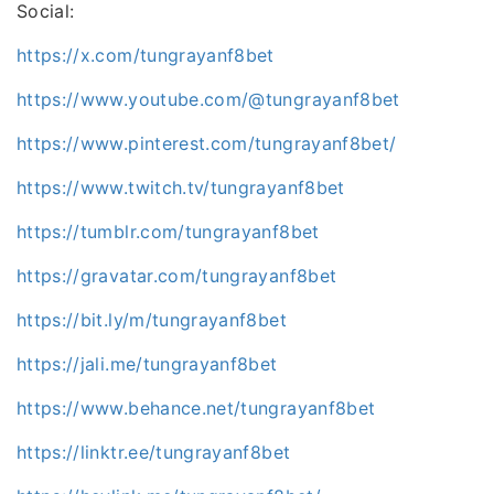
Social:
https://x.com/tungrayanf8bet
https://www.youtube.com/@tungrayanf8bet
https://www.pinterest.com/tungrayanf8bet/
https://www.twitch.tv/tungrayanf8bet
https://tumblr.com/tungrayanf8bet
https://gravatar.com/tungrayanf8bet
https://bit.ly/m/tungrayanf8bet
https://jali.me/tungrayanf8bet
https://www.behance.net/tungrayanf8bet
https://linktr.ee/tungrayanf8bet