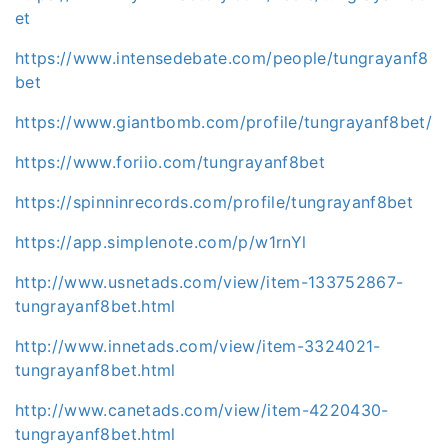
et
https://www.intensedebate.com/people/tungrayanf8
bet
https://www.giantbomb.com/profile/tungrayanf8bet/
https://www.foriio.com/tungrayanf8bet
https://spinninrecords.com/profile/tungrayanf8bet
https://app.simplenote.com/p/w1rnYl
http://www.usnetads.com/view/item-133752867-
tungrayanf8bet.html
http://www.innetads.com/view/item-3324021-
tungrayanf8bet.html
http://www.canetads.com/view/item-4220430-
tungrayanf8bet.html