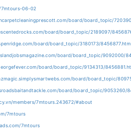
ph/7mtours-06-02
encarpetcleaningprescott.com/board/board_topic/7203
iescentedrocks.com/board/board_topic/2189097/845687
spenridge.com/board/board_topic/3180173/8456877.htm
gislandjobsmagazine.com/board/board_topic/9092000/8
georgefever.com/board/board_topic/9134313/8456881.h
azmagic.simplysmartwebs.com/board/board_topic/809
ssroadsbaitandtackle.com/board/board_topic/9053260/
ency.vn/members/7mtours.243672/#about
com/7mtours
oads.com/7mtours