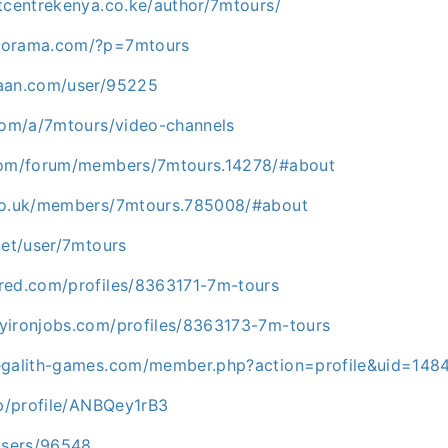
itcentrekenya.co.ke/author/7mtours/
eorama.com/?p=7mtours
aaan.com/user/95225
.com/a/7mtours/video-channels
.com/forum/members/7mtours.14278/#about
.co.uk/members/7mtours.785008/#about
net/user/7mtours
red.com/profiles/8363171-7m-tours
yironjobs.com/profiles/8363173-7m-tours
megalith-games.com/member.php?action=profile&uid=148
jp/profile/ANBQey1rB3
/users/96548