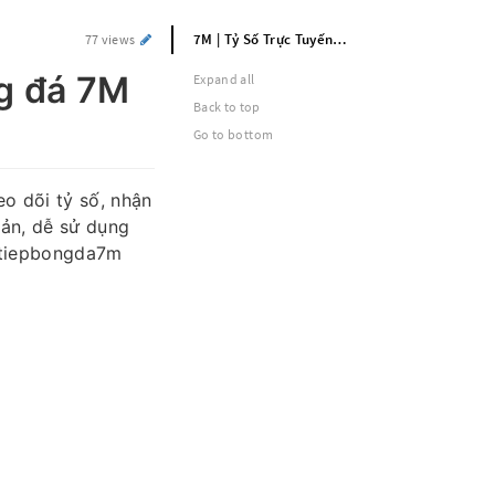
7M | Tỷ Số Trực Tuyến & Kết Quả Bóng đá 7M CN Mới Nhất
77 views
ng đá 7M
Expand all
Back to top
Go to bottom
o dõi tỷ số, nhận
iản, dễ sử dụng
ctiepbongda7m