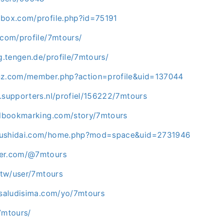
obox.com/profile.php?id=75191
.com/profile/7mtours/
ng.tengen.de/profile/7mtours/
onz.com/member.php?action=profile&uid=137044
.supporters.nl/profiel/156222/7mtours
ialbookmarking.com/story/7mtours
wushidai.com/home.php?mod=space&uid=2731946
ner.com/@7mtours
s.tw/user/7mtours
s.saludisima.com/yo/7mtours
7mtours/