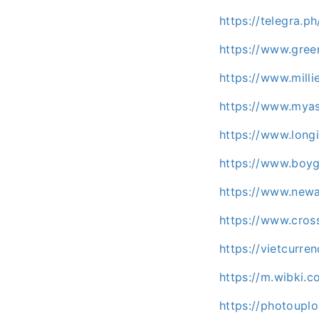
https://telegra.
https://www.gre
https://www.mill
https://www.mya
https://www.lon
https://www.boy
https://www.new
https://www.cro
https://vietcurr
https://m.wibki.
https://photoupl