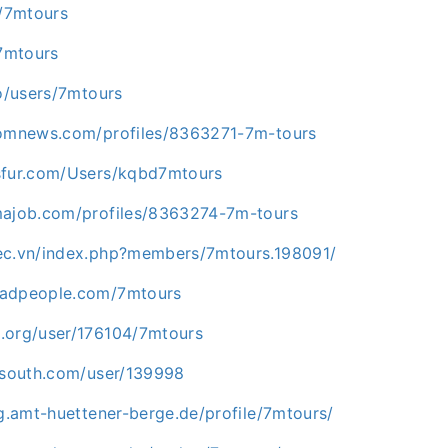
k/7mtours
/7mtours
io/users/7mtours
domnews.com/profiles/8363271-7m-tours
sfur.com/Users/kqbd7mtours
majob.com/profiles/8363274-7m-tours
ec.vn/index.php?members/7mtours.198091/
badpeople.com/7mtours
.org/user/176104/7mtours
elsouth.com/user/139998
ng.amt-huettener-berge.de/profile/7mtours/