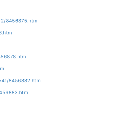
902/8456875.htm
6.htm
456878.htm
tm
7541/8456882.htm
8456883.htm