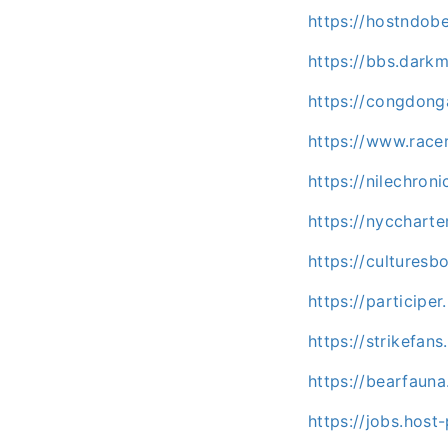
https://hostndob
https://bbs.dar
https://congdon
https://www.race
https://nilechron
https://nycchart
https://cultures
https://participer
https://strikefan
https://bearfaun
https://jobs.host