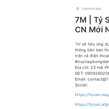
2 MONTHS AGO
7M | Tỷ 
CN Mới 
7M
sở hữu ứng dụn
thông báo bàn thắ
trên cả điện tho
#tructiepbongd
Địa chỉ: 23 Hải 
SĐT: 090926020
Email: contact@7
Social:
https://forum.m
https://forum.al