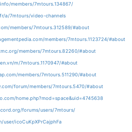
s.info/members/7mtours.134867/
.fr/a/7mtours/video-channels
h.com/members/7mtours.312589/#about
agementpedia.com/members/7mtours.1123724/#about
rstmc.org/members/7mtours.82260/#about
vien.vn/m/7mtours.1170947/#about
tap.com/members/7mtours.511290/#about
my.com/forum/members/7mtours.5470/#about
viko.com/home.php?mod=space&uid=4745638
ncord.org/forums/users/7mtours/
om/user/icoCuKpXPrCajphFa