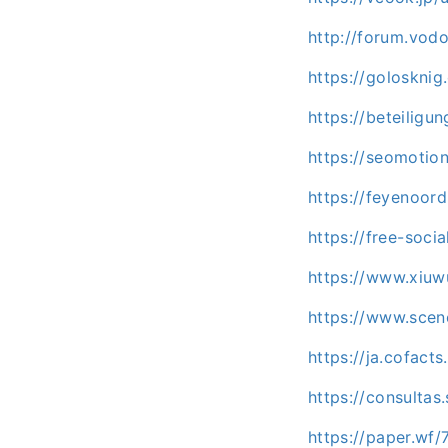
http://forum.vod
https://golosknig
https://beteiligu
https://seomoti
https://feyenoord
https://free-soc
https://www.xiu
https://www.sce
https://ja.cofact
https://consulta
https://paper.wf/