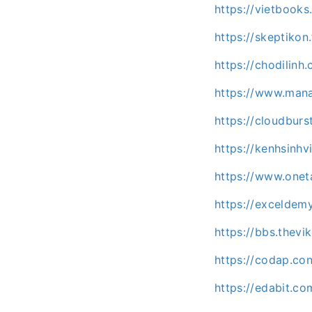
https://vietbook
https://skeptikon
https://chodilin
https://www.man
https://cloudbu
https://kenhsinh
https://www.one
https://excelde
https://bbs.the
https://codap.co
https://edabit.c