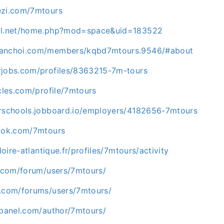
ezi.com/7mtours
kml.net/home.php?mod=space&uid=183522
ganchoi.com/members/kqbd7mtours.9546/#about
rjobs.com/profiles/8363215-7m-tours
icles.com/profile/7mtours
erschools.jobboard.io/employers/4182656-7mtours
book.com/7mtours
.loire-atlantique.fr/profiles/7mtours/activity
s.com/forum/users/7mtours/
a.com/forums/users/7mtours/
-panel.com/author/7mtours/