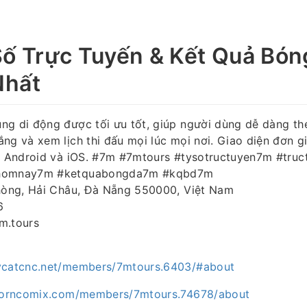
Số Trực Tuyến & Kết Quả Bó
Nhất
g di động được tối ưu tốt, giúp người dùng dễ dàng the
ng và xem lịch thi đấu mọi lúc mọi nơi. Giao diện đơn g
ại Android và iOS. #7m #7mtours #tysotructuyen7m #tru
ahomnay7m #ketquabongda7m #kqbd7m
Phòng, Hải Châu, Đà Nẵng 550000, Việt Nam
6
m.tours
aycatcnc.net/members/7mtours.6403/#about
lporncomix.com/members/7mtours.74678/about