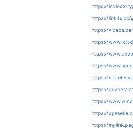
https://indiesto
https://link4u.cc
https://videos.b
https://www.let
https://www.ubo
https://www.soci
https://nicheless
https://devbest
https://www.wmdb
https://opaseke.
https://mylink.p