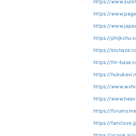
https://www.sunl
https://www.pag
https://www.jap
https://phijkchu
https://biohaze
https://fm-base
https://hukukevi.
https://www.wvhi
https://www.heav
https://forums.
https://fanclove.
https://vcook.jp