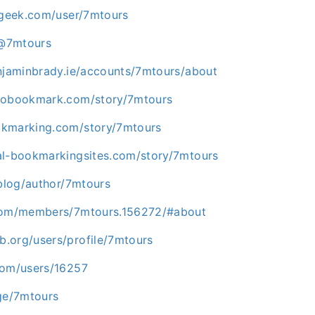
rygeek.com/user/7mtours
/@7mtours
enjaminbrady.ie/accounts/7mtours/about
sdobookmark.com/story/7mtours
okmarking.com/story/7mtours
al-bookmarkingsites.com/story/7mtours
.blog/author/7mtours
.com/members/7mtours.156272/#about
.org/users/profile/7mtours
com/users/16257
age/7mtours