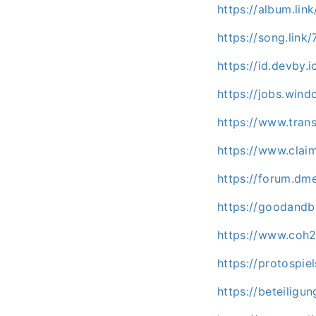
https://album.lin
https://song.link
https://id.devby.
https://jobs.win
https://www.tran
https://www.clai
https://forum.dm
https://goodand
https://www.coh2
https://protospi
https://beteiligu