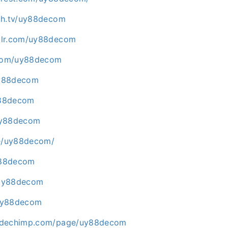
ch.tv/uy88decom
blr.com/uy88decom
.com/uy88decom
/uy88decom
uy88decom
/uy88decom
me/uy88decom/
uy88decom
e/uy88decom
k/uy88decom
odechimp.com/page/uy88decom