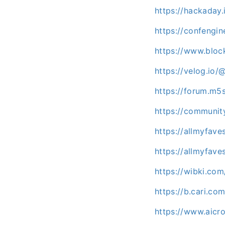
https://hackaday
https://confengi
https://www.blo
https://velog.io
https://forum.m
https://communi
https://allmyfa
https://allmyfav
https://wibki.c
https://b.cari.
https://www.aicr