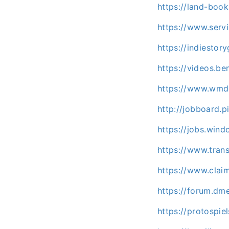
https://land-bo
https://www.ser
https://indiesto
https://videos.b
https://www.wmd
http://jobboard.
https://jobs.wi
https://www.tra
https://www.clai
https://forum.d
https://protospie