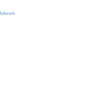
88decom