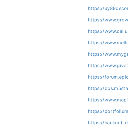
https://uy88deco
https://www.gro
https://www.call
https://www.mell
https://www.myg
https://www.give
https://forum.ep
https://bbs.m5s
https://www.map
https://portfoli
https://hackmd.o