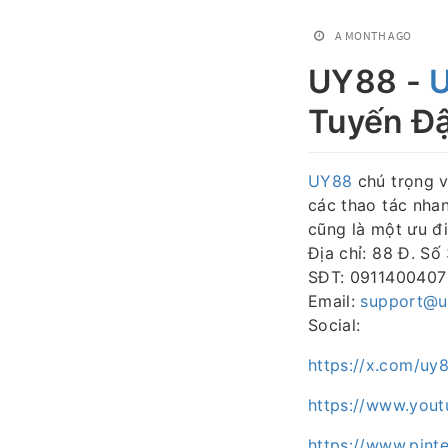
A MONTH AGO
UY88 -
Tuyến Đậ
UY88
chú trọng v
các thao tác nhan
cũng là một ưu 
Địa chỉ: 88 Đ. Số
SĐT: 0911400407
Email:
support@u
Social:
https://x.com/u
https://www.yo
https://www.pin