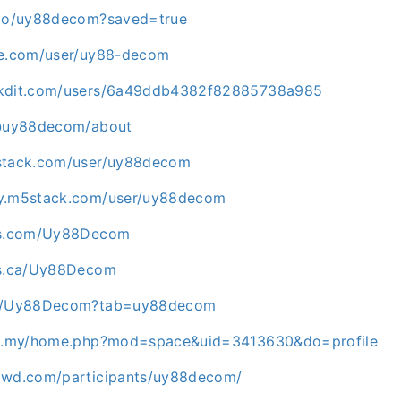
.io/uy88decom?saved=true
ne.com/user/uy88-decom
ckdit.com/users/6a49ddb4382f82885738a985
/@uy88decom/about
5stack.com/user/uy88decom
ty.m5stack.com/user/uy88decom
ves.com/Uy88Decom
es.ca/Uy88Decom
om/Uy88Decom?tab=uy88decom
com.my/home.php?mod=space&uid=3413630&do=profile
owd.com/participants/uy88decom/