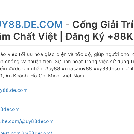
UY88.DE.COM
- Cổng Giải Trí
m Chất Việt | Đăng Ký +88K
ào việc tối ưu hóa giao diện và tốc độ, giúp người chơi 
h chóng và thuận tiện. Sự linh hoạt trong việc sử dụng tr
điểm được ghi nhận. #uy88 #nhacaiuy88 #uy88decom #
 3, An Khánh, Hồ Chí Minh, Việt Nam
y88.de.com
y88decom
utube.com/@uy88decom
terest.com/uy88decom/