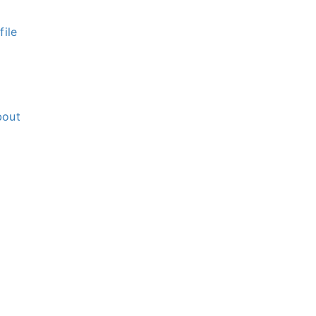
ile
bout