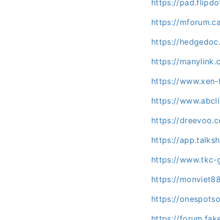
https://pad.flipdo
https://mforum.
https://hedgedoc
https://manylin
https://www.xen
https://www.abcl
https://dreevoo.
https://app.talk
https://www.tkc
https://monviet8
https://onespots
https://forum.fa