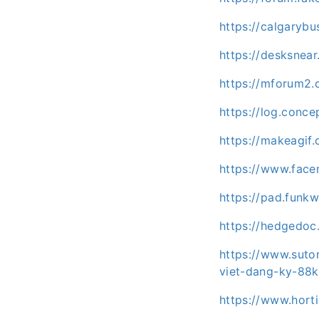
https://calgaryb
https://desksnea
https://mforum2
https://log.conc
https://makeagi
https://www.face
https://pad.funk
https://hedgedoc
https://www.suto
viet-dang-ky-8
https://www.hor