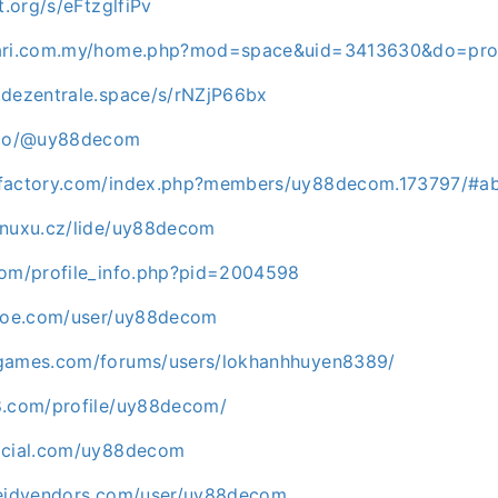
t.org/s/eFtzglfiPv
cari.com.my/home.php?mod=space&uid=3413630&do=prof
.dezentrale.space/s/rNZjP66bx
k.co/@uy88decom
-factory.com/index.php?members/uy88decom.173797/#a
inuxu.cz/lide/uy88decom
com/profile_info.php?pid=2004598
shoe.com/user/uy88decom
-games.com/forums/users/lokhanhhuyen8389/
8.com/profile/uy88decom/
ocial.com/uy88decom
keidvendors.com/user/uy88decom