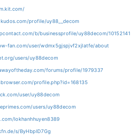
m.kit.com/
wkudos.com/profile/uy88__decom
upcontact.com/b/businessprofile/uy88decom/10152141
ow-fan.com/user/wdmx5gjspjvf2xjlatfe/about
et.org/users/uy88decom
awayoftheday.com/forums/profile/1979337
icbrowser.com/profile.php?id=168135
tack.com/user/uy88decom
leprimes.com/users/uy88decom
um.com/lokhanhhuyen8389
kfn.de/s/ByHbpID7Gg