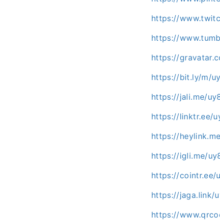
https://www.twit
https://www.tum
https://gravatar
https://bit.ly/m
https://jali.me/
https://linktr.ee
https://heylink.
https://igli.me/
https://cointr.e
https://jaga.lin
https://www.qrc