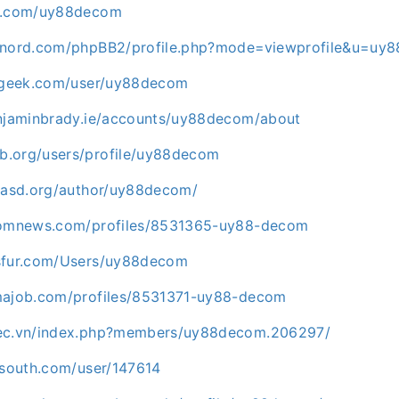
ok.com/uy88decom
vinord.com/phpBB2/profile.php?mode=viewprofile&u=uy
rygeek.com/user/uy88decom
enjaminbrady.ie/accounts/uy88decom/about
b.org/users/profile/uy88decom
piasd.org/author/uy88decom/
ndomnews.com/profiles/8531365-uy88-decom
nsfur.com/Users/uy88decom
majob.com/profiles/8531371-uy88-decom
mec.vn/index.php?members/uy88decom.206297/
lsouth.com/user/147614