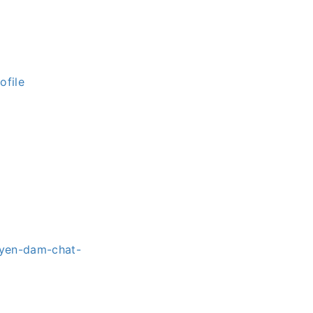
file
uyen-dam-chat-