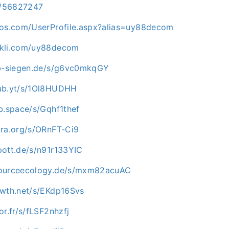
co/56827247
los.com/UserProfile.aspx?alias=uy88decom
ckli.com/uy88decom
ab-siegen.de/s/g6vc0mkqGY
hub.yt/s/1Ol8HUDHH
b.space/s/Gqhf1thef
ora.org/s/ORnFT-Ci9
pott.de/s/n91r133YIC
sourceecology.de/s/mxm82acuAC
owth.net/s/EKdp16Svs
or.fr/s/fLSF2nhzfj