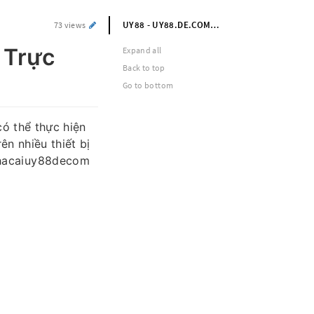
UY88 - UY88.DE.COM - Cổng Giải Trí Trực Tuyến Đậm Chất Việt | Đăng Ký +88K
73 views
 Trực
Expand all
Back to top
Go to bottom
có thể thực hiện
ên nhiều thiết bị
nhacaiuy88decom