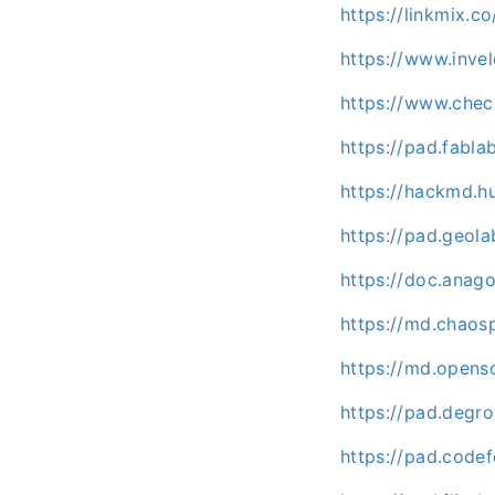
https://linkmix.
https://www.inve
https://www.che
https://pad.fabl
https://hackmd.
https://pad.geola
https://doc.anag
https://md.chaos
https://md.open
https://pad.degr
https://pad.codef