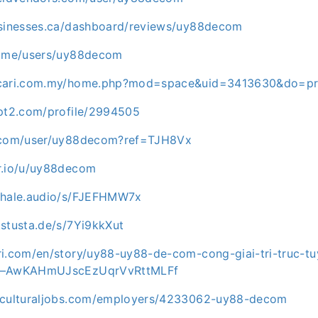
usinesses.ca/dashboard/reviews/uy88decom
r.me/users/uy88decom
.cari.com.my/home.php?mod=space&uid=3413630&do=pro
ept2.com/profile/2994505
f.com/user/uy88decom?ref=TJH8Vx
r.io/u/uy88decom
whale.audio/s/FJEFHMW7x
.stusta.de/s/7Yi9kkXut
ri.com/en/story/uy88-uy88-de-com-cong-giai-tri-truc-t
8k–AwKAHmUJscEzUqrVvRttMLFf
ticulturaljobs.com/employers/4233062-uy88-decom