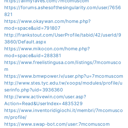
https://allmyfaves.com/7mcomuscom
https://forums.ashesofthesingularity.com/user/7656
821
https://www.okaywan.com/home.php?
mod=space&uid=791807
http://frankstout.com/UserProfile/tabid/42/userId/9
3860/Default.aspx
https://www.mikocon.com/home.php?
mod=space&uid=288381
https://www.freelistingusa.com/listings/7mcomusco
m
https://www.bmwpower.lv/user.php?u=7mcomuscom
http://www.stes.tyc.edu.tw/xoops/modules/profile/u
serinfo.php?uid=3936360
http://www.activewin.com/user.asp?
Action=Read&UserIndex=4835329
https://www.inventoridigiochi.it/membri/7mcomusco
m/profile/
https://www.swap-bot.com/user:7mcomuscom