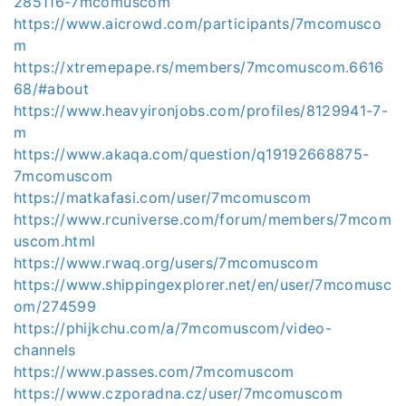
285116-7mcomuscom
https://www.aicrowd.com/participants/7mcomusco
m
https://xtremepape.rs/members/7mcomuscom.6616
68/#about
https://www.heavyironjobs.com/profiles/8129941-7-
m
https://www.akaqa.com/question/q19192668875-
7mcomuscom
https://matkafasi.com/user/7mcomuscom
https://www.rcuniverse.com/forum/members/7mcom
uscom.html
https://www.rwaq.org/users/7mcomuscom
https://www.shippingexplorer.net/en/user/7mcomusc
om/274599
https://phijkchu.com/a/7mcomuscom/video-
channels
https://www.passes.com/7mcomuscom
https://www.czporadna.cz/user/7mcomuscom