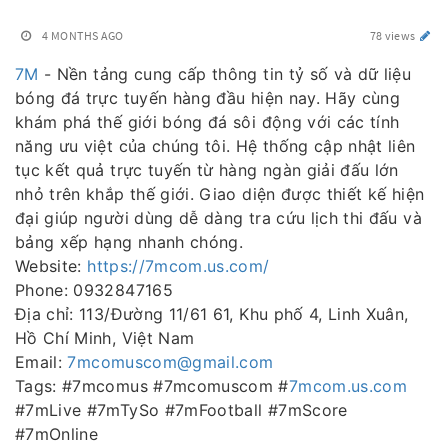
4 MONTHS AGO
78 views
7M
- Nền tảng cung cấp thông tin tỷ số và dữ liệu
bóng đá trực tuyến hàng đầu hiện nay. Hãy cùng
khám phá thế giới bóng đá sôi động với các tính
năng ưu việt của chúng tôi. Hệ thống cập nhật liên
tục kết quả trực tuyến từ hàng ngàn giải đấu lớn
nhỏ trên khắp thế giới. Giao diện được thiết kế hiện
đại giúp người dùng dễ dàng tra cứu lịch thi đấu và
bảng xếp hạng nhanh chóng.
Website:
https://7mcom.us.com/
Phone: 0932847165
Địa chỉ: 113/Đường 11/61 61, Khu phố 4, Linh Xuân,
Hồ Chí Minh, Việt Nam
Email:
7mcomuscom@gmail.com
Tags: #7mcomus #7mcomuscom #
7mcom.us.com
#7mLive #7mTySo #7mFootball #7mScore
#7mOnline