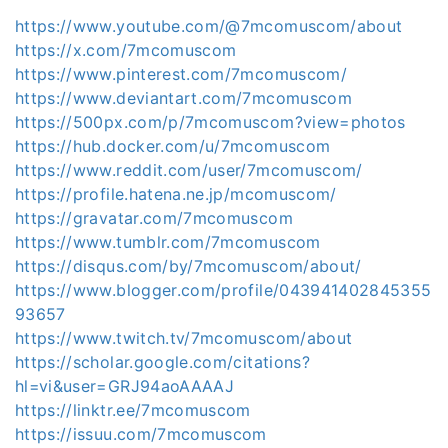
https://www.youtube.com/@7mcomuscom/about
https://x.com/7mcomuscom
https://www.pinterest.com/7mcomuscom/
https://www.deviantart.com/7mcomuscom
https://500px.com/p/7mcomuscom?view=photos
https://hub.docker.com/u/7mcomuscom
https://www.reddit.com/user/7mcomuscom/
https://profile.hatena.ne.jp/mcomuscom/
https://gravatar.com/7mcomuscom
https://www.tumblr.com/7mcomuscom
https://disqus.com/by/7mcomuscom/about/
https://www.blogger.com/profile/043941402845355
93657
https://www.twitch.tv/7mcomuscom/about
https://scholar.google.com/citations?
hl=vi&user=GRJ94aoAAAAJ
https://linktr.ee/7mcomuscom
https://issuu.com/7mcomuscom