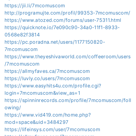
https://jii.li/7mcomuscom
http://programujte.com/profil/99353-7mcomuscom/
https://www.atozed.com/forums/user-75311.html
https://quicknote.io/7e090c90-34a0-11f1-8933-
0568e82f3814
https://pc.poradna.net/users/1177150820-
7mcomuscom
https://www.theyeshivaworld.com/coffeeroom/users
/7mcomuscom
https://allmyfaves.ca/7mcomuscom
https://luvly.co/users/7mcomuscom
https://www.easyhits4u.com/profile.cgi?
login=7mcomuscom&view_as=1
https://spinninrecords.com/profile/7mcomuscom/foll
owing/
https://www.vid419.com/home.php?
mod=space&uid=3484297
https://lifeinsys.com/user/7mcomuscom