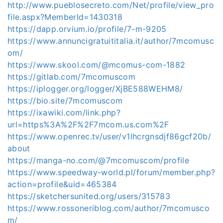
http://www.pueblosecreto.com/Net/profile/view_pro
file.aspx?MemberId=1430318
https://dapp.orvium.io/profile/7-m-9205
https://www.annuncigratuititalia.it/author/7mcomusc
om/
https://www.skool.com/@mcomus-com-1882
https://gitlab.com/7mcomuscom
https://iplogger.org/logger/XjBE588WEHM8/
https://bio.site/7mcomuscom
https://ixawiki.com/link.php?
url=https%3A%2F%2F7mcom.us.com%2F
https://www.openrec.tv/user/v1lhcrgnsdjf86gcf20b/
about
https://manga-no.com/@7mcomuscom/profile
https://www.speedway-world.pl/forum/member.php?
action=profile&uid=465384
https://sketchersunited.org/users/315783
https://www.rossoneriblog.com/author/7mcomusco
m/