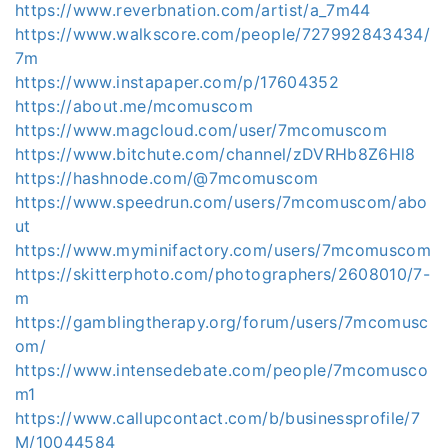
https://www.reverbnation.com/artist/a_7m44
https://www.walkscore.com/people/727992843434/
7m
https://www.instapaper.com/p/17604352
https://about.me/mcomuscom
https://www.magcloud.com/user/7mcomuscom
https://www.bitchute.com/channel/zDVRHb8Z6Hl8
https://hashnode.com/@7mcomuscom
https://www.speedrun.com/users/7mcomuscom/abo
ut
https://www.myminifactory.com/users/7mcomuscom
https://skitterphoto.com/photographers/2608010/7-
m
https://gamblingtherapy.org/forum/users/7mcomusc
om/
https://www.intensedebate.com/people/7mcomusco
m1
https://www.callupcontact.com/b/businessprofile/7
M/10044584