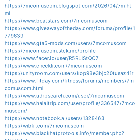
https://7mcomuscom.blogspot.com/2026/04/7m.ht
ml
https://www.beatstars.com/7mcomuscom
https://www.giveawayoftheday.com/forums/profile/1
779639
https://www.gta5-mods.com/users/7mcomuscom
https://7mcomuscom.stck.me/profile
https://www.facer.io/user/R5RLlStQC7
https://www.checkli.com/7mcomuscom
https://unityroom.com/users/kop98e3bjc20tusaz41r
https://www.fitday.com/fitness/forums/members/7m
comuscom.html
https://www.udrpsearch.com/user/7mcomuscom
https://www.halaltrip.com/user/profile/336547/7mco
muscom/
https://www.notebook.ai/users/1328463
https://wibki.com/7mcomuscom
https://www.blackhatprotools.info/member.php?