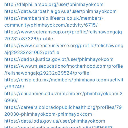
http://delphi.larsbo.org/user/phimhayokcom
https://data.carpathia.gov.ua/user/phimhayokcom
https://membership.lifearts.co.uk/members-
community/phimhayokcom/activity/6715/
https://www.veteranscup.org/profile/felishawongajq
29232o37326/profile
https://www.scienceuniverse.org/profile/felishawong
ajq29232o31062/profile
https://dados.justica.gov.pt/user/phimhayokcom
https://www.miseducationofmotherhood.com/profile
/felishawongajq29232o29524/profile
https://ensp.edu.mx/members/phimhayokcom/activit
y/93749/
https://chuanmen.edu.vn/members/phimhayokcom.2
6966/
https://careers.coloradopublichealth.org/profiles/79
20030-phimhayokcom-phimhayokcom
https://data.loda.gov.ua/user/phimhayokcom
https://gov.injective.network/profile/id/2616537