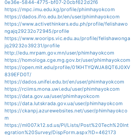
0e36e-5844-4775-bf07-20cbf622d2f6
https://mpc.imu.edu.kg/profile/phimhayokcom
https://dados.ifro.edu.br/en/user/phimhayokcom
https://www.activethinkers.edu.ph/profile/felishawo
ngajq29232o72945/profile
https://www.woorips.vic.edu.au/profile/felishawonga
jq29232o39231/profile
http://edu.mrpam.gov.mn/user/phimhayokcom
https://homologa.cge.mg.gov.br/user/phimhayokcom
https://open.mit.edu/profile/01KHTYQWJA8QT6J0XV
839EFD0T/
https://dados.unifei.edu.br/en/user/phimhayokcom
https://rciims.mona.uwi.edu/user/phimhayokcom
https://data.gov.ua/user/phimhayokcom
https://data.lutskrada.gov.ua/user/phimhayokcom
https://ckanpj.azurewebsites.net/user/phimhayokco
m
https://ml007.k12.sd.us/PI/Lists/Post%20Tech%20Int
egration%20Survey/DispForm.aspx?ID=462173