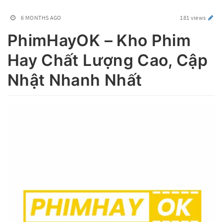
6 MONTHS AGO
181 views
PhimHayOK – Kho Phim
Hay Chất Lượng Cao, Cập
Nhật Nhanh Nhất