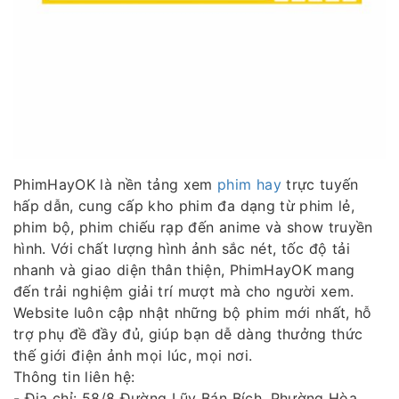
PhimHayOK là nền tảng xem
phim hay
trực tuyến
hấp dẫn, cung cấp kho phim đa dạng từ phim lẻ,
phim bộ, phim chiếu rạp đến anime và show truyền
hình. Với chất lượng hình ảnh sắc nét, tốc độ tải
nhanh và giao diện thân thiện, PhimHayOK mang
đến trải nghiệm giải trí mượt mà cho người xem.
Website luôn cập nhật những bộ phim mới nhất, hỗ
trợ phụ đề đầy đủ, giúp bạn dễ dàng thưởng thức
thế giới điện ảnh mọi lúc, mọi nơi.
Thông tin liên hệ:
- Địa chỉ: 58/8 Đường Lũy Bán Bích, Phường Hòa