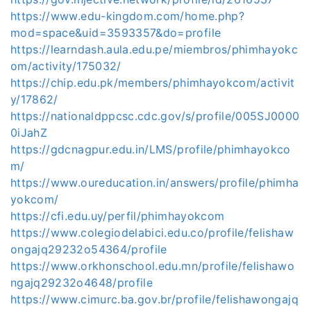
https://www.edu-kingdom.com/home.php?
mod=space&uid=3593357&do=profile
https://learndash.aula.edu.pe/miembros/phimhayokc
om/activity/175032/
https://chip.edu.pk/members/phimhayokcom/activit
y/17862/
https://nationaldppcsc.cdc.gov/s/profile/005SJ0000
0iJahZ
https://gdcnagpur.edu.in/LMS/profile/phimhayokco
m/
https://www.oureducation.in/answers/profile/phimha
yokcom/
https://cfi.edu.uy/perfil/phimhayokcom
https://www.colegiodelabici.edu.co/profile/felishaw
ongajq29232o54364/profile
https://www.orkhonschool.edu.mn/profile/felishawo
ngajq29232o4648/profile
https://www.cimurc.ba.gov.br/profile/felishawongajq