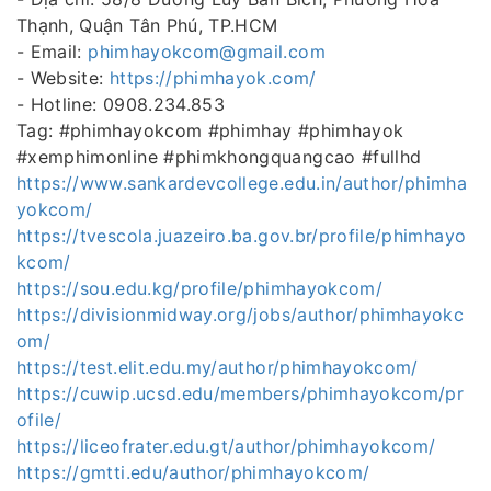
Thạnh, Quận Tân Phú, TP.HCM
- Email:
phimhayokcom@gmail.com
- Website:
https://phimhayok.com/
- Hotline: 0908.234.853
Tag: #phimhayokcom #phimhay #phimhayok
#xemphimonline #phimkhongquangcao #fullhd
https://www.sankardevcollege.edu.in/author/phimha
yokcom/
https://tvescola.juazeiro.ba.gov.br/profile/phimhayo
kcom/
https://sou.edu.kg/profile/phimhayokcom/
https://divisionmidway.org/jobs/author/phimhayokc
om/
https://test.elit.edu.my/author/phimhayokcom/
https://cuwip.ucsd.edu/members/phimhayokcom/pr
ofile/
https://liceofrater.edu.gt/author/phimhayokcom/
https://gmtti.edu/author/phimhayokcom/