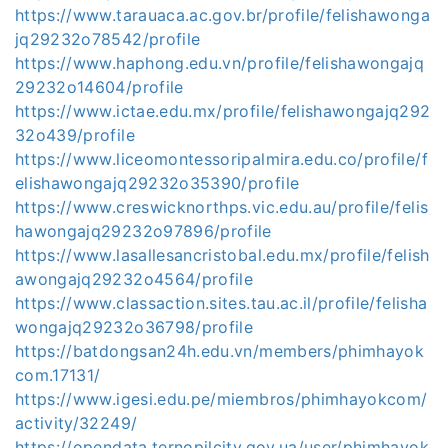
https://www.tarauaca.ac.gov.br/profile/felishawonga
jq29232o78542/profile
https://www.haphong.edu.vn/profile/felishawongajq
29232o14604/profile
https://www.ictae.edu.mx/profile/felishawongajq292
32o439/profile
https://www.liceomontessoripalmira.edu.co/profile/f
elishawongajq29232o35390/profile
https://www.creswicknorthps.vic.edu.au/profile/felis
hawongajq29232o97896/profile
https://www.lasallesancristobal.edu.mx/profile/felish
awongajq29232o4564/profile
https://www.classaction.sites.tau.ac.il/profile/felisha
wongajq29232o36798/profile
https://batdongsan24h.edu.vn/members/phimhayok
com.17131/
https://www.igesi.edu.pe/miembros/phimhayokcom/
activity/32249/
https://opendata.ternopilcity.gov.ua/user/phimhayok