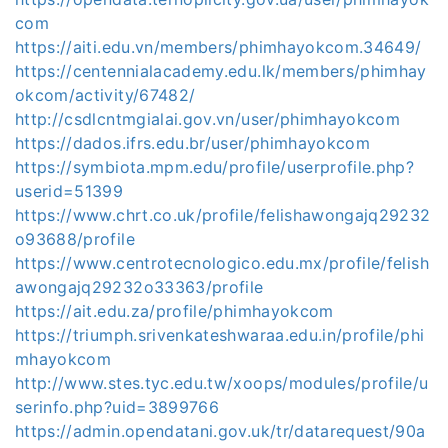
com
https://aiti.edu.vn/members/phimhayokcom.34649/
https://centennialacademy.edu.lk/members/phimhay
okcom/activity/67482/
http://csdlcntmgialai.gov.vn/user/phimhayokcom
https://dados.ifrs.edu.br/user/phimhayokcom
https://symbiota.mpm.edu/profile/userprofile.php?
userid=51399
https://www.chrt.co.uk/profile/felishawongajq29232
o93688/profile
https://www.centrotecnologico.edu.mx/profile/felish
awongajq29232o33363/profile
https://ait.edu.za/profile/phimhayokcom
https://triumph.srivenkateshwaraa.edu.in/profile/phi
mhayokcom
http://www.stes.tyc.edu.tw/xoops/modules/profile/u
serinfo.php?uid=3899766
https://admin.opendatani.gov.uk/tr/datarequest/90a