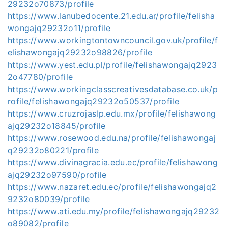
29232o70873/profile
https://www.lanubedocente.21.edu.ar/profile/felisha
wongajq29232o11/profile
https://www.workingtontowncouncil.gov.uk/profile/f
elishawongajq29232o98826/profile
https://www.yest.edu.pl/profile/felishawongajq2923
2o47780/profile
https://www.workingclasscreativesdatabase.co.uk/p
rofile/felishawongajq29232o50537/profile
https://www.cruzrojaslp.edu.mx/profile/felishawong
ajq29232o18845/profile
https://www.rosewood.edu.na/profile/felishawongaj
q29232o80221/profile
https://www.divinagracia.edu.ec/profile/felishawong
ajq29232o97590/profile
https://www.nazaret.edu.ec/profile/felishawongajq2
9232o80039/profile
https://www.ati.edu.my/profile/felishawongajq29232
o89082/profile