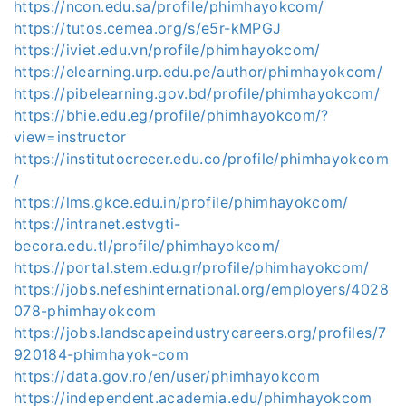
https://ncon.edu.sa/profile/phimhayokcom/
https://tutos.cemea.org/s/e5r-kMPGJ
https://iviet.edu.vn/profile/phimhayokcom/
https://elearning.urp.edu.pe/author/phimhayokcom/
https://pibelearning.gov.bd/profile/phimhayokcom/
https://bhie.edu.eg/profile/phimhayokcom/?
view=instructor
https://institutocrecer.edu.co/profile/phimhayokcom
/
https://lms.gkce.edu.in/profile/phimhayokcom/
https://intranet.estvgti-
becora.edu.tl/profile/phimhayokcom/
https://portal.stem.edu.gr/profile/phimhayokcom/
https://jobs.nefeshinternational.org/employers/4028
078-phimhayokcom
https://jobs.landscapeindustrycareers.org/profiles/7
920184-phimhayok-com
https://data.gov.ro/en/user/phimhayokcom
https://independent.academia.edu/phimhayokcom