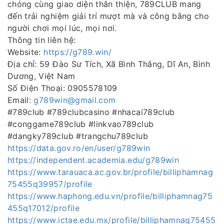
chóng cùng giao diện thân thiện, 789CLUB mang
đến trải nghiệm giải trí mượt mà và công bằng cho
người chơi mọi lúc, mọi nơi.
Thông tin liên hệ:
Website:
https://g789.win/
Địa chỉ: 59 Đào Sư Tích, Xã Bình Thắng, Dĩ An, Bình
Dương, Việt Nam
Số Điện Thoại: 0905578109
Email:
g789win@gmail.com
#789club #789clubcasino #nhacai789club
#conggame789club #linkvao789club
#dangky789club #trangchu789club
https://data.gov.ro/en/user/g789win
https://independent.academia.edu/g789win
https://www.tarauaca.ac.gov.br/profile/billiphamnag
75455q39957/profile
https://www.haphong.edu.vn/profile/billiphamnag75
455q17012/profile
https://www.ictae.edu.mx/profile/billiphamnag75455