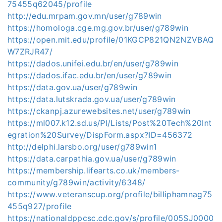
75455q62045/profile
http://edu.mrpam.gov.mn/user/g789win
https://homologa.cge.mg.gov.br/user/g789win
https://open.mit.edu/profile/01KGCP821QN2NZVBAQ
W7ZRJR47/
https://dados.unifei.edu.br/en/user/g789win
https://dados.ifac.edu.br/en/user/g789win
https://data.gov.ua/user/g789win
https://data.lutskrada.gov.ua/user/g789win
https://ckanpj.azurewebsites.net/user/g789win
https://ml007.k12.sd.us/PI/Lists/Post%20Tech%20Int
egration%20Survey/DispForm.aspx?ID=456372
http://delphi.larsbo.org/user/g789win1
https://data.carpathia.gov.ua/user/g789win
https://membership.lifearts.co.uk/members-
community/g789win/activity/6348/
https://www.veteranscup.org/profile/billiphamnag75
455q927/profile
https://nationaldppcsc.cdc.gov/s/profile/005SJ0000