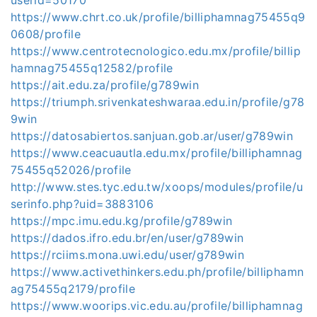
https://www.chrt.co.uk/profile/billiphamnag75455q9
0608/profile
https://www.centrotecnologico.edu.mx/profile/billip
hamnag75455q12582/profile
https://ait.edu.za/profile/g789win
https://triumph.srivenkateshwaraa.edu.in/profile/g78
9win
https://datosabiertos.sanjuan.gob.ar/user/g789win
https://www.ceacuautla.edu.mx/profile/billiphamnag
75455q52026/profile
http://www.stes.tyc.edu.tw/xoops/modules/profile/u
serinfo.php?uid=3883106
https://mpc.imu.edu.kg/profile/g789win
https://dados.ifro.edu.br/en/user/g789win
https://rciims.mona.uwi.edu/user/g789win
https://www.activethinkers.edu.ph/profile/billiphamn
ag75455q2179/profile
https://www.woorips.vic.edu.au/profile/billiphamnag