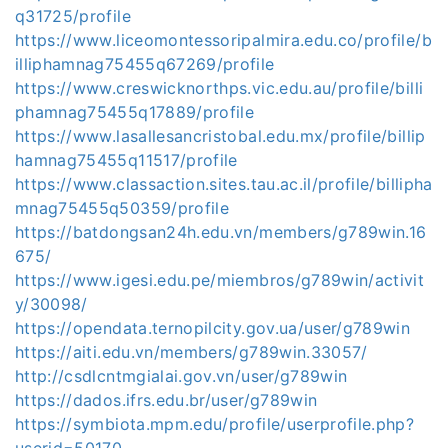
q31725/profile
https://www.liceomontessoripalmira.edu.co/profile/b
illiphamnag75455q67269/profile
https://www.creswicknorthps.vic.edu.au/profile/billi
phamnag75455q17889/profile
https://www.lasallesancristobal.edu.mx/profile/billip
hamnag75455q11517/profile
https://www.classaction.sites.tau.ac.il/profile/billipha
mnag75455q50359/profile
https://batdongsan24h.edu.vn/members/g789win.16
675/
https://www.igesi.edu.pe/miembros/g789win/activit
y/30098/
https://opendata.ternopilcity.gov.ua/user/g789win
https://aiti.edu.vn/members/g789win.33057/
http://csdlcntmgialai.gov.vn/user/g789win
https://dados.ifrs.edu.br/user/g789win
https://symbiota.mpm.edu/profile/userprofile.php?
userid=50170