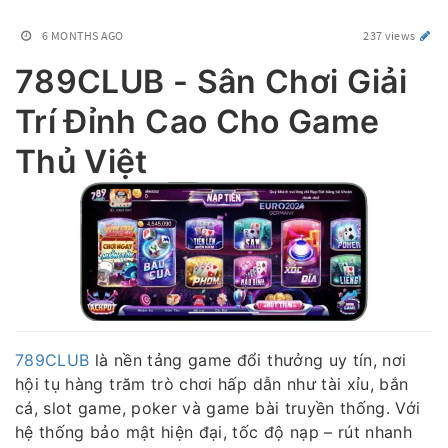
6 MONTHS AGO
237 views
789CLUB - Sân Chơi Giải
Trí Đỉnh Cao Cho Game
Thủ Việt
789CLUB
là nền tảng game đổi thưởng uy tín, nơi
hội tụ hàng trăm trò chơi hấp dẫn như tài xỉu, bắn
cá, slot game, poker và game bài truyền thống. Với
hệ thống bảo mật hiện đại, tốc độ nạp – rút nhanh