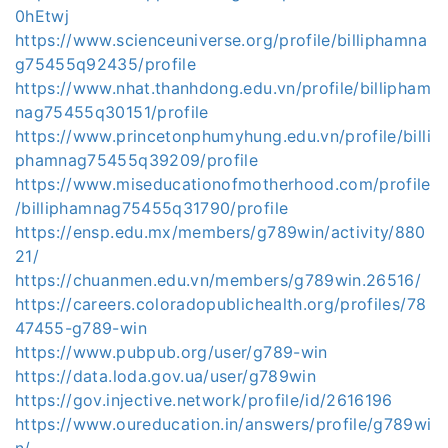
0hEtwj
https://www.scienceuniverse.org/profile/billiphamna
g75455q92435/profile
https://www.nhat.thanhdong.edu.vn/profile/billipham
nag75455q30151/profile
https://www.princetonphumyhung.edu.vn/profile/billi
phamnag75455q39209/profile
https://www.miseducationofmotherhood.com/profile
/billiphamnag75455q31790/profile
https://ensp.edu.mx/members/g789win/activity/880
21/
https://chuanmen.edu.vn/members/g789win.26516/
https://careers.coloradopublichealth.org/profiles/78
47455-g789-win
https://www.pubpub.org/user/g789-win
https://data.loda.gov.ua/user/g789win
https://gov.injective.network/profile/id/2616196
https://www.oureducation.in/answers/profile/g789wi
n/