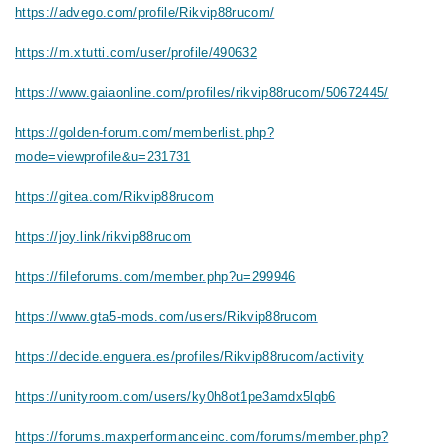
https://advego.com/profile/Rikvip88rucom/
https://m.xtutti.com/user/profile/490632
https://www.gaiaonline.com/profiles/rikvip88rucom/50672445/
https://golden-forum.com/memberlist.php?
mode=viewprofile&u=231731
https://gitea.com/Rikvip88rucom
https://joy.link/rikvip88rucom
https://fileforums.com/member.php?u=299946
https://www.gta5-mods.com/users/Rikvip88rucom
https://decide.enguera.es/profiles/Rikvip88rucom/activity
https://unityroom.com/users/ky0h8ot1pe3amdx5lqb6
https://forums.maxperformanceinc.com/forums/member.php?