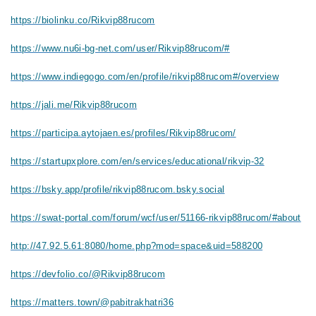
https://biolinku.co/Rikvip88rucom
https://www.nu6i-bg-net.com/user/Rikvip88rucom/#
https://www.indiegogo.com/en/profile/rikvip88rucom#/overview
https://jali.me/Rikvip88rucom
https://participa.aytojaen.es/profiles/Rikvip88rucom/
https://startupxplore.com/en/services/educational/rikvip-32
https://bsky.app/profile/rikvip88rucom.bsky.social
https://swat-portal.com/forum/wcf/user/51166-rikvip88rucom/#about
http://47.92.5.61:8080/home.php?mod=space&uid=588200
https://devfolio.co/@Rikvip88rucom
https://matters.town/@pabitrakhatri36