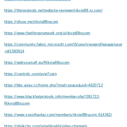
https://theseotools.net/website-reviewer/rikvip88.ru.com/
https://ofuse.me/rikvip88rucom
https://www.thethingsnetwork.org/u/rikvip88rucom
https://community.fabric.microsoft.com/t5/user/viewprofilepage/user
-id/1593614
https://webyourself.eu/Rikvip88rucom
https://controlc.com/qvw7cqrn
https://bbs.airav.cc/home.php?mod=space&uid=4620712
https://www.blackhatprotools.info/member.php?291722-
Rikvip88rucom
https://www.xosothantai.com/members/rikvip88rucom.614342/
https://phijkchu.com/a/pabitrakh/video-channels