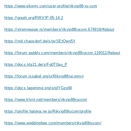
https://www.ekonty.com/user-profile/rikvip88-ru-com
https://graph.org/RIKVIP-05-14-2
https://xtremepape.rs/members/rikvip88rucom.674919/#about
https://md.chaosdorf.de/s/gvSEtQwn5Y
https://forum.pabbly.com/members/rikvip88rucom.119012/#about
https://docs.klg21.de/s/Fq0T0au_P
https://forum.issabel.org/u/Rikvip88rucomvn
https://docs.lagemme.org/s/qlYGzq9il
https://www.klynt.net/members/rikvip88rucom/
https://profile.hatena.ne.jp/Rikvip88rucom/profile
https://www.weddingbee.com/members/rikvip88rucom/