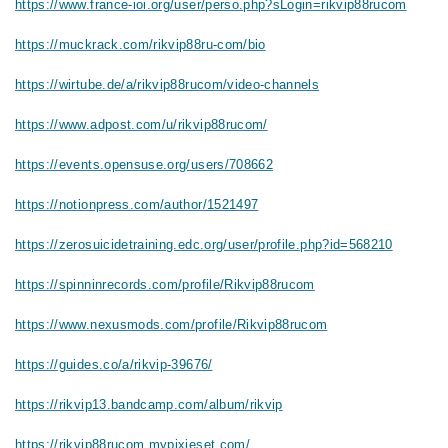
https://www.france-ioi.org/user/perso.php?sLogin=rikvip88rucom
https://muckrack.com/rikvip88ru-com/bio
https://wirtube.de/a/rikvip88rucom/video-channels
https://www.adpost.com/u/rikvip88rucom/
https://events.opensuse.org/users/708662
https://notionpress.com/author/1521497
https://zerosuicidetraining.edc.org/user/profile.php?id=568210
https://spinninrecords.com/profile/Rikvip88rucom
https://www.nexusmods.com/profile/Rikvip88rucom
https://guides.co/a/rikvip-39676/
https://rikvip13.bandcamp.com/album/rikvip
https://rikvip88rucom.mypixieset.com/