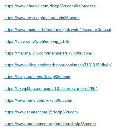
https://www.checkli.com/rikvip88rucom#/a/process
https://www.rwaq.org/users/rikvip88rucom
https://www.openrec.tv/user/mvojxdzwefs49bzsmux0/about
https://uiverse.io/profile/rikvip_8145
https://marshallyin.com/members/rikvip88rucom/
https://www.video-bookmark.com/bookmark/7131315/rikvip/
https://luvly.co/users/Rikvip88rucom
https://rikvip88rucom.pages10.com/rikvip-76727864
https://www.foriio.com/Rikvip88rucom
https://www.scener.com/@rikvip88rucom
https://www.rareconnect.org/en/user/rikvip88rucom