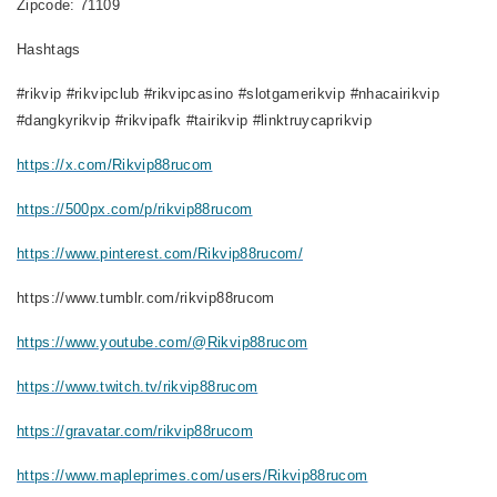
Zipcode: 71109
Hashtags
#rikvip #rikvipclub #rikvipcasino #slotgamerikvip #nhacairikvip
#dangkyrikvip #rikvipafk #tairikvip #linktruycaprikvip
https://x.com/Rikvip88rucom
https://500px.com/p/rikvip88rucom
https://www.pinterest.com/Rikvip88rucom/
https://www.tumblr.com/rikvip88rucom
https://www.youtube.com/@Rikvip88rucom
https://www.twitch.tv/rikvip88rucom
https://gravatar.com/rikvip88rucom
https://www.mapleprimes.com/users/Rikvip88rucom