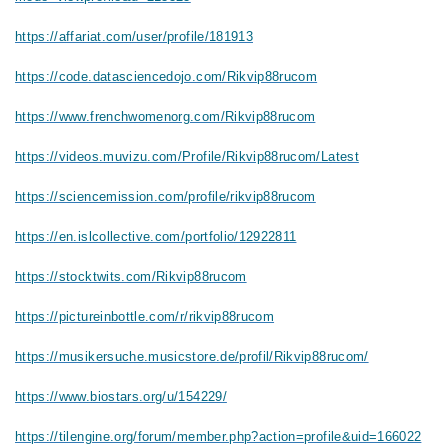
https://affariat.com/user/profile/181913
https://code.datasciencedojo.com/Rikvip88rucom
https://www.frenchwomenorg.com/Rikvip88rucom
https://videos.muvizu.com/Profile/Rikvip88rucom/Latest
https://sciencemission.com/profile/rikvip88rucom
https://en.islcollective.com/portfolio/12922811
https://stocktwits.com/Rikvip88rucom
https://pictureinbottle.com/r/rikvip88rucom
https://musikersuche.musicstore.de/profil/Rikvip88rucom/
https://www.biostars.org/u/154229/
https://tilengine.org/forum/member.php?action=profile&uid=166022