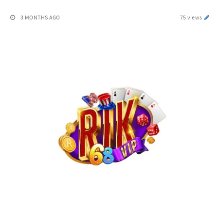
3 MONTHS AGO
75 views