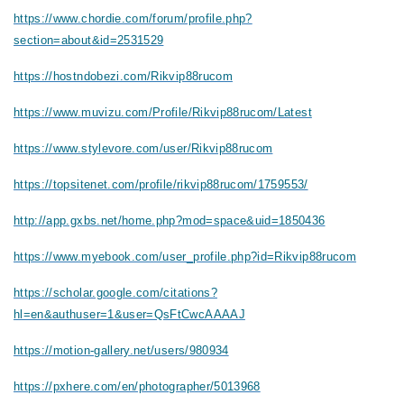
https://www.chordie.com/forum/profile.php?
section=about&id=2531529
https://hostndobezi.com/Rikvip88rucom
https://www.muvizu.com/Profile/Rikvip88rucom/Latest
https://www.stylevore.com/user/Rikvip88rucom
https://topsitenet.com/profile/rikvip88rucom/1759553/
http://app.gxbs.net/home.php?mod=space&uid=1850436
https://www.myebook.com/user_profile.php?id=Rikvip88rucom
https://scholar.google.com/citations?
hl=en&authuser=1&user=QsFtCwcAAAAJ
https://motion-gallery.net/users/980934
https://pxhere.com/en/photographer/5013968