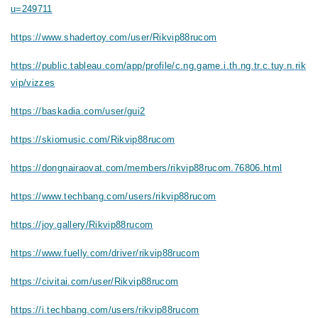
u=249711
https://www.shadertoy.com/user/Rikvip88rucom
https://public.tableau.com/app/profile/c.ng.game.i.th.ng.tr.c.tuy.n.rik
vip/vizzes
https://baskadia.com/user/gui2
https://skiomusic.com/Rikvip88rucom
https://dongnairaovat.com/members/rikvip88rucom.76806.html
https://www.techbang.com/users/rikvip88rucom
https://joy.gallery/Rikvip88rucom
https://www.fuelly.com/driver/rikvip88rucom
https://civitai.com/user/Rikvip88rucom
https://i.techbang.com/users/rikvip88rucom