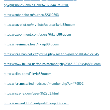
pg=pgPublicView&sTicket=165344_fa9r2ldl
https://subscribe.ru/author/32310593
https://savelist.co/my-lists/users/rikvip88rucom
https://experiment.com/users/Rikvip88rucom
https://freeimage.host/rikvip88rucom
https://fora.babinet.cz/profile.php?section=personal&id=127345
https://www.iniuria.us/forum/member.php?682180-Rikvip88rucom
https://qiita.com/Rikvip88rucom
https://forums.alliedmods.net/member.php?u=479892
https://iszene.com/user-352281.html
https://aniworld.to/user/profil/rikvip88rucom