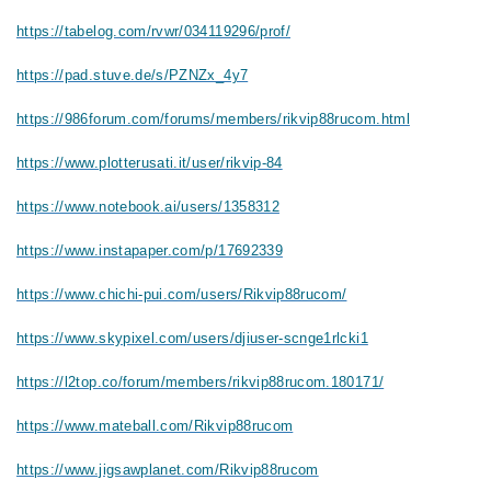
https://tabelog.com/rvwr/034119296/prof/
https://pad.stuve.de/s/PZNZx_4y7
https://986forum.com/forums/members/rikvip88rucom.html
https://www.plotterusati.it/user/rikvip-84
https://www.notebook.ai/users/1358312
https://www.instapaper.com/p/17692339
https://www.chichi-pui.com/users/Rikvip88rucom/
https://www.skypixel.com/users/djiuser-scnge1rlcki1
https://l2top.co/forum/members/rikvip88rucom.180171/
https://www.mateball.com/Rikvip88rucom
https://www.jigsawplanet.com/Rikvip88rucom