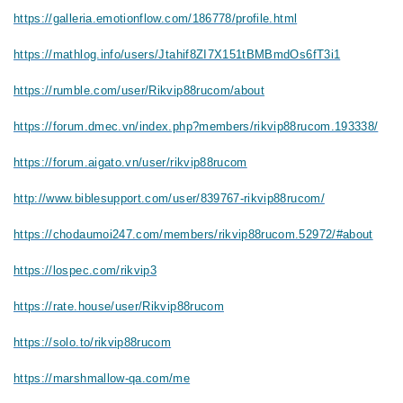
https://galleria.emotionflow.com/186778/profile.html
https://mathlog.info/users/Jtahif8ZI7X151tBMBmdOs6fT3i1
https://rumble.com/user/Rikvip88rucom/about
https://forum.dmec.vn/index.php?members/rikvip88rucom.193338/
https://forum.aigato.vn/user/rikvip88rucom
http://www.biblesupport.com/user/839767-rikvip88rucom/
https://chodaumoi247.com/members/rikvip88rucom.52972/#about
https://lospec.com/rikvip3
https://rate.house/user/Rikvip88rucom
https://solo.to/rikvip88rucom
https://marshmallow-qa.com/me