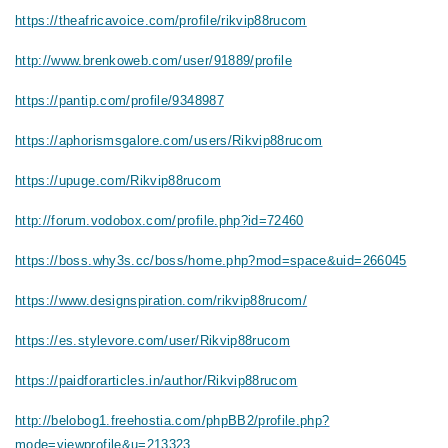
https://theafricavoice.com/profile/rikvip88rucom
http://www.brenkoweb.com/user/91889/profile
https://pantip.com/profile/9348987
https://aphorismsgalore.com/users/Rikvip88rucom
https://upuge.com/Rikvip88rucom
http://forum.vodobox.com/profile.php?id=72460
https://boss.why3s.cc/boss/home.php?mod=space&uid=266045
https://www.designspiration.com/rikvip88rucom/
https://es.stylevore.com/user/Rikvip88rucom
https://paidforarticles.in/author/Rikvip88rucom
http://belobog1.freehostia.com/phpBB2/profile.php?
mode=viewprofile&u=213323