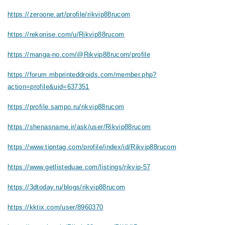
https://zeroone.art/profile/rikvip88rucom
https://rekonise.com/u/Rikvip88rucom
https://manga-no.com/@Rikvip88rucom/profile
https://forum.mbprinteddroids.com/member.php?
action=profile&uid=637351
https://profile.sampo.ru/rikvip88rucom
https://shenasname.ir/ask/user/Rikvip88rucom
https://www.tipntag.com/profile/index/id/Rikvip88rucom
https://www.getlisteduae.com/listings/rikvip-57
https://3dtoday.ru/blogs/rikvip88rucom
https://kktix.com/user/8960370