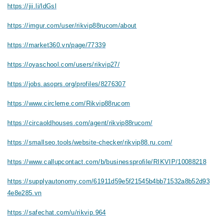
https://jii.li/ldGsl
https://imgur.com/user/rikvip88rucom/about
https://market360.vn/page/77339
https://oyaschool.com/users/rikvip27/
https://jobs.asoprs.org/profiles/8276307
https://www.circleme.com/Rikvip88rucom
https://circaoldhouses.com/agent/rikvip88rucom/
https://smallseo.tools/website-checker/rikvip88.ru.com/
https://www.callupcontact.com/b/businessprofile/RIKVIP/10088218
https://supplyautonomy.com/61911d59e5f21545b4bb71532a8b52d93
4e8e285.vn
https://safechat.com/u/rikvip.964