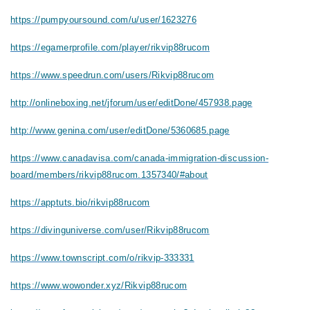
https://pumpyoursound.com/u/user/1623276
https://egamerprofile.com/player/rikvip88rucom
https://www.speedrun.com/users/Rikvip88rucom
http://onlineboxing.net/jforum/user/editDone/457938.page
http://www.genina.com/user/editDone/5360685.page
https://www.canadavisa.com/canada-immigration-discussion-
board/members/rikvip88rucom.1357340/#about
https://apptuts.bio/rikvip88rucom
https://divinguniverse.com/user/Rikvip88rucom
https://www.townscript.com/o/rikvip-333331
https://www.wowonder.xyz/Rikvip88rucom