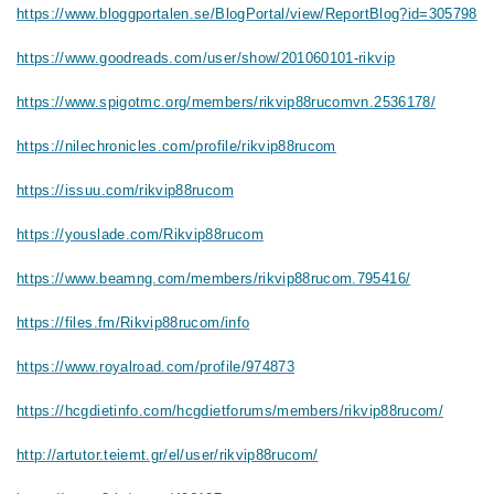
https://www.bloggportalen.se/BlogPortal/view/ReportBlog?id=305798
https://www.goodreads.com/user/show/201060101-rikvip
https://www.spigotmc.org/members/rikvip88rucomvn.2536178/
https://nilechronicles.com/profile/rikvip88rucom
https://issuu.com/rikvip88rucom
https://youslade.com/Rikvip88rucom
https://www.beamng.com/members/rikvip88rucom.795416/
https://files.fm/Rikvip88rucom/info
https://www.royalroad.com/profile/974873
https://hcgdietinfo.com/hcgdietforums/members/rikvip88rucom/
http://artutor.teiemt.gr/el/user/rikvip88rucom/