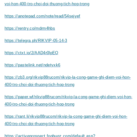
voi-hon-400-tro-choi-doi-thuong-tich-hop-trong
https://anotepad.com/note/read/54sejyef
https://rentry.co/mdrm4hbs
https://telegra.ph/RIKVIP-05-14-3
https://ctxt.io/2/AAD4r0lpEQ
https://pastelink.net/ndetyxk6
https://zb3.org/rikvip88rucom/rikvip-la-cong-game-ghi-diem-voi-hon-
400-tro-choi-doi-thuong-tich-hop-trong
https://paper.wf/rikvip88rucom/rikvip-la-cong-game-ghi-diem-voi-hon-
400-tro-choi-doi-thuong-tich-hop-trong
https://rant.li/rikvip88rucom/rikvip-la-cong-game-ghi-diem-voi-hon-
400-tro-choi-doi-thuong-tich-hop-trong
https://activeprospect.fogbugz.com/default.asp?