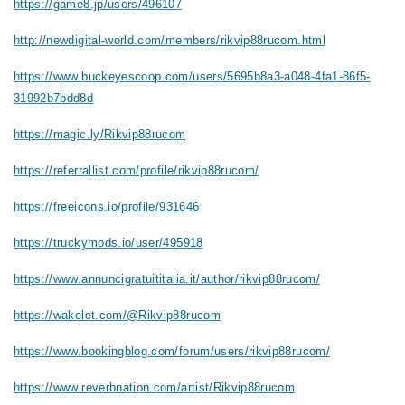
https://game8.jp/users/496107
http://newdigital-world.com/members/rikvip88rucom.html
https://www.buckeyescoop.com/users/5695b8a3-a048-4fa1-86f5-
31992b7bdd8d
https://magic.ly/Rikvip88rucom
https://referrallist.com/profile/rikvip88rucom/
https://freeicons.io/profile/931646
https://truckymods.io/user/495918
https://www.annuncigratuititalia.it/author/rikvip88rucom/
https://wakelet.com/@Rikvip88rucom
https://www.bookingblog.com/forum/users/rikvip88rucom/
https://www.reverbnation.com/artist/Rikvip88rucom