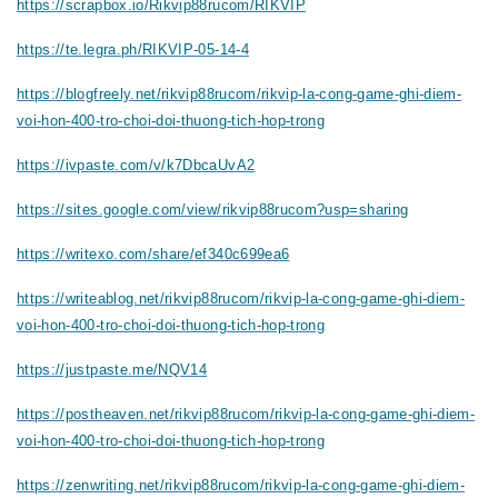
https://scrapbox.io/Rikvip88rucom/RIKVIP
https://te.legra.ph/RIKVIP-05-14-4
https://blogfreely.net/rikvip88rucom/rikvip-la-cong-game-ghi-diem-
voi-hon-400-tro-choi-doi-thuong-tich-hop-trong
https://ivpaste.com/v/k7DbcaUvA2
https://sites.google.com/view/rikvip88rucom?usp=sharing
https://writexo.com/share/ef340c699ea6
https://writeablog.net/rikvip88rucom/rikvip-la-cong-game-ghi-diem-
voi-hon-400-tro-choi-doi-thuong-tich-hop-trong
https://justpaste.me/NQV14
https://postheaven.net/rikvip88rucom/rikvip-la-cong-game-ghi-diem-
voi-hon-400-tro-choi-doi-thuong-tich-hop-trong
https://zenwriting.net/rikvip88rucom/rikvip-la-cong-game-ghi-diem-