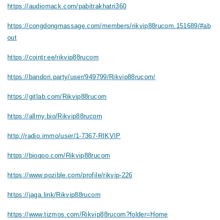
https://audiomack.com/pabitrakhatri360
https://congdongmassage.com/members/rikvip88rucom.151689/#ab
out
https://cointr.ee/rikvip88rucom
https://bandori.party/user/949799/Rikvip88rucom/
https://gitlab.com/Rikvip88rucom
https://allmy.bio/Rikvip88rucom
http://radio.immo/user/1-7367-RIKVIP
https://bioqoo.com/Rikvip88rucom
https://www.pozible.com/profile/rikvip-226
https://jaga.link/Rikvip88rucom
https://www.tizmos.com/Rikvip88rucom?folder=Home