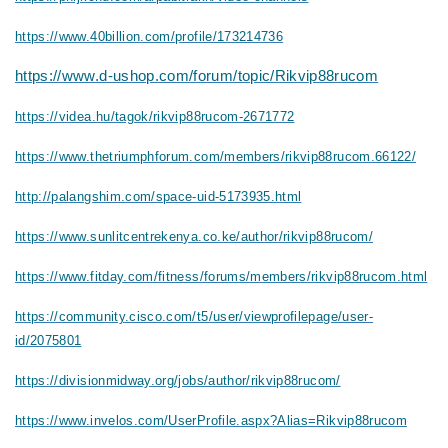
https://www.40billion.com/profile/173214736
https://www.d-ushop.com/forum/topic/Rikvip88rucom
https://videa.hu/tagok/rikvip88rucom-2671772
https://www.thetriumphforum.com/members/rikvip88rucom.66122/
http://palangshim.com/space-uid-5173935.html
https://www.sunlitcentrekenya.co.ke/author/rikvip88rucom/
https://www.fitday.com/fitness/forums/members/rikvip88rucom.html
https://community.cisco.com/t5/user/viewprofilepage/user-
id/2075801
https://divisionmidway.org/jobs/author/rikvip88rucom/
https://www.invelos.com/UserProfile.aspx?Alias=Rikvip88rucom