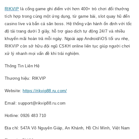
RIKVIP
là cổng game ghi điểm với hơn 400+ trò chơi đổi thưởng
tích hợp trong cùng một ứng dụng, từ game bài, slot quay hũ đến
casino live và bắn cá săn boss. Hệ thống vận hành ổn định với tốc
độ tải trang dưới 3 giây, hỗ trợ giao dịch tự động 24/7 và nhiều
khuyến mãi hoàn trả mỗi ngày. Ngoài app Android/iOS tối ưu nhẹ,
RIKVIP còn sở hữu đội ngũ CSKH online liên tục giúp người chơi
xử lý nhanh mọi vấn đề khi trải nghiệm.
Thông Tin Liên Hệ
Thương hiệu: RIKVIP
Website:
https://rikvip88.ru.com/
Email: support@rikvip88.ru.com
Hotline: 0926 483 710
Địa chỉ: 547A Võ Nguyên Giáp, An Khánh, Hồ Chí Minh, Việt Nam