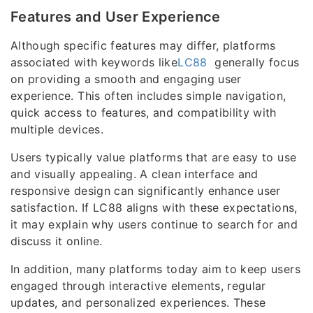
Features and User Experience
Although specific features may differ, platforms
associated with keywords like
LC88
generally focus
on providing a smooth and engaging user
experience. This often includes simple navigation,
quick access to features, and compatibility with
multiple devices.
Users typically value platforms that are easy to use
and visually appealing. A clean interface and
responsive design can significantly enhance user
satisfaction. If LC88 aligns with these expectations,
it may explain why users continue to search for and
discuss it online.
In addition, many platforms today aim to keep users
engaged through interactive elements, regular
updates, and personalized experiences. These