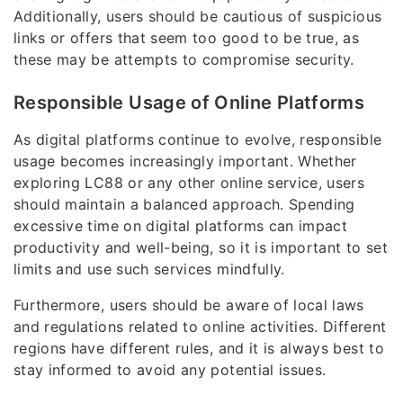
Additionally, users should be cautious of suspicious
links or offers that seem too good to be true, as
these may be attempts to compromise security.
Responsible Usage of Online Platforms
As digital platforms continue to evolve, responsible
usage becomes increasingly important. Whether
exploring LC88 or any other online service, users
should maintain a balanced approach. Spending
excessive time on digital platforms can impact
productivity and well-being, so it is important to set
limits and use such services mindfully.
Furthermore, users should be aware of local laws
and regulations related to online activities. Different
regions have different rules, and it is always best to
stay informed to avoid any potential issues.