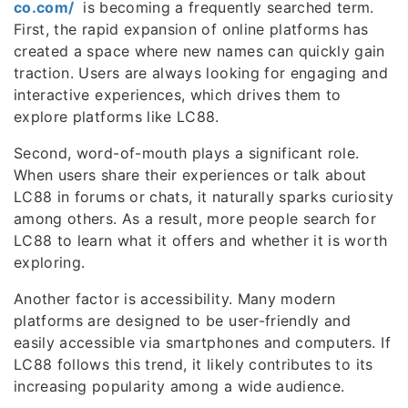
co.com/
is becoming a frequently searched term.
First, the rapid expansion of online platforms has
created a space where new names can quickly gain
traction. Users are always looking for engaging and
interactive experiences, which drives them to
explore platforms like LC88.
Second, word-of-mouth plays a significant role.
When users share their experiences or talk about
LC88 in forums or chats, it naturally sparks curiosity
among others. As a result, more people search for
LC88 to learn what it offers and whether it is worth
exploring.
Another factor is accessibility. Many modern
platforms are designed to be user-friendly and
easily accessible via smartphones and computers. If
LC88 follows this trend, it likely contributes to its
increasing popularity among a wide audience.