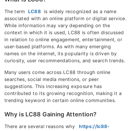
The term
LC88
is widely recognized as a name
associated with an online platform or digital service.
While information may vary depending on the
context in which it is used, LC88 is often discussed
in relation to online engagement, entertainment, or
user-based platforms. As with many emerging
names on the internet, its popularity is driven by
curiosity, user recommendations, and search trends.
Many users come across LC88 through online
searches, social media mentions, or peer
suggestions. This increasing exposure has
contributed to its growing recognition, making it a
trending keyword in certain online communities.
Why is LC88 Gaining Attention?
There are several reasons why
https://lc88-