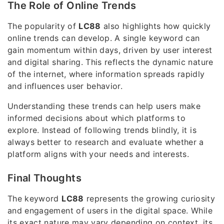
The Role of Online Trends
The popularity of
LC88
also highlights how quickly
online trends can develop. A single keyword can
gain momentum within days, driven by user interest
and digital sharing. This reflects the dynamic nature
of the internet, where information spreads rapidly
and influences user behavior.
Understanding these trends can help users make
informed decisions about which platforms to
explore. Instead of following trends blindly, it is
always better to research and evaluate whether a
platform aligns with your needs and interests.
Final Thoughts
The keyword
LC88
represents the growing curiosity
and engagement of users in the digital space. While
its exact nature may vary depending on context, its