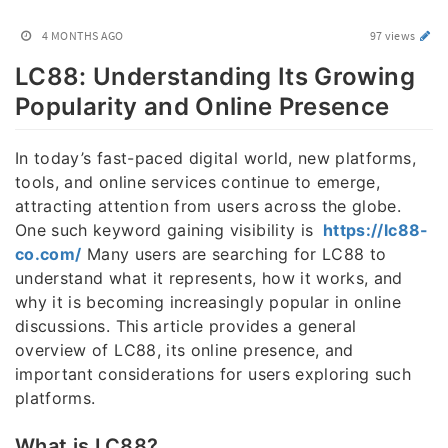
4 MONTHS AGO
97 views
LC88: Understanding Its Growing
Popularity and Online Presence
In today’s fast-paced digital world, new platforms,
tools, and online services continue to emerge,
attracting attention from users across the globe.
One such keyword gaining visibility is
https://lc88-
co.com/
Many users are searching for LC88 to
understand what it represents, how it works, and
why it is becoming increasingly popular in online
discussions. This article provides a general
overview of LC88, its online presence, and
important considerations for users exploring such
platforms.
What is LC88?