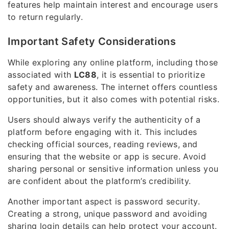
features help maintain interest and encourage users
to return regularly.
Important Safety Considerations
While exploring any online platform, including those
associated with
LC88
, it is essential to prioritize
safety and awareness. The internet offers countless
opportunities, but it also comes with potential risks.
Users should always verify the authenticity of a
platform before engaging with it. This includes
checking official sources, reading reviews, and
ensuring that the website or app is secure. Avoid
sharing personal or sensitive information unless you
are confident about the platform’s credibility.
Another important aspect is password security.
Creating a strong, unique password and avoiding
sharing login details can help protect your account.