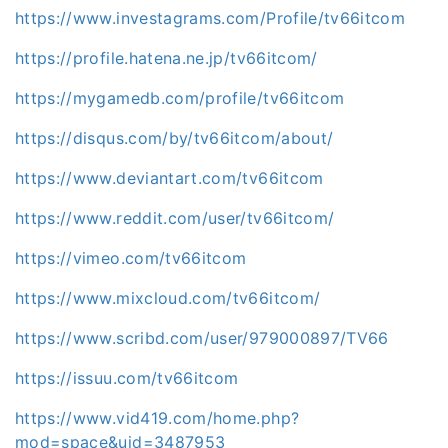
https://www.investagrams.com/Profile/tv66itcom
https://profile.hatena.ne.jp/tv66itcom/
https://mygamedb.com/profile/tv66itcom
https://disqus.com/by/tv66itcom/about/
https://www.deviantart.com/tv66itcom
https://www.reddit.com/user/tv66itcom/
https://vimeo.com/tv66itcom
https://www.mixcloud.com/tv66itcom/
https://www.scribd.com/user/979000897/TV66
https://issuu.com/tv66itcom
https://www.vid419.com/home.php?
mod=space&uid=3487953