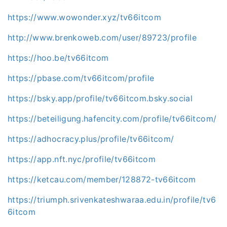
https://www.wowonder.xyz/tv66itcom
http://www.brenkoweb.com/user/89723/profile
https://hoo.be/tv66itcom
https://pbase.com/tv66itcom/profile
https://bsky.app/profile/tv66itcom.bsky.social
https://beteiligung.hafencity.com/profile/tv66itcom/
https://adhocracy.plus/profile/tv66itcom/
https://app.nft.nyc/profile/tv66itcom
https://ketcau.com/member/128872-tv66itcom
https://triumph.srivenkateshwaraa.edu.in/profile/tv6
6itcom