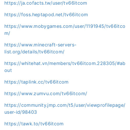
https://ja.cofacts.tw/user/tv66itcom
https://foss.heptapod.net/tv66itcom
https://www.mobygames.com/user/1191945/tv66itco
m/
https://www.minecraft-servers-
list.org/details/tv66itcom/
https://whitehat.vn/members/tv66itcom.228305/#ab
out
https://taplink.cc/tv66itcom
https://www.zumvu.com/tv66itcom/
https://community.jmp.com/t5/user/viewprofilepage/
user-id/98403
https://tawk.to/tv66itcom