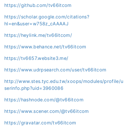
https://github.com/tv66itcom
https://scholar.google.com/citations?
hl=en&user=w758z_cAAAAJ
https://heylink.me/tv66itcom/
https://www.behance.net/tv66itcom
https://tv6657.website3.me/
https://www.udrpsearch.com/user/tv66itcom
http://www.stes.tyc.edu.tw/xoops/modules/profile/u
serinfo.php?uid=3960086
https://hashnode.com/@tv66itcom
https://www.scener.com/@tv66itcom
https://gravatar.com/tv66itcom