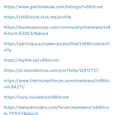
https://www.getlisteduae.com/listings/tv66itcom
https://tv66itcom.stck.me/profile
https://buckeyescoop.com/community/members/tv6
6itcom.63353/#about
https://participa.aytojaen.es/profiles/tv66itcom/acti
vity
https://mylink.la/tv66itcom
https://pt.islcollective.com/portfolio/12912727
https://www.thetriumphforum.com/members/tv66itc
om.64211/
https://luvly.co/users/tv66itcom
https://leakedmodels.com/forum/members/tv66itco
m.711551/#about