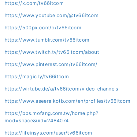
https://x.com/tv66itcom
https://www.youtube.com/@tv66itcom
https://500px.com/p/tv66itcom
https://www.tumblr.com/tv66itcom
https://www.twitch.tv/tv66itcom/about
https://www.pinterest.com/tv66itcom/
https://magic.ly/tv66itcom
https://wirtube.de/a/tv66itcom/video-channels
https://www.aseeralkotb.com/en/profiles/tv66itcom
https://bbs.mofang.com.tw/home.php?
mod=space&uid=2484074
https://lifeinsys.com/user/tv66itcom