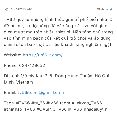
3 MONTHS AGO
55 views
TV66 quy tụ những hình thức giải trí phổ biến như lô
đề online, cá độ bóng đá và sòng bài live với giao
diện mượt mà trên nhiều thiết bị. Nền tảng chú trọng
vào tính minh bạch của kết quả trò chơi và áp dụng
chính sách bảo mật dữ liệu khách hàng nghiêm ngặt.
Website:
https://tv66.it.com/
Phone: 0347129652
Địa chỉ: 1/9 bis Khu P. 5, Đông Hưng Thuận, Hồ Chí
Minh, Vietnam
Email:
tv66itcom@gmail.com
Tags: #TV66 #tv_66 #tv66itcom #linkvao_TV66
#thethao_TV66 #CASINOTV66 #TV66_nhacaiuytin