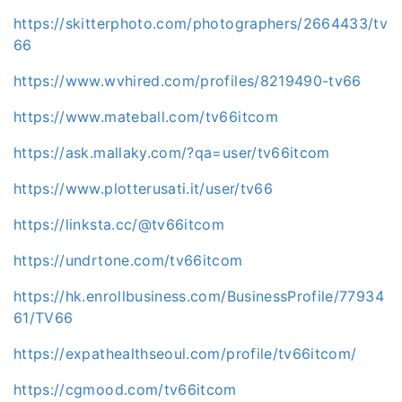
https://skitterphoto.com/photographers/2664433/tv
66
https://www.wvhired.com/profiles/8219490-tv66
https://www.mateball.com/tv66itcom
https://ask.mallaky.com/?qa=user/tv66itcom
https://www.plotterusati.it/user/tv66
https://linksta.cc/@tv66itcom
https://undrtone.com/tv66itcom
https://hk.enrollbusiness.com/BusinessProfile/77934
61/TV66
https://expathealthseoul.com/profile/tv66itcom/
https://cgmood.com/tv66itcom