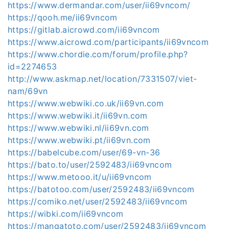
https://www.dermandar.com/user/ii69vncom/
https://qooh.me/ii69vncom
https://gitlab.aicrowd.com/ii69vncom
https://www.aicrowd.com/participants/ii69vncom
https://www.chordie.com/forum/profile.php?
id=2274653
http://www.askmap.net/location/7331507/viet-
nam/69vn
https://www.webwiki.co.uk/ii69vn.com
https://www.webwiki.it/ii69vn.com
https://www.webwiki.nl/ii69vn.com
https://www.webwiki.pt/ii69vn.com
https://babelcube.com/user/69-vn-36
https://bato.to/user/2592483/ii69vncom
https://www.metooo.it/u/ii69vncom
https://batotoo.com/user/2592483/ii69vncom
https://comiko.net/user/2592483/ii69vncom
https://wibki.com/ii69vncom
https://mangatoto.com/user/2592483/ii69vncom