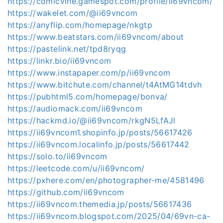
https://comicvine.gamespot.com/profile/ii69vncom/
https://wakelet.com/@ii69vncom
https://anyflip.com/homepage/nkgtp
https://www.beatstars.com/ii69vncom/about
https://pastelink.net/tpd8ryqg
https://linkr.bio/ii69vncom
https://www.instapaper.com/p/ii69vncom
https://www.bitchute.com/channel/t4AtMG14tdvh
https://pubhtml5.com/homepage/bonva/
https://audiomack.com/ii69vncom
https://hackmd.io/@ii69vncom/rkgN5LfAJl
https://ii69vncom1.shopinfo.jp/posts/56617426
https://ii69vncom.localinfo.jp/posts/56617442
https://solo.to/ii69vncom
https://leetcode.com/u/ii69vncom/
https://pxhere.com/en/photographer-me/4581496
https://github.com/ii69vncom
https://ii69vncom.themedia.jp/posts/56617436
https://ii69vncom.blogspot.com/2025/04/69vn-ca-