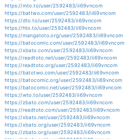
https://mto.to/user/2592483/ii69vncom
https://battwo.com/user/2592483/ii69vncom
https://dto.to/user/2592483/ii69vncom
https://hto.to/user/2592483/ii69vncom
https://mangatoto.org/user/2592483/ii69vncom
https://batocomic.com/user/2592483/ii69vncom
https://xbato.com/user/2592483/ii69vncom
https://readtoto.net/user/2592483/ii69vncom
https://readtoto.org/user/2592483/ii69vncom
https://batotwo.com/user/2592483/ii69vncom
https://batocomic.org/user/2592483/ii69vncom
https://batocomic.net/user/2592483/ii69vncom
https://wto.to/user/2592483/ii69vncom
https://zbato.com/user/2592483/ii69vncom
https://readtoto.com/user/2592483/ii69vncom
https://xbato.net/user/2592483/ii69vncom
https://xbato.org/user/2592483/ii69vncom
https://zbato.org/user/2592483/ii69vncom