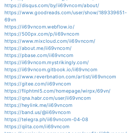
https://disqus.com/by/ii69vncom/about/
https://www.goodreads.com/user/show/189339651-
69vn
https://ii69vncom.webflow.io/
https://500px.com/p/ii69vncom
https://www.mixcloud.com/ii69vncom/
https://about.me/ii69vncom/
https://pbase.com/ii69vncom
https://ii69vncom.mystrikingly.com/
https://ii69vncom.gitbook.io/ii69vncom
https://www.reverbnation.com/artist/ii69vncom
https://gitee.com/ii69vncom
https://fliphtml5.com/homepage/wirpx/69vn/
https://qna.habr.com/user/ii69vncom
https://heylink.me/ii69vncom
https://band.us/@ii69vncom
https://telegra.ph/ii69vncom-04-08
https://qiita.com/ii69vncom