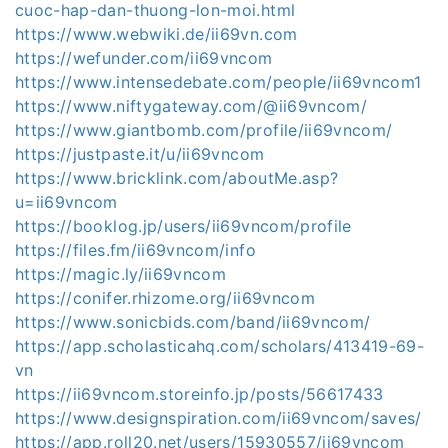
cuoc-hap-dan-thuong-lon-moi.html
https://www.webwiki.de/ii69vn.com
https://wefunder.com/ii69vncom
https://www.intensedebate.com/people/ii69vncom1
https://www.niftygateway.com/@ii69vncom/
https://www.giantbomb.com/profile/ii69vncom/
https://justpaste.it/u/ii69vncom
https://www.bricklink.com/aboutMe.asp?
u=ii69vncom
https://booklog.jp/users/ii69vncom/profile
https://files.fm/ii69vncom/info
https://magic.ly/ii69vncom
https://conifer.rhizome.org/ii69vncom
https://www.sonicbids.com/band/ii69vncom/
https://app.scholasticahq.com/scholars/413419-69-
vn
https://ii69vncom.storeinfo.jp/posts/56617433
https://www.designspiration.com/ii69vncom/saves/
https://app.roll20.net/users/15930557/ii69vncom