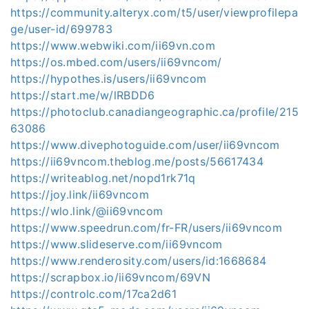
https://community.alteryx.com/t5/user/viewprofilepa
ge/user-id/699783
https://www.webwiki.com/ii69vn.com
https://os.mbed.com/users/ii69vncom/
https://hypothes.is/users/ii69vncom
https://start.me/w/lRBDD6
https://photoclub.canadiangeographic.ca/profile/215
63086
https://www.divephotoguide.com/user/ii69vncom
https://ii69vncom.theblog.me/posts/56617434
https://writeablog.net/nopd1rk71q
https://joy.link/ii69vncom
https://wlo.link/@ii69vncom
https://www.speedrun.com/fr-FR/users/ii69vncom
https://www.slideserve.com/ii69vncom
https://www.renderosity.com/users/id:1668684
https://scrapbox.io/ii69vncom/69VN
https://controlc.com/17ca2d61