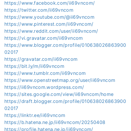
https://www.facebook.com/ii69vncom/
https://twitter.com/ii69vncom
https://www.youtube.com/@ii69vncom
https://www.pinterest.com/ii69vncom/
https://www.reddit.com/user/ii69vncom/
https://vi.gravatar.com/ii69vncom
https://www.blogger.com/profile/010638026863900
02017
https://gravatar.com/ii69vncom
https://bit.ly/m/ii69vncom
https://www.tumblr.com/ii69vncom
https://www.openstreetmap.org/user/ii69vncom
https://ii69vncom.wordpress.com/
https://sites.google.com/view/ii69vncom/home
https://draft.blogger.com/profile/010638026863900
02017
https://linktr.ee/ii69vncom
https://b.hatena.ne.jp/ii69vncom/20250408
https://profile.hatena.ne.jp/ii69vncom/