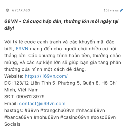
A YEAR AGO
105 views
69VN - Cá cược hấp dẫn, thưởng lớn mỗi ngày tại
đây!
Với tỷ lệ cược cạnh tranh và các khuyến mãi đặc
biệt,
69VN
mang đến cho người chơi nhiều cơ hội
thắng lớn. Các chương trình hoàn tiền, thưởng chào
mừng, và các sự kiện lớn sẽ giúp bạn gia tăng phần
thưởng của mình một cách dễ dàng.
Website:
https://ii69vn.com/
ĐC: 123/12 Liên Tỉnh 5, Phường 5, Quận 8, Hồ Chí
Minh, Việt Nam
SĐT: 0906128979
Email:
contact@ii69vn.com
hastags: #69vn #trangchu69vn #nhacai69vn
#banca69vn #nohu69vn #casino69vn #xoso69vn
Socials