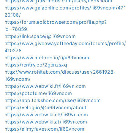
https://www.gta5-mods.com/users/ii69vncom
https://www.gaiaonline.com/profiles/ii69vncom/471
20106/
https://forum.epicbrowser.com/profile.php?
id=76859
https://link.space/@ii69vncom
https://www.giveawayoftheday.com/forums/profile/
410278
https://www.metooo.io/u/ii69vncom
https://rentry.co/2genzsxq
http://www.rohitab.com/discuss/user/2661928-
ii69vncom/
https://www.webwiki.fr/ii69vn.com
https://potofu.me/ii69vncom
https://app.talkshoe.com/user/ii69vncom
https://velog.io/@ii69vncom/about
https://www.webwiki.ch/ii69vn.com
https://www.webwiki.at/ii69vn.com
https://allmyfaves.com/ii69vncom