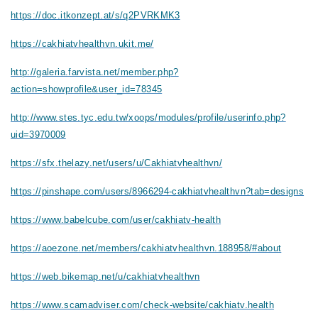
https://doc.itkonzept.at/s/q2PVRKMK3
https://cakhiatvhealthvn.ukit.me/
http://galeria.farvista.net/member.php?
action=showprofile&user_id=78345
http://www.stes.tyc.edu.tw/xoops/modules/profile/userinfo.php?
uid=3970009
https://sfx.thelazy.net/users/u/Cakhiatvhealthvn/
https://pinshape.com/users/8966294-cakhiatvhealthvn?tab=designs
https://www.babelcube.com/user/cakhiatv-health
https://aoezone.net/members/cakhiatvhealthvn.188958/#about
https://web.bikemap.net/u/cakhiatvhealthvn
https://www.scamadviser.com/check-website/cakhiatv.health