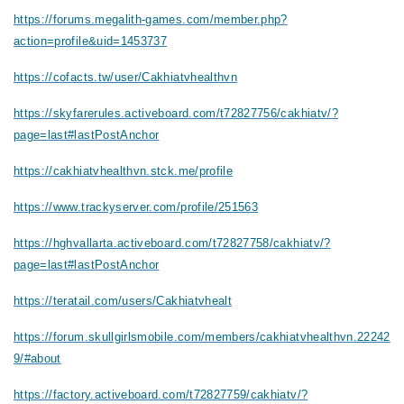
https://forums.megalith-games.com/member.php?
action=profile&uid=1453737
https://cofacts.tw/user/Cakhiatvhealthvn
https://skyfarerules.activeboard.com/t72827756/cakhiatv/?
page=last#lastPostAnchor
https://cakhiatvhealthvn.stck.me/profile
https://www.trackyserver.com/profile/251563
https://hghvallarta.activeboard.com/t72827758/cakhiatv/?
page=last#lastPostAnchor
https://teratail.com/users/Cakhiatvhealt
https://forum.skullgirlsmobile.com/members/cakhiatvhealthvn.22242
9/#about
https://factory.activeboard.com/t72827759/cakhiatv/?