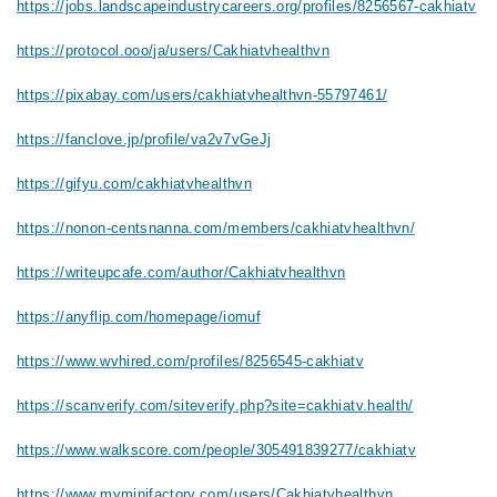
https://jobs.landscapeindustrycareers.org/profiles/8256567-cakhiatv
https://protocol.ooo/ja/users/Cakhiatvhealthvn
https://pixabay.com/users/cakhiatvhealthvn-55797461/
https://fanclove.jp/profile/va2v7vGeJj
https://gifyu.com/cakhiatvhealthvn
https://nonon-centsnanna.com/members/cakhiatvhealthvn/
https://writeupcafe.com/author/Cakhiatvhealthvn
https://anyflip.com/homepage/iomuf
https://www.wvhired.com/profiles/8256545-cakhiatv
https://scanverify.com/siteverify.php?site=cakhiatv.health/
https://www.walkscore.com/people/305491839277/cakhiatv
https://www.myminifactory.com/users/Cakhiatvhealthvn