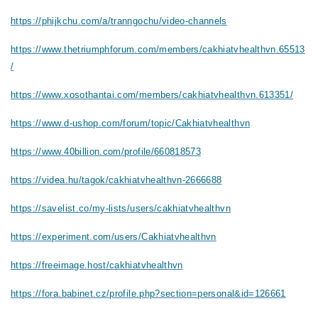
https://phijkchu.com/a/tranngochu/video-channels
https://www.thetriumphforum.com/members/cakhiatvhealthvn.65513
/
https://www.xosothantai.com/members/cakhiatvhealthvn.613351/
https://www.d-ushop.com/forum/topic/Cakhiatvhealthvn
https://www.40billion.com/profile/660818573
https://videa.hu/tagok/cakhiatvhealthvn-2666688
https://savelist.co/my-lists/users/cakhiatvhealthvn
https://experiment.com/users/Cakhiatvhealthvn
https://freeimage.host/cakhiatvhealthvn
https://fora.babinet.cz/profile.php?section=personal&id=126661