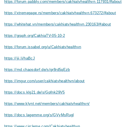
https://forum.pabbly.com/members/cakhiatvhealthvn.117931/#about
https://xtremepape.rs/members/cakhiatvhealthvn.673272/#about
https://whitehat.vn/members/cakhiatvhealthvn.230163/#about
https://graph.org/CakhiaTV-05-10-2
https://forum.issabel.org/u/Cakhiatvhealthvn
https://jii.li/haBcJ
https://md.chaosdorf.de/s/gr8rd5qEzb
https://imgur.com/user/cakhiatvhealthvn/about
https://docs.klg21.de/s/Gpfnk29V5
https://www.klynt.net/members/cakhiatvhealthvn/
https://docs.lagemme.org/s/GVyMsRugl
https://www.circleme.com/Cakhiatvhealthvn