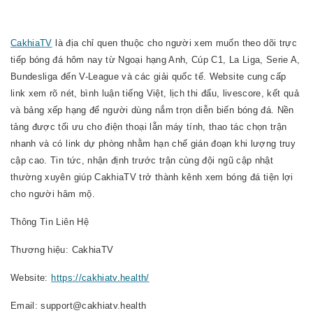
CakhiaTV
là địa chỉ quen thuộc cho người xem muốn theo dõi trực
tiếp bóng đá hôm nay từ Ngoại hạng Anh, Cúp C1, La Liga, Serie A,
Bundesliga đến V-League và các giải quốc tế. Website cung cấp
link xem rõ nét, bình luận tiếng Việt, lịch thi đấu, livescore, kết quả
và bảng xếp hạng để người dùng nắm trọn diễn biến bóng đá. Nền
tảng được tối ưu cho điện thoại lẫn máy tính, thao tác chọn trận
nhanh và có link dự phòng nhằm hạn chế gián đoạn khi lượng truy
cập cao. Tin tức, nhận định trước trận cùng đội ngũ cập nhật
thường xuyên giúp CakhiaTV trở thành kênh xem bóng đá tiện lợi
cho người hâm mộ.
Thông Tin Liên Hệ
Thương hiệu: CakhiaTV
Website:
https://cakhiatv.health/
Email: support@cakhiatv.health