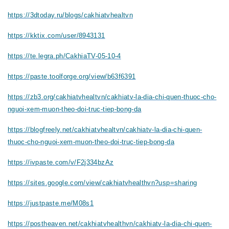
https://3dtoday.ru/blogs/cakhiatvhealtvn
https://kktix.com/user/8943131
https://te.legra.ph/CakhiaTV-05-10-4
https://paste.toolforge.org/view/b63f6391
https://zb3.org/cakhiatvhealtvn/cakhiatv-la-dia-chi-quen-thuoc-cho-
nguoi-xem-muon-theo-doi-truc-tiep-bong-da
https://blogfreely.net/cakhiatvhealtvn/cakhiatv-la-dia-chi-quen-
thuoc-cho-nguoi-xem-muon-theo-doi-truc-tiep-bong-da
https://ivpaste.com/v/F2j334bzAz
https://sites.google.com/view/cakhiatvhealthvn?usp=sharing
https://justpaste.me/M08s1
https://postheaven.net/cakhiatvhealthvn/cakhiatv-la-dia-chi-quen-