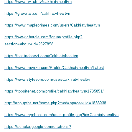
https://www.twitch.tv/cakhiatvhealtvn
https://gravatar.com/cakhiatvhealtvn
https://www.mapleprimes.com/users/Cakhiatvhealtvn
https://www.chordie.com/forum/profile.php?
section=about&id=2527858
https://hostndobezi.com/Cakhiatvhealtvn
https://www.muvizu.com/Profile/Cakhiatvhealtvn/Latest
https://www.stylevore.com/user/Cakhiatvhealtvn
https://topsitenet.com/profile/cakhiatvhealtvn/1735851/
http://app.gxbs.net/home.php?mod=space&uid=1836938
https://www.myebook.com/user_profile.php?id=Cakhiatvhealtvn
https://scholar.google.com/citations?