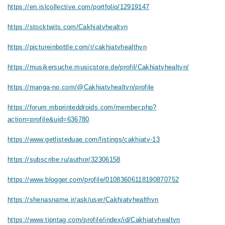
https://en.islcollective.com/portfolio/12919147
https://stocktwits.com/Cakhiatvhealtvn
https://pictureinbottle.com/r/cakhiatvhealthvn
https://musikersuche.musicstore.de/profil/Cakhiatvhealtvn/
https://manga-no.com/@Cakhiatvhealtvn/profile
https://forum.mbprinteddroids.com/member.php?
action=profile&uid=636780
https://www.getlisteduae.com/listings/cakhiatv-13
https://subscribe.ru/author/32306158
https://www.blogger.com/profile/01083606118190870752
https://shenasname.ir/ask/user/Cakhiatvhealthvn
https://www.tipntag.com/profile/index/id/Cakhiatvhealtvn