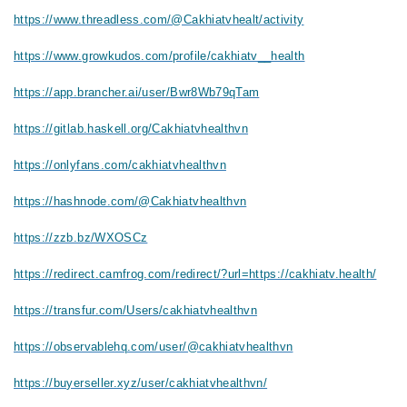
https://www.threadless.com/@Cakhiatvhealt/activity
https://www.growkudos.com/profile/cakhiatv__health
https://app.brancher.ai/user/Bwr8Wb79qTam
https://gitlab.haskell.org/Cakhiatvhealthvn
https://onlyfans.com/cakhiatvhealthvn
https://hashnode.com/@Cakhiatvhealthvn
https://zzb.bz/WXOSCz
https://redirect.camfrog.com/redirect/?url=https://cakhiatv.health/
https://transfur.com/Users/cakhiatvhealthvn
https://observablehq.com/user/@cakhiatvhealthvn
https://buyerseller.xyz/user/cakhiatvhealthvn/