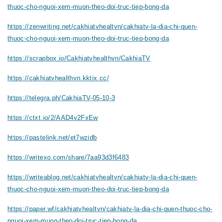
thuoc-cho-nguoi-xem-muon-theo-doi-truc-tiep-bong-da
https://zenwriting.net/cakhiatvhealtvn/cakhiatv-la-dia-chi-quen-
thuoc-cho-nguoi-xem-muon-theo-doi-truc-tiep-bong-da
https://scrapbox.io/Cakhiatvhealthvn/CakhiaTV
https://cakhiatvhealthvn.kktix.cc/
https://telegra.ph/CakhiaTV-05-10-3
https://ctxt.io/2/AAD4v2FxEw
https://pastelink.net/et7wzidb
https://writexo.com/share/7aa93d3f6483
https://writeablog.net/cakhiatvhealtvn/cakhiatv-la-dia-chi-quen-
thuoc-cho-nguoi-xem-muon-theo-doi-truc-tiep-bong-da
https://paper.wf/cakhiatvhealtvn/cakhiatv-la-dia-chi-quen-thuoc-cho-
nguoi-xem-muon-theo-doi-truc-tiep-bong-da