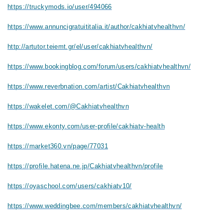
https://truckymods.io/user/494066
https://www.annuncigratuititalia.it/author/cakhiatvhealthvn/
http://artutor.teiemt.gr/el/user/cakhiatvhealthvn/
https://www.bookingblog.com/forum/users/cakhiatvhealthvn/
https://www.reverbnation.com/artist/Cakhiatvhealthvn
https://wakelet.com/@Cakhiatvhealthvn
https://www.ekonty.com/user-profile/cakhiatv-health
https://market360.vn/page/77031
https://profile.hatena.ne.jp/Cakhiatvhealthvn/profile
https://oyaschool.com/users/cakhiatv10/
https://www.weddingbee.com/members/cakhiatvhealthvn/