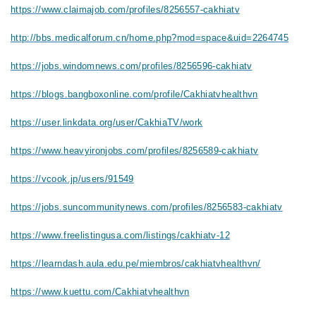
https://www.claimajob.com/profiles/8256557-cakhiatv
http://bbs.medicalforum.cn/home.php?mod=space&uid=2264745
https://jobs.windomnews.com/profiles/8256596-cakhiatv
https://blogs.bangboxonline.com/profile/Cakhiatvhealthvn
https://user.linkdata.org/user/CakhiaTV/work
https://www.heavyironjobs.com/profiles/8256589-cakhiatv
https://vcook.jp/users/91549
https://jobs.suncommunitynews.com/profiles/8256583-cakhiatv
https://www.freelistingusa.com/listings/cakhiatv-12
https://learndash.aula.edu.pe/miembros/cakhiatvhealthvn/
https://www.kuettu.com/Cakhiatvhealthvn