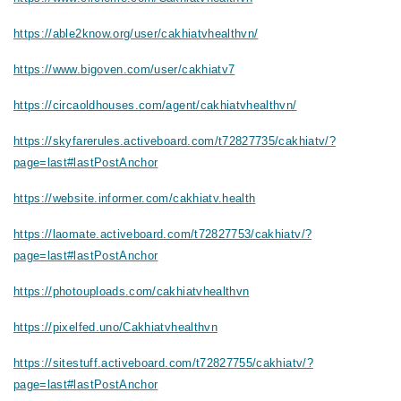
https://able2know.org/user/cakhiatvhealthvn/
https://www.bigoven.com/user/cakhiatv7
https://circaoldhouses.com/agent/cakhiatvhealthvn/
https://skyfarerules.activeboard.com/t72827735/cakhiatv/?
page=last#lastPostAnchor
https://website.informer.com/cakhiatv.health
https://laomate.activeboard.com/t72827753/cakhiatv/?
page=last#lastPostAnchor
https://photouploads.com/cakhiatvhealthvn
https://pixelfed.uno/Cakhiatvhealthvn
https://sitestuff.activeboard.com/t72827755/cakhiatv/?
page=last#lastPostAnchor