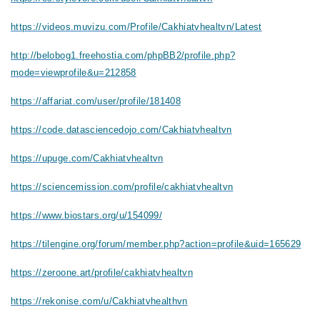
https://videos.muvizu.com/Profile/Cakhiatvhealtvn/Latest
http://belobog1.freehostia.com/phpBB2/profile.php?
mode=viewprofile&u=212858
https://affariat.com/user/profile/181408
https://code.datasciencedojo.com/Cakhiatvhealtvn
https://upuge.com/Cakhiatvhealtvn
https://sciencemission.com/profile/cakhiatvhealtvn
https://www.biostars.org/u/154099/
https://tilengine.org/forum/member.php?action=profile&uid=165629
https://zeroone.art/profile/cakhiatvhealtvn
https://rekonise.com/u/Cakhiatvhealthvn