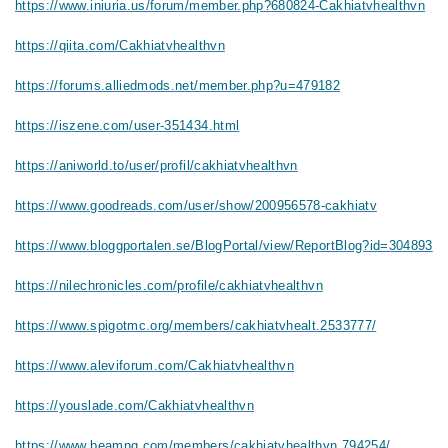
https://www.iniuria.us/forum/member.php?680824-Cakhiatvhealthvn
https://qiita.com/Cakhiatvhealthvn
https://forums.alliedmods.net/member.php?u=479182
https://iszene.com/user-351434.html
https://aniworld.to/user/profil/cakhiatvhealthvn
https://www.goodreads.com/user/show/200956578-cakhiatv
https://www.bloggportalen.se/BlogPortal/view/ReportBlog?id=304893
https://nilechronicles.com/profile/cakhiatvhealthvn
https://www.spigotmc.org/members/cakhiatvhealt.2533777/
https://www.aleviforum.com/Cakhiatvhealthvn
https://youslade.com/Cakhiatvhealthvn
https://www.beamng.com/members/cakhiatvhealthvn.794254/