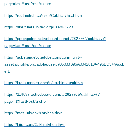
page=last#lastPostAnchor
https://routinehub.co/user/Cakhiatvhealthvn
https://sketchersunited.org/users/322311
https://greenpolen.activeboard.com/t72827764/cakhiatv/?
page=last#lastPostAnchor
https://substance3d.adobe.com/community-
assets/profile/org.adobe.user:706083B96A0042810A495ED3@Adob
eID
https://brain-market.com/u/cakhiatvhealthvn
https://114097.activeboard.com/t72827765/cakhiatv/?
page=1#lastPostAnchor
https://mez.ink/cakhiatvhealthvn
https://biiut.com/Cakhiatvhealthvn