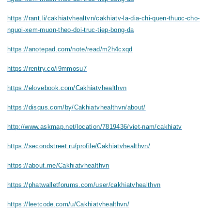
https://rant.li/cakhiatvhealtvn/cakhiatv-la-dia-chi-quen-thuoc-cho-
nguoi-xem-muon-theo-doi-truc-tiep-bong-da
https://anotepad.com/note/read/m2h4cxqd
https://rentry.co/i9mmosu7
https://elovebook.com/Cakhiatvhealthvn
https://disqus.com/by/Cakhiatvhealthvn/about/
http://www.askmap.net/location/7819436/viet-nam/cakhiatv
https://secondstreet.ru/profile/Cakhiatvhealthvn/
https://about.me/Cakhiatvhealthvn
https://phatwalletforums.com/user/cakhiatvhealthvn
https://leetcode.com/u/Cakhiatvhealthvn/