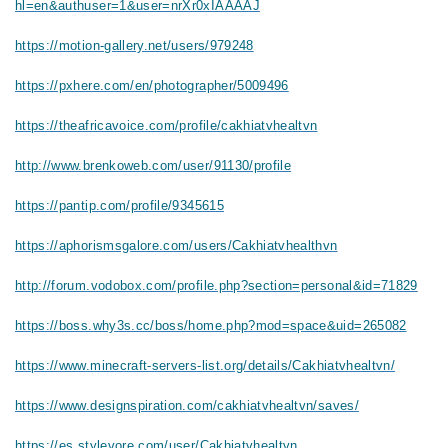
hl=en&authuser=1&user=nrXr0xIAAAAJ
https://motion-gallery.net/users/979248
https://pxhere.com/en/photographer/5009496
https://theafricavoice.com/profile/cakhiatvhealtvn
http://www.brenkoweb.com/user/91130/profile
https://pantip.com/profile/9345615
https://aphorismsgalore.com/users/Cakhiatvhealthvn
http://forum.vodobox.com/profile.php?section=personal&id=71829
https://boss.why3s.cc/boss/home.php?mod=space&uid=265082
https://www.minecraft-servers-list.org/details/Cakhiatvhealtvn/
https://www.designspiration.com/cakhiatvhealtvn/saves/
https://es.stylevore.com/user/Cakhiatvhealtvn