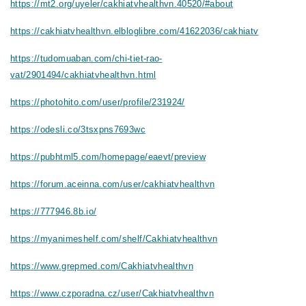
https://mt2.org/uyeler/cakhiatvhealthvn.40520/#about
https://cakhiatvhealthvn.elbloglibre.com/41622036/cakhiatv
https://tudomuaban.com/chi-tiet-rao-
vat/2901494/cakhiatvhealthvn.html
https://photohito.com/user/profile/231924/
https://odesli.co/3tsxpns7693wc
https://pubhtml5.com/homepage/eaevt/preview
https://forum.aceinna.com/user/cakhiatvhealthvn
https://777946.8b.io/
https://myanimeshelf.com/shelf/Cakhiatvhealthvn
https://www.grepmed.com/Cakhiatvhealthvn
https://www.czporadna.cz/user/Cakhiatvhealthvn