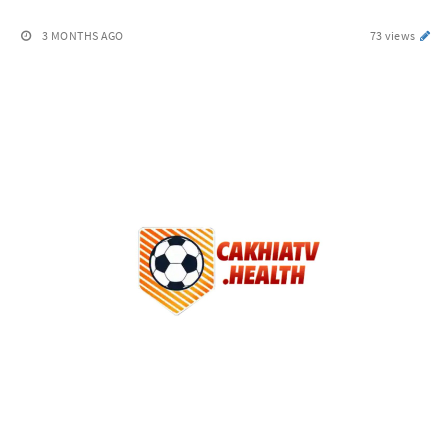
3 MONTHS AGO
73 views