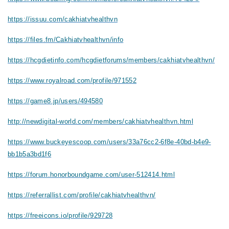
https://issuu.com/cakhiatvhealthvn
https://files.fm/Cakhiatvhealthvn/info
https://hcgdietinfo.com/hcgdietforums/members/cakhiatvhealthvn/
https://www.royalroad.com/profile/971552
https://game8.jp/users/494580
http://newdigital-world.com/members/cakhiatvhealthvn.html
https://www.buckeyescoop.com/users/33a76cc2-6f8e-40bd-b4e9-
bb1b5a3bd1f6
https://forum.honorboundgame.com/user-512414.html
https://referrallist.com/profile/cakhiatvhealthvn/
https://freeicons.io/profile/929728