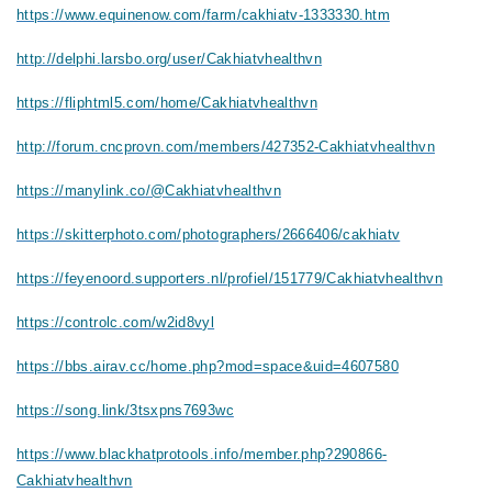
https://www.equinenow.com/farm/cakhiatv-1333330.htm
http://delphi.larsbo.org/user/Cakhiatvhealthvn
https://fliphtml5.com/home/Cakhiatvhealthvn
http://forum.cncprovn.com/members/427352-Cakhiatvhealthvn
https://manylink.co/@Cakhiatvhealthvn
https://skitterphoto.com/photographers/2666406/cakhiatv
https://feyenoord.supporters.nl/profiel/151779/Cakhiatvhealthvn
https://controlc.com/w2id8vyl
https://bbs.airav.cc/home.php?mod=space&uid=4607580
https://song.link/3tsxpns7693wc
https://www.blackhatprotools.info/member.php?290866-
Cakhiatvhealthvn