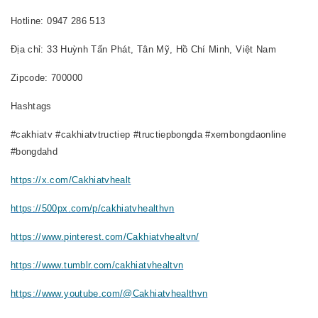
Hotline: 0947 286 513
Địa chỉ: 33 Huỳnh Tấn Phát, Tân Mỹ, Hồ Chí Minh, Việt Nam
Zipcode: 700000
Hashtags
#cakhiatv #cakhiatvtructiep #tructiepbongda #xembongdaonline
#bongdahd
https://x.com/Cakhiatvhealt
https://500px.com/p/cakhiatvhealthvn
https://www.pinterest.com/Cakhiatvhealtvn/
https://www.tumblr.com/cakhiatvhealtvn
https://www.youtube.com/@Cakhiatvhealthvn