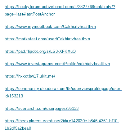
https://hockyforum.activeboard.com/t72827768/cakhiatv/?
page=last#lastPostAnchor
https://www.mymeetbook.com/Cakhiatvhealthvn
https://matkafasi.com/user/Cakhiatvhealthvn
https://pad.flipdot.org/s/LS3-XFKXuO
https://www.investagrams.com/Profile/cakhiatvhealthvn
https://hxkdtbw17.ukit.me/
https://community.cloudera.com/t5/user/viewprofilepage/user-
id/153213
https://scenarch.com/userpages/36133
https://theexplorers.com/user?id=c142020c-b846-4361-bf10-
1b2df5a2bea0