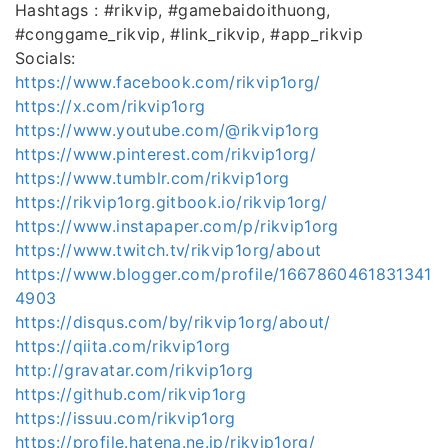
Hashtags : #rikvip, #gamebaidoithuong,
#conggame_rikvip, #link_rikvip, #app_rikvip
Socials:
https://www.facebook.com/rikvip1org/
https://x.com/rikvip1org
https://www.youtube.com/@rikvip1org
https://www.pinterest.com/rikvip1org/
https://www.tumblr.com/rikvip1org
https://rikvip1org.gitbook.io/rikvip1org/
https://www.instapaper.com/p/rikvip1org
https://www.twitch.tv/rikvip1org/about
https://www.blogger.com/profile/1667860461831341
4903
https://disqus.com/by/rikvip1org/about/
https://qiita.com/rikvip1org
http://gravatar.com/rikvip1org
https://github.com/rikvip1org
https://issuu.com/rikvip1org
https://profile.hatena.ne.jp/rikvip1org/