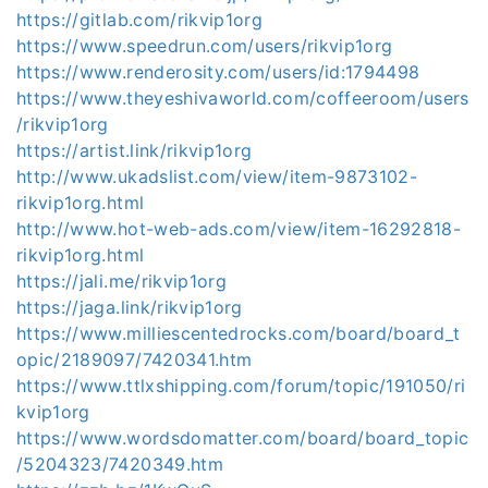
https://gitlab.com/rikvip1org
https://www.speedrun.com/users/rikvip1org
https://www.renderosity.com/users/id:1794498
https://www.theyeshivaworld.com/coffeeroom/users
/rikvip1org
https://artist.link/rikvip1org
http://www.ukadslist.com/view/item-9873102-
rikvip1org.html
http://www.hot-web-ads.com/view/item-16292818-
rikvip1org.html
https://jali.me/rikvip1org
https://jaga.link/rikvip1org
https://www.milliescentedrocks.com/board/board_t
opic/2189097/7420341.htm
https://www.ttlxshipping.com/forum/topic/191050/ri
kvip1org
https://www.wordsdomatter.com/board/board_topic
/5204323/7420349.htm