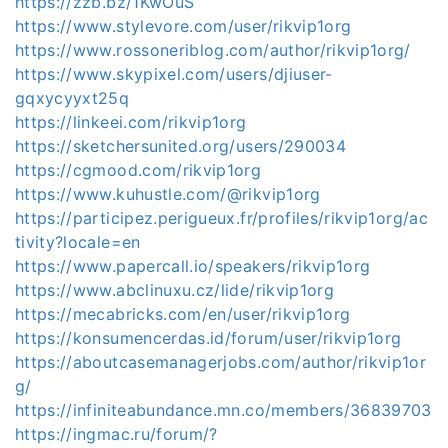
https://zzb.bz/1KwOuS
https://www.stylevore.com/user/rikvip1org
https://www.rossoneriblog.com/author/rikvip1org/
https://www.skypixel.com/users/djiuser-
gqxycyyxt25q
https://linkeei.com/rikvip1org
https://sketchersunited.org/users/290034
https://cgmood.com/rikvip1org
https://www.kuhustle.com/@rikvip1org
https://participez.perigueux.fr/profiles/rikvip1org/ac
tivity?locale=en
https://www.papercall.io/speakers/rikvip1org
https://www.abclinuxu.cz/lide/rikvip1org
https://mecabricks.com/en/user/rikvip1org
https://konsumencerdas.id/forum/user/rikvip1org
https://aboutcasemanagerjobs.com/author/rikvip1or
g/
https://infiniteabundance.mn.co/members/36839703
https://ingmac.ru/forum/?