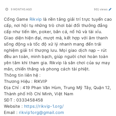
9 MONTHS AGO
901 views
Cổng Game
Rikvip
là nền tảng giải trí trực tuyến cao
cấp, nơi hội tụ những trò chơi bài đổi thưởng đẳng
cấp như tiến lên, poker, bắn cá, nổ hũ và tài xỉu.
Giao diện hiện đại, mượt mà, kết hợp với âm thanh
sống động và tốc độ xử lý nhanh mang đến trải
nghiệm giải trí thượng lưu. Mọi giao dịch nạp – rút
đều an toàn, minh bạch, giúp người chơi hoàn toàn
yên tâm khi tham gia. Rikvip là sân chơi của sự may
mắn, chiến thắng và phong cách tài phiệt.
Thông tin liên hệ :
Thương Hiệu : RIKVIP
Địa Chỉ : 419 Phan Văn Hùm, Trung Mỹ Tây, Quận 12,
Thành phố Hồ Chí Minh, Việt Nam
SĐT : 0333458458
Website :
https://rikvip-1.org/
Email :
rikvip1org@gmail.com