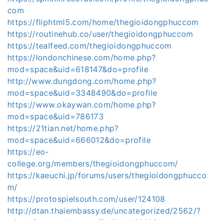
com
https://fliphtml5.com/home/thegioidongphuccom
https://routinehub.co/user/thegioidongphuccom
https://tealfeed.com/thegioidongphuccom
https://londonchinese.com/home.php?
mod=space&uid=618147&do=profile
http://www.dungdong.com/home.php?
mod=space&uid=3348490&do=profile
https://www.okaywan.com/home.php?
mod=space&uid=786173
https://21tian.net/home.php?
mod=space&uid=666012&do=profile
https://eo-
college.org/members/thegioidongphuccom/
https://kaeuchi.jp/forums/users/thegioidongphucco
m/
https://protospielsouth.com/user/124108
http://dtan.thaiembassy.de/uncategorized/2562/?