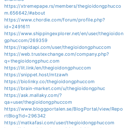
https://xtremepape.rs/members/thegioidongphucco
m.656642/#about
https://www.chordie.com/forum/profile.php?
id=2491611
https://www.shippingexplorer.net/en/user/thegioidon
gphuccom/269359
https://rapidapi.com/user/thegioidongphuccom
https://web.trustexchange.com/company.php?
q=thegioidongphuc.com
https://lit.link/en/thegioidongphuccom
https://snippet.host/mtzawh
https://biolinky.co/thegioidongphuccom
https://brain-market.com/u/thegioidongphuc
https://ask.mallaky.com/?
qa=user/thegioidongphuccom
https://www.bloggportalen.se/BlogPortal/view/Repo
rtBlog?id=296342
https://matkafasi.com/user/thegioidongphuccom