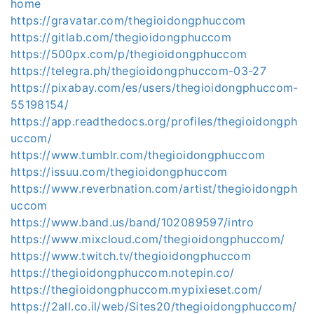
home
https://gravatar.com/thegioidongphuccom
https://gitlab.com/thegioidongphuccom
https://500px.com/p/thegioidongphuccom
https://telegra.ph/thegioidongphuccom-03-27
https://pixabay.com/es/users/thegioidongphuccom-
55198154/
https://app.readthedocs.org/profiles/thegioidongph
uccom/
https://www.tumblr.com/thegioidongphuccom
https://issuu.com/thegioidongphuccom
https://www.reverbnation.com/artist/thegioidongph
uccom
https://www.band.us/band/102089597/intro
https://www.mixcloud.com/thegioidongphuccom/
https://www.twitch.tv/thegioidongphuccom
https://thegioidongphuccom.notepin.co/
https://thegioidongphuccom.mypixieset.com/
https://2all.co.il/web/Sites20/thegioidongphuccom/