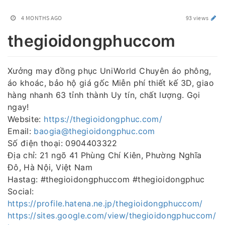
4 MONTHS AGO
93 views
thegioidongphuccom
Xưởng may đồng phục UniWorld Chuyên áo phông,
áo khoác, bảo hộ giá gốc Miễn phí thiết kế 3D, giao
hàng nhanh 63 tỉnh thành Uy tín, chất lượng. Gọi
ngay!
Website:
https://thegioidongphuc.com/
Email:
baogia@thegioidongphuc.com
Số điện thoại: 0904403322
Địa chỉ: 21 ngõ 41 Phùng Chí Kiên, Phường Nghĩa
Đô, Hà Nội, Việt Nam
Hastag: #thegioidongphuccom #thegioidongphuc
Social:
https://profile.hatena.ne.jp/thegioidongphuccom/
https://sites.google.com/view/thegioidongphuccom/