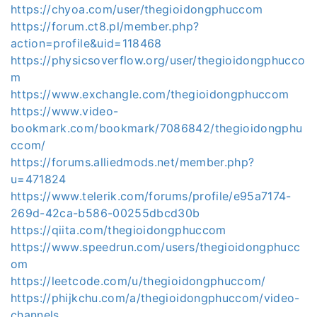
https://chyoa.com/user/thegioidongphuccom
https://forum.ct8.pl/member.php?
action=profile&uid=118468
https://physicsoverflow.org/user/thegioidongphucco
m
https://www.exchangle.com/thegioidongphuccom
https://www.video-
bookmark.com/bookmark/7086842/thegioidongphu
ccom/
https://forums.alliedmods.net/member.php?
u=471824
https://www.telerik.com/forums/profile/e95a7174-
269d-42ca-b586-00255dbcd30b
https://qiita.com/thegioidongphuccom
https://www.speedrun.com/users/thegioidongphucc
om
https://leetcode.com/u/thegioidongphuccom/
https://phijkchu.com/a/thegioidongphuccom/video-
channels