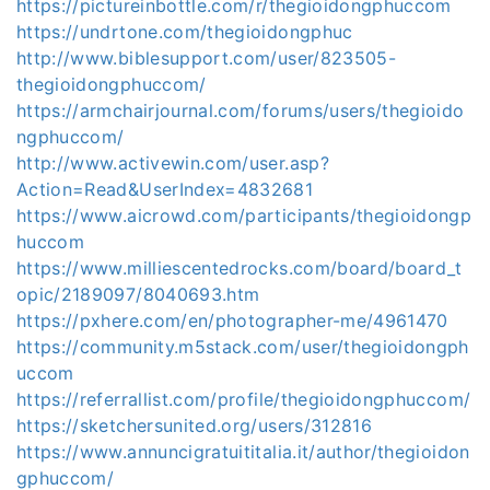
https://pictureinbottle.com/r/thegioidongphuccom
https://undrtone.com/thegioidongphuc
http://www.biblesupport.com/user/823505-
thegioidongphuccom/
https://armchairjournal.com/forums/users/thegioido
ngphuccom/
http://www.activewin.com/user.asp?
Action=Read&UserIndex=4832681
https://www.aicrowd.com/participants/thegioidongp
huccom
https://www.milliescentedrocks.com/board/board_t
opic/2189097/8040693.htm
https://pxhere.com/en/photographer-me/4961470
https://community.m5stack.com/user/thegioidongph
uccom
https://referrallist.com/profile/thegioidongphuccom/
https://sketchersunited.org/users/312816
https://www.annuncigratuititalia.it/author/thegioidon
gphuccom/