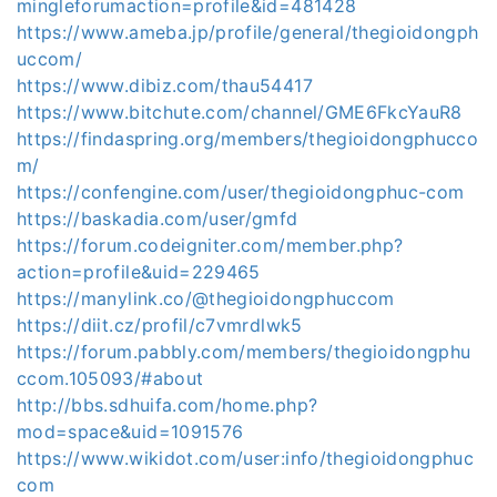
mingleforumaction=profile&id=481428
https://www.ameba.jp/profile/general/thegioidongph
uccom/
https://www.dibiz.com/thau54417
https://www.bitchute.com/channel/GME6FkcYauR8
https://findaspring.org/members/thegioidongphucco
m/
https://confengine.com/user/thegioidongphuc-com
https://baskadia.com/user/gmfd
https://forum.codeigniter.com/member.php?
action=profile&uid=229465
https://manylink.co/@thegioidongphuccom
https://diit.cz/profil/c7vmrdlwk5
https://forum.pabbly.com/members/thegioidongphu
ccom.105093/#about
http://bbs.sdhuifa.com/home.php?
mod=space&uid=1091576
https://www.wikidot.com/user:info/thegioidongphuc
com