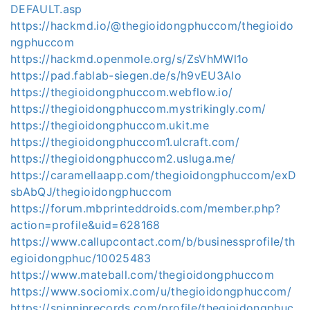
DEFAULT.asp
https://hackmd.io/@thegioidongphuccom/thegioido
ngphuccom
https://hackmd.openmole.org/s/ZsVhMWl1o
https://pad.fablab-siegen.de/s/h9vEU3AIo
https://thegioidongphuccom.webflow.io/
https://thegioidongphuccom.mystrikingly.com/
https://thegioidongphuccom.ukit.me
https://thegioidongphuccom1.ulcraft.com/
https://thegioidongphuccom2.usluga.me/
https://caramellaapp.com/thegioidongphuccom/exD
sbAbQJ/thegioidongphuccom
https://forum.mbprinteddroids.com/member.php?
action=profile&uid=628168
https://www.callupcontact.com/b/businessprofile/th
egioidongphuc/10025483
https://www.mateball.com/thegioidongphuccom
https://www.sociomix.com/u/thegioidongphuccom/
https://spinninrecords.com/profile/thegioidongphuc