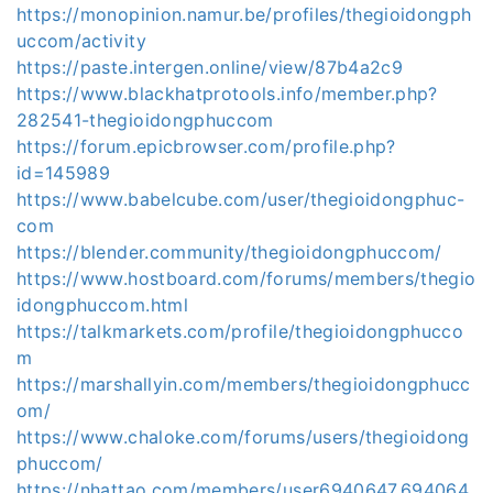
https://monopinion.namur.be/profiles/thegioidongph
uccom/activity
https://paste.intergen.online/view/87b4a2c9
https://www.blackhatprotools.info/member.php?
282541-thegioidongphuccom
https://forum.epicbrowser.com/profile.php?
id=145989
https://www.babelcube.com/user/thegioidongphuc-
com
https://blender.community/thegioidongphuccom/
https://www.hostboard.com/forums/members/thegio
idongphuccom.html
https://talkmarkets.com/profile/thegioidongphucco
m
https://marshallyin.com/members/thegioidongphucc
om/
https://www.chaloke.com/forums/users/thegioidong
phuccom/
https://nhattao.com/members/user6940647.694064