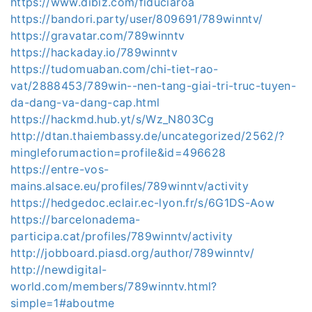
https://www.dibiz.com/fiduciaroa
https://bandori.party/user/809691/789winntv/
https://gravatar.com/789winntv
https://hackaday.io/789winntv
https://tudomuaban.com/chi-tiet-rao-
vat/2888453/789win--nen-tang-giai-tri-truc-tuyen-
da-dang-va-dang-cap.html
https://hackmd.hub.yt/s/Wz_N803Cg
http://dtan.thaiembassy.de/uncategorized/2562/?
mingleforumaction=profile&id=496628
https://entre-vos-
mains.alsace.eu/profiles/789winntv/activity
https://hedgedoc.eclair.ec-lyon.fr/s/6G1DS-Aow
https://barcelonadema-
participa.cat/profiles/789winntv/activity
http://jobboard.piasd.org/author/789winntv/
http://newdigital-
world.com/members/789winntv.html?
simple=1#aboutme