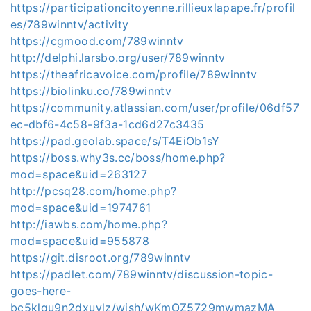
https://participationcitoyenne.rillieuxlapape.fr/profil
es/789winntv/activity
https://cgmood.com/789winntv
http://delphi.larsbo.org/user/789winntv
https://theafricavoice.com/profile/789winntv
https://biolinku.co/789winntv
https://community.atlassian.com/user/profile/06df57
ec-dbf6-4c58-9f3a-1cd6d27c3435
https://pad.geolab.space/s/T4EiOb1sY
https://boss.why3s.cc/boss/home.php?
mod=space&uid=263127
http://pcsq28.com/home.php?
mod=space&uid=1974761
http://iawbs.com/home.php?
mod=space&uid=955878
https://git.disroot.org/789winntv
https://padlet.com/789winntv/discussion-topic-
goes-here-
bc5klqu9n2dxuylz/wish/wKmOZ5729mwmazMA