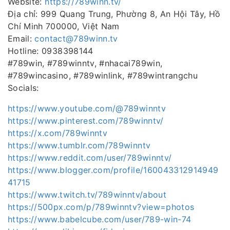
Website:
https://789winn.tv/
Địa chỉ: 999 Quang Trung, Phường 8, An Hội Tây, Hồ
Chí Minh 700000, Việt Nam
Email:
contact@789winn.tv
Hotline: 0938398144
#789win, #789winntv, #nhacai789win,
#789wincasino, #789winlink, #789wintrangchu
Socials:
https://www.youtube.com/@789winntv
https://www.pinterest.com/789winntv/
https://x.com/789winntv
https://www.tumblr.com/789winntv
https://www.reddit.com/user/789winntv/
https://www.blogger.com/profile/160043312914949
41715
https://www.twitch.tv/789winntv/about
https://500px.com/p/789winntv?view=photos
https://www.babelcube.com/user/789-win-74