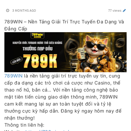
3 MONTHS AGO
77 views
789WIN – Nền Tảng Giải Trí Trực Tuyến Đa Dạng Và
Đẳng Cấp
789WIN
là nền tảng giải trí trực tuyến uy tín, cung
cấp đa dạng các trò chơi cá cược như Casino, thể
thao nổ hũ, bắn cá… Với nền tảng công nghệ bảo
mật tiên tiến cùng giao diện thông minh, 789WIN
cam kết mang lại sự an toàn tuyệt đối và tỷ lệ
thưởng cực kỳ hấp dẫn. Đăng ký ngay hôm nay để
nhận thưởng!
Thông tin liên hệ: