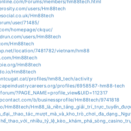
-online.com/Forums/members/hm88tech.html
erosity.com/users/Hm88tech
esocial.co.uk/Hm88tech
forum/user/71485/
5.com/homepage/ckquc/
edrun.com/users/Hm88tech
e.com/Hm88tech
p.net/location/7481782/vietnam/hm88
ts.com/Hm88tech
opie.org/Hm88tech
hdo.io/Hm88tech
antcugat.cat/profiles/hm88_tech/activity
dscapeindustrycareers.org/profiles/6958587-hm88-tech
ru/forum/?PAGE_NAME=profile_view&UID=112317
upcontact.com/b/businessprofile/Hm88tech/9741818
.io/Hm88tech/Hm88_là_nền_tảng_giải_trí_trực_tuyến_đư
n_đại,_thao_tác_mượt_mà_và_kho_trò_chơi_đa_dạng._Ngư
hể_thao_với_nhiều_tỷ_lệ_kèo,_khám_phá_sòng_casino_tr