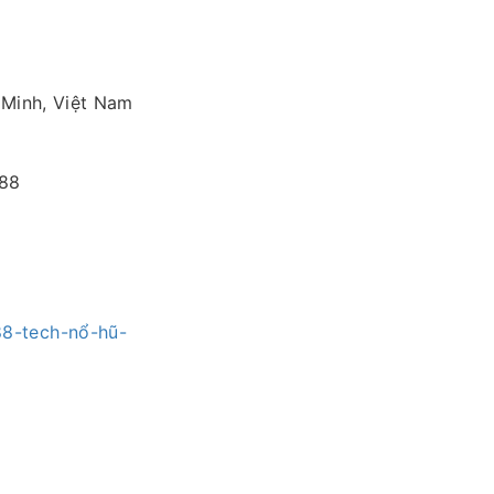
 Minh, Việt Nam
88
88-tech-nổ-hũ-