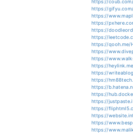
https://coub.co
https://gifyu.co
https://www.map
https://pxhere.
https://doodleor
https://leetcode
https://qooh.me
https://www.div
https://www.wal
https://heylink.
https://writeablo
https://hm88tec
https://b.haten
https://hub.dock
https://justpaste
https://fliphtm
https://website.
https://www.bes
https://www.mal