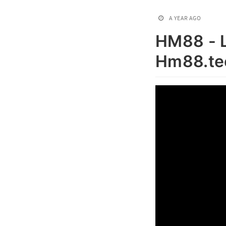
A YEAR AGO
HM88 - L
Hm88.te