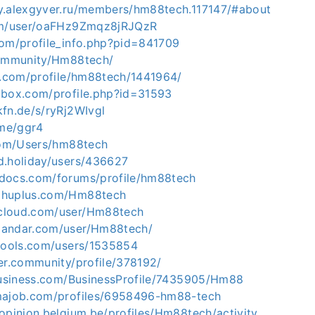
y.alexgyver.ru/members/hm88tech.117147/#about
com/user/oaFHz9Zmqz8jRJQzR
com/profile_info.php?pid=841709
community/Hm88tech/
et.com/profile/hm88tech/1441964/
obox.com/profile.php?id=31593
kfn.de/s/ryRj2WIvgl
.me/ggr4
.com/Users/hm88tech
d.holiday/users/436627
docs.com/forums/profile/hm88tech
dhuplus.com/Hm88tech
cloud.com/user/Hm88tech
mandar.com/user/Hm88tech/
htools.com/users/1535854
er.community/profile/378192/
lbusiness.com/BusinessProfile/7435905/Hm88
majob.com/profiles/6958496-hm88-tech
opinion.belgium.be/profiles/Hm88tech/activity