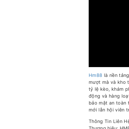
Hm88
là nền tảng
mượt mà và kho tr
tỷ lệ kèo, khám p
động và hàng loạ
bảo mật an toàn 
mới lẫn hội viên 
Thông Tin Liên H
Thương hiệu: HM