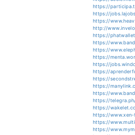
https://participa
https://jobs.lajo
https://www.heav
http://www.invel
https://phatwall
https://www.ban
https://www.elep
https://menta.wo
https://jobs.wi
https://aprenderf
https://secondstr
https://manylin
https://www.ban
https://telegra.
https://wakelet
https://www.xen
https://www.mult
https://www.mym