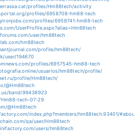
.terrassa.cat/profiles/Hm88tech/activity
bsportal.org/profiles/6958708-hm88-tech
yironjobs.com/profiles/6958741-hm88-tech
os.com/UserProfile.aspx?alias=Hm88tech
etforums.com/user/hm88tech
dlab.com/hm88tech
hantjournal.com/profile/hm88tech/
rk/user/194670
ndomnews.com/profiles/6957545-hm88-tech
otografia.online/usuarios/hm88tech/profile/
eet.ru/profile/Hm88tech/
k.co/@Hm88tech
d.us/band/99438923
ph/Hm88-tech-07-29
.com/@Hm88tech
-factory.com/index.php?members/hm88tech.93401/#abou
ichain.com/qa/user/Hm88tech
inifactory.com/users/hm88tech