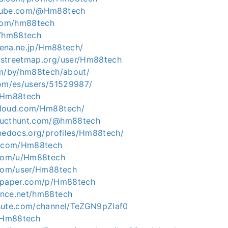
tube.com/@Hm88tech
.com/hm88tech
m/hm88tech
atena.ne.jp/Hm88tech/
nstreetmap.org/user/Hm88tech
om/by/hm88tech/about/
com/es/users/51529987/
e/Hm88tech
cloud.com/Hm88tech/
ducthunt.com/@hm88tech
thedocs.org/profiles/Hm88tech/
b.com/Hm88tech
.com/u/Hm88tech
.com/user/Hm88tech
tapaper.com/p/Hm88tech
ance.net/hm88tech
hute.com/channel/TeZGN9pZlaf0
m/Hm88tech