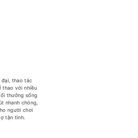
 đại, thao tác
 thao với nhiều
đổi thưởng sống
út nhanh chóng,
ho người chơi
ợ tận tình.