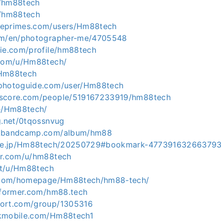
m/hm88tech
m/hm88tech
leprimes.com/users/Hm88tech
com/en/photographer-me/4705548
die.com/profile/hm88tech
.com/u/Hm88tech/
/Hm88tech
ephotoguide.com/user/Hm88tech
kscore.com/people/519167233919/hm88tech
me/Hm88tech/
g.net/0tqossnvug
h.bandcamp.com/album/hm88
a.ne.jp/Hm88tech/20250729#bookmark-47739163266379
er.com/u/hm88tech
.it/u/Hm88tech
l5.com/homepage/Hm88tech/hm88-tech/
informer.com/hm88.tech
port.com/group/1305316
ikmobile.com/Hm88tech1