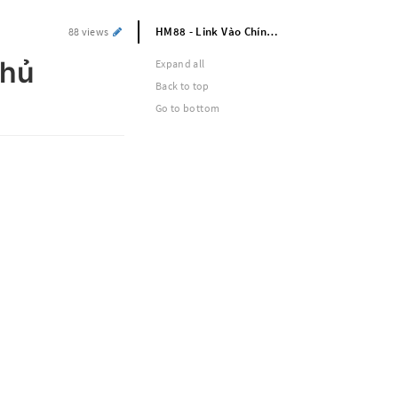
HM88 - Link Vào Chính Thức Trang Chủ Hm88.tech Nổ Hũ Cực Lớn
88 views
Chủ
Expand all
Back to top
Go to bottom