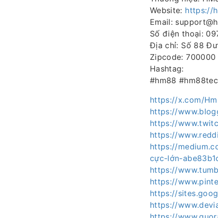
Website:
https://
Email: support@
Số điện thoại: 0
Địa chỉ: Số 88 Đ
Zipcode: 700000
Hashtag:
#hm88 #hm88tec
https://x.com/Hm
https://www.blo
https://www.twit
https://www.redd
https://medium.
cực-lớn-abe83b1
https://www.tum
https://www.pint
https://sites.go
https://www.devi
https://www.quor