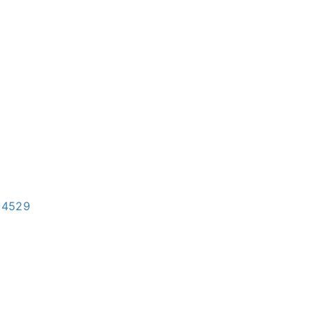
34529