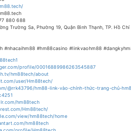
hm88.tech/
hm88.tech
977 880 688
ường Trường Sa, Phường 19, Quận Bình Thạnh, TP. Hồ Chí
h #nhacaihm88 #hm88casino #linkvaohm88 #dangkyhm
88tech1
gger.com/profile/00016889986263545887
ch.tv/hm88tech/about
it.com/user/Hm88tech/
com/@rrk43796/hm88-link-vào-chính-thức-trang-chủ-hm
c4251
blr.com/hm88tech
erest.com/Hm88tech/
ogle.com/view/hm88tech/home
antart.com/hm88tech
a.com/profile/Hm88tech