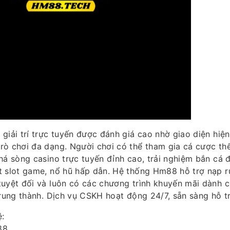
 giải trí trực tuyến được đánh giá cao nhờ giao diện hiện
ò chơi đa dạng. Người chơi có thể tham gia cá cược thể
há sòng casino trực tuyến đỉnh cao, trải nghiệm bắn cá 
t slot game, nổ hũ hấp dẫn. Hệ thống Hm88 hỗ trợ nạp r
tuyệt đối và luôn có các chương trình khuyến mãi dành c
trung thành. Dịch vụ CSKH hoạt động 24/7, sẵn sàng hỗ tr
ệ:
88