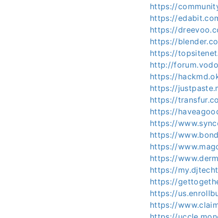
https://communit
https://edabit.
https://dreevoo.
https://blender.
https://topsiten
http://forum.vod
https://hackmd.o
https://justpaste
https://transfur
https://haveagoo
https://www.sync
https://www.bon
https://www.mag
https://www.der
https://my.djtec
https://gettogeth
https://us.enrol
https://www.clai
https://uccle.mon