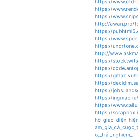
https://www.cfd
https://www.rend
https://www.snip
http://awan.pro/
https://pubhtml
https://www.spe
https://undrton
http://www.askma
https://stocktwi
https://code.ant
https://gitlab.vu
https://decidim.s
https://jobs.lan
https://ingmac.
https://www.call
https://scrapbox
hờ_giao_diện_hiệ
am_gia_cá_cược_t
o,_trải_nghiệm_