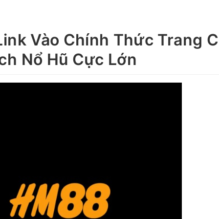
ink Vào Chính Thức Trang 
ch Nổ Hũ Cực Lớn