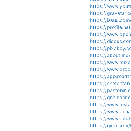
https://www.you
https://gravatar
https://issuu.co
https://profile.h
https://www.ope
https://disqus.c
https://pixabay.
https://about.m
https://www.mix
https://www.pro
https://app.read
https://sketchfa
https://pastebin
https://qna.habr
https://www.ins
https://www.beh
https://www.bitc
https://qiita.co