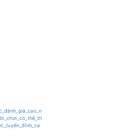
ợc_đánh_giá_cao_n
ời_chơi_có_thể_th
ực_tuyến_đỉnh_ca