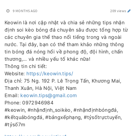
9 MONTHS AGO
209 views
Keowin là nơi cập nhật và chia sẻ những tips nhận
định soi kèo bóng đá chuyên sâu được tổng hợp từ
các chuyên gia thể thao nổi tiếng trong và ngoài
nước. Tại đây, bạn có thể tham khảo những thông
tin bóng đá nóng hổi về phong độ, đội hình, chấn
thương,… và nhiều yếu tố khác nữa!
Thông tin chi tiết:
Website:
https://keowin.tips/
Địa chỉ: 75 Ng. 192 P. Lê Trọng Tấn, Khương Mai,
Thanh Xuân, Hà Nội, Việt Nam
Email:
keowin.tips@gmail.com
Phone: 0972946984
#keowin, #nhậnđịnh_soikèo, #nhậnđịnhbóngđá,
#kếtquảbóngđá, #bảngxếphạng, #tỷsốtrựctuyến,
#tỷsố7m