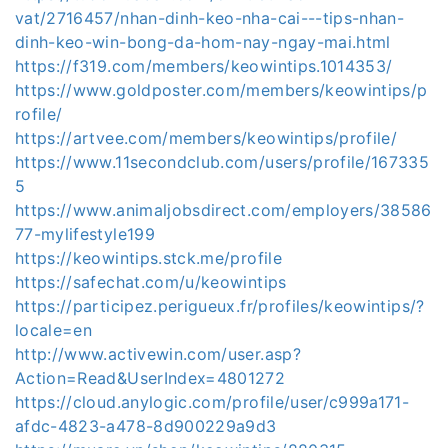
vat/2716457/nhan-dinh-keo-nha-cai---tips-nhan-
dinh-keo-win-bong-da-hom-nay-ngay-mai.html
https://f319.com/members/keowintips.1014353/
https://www.goldposter.com/members/keowintips/p
rofile/
https://artvee.com/members/keowintips/profile/
https://www.11secondclub.com/users/profile/167335
5
https://www.animaljobsdirect.com/employers/38586
77-mylifestyle199
https://keowintips.stck.me/profile
https://safechat.com/u/keowintips
https://participez.perigueux.fr/profiles/keowintips/?
locale=en
http://www.activewin.com/user.asp?
Action=Read&UserIndex=4801272
https://cloud.anylogic.com/profile/user/c999a171-
afdc-4823-a478-8d900229a9d3