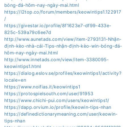
bóng-đá-hôm-nay-ngày-mai.html
https://l2top.co/forum/members/keowintips1.122917
/
https://givestar.io/profile/8f1623e7-df99-433e-
825c-539a79c6ee7d
http://www.aunetads.com/view/item-2793131-Nhận-
định-kèo-nhà-cái-Tips-nhận-định-kèo-win-bóng-đá-
hôm-nay-ngày-mai.html
http://www.innetads.com/view/item-3380095-
keowintips1.html
https://dialog.eslov.se/profiles/keowintips1/activity?
locale=en
https://www.noifias.it/keowintips1
https://protospielsouth.com/user/91953
https://www.chichi-pui.com/users/keowintips1/
https://dapp.orvium.io/profile/keowin-tips-nhan
https://definedictionarymeaning.com/user/keowin-
tips-nhan