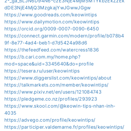
2*_ga_6LJN6D94N6*czE3NjE4MjM5MTYkbzEkZzEk
dDE3NjE4MjQ3MzgkajYwJGwwJGgw
https://www.goodreads.com/keowintips
https://www.dailymotion.com/keowintips
https://orcid.org/0009-0007-0090-6450
https://connect.garmin.com/modern/profile/b078b4
9f-8e77-4ad4-beb1-d7d5424a98d6
https://thefeedfeed.com/watercress1836
https://b.cari.com.my/home.php?
mod=space&uid=3345640&do=profile
https://tesera.ru/user/keowintips
https://www.diggerslist.com/keowintips/about
https://talkmarkets.com/member/keowintips/
https://www.pixiv.net/en/users/121084743
https://pledgeme.co.nz/profiles/293923
https://www.skool.com/@keowin-tips-nhan-inh-
4035
https://advego.com/profile/keowintips/
https://participer.valdemarne.fr/profiles/keowintips/