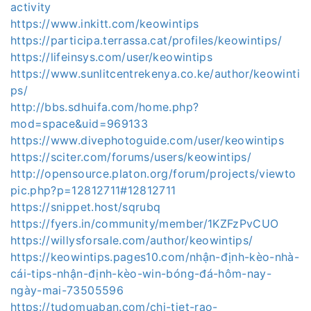
activity
https://www.inkitt.com/keowintips
https://participa.terrassa.cat/profiles/keowintips/
https://lifeinsys.com/user/keowintips
https://www.sunlitcentrekenya.co.ke/author/keowinti
ps/
http://bbs.sdhuifa.com/home.php?
mod=space&uid=969133
https://www.divephotoguide.com/user/keowintips
https://sciter.com/forums/users/keowintips/
http://opensource.platon.org/forum/projects/viewto
pic.php?p=12812711#12812711
https://snippet.host/sqrubq
https://fyers.in/community/member/1KZFzPvCUO
https://willysforsale.com/author/keowintips/
https://keowintips.pages10.com/nhận-định-kèo-nhà-
cái-tips-nhận-định-kèo-win-bóng-đá-hôm-nay-
ngày-mai-73505596
https://tudomuaban.com/chi-tiet-rao-