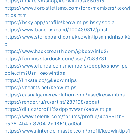
https://muare.vn/shop/keowintips/880315
https://www.foroatletismo.com/foro/members/keowi
ntips.html
https://bsky.app/profile/keowintips.bsky.social
https://www.band.us/band/100430317/post
https://www.storeboard.com/keowintipsnhndnhsoikè
o
https://www.hackerearth.com/@keowin1q2/
https://forums.stardock.com/user/7588731
https://www.efunda.com/members/people/show_pe
ople.cfm?Usr=keowintips
https://linksta.cc/@keowintips
https://vhearts.net/keowintips
https://casualgamerevolution.com/user/keowintips
https://render.ru/ru/artist/287198/about
https://diit.cz/profil/5adppnvwan/keowintips
https://www.telerik.com/forums/profile/4ba991fb-
e536-4b4c-8704-2e9851bad0af
https://www.nintendo-master.com/profil/keowintips1