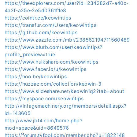
https://theexplorers.com/user?id=234282d7-a40c-
4a2f-a25e-2e5d0361f1e8
https://cointr.ee/keowintips
https://transfur.com/Users/keowintips
https://github.com/keowintips
https://www.zazzle.com/mbr/238562194711560489
https://www.blurb.com/user/keowintips?
profile_preview=true
https://www.hulkshare.com/keowintips
https://www.facer.io/u/keowintips
https://hoo.be/keowintips
https://huzzaz.com/collection/keowin-3
https://www.slideshare.net/keowin1q2?tab=about
https://myspace.com/keowintips
http://vintagemachinery.org/members/detail.aspx?
id=143605
http://www.jbt4.com/home.php?
mod=space&uid=8649576
https://forum.tvfool.com/member.php?u=1822148