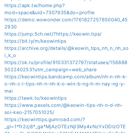
https://apk.tw/home.php?
mod=space&uid=7307935&do=profile
https://demo.wowonder.com/1761827257850040_45
2930
https://jump.5ch.net/?https://keowin.tips/
https://bit.ly/m/keowintips
https://archive.org/details/@keowin_tips_nh_n_nh_so
i_k_o
https://ok.ru/profile/910331372797/statuses/156888
502240253?utm_campaign=web_share
https://keowintips.bandcamp.com/album/nh-n-nh-k-
o-nh-c-i-tips-nh-n-nh-k-o-win-b-ng-h-m-nay-ng-y-
mai
https://tawk.to/keowintips
https://www.pexels.com/@keowin-tips-nh-n-d-nh-
soi-keo-2157051025/
https://keowintips.gumroad.com/?
_gl=1*fr2zj8*_ga*MjAzOTEzNjI3My4xNzYxODIzOTE