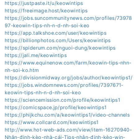
https://justpaste.it/u/keowintips
https://freeimage.host/keowintips
https://jobs.suncommunitynews.com/profiles/73978
97-keowin-tips-nh-n-d-nh-soi-keo
https://app.talkshoe.com/user/keowintips
https://billionphotos.com/Users/keowintips
https://spiderum.com/nguoi-dung/keowintips
https://jali.me/keowintips
https://www.equinenow.com/farm/keowin-tips-nhn-
nh-soi-ko.htm
https://divisionmidway.org/jobs/author/keowintips1/
https://jobs.windomnews.com/profiles/7397671-
keowin-tips-nh-n-d-nh-soi-keo
https://sciencemission.com/profile/keowintips1
https://comicspace.jp/profile/keowintips1
https://phijkchu.com/a/keowintips1/video-channels
https://www.collcard.com/keowintips1
http://www.hot-web-ads.com/view/item-16270940-
Nhận-định-kèo-nhà-cái-Tips-nhận-định-kèo-win-