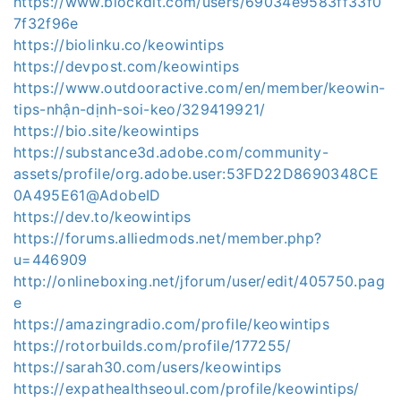
https://www.blockdit.com/users/69034e9583ff33f0
7f32f96e
https://biolinku.co/keowintips
https://devpost.com/keowintips
https://www.outdooractive.com/en/member/keowin-
tips-nhận-dịnh-soi-keo/329419921/
https://bio.site/keowintips
https://substance3d.adobe.com/community-
assets/profile/org.adobe.user:53FD22D8690348CE
0A495E61@AdobeID
https://dev.to/keowintips
https://forums.alliedmods.net/member.php?
u=446909
http://onlineboxing.net/jforum/user/edit/405750.pag
e
https://amazingradio.com/profile/keowintips
https://rotorbuilds.com/profile/177255/
https://sarah30.com/users/keowintips
https://expathealthseoul.com/profile/keowintips/