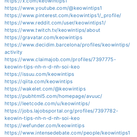
https://x.com/keowintips1
https://www.youtube.com/@keowintips1
https://www.pinterest.com/keowintips1/_profile/
https://www.reddit.com/user/keowintips1/
https://www.twitch.tv/keowintips/about
https://gravatar.com/keowintips
https://www.decidim.barcelona/profiles/keowintips/
activity
https://www.claimajob.com/profiles/7397775-
keowin-tips-nh-n-d-nh-soi-keo
https://issuu.com/keowintips
https://qiita.com/keowintips
https://wakelet.com/@keowintips
https://pubhtml5.com/homepage/avuuc/
https://leetcode.com/u/keowintips/
https://jobs.lajobsportal.org/profiles/7397782-
keowin-tips-nh-n-d-nh-soi-keo
https://wefunder.com/keowintips
https://www.intensedebate.com/people/keowintips1