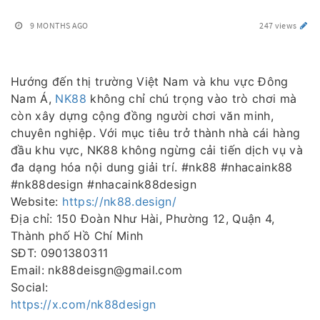
9 MONTHS AGO
247 views
Hướng đến thị trường Việt Nam và khu vực Đông
Nam Á,
NK88
không chỉ chú trọng vào trò chơi mà
còn xây dựng cộng đồng người chơi văn minh,
chuyên nghiệp. Với mục tiêu trở thành nhà cái hàng
đầu khu vực, NK88 không ngừng cải tiến dịch vụ và
đa dạng hóa nội dung giải trí. #nk88 #nhacaink88
#nk88design #nhacaink88design
Website:
https://nk88.design/
Địa chỉ: 150 Đoàn Như Hài, Phường 12, Quận 4,
Thành phố Hồ Chí Minh
SĐT: 0901380311
Email: nk88deisgn@gmail.com
Social:
https://x.com/nk88design