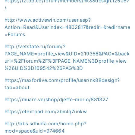
https://l2top.co/forum/members/nk88design.125087
/
http://www.activewin.com/user.asp?
Action=Read&UserIndex=4802817&redir=&redirname
=Forums
http://vetstate.ru/forum/?
PAGE_NAME=profile_view&UID=219358&PAG=&back
url=%2Fforum%2F%3FPAGE_NAME%3Dprofile_view
%26UID%3D169542%26PAG%3D
https://maxforlive.com/profile/user/nk88design?
tab=about
https://muare.vn/shop/djette-morio/881327
https://etextpad.com/zbmlq7unkw
http://bbs.sdhuifa.com/home.php?
mod=space&uid=974664