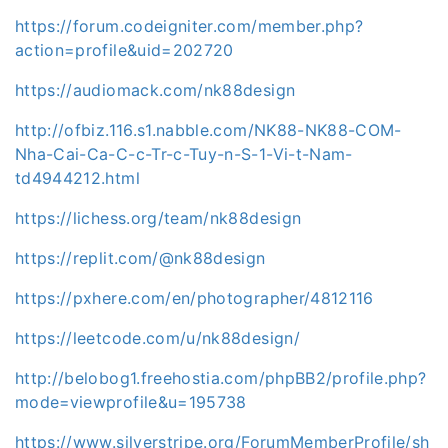
https://forum.codeigniter.com/member.php?
action=profile&uid=202720
https://audiomack.com/nk88design
http://ofbiz.116.s1.nabble.com/NK88-NK88-COM-
Nha-Cai-Ca-C-c-Tr-c-Tuy-n-S-1-Vi-t-Nam-
td4944212.html
https://lichess.org/team/nk88design
https://replit.com/@nk88design
https://pxhere.com/en/photographer/4812116
https://leetcode.com/u/nk88design/
http://belobog1.freehostia.com/phpBB2/profile.php?
mode=viewprofile&u=195738
https://www.silverstripe.org/ForumMemberProfile/sh