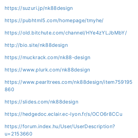
https://suzuri.jp/nk88design
https://pubhtml5.com/homepage/tmyhe/
https://old.bitchute.com/channel/HYe4zYLJbMbY/
http://bio.site/nk88design
https://muckrack.com/nk88-design
https://www.plurk.com/nk88design
https://www.pearltrees.com/nk88design/item759195
860
https://slides.com/nk88design
https://hedgedoc.eclair.ec-lyon.fr/s/OCO6r8CCu
https://forum.index.hu/User/UserDescription?
u=2153660