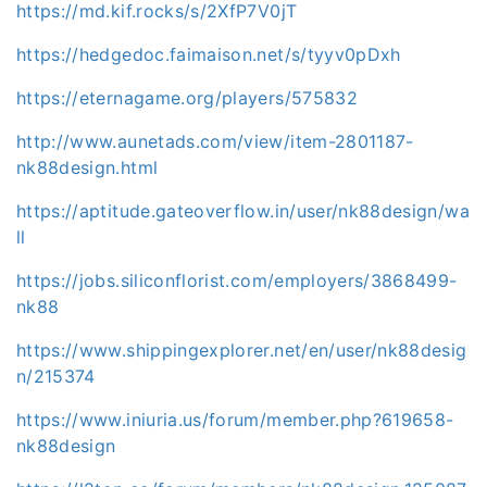
https://md.kif.rocks/s/2XfP7V0jT
https://hedgedoc.faimaison.net/s/tyyv0pDxh
https://eternagame.org/players/575832
http://www.aunetads.com/view/item-2801187-
nk88design.html
https://aptitude.gateoverflow.in/user/nk88design/wa
ll
https://jobs.siliconflorist.com/employers/3868499-
nk88
https://www.shippingexplorer.net/en/user/nk88desig
n/215374
https://www.iniuria.us/forum/member.php?619658-
nk88design