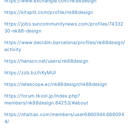
https://www.exchangle.com/nk88design
https://kitsplit.com/profile/nk88design
https://jobs.suncommunitynews.com/profiles/74332
30-nk88-design
https://www.decidim.barcelona/profiles/nk88design/
activity
https://hanson.net/users/nk88design
https://zzb.bz/hXyMUI
https://telescope.ac/nk88design/nk88design
https://forum.tkool.jp/index.php?
members/nk88design.84253/#about
https://nhattao.com/members/user6860944.686094
4/