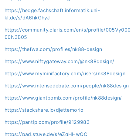
https://hedge.fachschaft.informatik.uni-
kl.de/s/dA6hkGhyJ
https://community.claris.com/en/s/profile/005Vy000
00N3B05
https://thefwa.com/profiles/nk88-design
https://www.niftygateway.com/@nk88design/
https://www.myminifactory.com/users/nk88design
https://www.intensedebate.com/people/nk88design
https://www.giantbomb.com/profile/nk88design/
https://stackshare.io/djettemorio
https://pantip.com/profile/9129983
https://pad.stuve.de/s/eZqHHwQCj