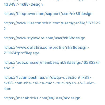
433497-nk88-design
https://bitspower.com/support/user/nk88design
https://www.11secondclub.com/users/profile/167522
2
https://www.stylevore.com/user/nk88design
https://www.dotafire.com/profile/nk88design-
211974?profilepage
https://aoezone.net/members/nk88design.165832/#
about
https://tuvan.bestmua.vn/dwqa-question/nk88-
nk88-com-nha-cai-ca-cuoc-truc-tuyen-so-1-viet-
nam
https://mecabricks.com/en/user/nkdesign