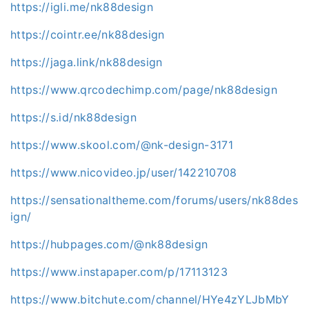
https://igli.me/nk88design
https://cointr.ee/nk88design
https://jaga.link/nk88design
https://www.qrcodechimp.com/page/nk88design
https://s.id/nk88design
https://www.skool.com/@nk-design-3171
https://www.nicovideo.jp/user/142210708
https://sensationaltheme.com/forums/users/nk88des
ign/
https://hubpages.com/@nk88design
https://www.instapaper.com/p/17113123
https://www.bitchute.com/channel/HYe4zYLJbMbY