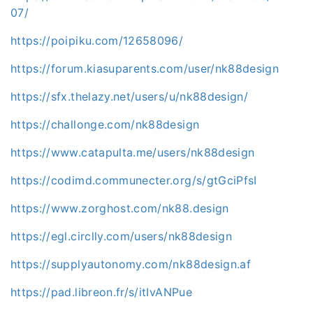
07/
https://poipiku.com/12658096/
https://forum.kiasuparents.com/user/nk88design
https://sfx.thelazy.net/users/u/nk88design/
https://challonge.com/nk88design
https://www.catapulta.me/users/nk88design
https://codimd.communecter.org/s/gtGciPfsI
https://www.zorghost.com/nk88.design
https://egl.circlly.com/users/nk88design
https://supplyautonomy.com/nk88design.af
https://pad.libreon.fr/s/itIvANPue