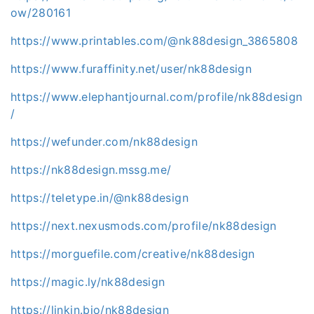
ow/280161
https://www.printables.com/@nk88design_3865808
https://www.furaffinity.net/user/nk88design
https://www.elephantjournal.com/profile/nk88design
/
https://wefunder.com/nk88design
https://nk88design.mssg.me/
https://teletype.in/@nk88design
https://next.nexusmods.com/profile/nk88design
https://morguefile.com/creative/nk88design
https://magic.ly/nk88design
https://linkin.bio/nk88design