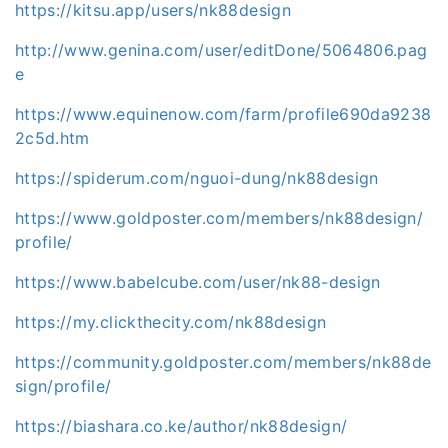
https://kitsu.app/users/nk88design
http://www.genina.com/user/editDone/5064806.pag
e
https://www.equinenow.com/farm/profile690da9238
2c5d.htm
https://spiderum.com/nguoi-dung/nk88design
https://www.goldposter.com/members/nk88design/
profile/
https://www.babelcube.com/user/nk88-design
https://my.clickthecity.com/nk88design
https://community.goldposter.com/members/nk88de
sign/profile/
https://biashara.co.ke/author/nk88design/