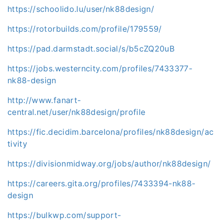
https://schoolido.lu/user/nk88design/
https://rotorbuilds.com/profile/179559/
https://pad.darmstadt.social/s/b5cZQ20uB
https://jobs.westerncity.com/profiles/7433377-
nk88-design
http://www.fanart-
central.net/user/nk88design/profile
https://fic.decidim.barcelona/profiles/nk88design/ac
tivity
https://divisionmidway.org/jobs/author/nk88design/
https://careers.gita.org/profiles/7433394-nk88-
design
https://bulkwp.com/support-