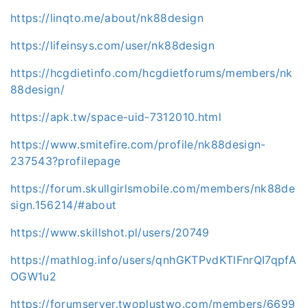
https://linqto.me/about/nk88design
https://lifeinsys.com/user/nk88design
https://hcgdietinfo.com/hcgdietforums/members/nk
88design/
https://apk.tw/space-uid-7312010.html
https://www.smitefire.com/profile/nk88design-
237543?profilepage
https://forum.skullgirlsmobile.com/members/nk88de
sign.156214/#about
https://www.skillshot.pl/users/20749
https://mathlog.info/users/qnhGKTPvdKTlFnrQI7qpfA
OGW1u2
https://forumserver.twoplustwo.com/members/6699