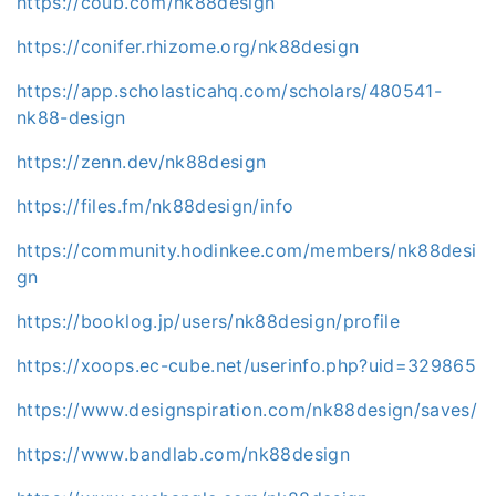
https://coub.com/nk88design
https://conifer.rhizome.org/nk88design
https://app.scholasticahq.com/scholars/480541-
nk88-design
https://zenn.dev/nk88design
https://files.fm/nk88design/info
https://community.hodinkee.com/members/nk88desi
gn
https://booklog.jp/users/nk88design/profile
https://xoops.ec-cube.net/userinfo.php?uid=329865
https://www.designspiration.com/nk88design/saves/
https://www.bandlab.com/nk88design