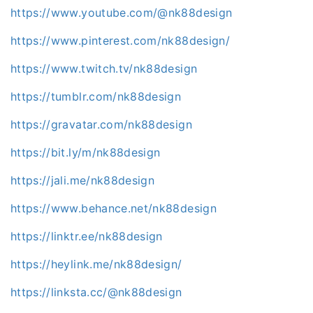
https://www.youtube.com/@nk88design
https://www.pinterest.com/nk88design/
https://www.twitch.tv/nk88design
https://tumblr.com/nk88design
https://gravatar.com/nk88design
https://bit.ly/m/nk88design
https://jali.me/nk88design
https://www.behance.net/nk88design
https://linktr.ee/nk88design
https://heylink.me/nk88design/
https://linksta.cc/@nk88design