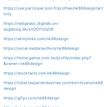
https://oye.participer.lyon.fr/profiles/nk88design/act
ivity
https://hedgedoc.digillab.uni-
augsburg.de/s/iODYtDq5B
https://allmylinks.com/nk88design
https://vocal.media/authors/nk88design
https://home.gamer.com.tw/profile/index.php?
&owner=nk88design
https://stocktwits.com/nk88design
https://robertsspaceindustries.com/en/citizens/nk88
design
https://gifyu.com/nk88design