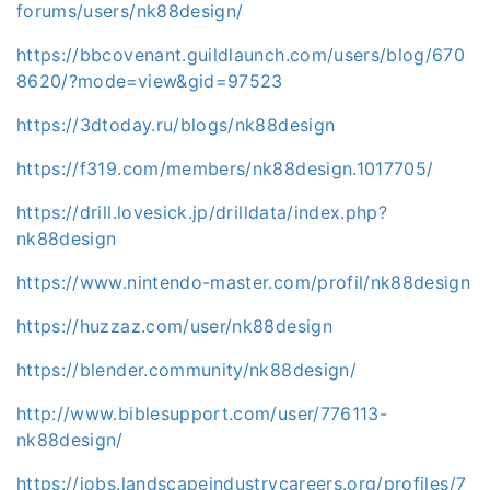
forums/users/nk88design/
https://bbcovenant.guildlaunch.com/users/blog/670
8620/?mode=view&gid=97523
https://3dtoday.ru/blogs/nk88design
https://f319.com/members/nk88design.1017705/
https://drill.lovesick.jp/drilldata/index.php?
nk88design
https://www.nintendo-master.com/profil/nk88design
https://huzzaz.com/user/nk88design
https://blender.community/nk88design/
http://www.biblesupport.com/user/776113-
nk88design/
https://jobs.landscapeindustrycareers.org/profiles/7