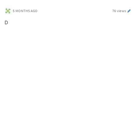
5 MONTHS AGO
76 views
D