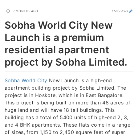
7 MONTHS AGO
158 views
Sobha World City New
Launch is a premium
residential apartment
project by Sobha Limited.
Sobha World City
New Launch is a high-end
apartment building project by Sobha Limited. The
project is in Hoskote, which is in East Bangalore.
This project is being built on more than 48 acres of
huge land and will have 18 tall buildings. This
building has a total of 5400 units of high-end 2, 3,
and 4 BHK apartments. These flats come in a range
of sizes, from 1,150 to 2,450 square feet of super