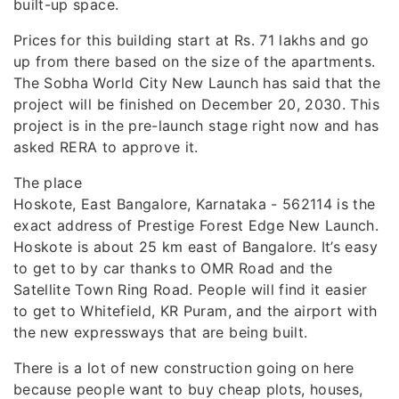
built-up space.
Prices for this building start at Rs. 71 lakhs and go
up from there based on the size of the apartments.
The Sobha World City New Launch has said that the
project will be finished on December 20, 2030. This
project is in the pre-launch stage right now and has
asked RERA to approve it.
The place
Hoskote, East Bangalore, Karnataka - 562114 is the
exact address of Prestige Forest Edge New Launch.
Hoskote is about 25 km east of Bangalore. It’s easy
to get to by car thanks to OMR Road and the
Satellite Town Ring Road. People will find it easier
to get to Whitefield, KR Puram, and the airport with
the new expressways that are being built.
There is a lot of new construction going on here
because people want to buy cheap plots, houses,