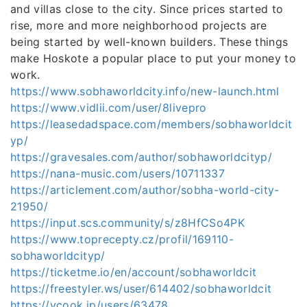
and villas close to the city. Since prices started to
rise, more and more neighborhood projects are
being started by well-known builders. These things
make Hoskote a popular place to put your money to
work.
https://www.sobhaworldcity.info/new-launch.html
https://www.vidlii.com/user/8livepro
https://leasedadspace.com/members/sobhaworldcit
yp/
https://gravesales.com/author/sobhaworldcityp/
https://nana-music.com/users/10711337
https://articlement.com/author/sobha-world-city-
21950/
https://input.scs.community/s/z8HfCSo4PK
https://www.toprecepty.cz/profil/169110-
sobhaworldcityp/
https://ticketme.io/en/account/sobhaworldcit
https://freestyler.ws/user/614402/sobhaworldcit
https://vcook.jp/users/63478