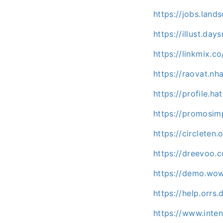
https://jobs.lan
https://illust.da
https://linkmix.c
https://raovat.n
https://profile.ha
https://promosim
https://circlete
https://dreevoo.
https://demo.wo
https://help.orrs
https://www.inte