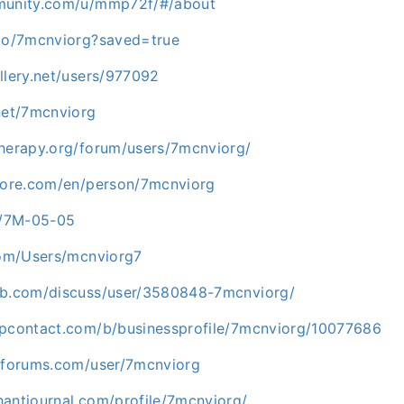
mmunity.com/u/mmp72f/#/about
.io/7mcnviorg?saved=true
llery.net/users/977092
net/7mcnviorg
therapy.org/forum/users/7mcnviorg/
plore.com/en/person/7mcnviorg
ph/7M-05-05
.com/Users/mcnviorg7
ab.com/discuss/user/3580848-7mcnviorg/
upcontact.com/b/businessprofile/7mcnviorg/10077686
etforums.com/user/7mcnviorg
hantjournal.com/profile/7mcnviorg/