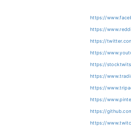
https://www.fac
https://www.redd
https://twitter.c
https://www.you
https://stocktwi
https://www.trad
https://www.trip
https://www.pint
https://github.c
https://www.twit