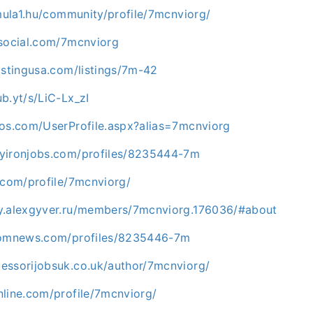
rmula1.hu/community/profile/7mcnviorg/
rsocial.com/7mcnviorg
istingusa.com/listings/7m-42
b.yt/s/LiC-Lx_zI
los.com/UserProfile.aspx?alias=7mcnviorg
yironjobs.com/profiles/8235444-7m
.com/profile/7mcnviorg/
y.alexgyver.ru/members/7mcnviorg.176036/#about
ndomnews.com/profiles/8235446-7m
essorijobsuk.co.uk/author/7mcnviorg/
nline.com/profile/7mcnviorg/