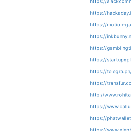
https://slackco
https://hackaday
https://motion-ga
https://inkbunny.
https://gambling
https://startupx
https://telegra.
https://transfur
http://www.rohit
https://www.call
https://phatwall
https://www.elep