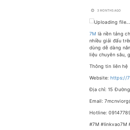
3 MONTHS AGO
7M
là nền tảng ch
nhiều giải đấu tr
dùng dễ dàng nắm
liệu chuyên sâu, 
Thông tin liên hệ
Website:
https://
Địa chỉ: 15 Đường
Email: 7mcnvior
Hotline: 0914778
#7M #linkvao7M 