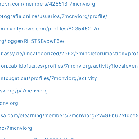
cprovn.com/members/426513-7mcnviorg
otografia.online/usuarios/7mcnviorg/profile/
ncommunitynews.com/profiles/8235452-7m
.org/logger/RH5T5BvcwF6e/
embassy.de/uncategorized/2562/?mingleforumaction=pro
cion.cabildofuer.es/profiles/7mcnviorg/activity?locale=en
antcugat.cat/profiles/7mcnviorg/activity
sv.org/p/7mcnviorg
mcnviorg
masa.com/elearning/members/7mcnviorg/?v=96b62e1dce5
uno/7mcnviorg