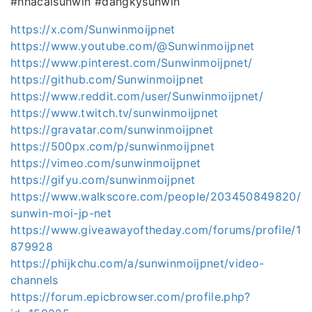
#nhacaisunwin #dangkysunwin
https://x.com/Sunwinmoijpnet
https://www.youtube.com/@Sunwinmoijpnet
https://www.pinterest.com/Sunwinmoijpnet/
https://github.com/Sunwinmoijpnet
https://www.reddit.com/user/Sunwinmoijpnet/
https://www.twitch.tv/sunwinmoijpnet
https://gravatar.com/sunwinmoijpnet
https://500px.com/p/sunwinmoijpnet
https://vimeo.com/sunwinmoijpnet
https://gifyu.com/sunwinmoijpnet
https://www.walkscore.com/people/203450849820/
sunwin-moi-jp-net
https://www.giveawayoftheday.com/forums/profile/1
879928
https://phijkchu.com/a/sunwinmoijpnet/video-
channels
https://forum.epicbrowser.com/profile.php?