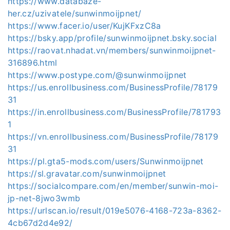
https://www.databaze-
her.cz/uzivatele/sunwinmoijpnet/
https://www.facer.io/user/KujKFxzC8a
https://bsky.app/profile/sunwinmoijpnet.bsky.social
https://raovat.nhadat.vn/members/sunwinmoijpnet-
316896.html
https://www.postype.com/@sunwinmoijpnet
https://us.enrollbusiness.com/BusinessProfile/78179
31
https://in.enrollbusiness.com/BusinessProfile/781793
1
https://vn.enrollbusiness.com/BusinessProfile/78179
31
https://pl.gta5-mods.com/users/Sunwinmoijpnet
https://sl.gravatar.com/sunwinmoijpnet
https://socialcompare.com/en/member/sunwin-moi-
jp-net-8jwo3wmb
https://urlscan.io/result/019e5076-4168-723a-8362-
4cb67d2d4e92/