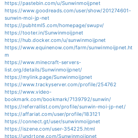
https://pastebin.com/u/Sunwinmoijpnet
https://www.goodreads.com/user/show/201274601-
sunwin-moi-jp-net
https://pubhtml5.com/homepage/swupv/
https://tooter.in/Sunwinmoijpnet
https://hub.docker.com/u/sunwinmoijpnet
https://www.equinenow.com/farm/sunwinmoijpnet.ht
m
https://www.minecraft-servers-
list.org/details/Sunwinmoijpnet/
https://mylink.page/Sunwinmoijpnet
https://www.trackyserver.com/profile/254762
https://www.video-
bookmark.com/bookmark/7139792/sunwin/
https://referrallist.com/profile/sunwin-moi-jp-net/
https://affariat.com/user/profile/183121
https://connect.gt/user/sunwinmoijpnet
https://iszene.com/user-354225.html
https://undrtone.com/Sunwinmoijpnet