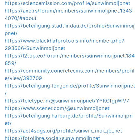
https://sciencemission.com/profile/sunwinmoijpnet
https://axe.rs/forum/members/sunwinmoijpnet.1343
4070/#about
https://beteiligung.stadtlindau.de/profile/Sunwinmoij
pnet/
https://www.blackhatprotools.info/member.php?
293566-Sunwinmoijpnet
https://l2top.co/forum/members/sunwinmoijpnet.184
859/
https://community.concretecms.com/members/profil
e/view/392709
https://beteiligung.tengen.de/profile/Sunwinmoijpnet
/
https://teletype.in/@sunwinmoijpnet/YYKGfgjWIV7
https://www.scener.com/@sunwinmoijpnet
https://beteiligung.harburg.de/profile/Sunwinmoijpn
et/
https://act4sdgs.org/profile/sunwin_moi_jp_net
https://fotolibre.social/sunwinmoijpnet