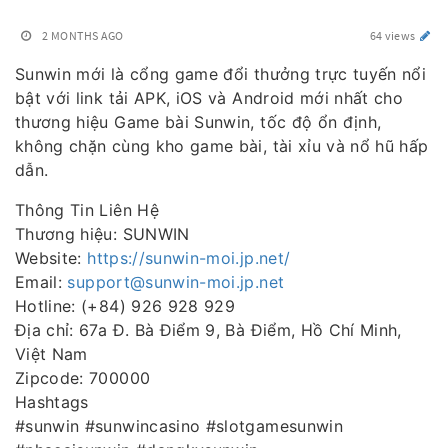
2 MONTHS AGO
64 views
Sunwin mới là cổng game đổi thưởng trực tuyến nổi
bật với link tải APK, iOS và Android mới nhất cho
thương hiệu Game bài Sunwin, tốc độ ổn định,
không chặn cùng kho game bài, tài xỉu và nổ hũ hấp
dẫn.
Thông Tin Liên Hệ
Thương hiệu: SUNWIN
Website:
https://sunwin-moi.jp.net/
Email:
support@sunwin-moi.jp.net
Hotline: (+84) 926 928 929
Địa chỉ: 67a Đ. Bà Điểm 9, Bà Điểm, Hồ Chí Minh,
Việt Nam
Zipcode: 700000
Hashtags
#sunwin #sunwincasino #slotgamesunwin