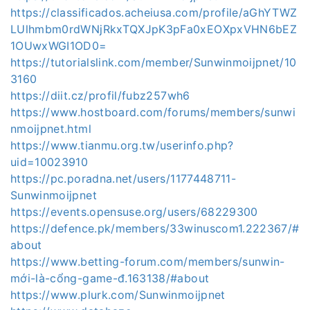
https://classificados.acheiusa.com/profile/aGhYTWZ
LUlhmbm0rdWNjRkxTQXJpK3pFa0xEOXpxVHN6bEZ
1OUwxWGI1OD0=
https://tutorialslink.com/member/Sunwinmoijpnet/10
3160
https://diit.cz/profil/fubz257wh6
https://www.hostboard.com/forums/members/sunwi
nmoijpnet.html
https://www.tianmu.org.tw/userinfo.php?
uid=10023910
https://pc.poradna.net/users/1177448711-
Sunwinmoijpnet
https://events.opensuse.org/users/68229300
https://defence.pk/members/33winuscom1.222367/#
about
https://www.betting-forum.com/members/sunwin-
mới-là-cổng-game-đ.163138/#about
https://www.plurk.com/Sunwinmoijpnet