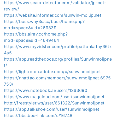
https://www.scam-detector.com/validator/jp-net-
review/
https://website.informer.com/sunwin-moi.jp.net
https://boss.why3s.cc/boss/home.php?
mod=space&uid=269339
https://bbs.airav.cc/home.php?
mod=space&uid=4649464
https://www.myvidster.com/profile/pattonkathy66tx
4a5
https://app.readthedocs.org/profiles/Sunwinmoijpne
t/
https://lightroom.adobe.com/u/sunwinmoijpnet
https://nhattao.com/members/sunwinmoijpnet.6975
753/
https://www.notebook.ai/users/1363690
https://www.magcloud.com/user/sunwinmoijpnet
http://freestyler.ws/user/661322/Sunwinmoijpnet
https://app.talkshoe.com/user/sunwinmoijpnet
https://bbs.bee-link.com/u/16748