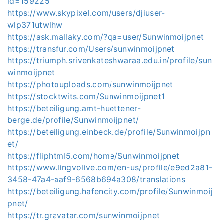
id=159225
https://www.skypixel.com/users/djiuser-
wlp371utwlhw
https://ask.mallaky.com/?qa=user/Sunwinmoijpnet
https://transfur.com/Users/sunwinmoijpnet
https://triumph.srivenkateshwaraa.edu.in/profile/sun
winmoijpnet
https://photouploads.com/sunwinmoijpnet
https://stocktwits.com/Sunwinmoijpnet1
https://beteiligung.amt-huettener-
berge.de/profile/Sunwinmoijpnet/
https://beteiligung.einbeck.de/profile/Sunwinmoijpn
et/
https://fliphtml5.com/home/Sunwinmoijpnet
https://www.lingvolive.com/en-us/profile/e9ed2a81-
3458-47a4-aaf9-6568b694a308/translations
https://beteiligung.hafencity.com/profile/Sunwinmoij
pnet/
https://tr.gravatar.com/sunwinmoijpnet