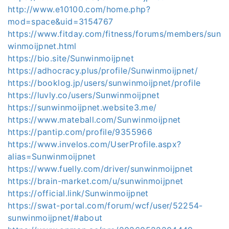
http://www.e10100.com/home.php?
mod=space&uid=3154767
https://www.fitday.com/fitness/forums/members/sun
winmoijpnet.html
https://bio.site/Sunwinmoijpnet
https://adhocracy.plus/profile/Sunwinmoijpnet/
https://booklog.jp/users/sunwinmoijpnet/profile
https://luvly.co/users/Sunwinmoijpnet
https://sunwinmoijpnet.website3.me/
https://www.mateball.com/Sunwinmoijpnet
https://pantip.com/profile/9355966
https://www.invelos.com/UserProfile.aspx?
alias=Sunwinmoijpnet
https://www.fuelly.com/driver/sunwinmoijpnet
https://brain-market.com/u/sunwinmoijpnet
https://official.link/Sunwinmoijpnet
https://swat-portal.com/forum/wcf/user/52254-
sunwinmoijpnet/#about