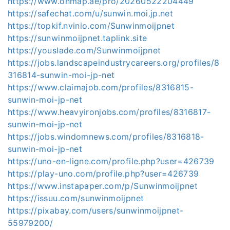
https://www.onmap.ae/pro/20260522204449
https://safechat.com/u/sunwin.moi.jp.net
https://topkif.nvinio.com/Sunwinmoijpnet
https://sunwinmoijpnet.taplink.site
https://youslade.com/Sunwinmoijpnet
https://jobs.landscapeindustrycareers.org/profiles/8
316814-sunwin-moi-jp-net
https://www.claimajob.com/profiles/8316815-
sunwin-moi-jp-net
https://www.heavyironjobs.com/profiles/8316817-
sunwin-moi-jp-net
https://jobs.windomnews.com/profiles/8316818-
sunwin-moi-jp-net
https://uno-en-ligne.com/profile.php?user=426739
https://play-uno.com/profile.php?user=426739
https://www.instapaper.com/p/Sunwinmoijpnet
https://issuu.com/sunwinmoijpnet
https://pixabay.com/users/sunwinmoijpnet-
55979200/