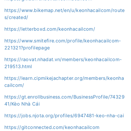
https://www.bikemap.net/en/u/keonhacailcom/route
s/created/
https://letterboxd.com/keonhacailcom/
https://www.smitefire.com/profile/keonhacailcom-
221321?profilepage
https://raovat.nhadat.vn/members/keonhacailcom-
219513.html
https://learn.cipmikejachapter.org/members/keonha
cailcom/
https://gt.enrollbusiness.com/BusinessProfile/74329
41/Kèo Nhà Cái
https://jobs.njota.org/profiles/6947481-keo-nha-cai
https://gitconnected.com/keonhacailcom