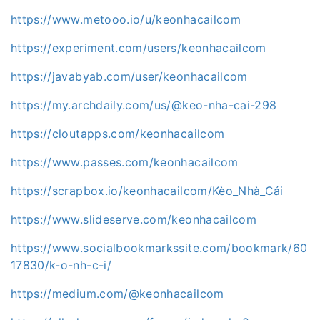
https://www.metooo.io/u/keonhacailcom
https://experiment.com/users/keonhacailcom
https://javabyab.com/user/keonhacailcom
https://my.archdaily.com/us/@keo-nha-cai-298
https://cloutapps.com/keonhacailcom
https://www.passes.com/keonhacailcom
https://scrapbox.io/keonhacailcom/Kèo_Nhà_Cái
https://www.slideserve.com/keonhacailcom
https://www.socialbookmarkssite.com/bookmark/60
17830/k-o-nh-c-i/
https://medium.com/@keonhacailcom