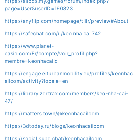
https://allods.my.games/forum/index.php?
page=User&userID=190823
https://anyflip.com/homepage/tlilr/preview#About
https://safechat.com/u/keo.nha.cai.742
https://www.planet-
casio.com/Fr/compte/voir_profil.php?
membre=keonhacailc
https://engage.eiturbanmobility.eu/profiles/keonhac
ailcom/activity?locale=en
https://library.zortrax.com/members/keo-nha-cai-
47/
https://matters.town/@keonhacailcom
https://3dtoday.ru/blogs/keonhacailcom
https://social.kubo.chat/keonhacailcom