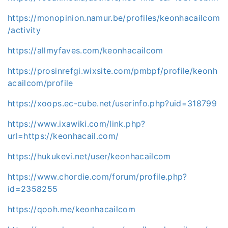
https://monopinion.namur.be/profiles/keonhacailcom
/activity
https://allmyfaves.com/keonhacailcom
https://prosinrefgi.wixsite.com/pmbpf/profile/keonh
acailcom/profile
https://xoops.ec-cube.net/userinfo.php?uid=318799
https://www.ixawiki.com/link.php?
url=https://keonhacail.com/
https://hukukevi.net/user/keonhacailcom
https://www.chordie.com/forum/profile.php?
id=2358255
https://qooh.me/keonhacailcom