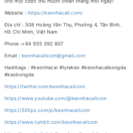
cho mọi cược thủ muốn chiến thắng mỗi ngày!
Website :
https://keonhacail.com/
Địa chỉ : 308 Hoàng Văn Thụ, Phường 4, Tân Bình,
Hồ Chí Minh, Việt Nam
Phone :+84 935 392 807
Email :
keonhacailcom@gmail.com
Hashtags : #keonhacai #tylekeo #keonhacaibongda
#keobongda
https://twitter.com/keonhacailcom
https://www.youtube.com/@keonhacailcom
https://500px.com/p/keonhacailcom
https://www.tumblr.com/keonhacailcom