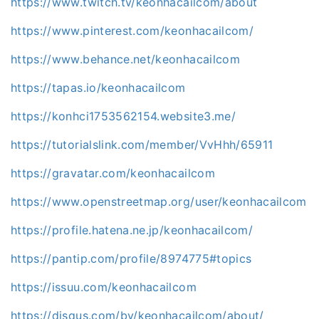
https://www.twitch.tv/keonhacailcom/about
https://www.pinterest.com/keonhacailcom/
https://www.behance.net/keonhacailcom
https://tapas.io/keonhacailcom
https://konhci1753562154.website3.me/
https://tutorialslink.com/member/VvHhh/65911
https://gravatar.com/keonhacailcom
https://www.openstreetmap.org/user/keonhacailcom
https://profile.hatena.ne.jp/keonhacailcom/
https://pantip.com/profile/8974775#topics
https://issuu.com/keonhacailcom
https://disqus.com/by/keonhacailcom/about/