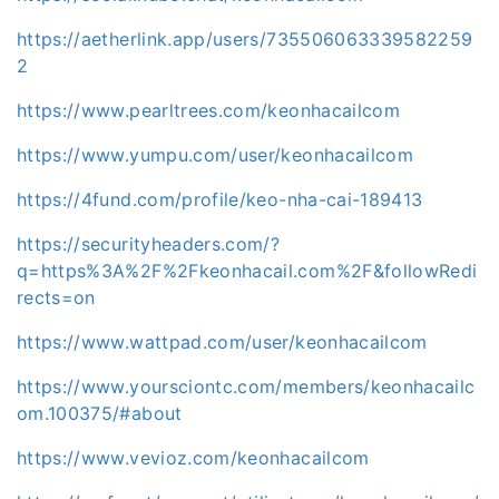
https://aetherlink.app/users/735506063339582259
2
https://www.pearltrees.com/keonhacailcom
https://www.yumpu.com/user/keonhacailcom
https://4fund.com/profile/keo-nha-cai-189413
https://securityheaders.com/?
q=https%3A%2F%2Fkeonhacail.com%2F&followRedi
rects=on
https://www.wattpad.com/user/keonhacailcom
https://www.yoursciontc.com/members/keonhacailc
om.100375/#about
https://www.vevioz.com/keonhacailcom