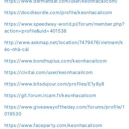
https://www.dermandar.com/user/keonhacailcom/
https://doodleordie.com/profile/keonhacailcom
https://www.speedway-world.pl/forum/member.php?
action=profile&uid=401538
http://www.askmap.net/location/7479476/vietnam/k
èo-nhà-cái
https://www.bondhuplus.com/keonhacailcom
https://civitai.com/user/keonhacailcom
https://www.bitsdujour.com/profiles/E1y8y8
https://git.forum.ircam.fr/keonhacailcom
https://www.giveawayoftheday.com/forums/profile/1
019530
https://www.faceparty.com/keonhacailcom