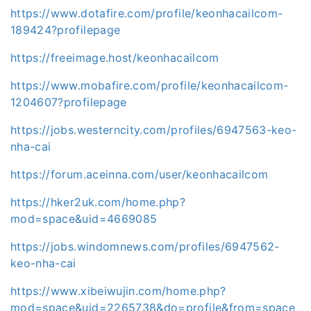
https://www.dotafire.com/profile/keonhacailcom-
189424?profilepage
https://freeimage.host/keonhacailcom
https://www.mobafire.com/profile/keonhacailcom-
1204607?profilepage
https://jobs.westerncity.com/profiles/6947563-keo-
nha-cai
https://forum.aceinna.com/user/keonhacailcom
https://hker2uk.com/home.php?
mod=space&uid=4669085
https://jobs.windomnews.com/profiles/6947562-
keo-nha-cai
https://www.xibeiwujin.com/home.php?
mod=space&uid=2265738&do=profile&from=space