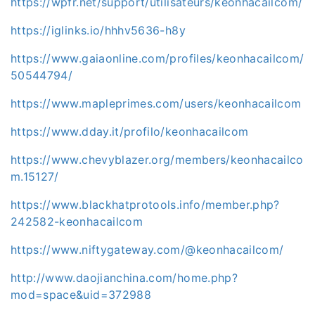
https://wpfr.net/support/utilisateurs/keonhacailcom/
https://iglinks.io/hhhv5636-h8y
https://www.gaiaonline.com/profiles/keonhacailcom/
50544794/
https://www.mapleprimes.com/users/keonhacailcom
https://www.dday.it/profilo/keonhacailcom
https://www.chevyblazer.org/members/keonhacailco
m.15127/
https://www.blackhatprotools.info/member.php?
242582-keonhacailcom
https://www.niftygateway.com/@keonhacailcom/
http://www.daojianchina.com/home.php?
mod=space&uid=372988