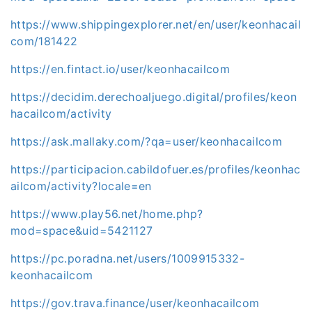
https://www.shippingexplorer.net/en/user/keonhacail
com/181422
https://en.fintact.io/user/keonhacailcom
https://decidim.derechoaljuego.digital/profiles/keon
hacailcom/activity
https://ask.mallaky.com/?qa=user/keonhacailcom
https://participacion.cabildofuer.es/profiles/keonhac
ailcom/activity?locale=en
https://www.play56.net/home.php?
mod=space&uid=5421127
https://pc.poradna.net/users/1009915332-
keonhacailcom
https://gov.trava.finance/user/keonhacailcom