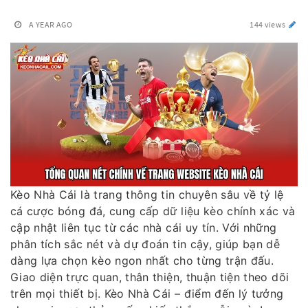
A YEAR AGO
144 views
Kèo Nhà Cái là trang thông tin chuyên sâu về tỷ lệ
cá cược bóng đá, cung cấp dữ liệu kèo chính xác và
cập nhật liên tục từ các nhà cái uy tín. Với những
phân tích sắc nét và dự đoán tin cậy, giúp bạn dễ
dàng lựa chọn kèo ngon nhất cho từng trận đấu.
Giao diện trực quan, thân thiện, thuận tiện theo dõi
trên mọi thiết bị. Kèo Nhà Cái – điểm đến lý tưởng