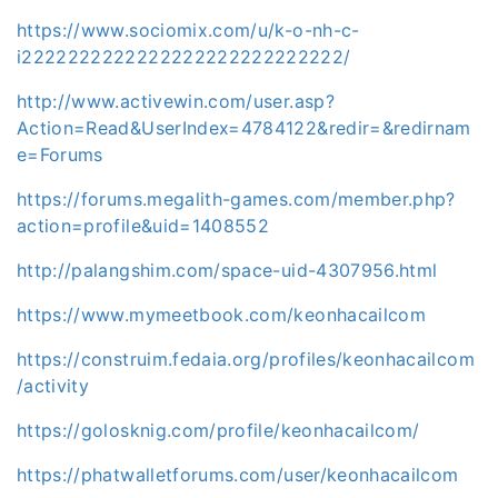
https://www.sociomix.com/u/k-o-nh-c-
i2222222222222222222222222222/
http://www.activewin.com/user.asp?
Action=Read&UserIndex=4784122&redir=&redirnam
e=Forums
https://forums.megalith-games.com/member.php?
action=profile&uid=1408552
http://palangshim.com/space-uid-4307956.html
https://www.mymeetbook.com/keonhacailcom
https://construim.fedaia.org/profiles/keonhacailcom
/activity
https://golosknig.com/profile/keonhacailcom/
https://phatwalletforums.com/user/keonhacailcom