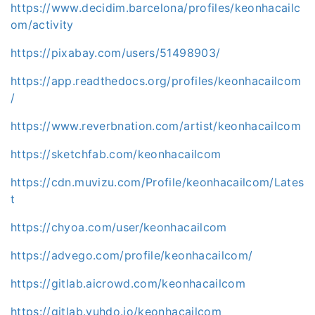
https://www.decidim.barcelona/profiles/keonhacailc
om/activity
https://pixabay.com/users/51498903/
https://app.readthedocs.org/profiles/keonhacailcom
/
https://www.reverbnation.com/artist/keonhacailcom
https://sketchfab.com/keonhacailcom
https://cdn.muvizu.com/Profile/keonhacailcom/Lates
t
https://chyoa.com/user/keonhacailcom
https://advego.com/profile/keonhacailcom/
https://gitlab.aicrowd.com/keonhacailcom
https://gitlab.vuhdo.io/keonhacailcom