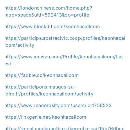
https://londonchinese.com/home.php?
mod=space&uid=592413&do=profile
https://www.blockdit.com/keonhacailcom
https://participa.sostrecivic.coop/profiles/keonhacai
lcom/activity
https://www.muvizu.com/Profile/keonhacailcom/Lat
est
https://fabble.cc/keonhacailcom
https://participons.mauges-sur-
loire.fr/profiles/keonhacailcom/activity
https://www.renderosity.com/users/id:1756523
https://linkgenie.net/keonhacailcom
https://vocal.media/authors/keo-nha-cai-15b760bml