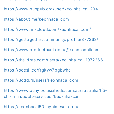
https://www.pubpub.org/user/keo-nha-cai-294
https://about.me/keonhacailcom
https://www.mixcloud.com/keonhacailcom/
https://gettogether.community/profile/377362/
https://www.producthunt.com/@keonhacailcom
https://the-dots.com/users/keo-nha-cai-1972366
https://odesli.co/frgkvw7bgbwhc
https://3ddd.ru/users/keonhacailcom
https://www.bunyipclassifieds.com.au/australia/hồ-
chí-minh/adult-services /kèo-nhà-cái
https://keonhacai50.mypixieset.com/