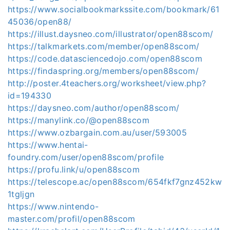
https://www.socialbookmarkssite.com/bookmark/61
45036/open88/
https://illust.daysneo.com/illustrator/open88scom/
https://talkmarkets.com/member/open88scom/
https://code.datasciencedojo.com/open88scom
https://findaspring.org/members/open88scom/
http://poster.4teachers.org/worksheet/view.php?
id=194330
https://daysneo.com/author/open88scom/
https://manylink.co/@open88scom
https://www.ozbargain.com.au/user/593005
https://www.hentai-
foundry.com/user/open88scom/profile
https://profu.link/u/open88scom
https://telescope.ac/open88scom/654fkf7gnz452kw
1tgljgn
https://www.nintendo-
master.com/profil/open88scom