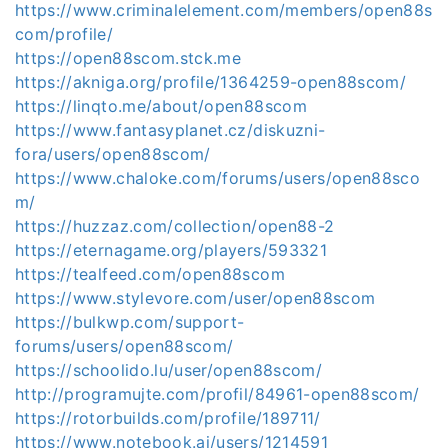
https://www.criminalelement.com/members/open88s
com/profile/
https://open88scom.stck.me
https://akniga.org/profile/1364259-open88scom/
https://linqto.me/about/open88scom
https://www.fantasyplanet.cz/diskuzni-
fora/users/open88scom/
https://www.chaloke.com/forums/users/open88sco
m/
https://huzzaz.com/collection/open88-2
https://eternagame.org/players/593321
https://tealfeed.com/open88scom
https://www.stylevore.com/user/open88scom
https://bulkwp.com/support-
forums/users/open88scom/
https://schoolido.lu/user/open88scom/
http://programujte.com/profil/84961-open88scom/
https://rotorbuilds.com/profile/189711/
https://www.notebook.ai/users/1214591