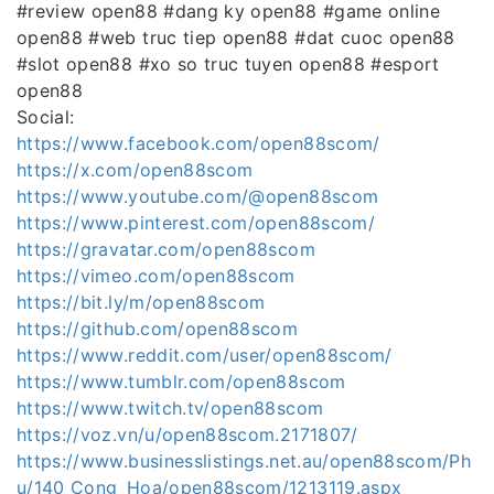
#review open88 #dang ky open88 #game online
open88 #web truc tiep open88 #dat cuoc open88
#slot open88 #xo so truc tuyen open88 #esport
open88
Social:
https://www.facebook.com/open88scom/
https://x.com/open88scom
https://www.youtube.com/@open88scom
https://www.pinterest.com/open88scom/
https://gravatar.com/open88scom
https://vimeo.com/open88scom
https://bit.ly/m/open88scom
https://github.com/open88scom
https://www.reddit.com/user/open88scom/
https://www.tumblr.com/open88scom
https://www.twitch.tv/open88scom
https://voz.vn/u/open88scom.2171807/
https://www.businesslistings.net.au/open88scom/Ph
u/140_Cong_Hoa/open88scom/1213119.aspx