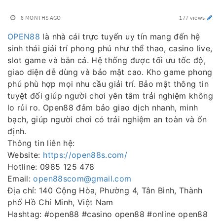
8 MONTHS AGO
177 views
OPEN88
là nhà cái trực tuyến uy tín mang đến hệ
sinh thái giải trí phong phú như thể thao, casino live,
slot game và bắn cá. Hệ thống được tối ưu tốc độ,
giao diện dễ dùng và bảo mật cao. Kho game phong
phú phù hợp mọi nhu cầu giải trí. Bảo mật thông tin
tuyệt đối giúp người chơi yên tâm trải nghiệm không
lo rủi ro. Open88 đảm bảo giao dịch nhanh, minh
bạch, giúp người chơi có trải nghiệm an toàn và ổn
định.
Thông tin liên hệ:
Website:
https://open88s.com/
Hotline: 0985 125 478
Email:
open88scom@gmail.com
Địa chỉ: 140 Cộng Hòa, Phường 4, Tân Bình, Thành
phố Hồ Chí Minh, Việt Nam
Hashtag: #open88 #casino open88 #online open88