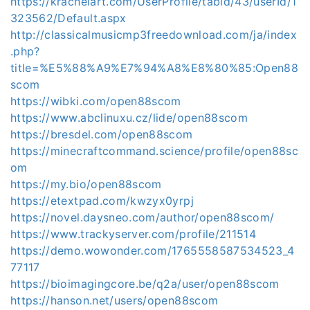
https://krachelart.com/UserProfile/tabid/43/userId/1
323562/Default.aspx
http://classicalmusicmp3freedownload.com/ja/index
.php?
title=%E5%88%A9%E7%94%A8%E8%80%85:Open88
scom
https://wibki.com/open88scom
https://www.abclinuxu.cz/lide/open88scom
https://bresdel.com/open88scom
https://minecraftcommand.science/profile/open88sc
om
https://my.bio/open88scom
https://etextpad.com/kwzyx0yrpj
https://novel.daysneo.com/author/open88scom/
https://www.trackyserver.com/profile/211514
https://demo.wowonder.com/1765558587534523_4
77117
https://bioimagingcore.be/q2a/user/open88scom
https://hanson.net/users/open88scom