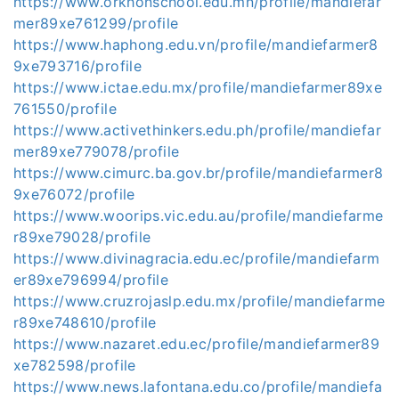
https://www.orkhonschool.edu.mn/profile/mandiefar
mer89xe761299/profile
https://www.haphong.edu.vn/profile/mandiefarmer8
9xe793716/profile
https://www.ictae.edu.mx/profile/mandiefarmer89xe
761550/profile
https://www.activethinkers.edu.ph/profile/mandiefar
mer89xe779078/profile
https://www.cimurc.ba.gov.br/profile/mandiefarmer8
9xe76072/profile
https://www.woorips.vic.edu.au/profile/mandiefarme
r89xe79028/profile
https://www.divinagracia.edu.ec/profile/mandiefarm
er89xe796994/profile
https://www.cruzrojaslp.edu.mx/profile/mandiefarme
r89xe748610/profile
https://www.nazaret.edu.ec/profile/mandiefarmer89
xe782598/profile
https://www.news.lafontana.edu.co/profile/mandiefa