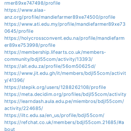
rmer89xe747498/profile
https://www.alaa-
anz.org/profile/mandiefarmer89xe74500/profile
https://www.ati.edu.my/profile/mandiefarmer89xe73
0645/profile
https://holycrossconvent.edu.na/profile/mandiefarm
er89xe753998/profile
https://membership.lifearts.co.uk/members-
community/bdjl55com/activity/13393/
https://ait.edu.za/profile/56om50625d/
https://www.jit.edu.gh/it/members/bdjl55com/activit
y/41396/
https://stepik.org/users/1288262108/profile
https://meta.decidim.org/profiles/bdjl55com/activity
https://learndash.aula.edu.pe/miembros/bdjl55com/
activity/224685/
https://iltc.edu.sa/en_us/profile/bdjl55com/
https://refchat.co.uk/members/bdjl55com.21685/#a
bout