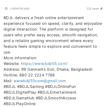
2 MONTHS AGO
132 views
BDJL delivers a fresh online entertainment
experience focused on speed, clarity, and enjoyable
digital interaction. The platform is designed for
users who prefer easy access, smooth navigation,
and a reliable gaming environment where every
feature feels simple to explore and convenient to
use.
More information:
Website:
https://www.bdjl55.com/
Address: 99 Garments Goli, Dhaka, Bangladesh
Hotline: 880 22 2224 7788
Mail:
wwwbdjl55com@gmail.com
#BDJL #BDJLGaming #BDJLOnlineFun
#BDJLDigitalPlay #BDJLEntertainment
#BDJLGameHub #BDJLSmoothAccess
#BDJLPlayOnline