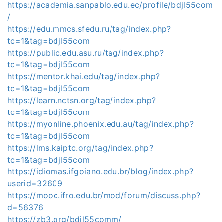
https://academia.sanpablo.edu.ec/profile/bdjl55com
/
https://edu.mmcs.sfedu.ru/tag/index.php?
tc=1&tag=bdjl55com
https://public.edu.asu.ru/tag/index.php?
tc=1&tag=bdjl55com
https://mentor.khai.edu/tag/index.php?
tc=1&tag=bdjl55com
https://learn.nctsn.org/tag/index.php?
tc=1&tag=bdjl55com
https://myonline.phoenix.edu.au/tag/index.php?
tc=1&tag=bdjl55com
https://lms.kaiptc.org/tag/index.php?
tc=1&tag=bdjl55com
https://idiomas.ifgoiano.edu.br/blog/index.php?
userid=32609
https://mooc.ifro.edu.br/mod/forum/discuss.php?
d=56376
https://zb3.org/bdjl55comm/