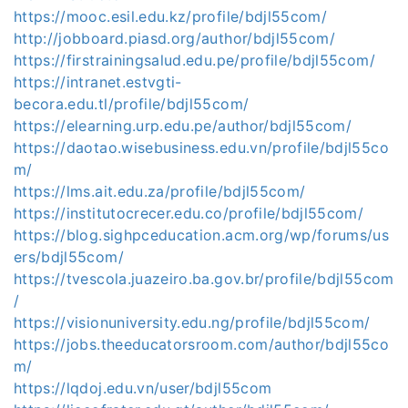
https://mooc.esil.edu.kz/profile/bdjl55com/
http://jobboard.piasd.org/author/bdjl55com/
https://firstrainingsalud.edu.pe/profile/bdjl55com/
https://intranet.estvgti-
becora.edu.tl/profile/bdjl55com/
https://elearning.urp.edu.pe/author/bdjl55com/
https://daotao.wisebusiness.edu.vn/profile/bdjl55co
m/
https://lms.ait.edu.za/profile/bdjl55com/
https://institutocrecer.edu.co/profile/bdjl55com/
https://blog.sighpceducation.acm.org/wp/forums/us
ers/bdjl55com/
https://tvescola.juazeiro.ba.gov.br/profile/bdjl55com
/
https://visionuniversity.edu.ng/profile/bdjl55com/
https://jobs.theeducatorsroom.com/author/bdjl55co
m/
https://lqdoj.edu.vn/user/bdjl55com