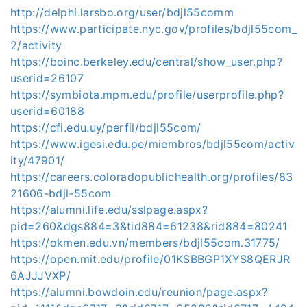
http://delphi.larsbo.org/user/bdjl55comm
https://www.participate.nyc.gov/profiles/bdjl55com_
2/activity
https://boinc.berkeley.edu/central/show_user.php?
userid=26107
https://symbiota.mpm.edu/profile/userprofile.php?
userid=60188
https://cfi.edu.uy/perfil/bdjl55com/
https://www.igesi.edu.pe/miembros/bdjl55com/activ
ity/47901/
https://careers.coloradopublichealth.org/profiles/83
21606-bdjl-55com
https://alumni.life.edu/sslpage.aspx?
pid=260&dgs884=3&tid884=61238&rid884=80241
https://okmen.edu.vn/members/bdjl55com.31775/
https://open.mit.edu/profile/01KSBBGP1XYS8QERJR
6AJJJVXP/
https://alumni.bowdoin.edu/reunion/page.aspx?