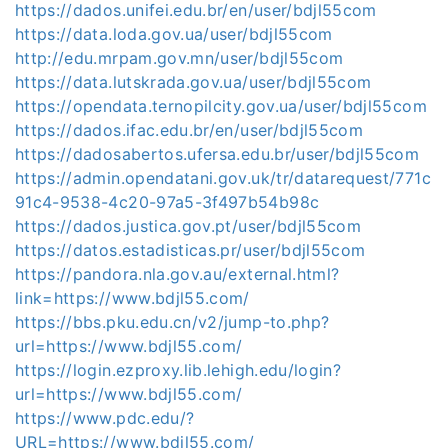
https://dados.unifei.edu.br/en/user/bdjl55com
https://data.loda.gov.ua/user/bdjl55com
http://edu.mrpam.gov.mn/user/bdjl55com
https://data.lutskrada.gov.ua/user/bdjl55com
https://opendata.ternopilcity.gov.ua/user/bdjl55com
https://dados.ifac.edu.br/en/user/bdjl55com
https://dadosabertos.ufersa.edu.br/user/bdjl55com
https://admin.opendatani.gov.uk/tr/datarequest/771c
91c4-9538-4c20-97a5-3f497b54b98c
https://dados.justica.gov.pt/user/bdjl55com
https://datos.estadisticas.pr/user/bdjl55com
https://pandora.nla.gov.au/external.html?
link=https://www.bdjl55.com/
https://bbs.pku.edu.cn/v2/jump-to.php?
url=https://www.bdjl55.com/
https://login.ezproxy.lib.lehigh.edu/login?
url=https://www.bdjl55.com/
https://www.pdc.edu/?
URL=https://www.bdjl55.com/