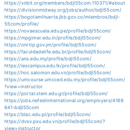
https://vnbit.org/members/bdjl55com.110371/#about
https://divisionmidway.org/jobs/author/bdjl55com/
https://bogotamihuerta.jbb.gov.co/miembros/bdjl-
55com/profile/
https://novaescuela.edu.pe/profile/bdjl55com/
https://mpgimer.edu.in/profile/bdjl55com/
https://onrtip.gov.jm/profile/bdjl55com/
https://faculdadelife.edu.br/profile/bdjl55com/
https://ans.edu.my/profile/bdjl55com/
https://iescampus.edu.lk/profile/bdjl55com/
https://hoc.salomon.edu.vn/profile/bdjl55com/
https://umcourse.umcced.edu.my/profile/bdjl55com/
?view=instructor
https://portal.stem.edu.gr/profile/bdjl55com/
https://jobs.nefeshinternational.org/employers/4168
641-bdjl55com
https://blac.edu.pl/profile/bdjl55com/
https://dvsv.pxu.edu.vn/profile/bdjl55com/?
view=instructor