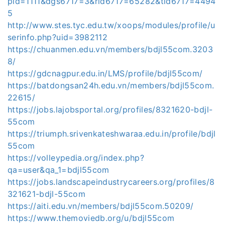
pid=1111&dgs6717=3&rid6717=65282&tid6717=4494
5
http://www.stes.tyc.edu.tw/xoops/modules/profile/u
serinfo.php?uid=3982112
https://chuanmen.edu.vn/members/bdjl55com.3203
8/
https://gdcnagpur.edu.in/LMS/profile/bdjl55com/
https://batdongsan24h.edu.vn/members/bdjl55com.
22615/
https://jobs.lajobsportal.org/profiles/8321620-bdjl-
55com
https://triumph.srivenkateshwaraa.edu.in/profile/bdjl
55com
https://volleypedia.org/index.php?
qa=user&qa_1=bdjl55com
https://jobs.landscapeindustrycareers.org/profiles/8
321621-bdjl-55com
https://aiti.edu.vn/members/bdjl55com.50209/
https://www.themoviedb.org/u/bdjl55com