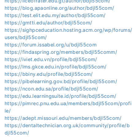
https://liceofrater.edu.gt/author/bdjl55com/
https://blog.apaonline.org/author/bdjl55com/
https://test.elit.edu.my/author/bdjl55com/
https://gmtti.edu/author/bdjl55com/
https://sighpceducation.hosting.acm.org/wp/forums/
users/bdjl55com/
https://forum.issabel.org/u/bdjl55com
https://findaspring.org/members/bdjl55comm/
https://iviet.edu.vn/profile/bdjl55com/
https://lms.gkce.edu.in/profile/bdjl55com/
https://bbiny.edu/profile/bdjl55com/
https://pibelearning.gov.bd/profile/bdjl55com/
https://ncon.edu.sa/profile/bdjl55com/
https://edu.learningsuite.id/profile/bdjl55com/
https://pimrec.pnu.edu.ua/members/bdjl55com/profi
le/
https://adept.missouri.edu/members/bdjl55com/
https://dentaltechnician.org.uk/community/profile/b
djl55com/