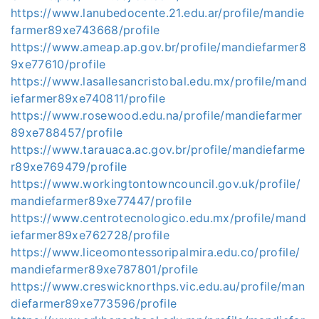
https://www.lanubedocente.21.edu.ar/profile/mandie
farmer89xe743668/profile
https://www.ameap.ap.gov.br/profile/mandiefarmer8
9xe77610/profile
https://www.lasallesancristobal.edu.mx/profile/mand
iefarmer89xe740811/profile
https://www.rosewood.edu.na/profile/mandiefarmer
89xe788457/profile
https://www.tarauaca.ac.gov.br/profile/mandiefarme
r89xe769479/profile
https://www.workingtontowncouncil.gov.uk/profile/
mandiefarmer89xe77447/profile
https://www.centrotecnologico.edu.mx/profile/mand
iefarmer89xe762728/profile
https://www.liceomontessoripalmira.edu.co/profile/
mandiefarmer89xe787801/profile
https://www.creswicknorthps.vic.edu.au/profile/man
diefarmer89xe773596/profile