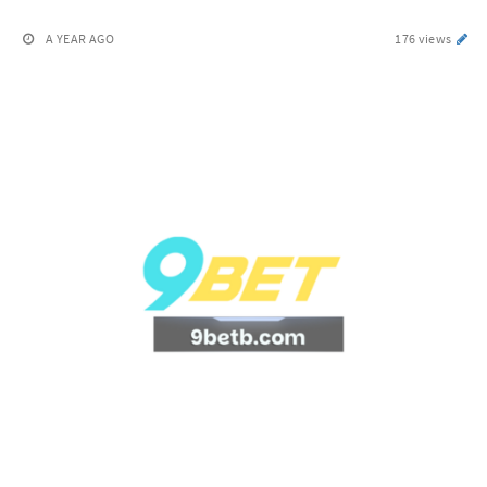
A YEAR AGO
176 views