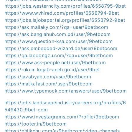
https://jobs.westerncity.com/profiles/6558795-9bet
https://www.wvhired.com/profiles/6558794-9bet
https://jobs.lajobsportal.org/profiles/6558792-9bet
https://ask.mallaky.com/?qa=user/9betbcom
https://ask.banglahub.com.bd/user/9betbcom
https://www.question-ksa.com/user/9betbcom
https://ask.embedded-wizard.de/user/9betbcom
https://qa.laodongzu.com/?qa=user/9betbcom
https://www.ask-people.net/user/9betbcom
https://rukum.kejati-aceh.go.id/user/9bet
https://javabyab.com/user/9betbcom
https://matkafasi.com/user/9betbcom
https://www.typemock.com/answers/user/9betbcom
https://jobs.landscapeindustrycareers.org/profiles/6
549430-9bet-com
https://www.investagrams.com/Profile/9betbcom
https://tooter.in/9betbcom
https://phijkchu.com/a/9betbcom/video-channels