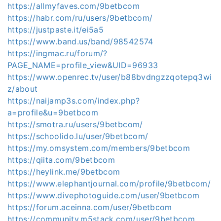
https://allmyfaves.com/9betbcom
https://habr.com/ru/users/9betbcom/
https://justpaste.it/ei5a5
https://www.band.us/band/98542574
https://ingmac.ru/forum/?
PAGE_NAME=profile_view&UID=96933
https://www.openrec.tv/user/b88bvdngzzqotepq3wi
z/about
https://naijamp3s.com/index.php?
a=profile&u=9betbcom
https://smotra.ru/users/9betbcom/
https://schoolido.lu/user/9betbcom/
https://my.omsystem.com/members/9betbcom
https://qiita.com/9betbcom
https://heylink.me/9betbcom
https://www.elephantjournal.com/profile/9betbcom/
https://www.divephotoguide.com/user/9betbcom
https://forum.aceinna.com/user/9betbcom
https://community.m5stack.com/user/9betbcom