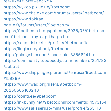
ref=ukeXfV&ref=edcN5A
https://wykop.pl/ludzie/9betbcom
https://www.chaloke.com/forums/users/9betbcom/
https://www.dokkan-
battle.fr/forums/users/9betbcom/
https://9betbcom.blogspot.com/2025/05/9bet-nha-
cai-9betcom-truy-cap-tha-ga.html
https://secondstreet.ru/profile/9betbcom1/
https://linqto.me/about/9betbcom
http://palangshim.com/space-uid-3855824.html
https://community.tubebuddy.com/members/251783
/#about
https://www.shippingexplorer.net/en/user/9betbcom
/159399
https://www.rwaq.org/users/9betbcom-
20250505100243
https://cointr.ee/9betbcom
https://inkbunny.net/9betbcom#commentid_1573154
https://www.sakaseru.jp/mina/user/profile/255110