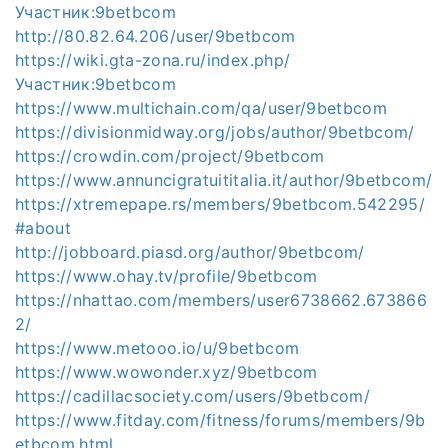
Участник:9betbcom
http://80.82.64.206/user/9betbcom
https://wiki.gta-zona.ru/index.php/
Участник:9betbcom
https://www.multichain.com/qa/user/9betbcom
https://divisionmidway.org/jobs/author/9betbcom/
https://crowdin.com/project/9betbcom
https://www.annuncigratuititalia.it/author/9betbcom/
https://xtremepape.rs/members/9betbcom.542295/
#about
http://jobboard.piasd.org/author/9betbcom/
https://www.ohay.tv/profile/9betbcom
https://nhattao.com/members/user6738662.673866
2/
https://www.metooo.io/u/9betbcom
https://www.wowonder.xyz/9betbcom
https://cadillacsociety.com/users/9betbcom/
https://www.fitday.com/fitness/forums/members/9b
etbcom.html