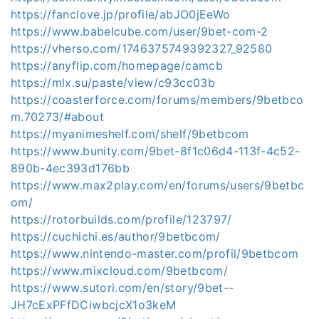
https://fanclove.jp/profile/abJO0jEeWo
https://www.babelcube.com/user/9bet-com-2
https://vherso.com/1746375749392327_92580
https://anyflip.com/homepage/camcb
https://mlx.su/paste/view/c93cc03b
https://coasterforce.com/forums/members/9betbco
m.70273/#about
https://myanimeshelf.com/shelf/9betbcom
https://www.bunity.com/9bet-8f1c06d4-113f-4c52-
890b-4ec393d176bb
https://www.max2play.com/en/forums/users/9betbc
om/
https://rotorbuilds.com/profile/123797/
https://cuchichi.es/author/9betbcom/
https://www.nintendo-master.com/profil/9betbcom
https://www.mixcloud.com/9betbcom/
https://www.sutori.com/en/story/9bet--
JH7cExPFfDCiwbcjcX1o3keM