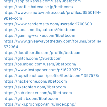
https://app.talkshoe.com/user/9betbcom
https://profile.hatena.ne.jp/betbcom/
https://www.remoteworker.co.uk/profiles/6550164-
9bet-com
https://www.renderosity.com/users/id:1700600
https://vocal.media/authors/9betbcom
https://gaming-walker.com/9betbcom
https://www.giveawayoftheday.com/forums/profile/
572364
https://doodleordie.com/profile/betbcom
https://glitch.com/@9betbcom
https://os.mbed.com/users/9betbcom/
https://www.instapaper.com/p/16239372
https://topsitenet.com/profile/9betbcom/1397578/
https://hackerone.com/9betbcom
https://sketchfab.com/9betbcom
https://hub.docker.com/u/9betbcom
https://gitlab.com/9betbcom
https://wiki.prochipovan.ru/index.php/