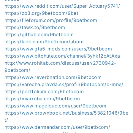
https://www.reddit.com/user/Super_Actuary5741/
https://zb3.org/9betbcom/9bet
https://fileforum.com/profile/9betbcom
https://tawk.to/9betbcom
https://github.com/9betbcom
https://kick.com/9betbcom/about
https://www.gta5-mods.com/users/9betbcom
https://www.bitchute.com/channel/3yhk12oAtAxa
http://www.rohitab.com/discuss/user/2730942-
9betbcom/
https://www.reverbnation.com/9betbcom
https://varecha.pravda.sk/profil/9betbcom/o-mne/
https://portfolium.com/9betbcom
https://miarroba.com/9betbcom
https://www.magcloud.com/user/9betbcom
https://www.brownbook.net/business/53821046/9be
t/
https://www.dermandar.com/user/9betbcom/