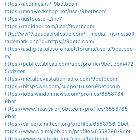
https://acomics.ru/-9betbcom
https://modworkshop.net/user/9betbcom
https://justpaste.it/inc7f
https://rapidapi.com/user/9betbcom
http://ww17.educacioilestic.com/__media__/js/netsolt
rademark.php?d=https://9betb.com/
https://asdigital.ulusofona.pt/forums/users/9betbco
m/
https://public.tableau.com/app/profile/9bet.com472
5/vizzes
https://metaldevastationradio.com/9betbcom
https://bitspower.com/support/user/9betbcom
https://jobs.windomnews.com/profiles/6558784-
9bet
https://www.heavyironjobs.com/profiles/6558785-
9bet
https://careers.mntech.org/profiles/6558786-9bet
https://www.claimajob.com/profiles/6558796-9bet
https://www.balatarin.com/users/betbcom