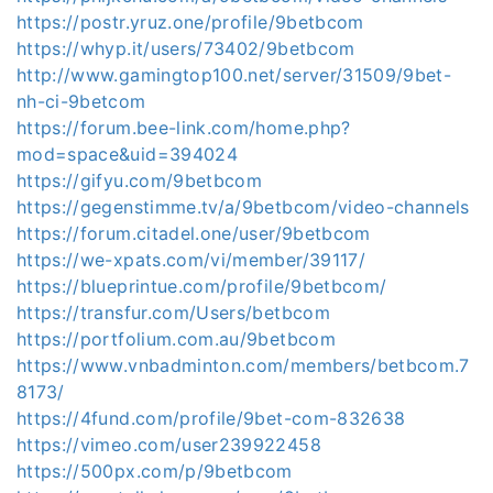
https://postr.yruz.one/profile/9betbcom
https://whyp.it/users/73402/9betbcom
http://www.gamingtop100.net/server/31509/9bet-
nh-ci-9betcom
https://forum.bee-link.com/home.php?
mod=space&uid=394024
https://gifyu.com/9betbcom
https://gegenstimme.tv/a/9betbcom/video-channels
https://forum.citadel.one/user/9betbcom
https://we-xpats.com/vi/member/39117/
https://blueprintue.com/profile/9betbcom/
https://transfur.com/Users/betbcom
https://portfolium.com.au/9betbcom
https://www.vnbadminton.com/members/betbcom.7
8173/
https://4fund.com/profile/9bet-com-832638
https://vimeo.com/user239922458
https://500px.com/p/9betbcom