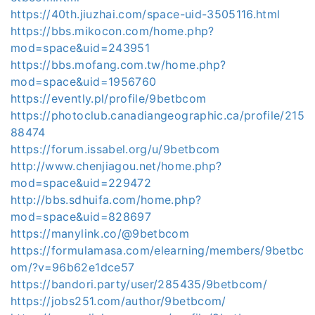
https://40th.jiuzhai.com/space-uid-3505116.html
https://bbs.mikocon.com/home.php?
mod=space&uid=243951
https://bbs.mofang.com.tw/home.php?
mod=space&uid=1956760
https://evently.pl/profile/9betbcom
https://photoclub.canadiangeographic.ca/profile/215
88474
https://forum.issabel.org/u/9betbcom
http://www.chenjiagou.net/home.php?
mod=space&uid=229472
http://bbs.sdhuifa.com/home.php?
mod=space&uid=828697
https://manylink.co/@9betbcom
https://formulamasa.com/elearning/members/9betbc
om/?v=96b62e1dce57
https://bandori.party/user/285435/9betbcom/
https://jobs251.com/author/9betbcom/