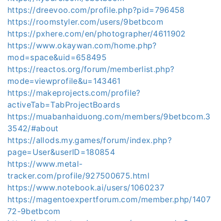
https://dreevoo.com/profile.php?pid=796458
https://roomstyler.com/users/9betbcom
https://pxhere.com/en/photographer/4611902
https://www.okaywan.com/home.php?
mod=space&uid=658495
https://reactos.org/forum/memberlist.php?
mode=viewprofile&u=143461
https://makeprojects.com/profile?
activeTab=TabProjectBoards
https://muabanhaiduong.com/members/9betbcom.3
3542/#about
https://allods.my.games/forum/index.php?
page=User&userID=180854
https://www.metal-
tracker.com/profile/927500675.html
https://www.notebook.ai/users/1060237
https://magentoexpertforum.com/member.php/1407
72-9betbcom