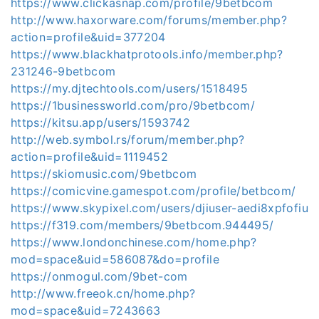
https://www.clickasnap.com/profile/9betbcom
http://www.haxorware.com/forums/member.php?
action=profile&uid=377204
https://www.blackhatprotools.info/member.php?
231246-9betbcom
https://my.djtechtools.com/users/1518495
https://1businessworld.com/pro/9betbcom/
https://kitsu.app/users/1593742
http://web.symbol.rs/forum/member.php?
action=profile&uid=1119452
https://skiomusic.com/9betbcom
https://comicvine.gamespot.com/profile/betbcom/
https://www.skypixel.com/users/djiuser-aedi8xpfofiu
https://f319.com/members/9betbcom.944495/
https://www.londonchinese.com/home.php?
mod=space&uid=586087&do=profile
https://onmogul.com/9bet-com
http://www.freeok.cn/home.php?
mod=space&uid=7243663