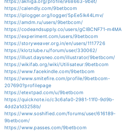
https://akniga.org/profile/968663-9bet/
https://calendly.com/9betbcom
https://iplogger.org/logger/5pEe5lk44Lmv/
https://amdm.ru/users/9betbcom/
https://codeandsupply.co/users/gClBCNF71-m4MA
https://experiment.com/users/9betbcom
https://storyweaver.org.in/en/users/1117726
https://klotzlube.ru/forum/user/330062/
https://illust.daysneo.com/illustrator/9betbcom/
https://wikifab.org/wiki/Utilisateur:9betbcom
https://www.facekindle.com/9betbcom
https://www.smitefire.com/profile/9betbcom-
207690?profilepage
https://etextpad.com/u/9betbcom
https://quicknote.io/c3c6a1a0-2981-11f0-9d9b-
4dd2a1d3258b/
https://www.soshified.com/forums/user/616189-
9betbcom/
https://www.passes.com/9betbcom