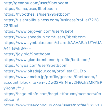
http://gendou.com/user/9betbcom
https://lu.ma/user/9betbcom
https://hypothes.is/users/9betbcom
https://us.enrollbusiness.com/BusinessProfile/72281
22/9bet
https://www.bigoven.com/user/9bet4
https://www.speedrun.com/users/9betbcom
https://www.symbaloo.com/shared/AAAABJxUTwUA
A41_lswk3w==
https://joy.bio/9betbcom
https://www.giantbomb.com/profile/betbcom/
https://chyoa.com/user/9betbcom
https://www.bitsdujour.com/profiles/KOLEtp
https://www.ameba.jp/profile/general/9betbcom/?
account_block_token=vDw02VElNhrv2NGzk2MRYBP
yRonXJfYu
https://hcgdietinfo.com/hcgdietforums/members/9b
etbcom/
https://www.11secondclub.com/users/profile/163533