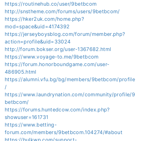
https://routinehub.co/user/9betbcom
http://snstheme.com/forums/users/9betbcom/
https://hker2uk.com/home.php?
mod=space&uid=4174392
https://jerseyboysblog.com/forum/member.php?
action=profile&uid=33024
http://forum.bokser.org/user-1367682.html
https://www.voyage-to.me/9betbcom
https://forum.honorboundgame.com/user-
486905.html
https://alumni.vfu.bg/bg/members/9betbcom/profile
/
https://www.laundrynation.com/community/profile/9
betbcom/
https://forums.huntedcow.com/index.php?
showuser=161731
https://www.betting-
forum.com/members/9betbcom.104274/#about
https://bulkwp.com/support-