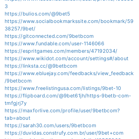
3
https://bulios.com/@9bet5
https://www.socialbookmarkssite.com/bookmark/59
38257/9bet/
https://gitconnected.com/9betbcom
https://www.fundable.com/user-1146066
https://espritgames.com/members/47192034/
https://www.wikidot.com/account/settings#/about
https://linksta.cc/@9betbcom
https://www.ebluejay.com/feedbacks/view_feedback
/9betbcom
https://www.freelistingusa.com/listings/9bet-10
https://flipboard.com/@9bet61jh/https-9betb-com-
tmfgjrj7y
https://maxforlive.com/profile/user/9betbcom?
tab=about
https://sarah30.com/users/9betbcom
https://duvidas.construfy.com.br/user/9bet+com