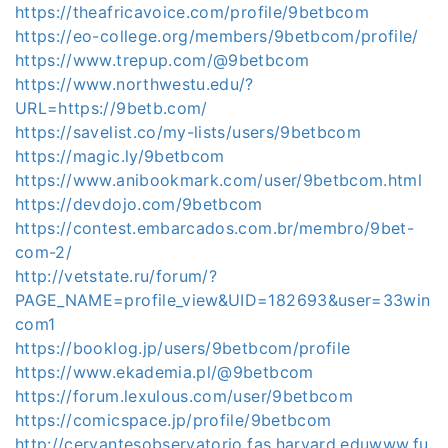
https://theafricavoice.com/profile/9betbcom
https://eo-college.org/members/9betbcom/profile/
https://www.trepup.com/@9betbcom
https://www.northwestu.edu/?
URL=https://9betb.com/
https://savelist.co/my-lists/users/9betbcom
https://magic.ly/9betbcom
https://www.anibookmark.com/user/9betbcom.html
https://devdojo.com/9betbcom
https://contest.embarcados.com.br/membro/9bet-
com-2/
http://vetstate.ru/forum/?
PAGE_NAME=profile_view&UID=182693&user=33win
com1
https://booklog.jp/users/9betbcom/profile
https://www.ekademia.pl/@9betbcom
https://forum.lexulous.com/user/9betbcom
https://comicspace.jp/profile/9betbcom
http://cervantesobservatorio.fas.harvard.eduwww.fu