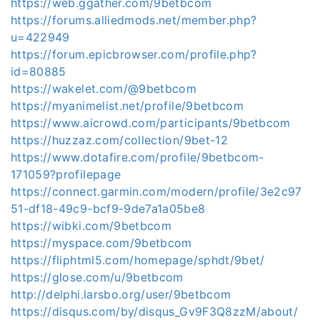
https://web.ggather.com/9betbcom
https://forums.alliedmods.net/member.php?
u=422949
https://forum.epicbrowser.com/profile.php?
id=80885
https://wakelet.com/@9betbcom
https://myanimelist.net/profile/9betbcom
https://www.aicrowd.com/participants/9betbcom
https://huzzaz.com/collection/9bet-12
https://www.dotafire.com/profile/9betbcom-
171059?profilepage
https://connect.garmin.com/modern/profile/3e2c97
51-df18-49c9-bcf9-9de7a1a05be8
https://wibki.com/9betbcom
https://myspace.com/9betbcom
https://fliphtml5.com/homepage/sphdt/9bet/
https://glose.com/u/9betbcom
http://delphi.larsbo.org/user/9betbcom
https://disqus.com/by/disqus_Gv9F3Q8zzM/about/