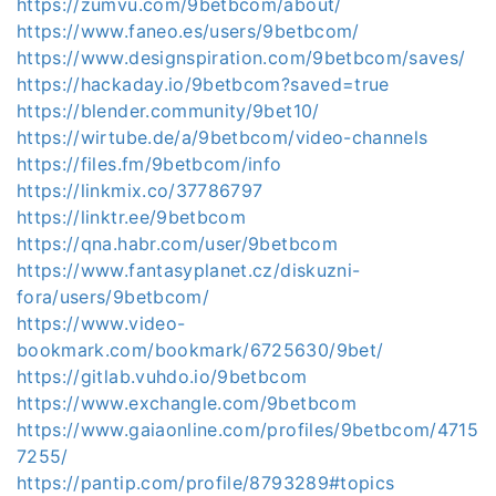
https://zumvu.com/9betbcom/about/
https://www.faneo.es/users/9betbcom/
https://www.designspiration.com/9betbcom/saves/
https://hackaday.io/9betbcom?saved=true
https://blender.community/9bet10/
https://wirtube.de/a/9betbcom/video-channels
https://files.fm/9betbcom/info
https://linkmix.co/37786797
https://linktr.ee/9betbcom
https://qna.habr.com/user/9betbcom
https://www.fantasyplanet.cz/diskuzni-
fora/users/9betbcom/
https://www.video-
bookmark.com/bookmark/6725630/9bet/
https://gitlab.vuhdo.io/9betbcom
https://www.exchangle.com/9betbcom
https://www.gaiaonline.com/profiles/9betbcom/4715
7255/
https://pantip.com/profile/8793289#topics