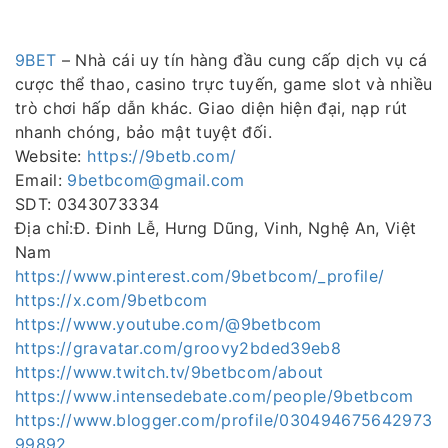
9BET
– Nhà cái uy tín hàng đầu cung cấp dịch vụ cá
cược thể thao, casino trực tuyến, game slot và nhiều
trò chơi hấp dẫn khác. Giao diện hiện đại, nạp rút
nhanh chóng, bảo mật tuyệt đối.
Website:
https://9betb.com/
Email:
9betbcom@gmail.com
SDT: 0343073334
Địa chỉ:Đ. Đinh Lễ, Hưng Dũng, Vinh, Nghệ An, Việt
Nam
https://www.pinterest.com/9betbcom/_profile/
https://x.com/9betbcom
https://www.youtube.com/@9betbcom
https://gravatar.com/groovy2bded39eb8
https://www.twitch.tv/9betbcom/about
https://www.intensedebate.com/people/9betbcom
https://www.blogger.com/profile/030494675642973
99892