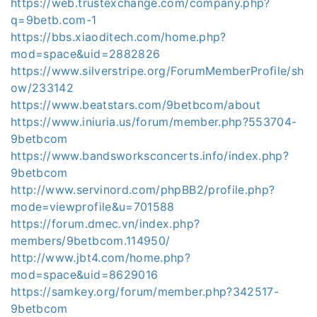
https://web.trustexchange.com/company.php?
q=9betb.com-1
https://bbs.xiaoditech.com/home.php?
mod=space&uid=2882826
https://www.silverstripe.org/ForumMemberProfile/sh
ow/233142
https://www.beatstars.com/9betbcom/about
https://www.iniuria.us/forum/member.php?553704-
9betbcom
https://www.bandsworksconcerts.info/index.php?
9betbcom
http://www.servinord.com/phpBB2/profile.php?
mode=viewprofile&u=701588
https://forum.dmec.vn/index.php?
members/9betbcom.114950/
http://www.jbt4.com/home.php?
mod=space&uid=8629016
https://samkey.org/forum/member.php?342517-
9betbcom