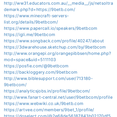
http://ww31.educators.com.au/__media__/js/netsoltra
demark.php?d=https://9betb.com/
https://www.minecraft-servers-
list.org/details/9betbcom/
https://www.papercall.io/speakers/9betbcom
https://igli.me/9betbcom
https://www.songback.com/profile/40247/about
https://3dwarehouse.sketchup.com/by/9betbcom
http://www.orangepi.org/orangepibbsen/home.php?
mod=space&uid=5111103
https://posfie.com/@9betbcom
https://backloggery.com/9betbcom
http://www.biblesupport.com/user/713180-
9betbcom/
https://analyticsjobs.in/profile/9betbcom/
http://www.fanart-central.net/user/9betbcom/profile
https://www.webwiki.co.uk/9betb.com
https://artvee.com/members/9bet_1/profile/
https://doselect.com/@2e68de56187843b02170df5