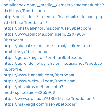
neralinabox.com/__media__/js/netsoltrademark.php?
d=https://9betb.com/
http://bcet.edu.in/__media__/js/netsoltrademark.php
?d=https://9betb.com/
https://phatwalletforums.com/user/9betbcom
https://www.joindota.com/users/2297985-
9betbcom
https://alumni.skema.edu/global/redirect.php?
url=https://9betb.com/
https://golosknig.com/profile/9betbcom/
https://aprenderfotografia.online/usuarios/9betbco
m/profile/
https://www.bandlab.com/9betbcom
https://www.webwiki.com/9betb.com
https://bbs.airav.cc/home.php?
mod=space&uid=3255906
https://www.pdc.edu/?URL=https://9betb.com/
https://makeagif.com/user/9betbcom?