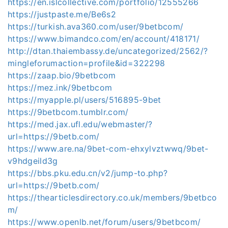
https://en.islcollective.com/portfolio/12555266
https://justpaste.me/Be6s2
https://turkish.ava360.com/user/9betbcom/
https://www.bimandco.com/en/account/418171/
http://dtan.thaiembassy.de/uncategorized/2562/?
mingleforumaction=profile&id=322298
https://zaap.bio/9betbcom
https://mez.ink/9betbcom
https://myapple.pl/users/516895-9bet
https://9betbcom.tumblr.com/
https://med.jax.ufl.edu/webmaster/?
url=https://9betb.com/
https://www.are.na/9bet-com-ehxylvztwwq/9bet-
v9hdgeild3g
https://bbs.pku.edu.cn/v2/jump-to.php?
url=https://9betb.com/
https://thearticlesdirectory.co.uk/members/9betbco
m/
https://www.openlb.net/forum/users/9betbcom/