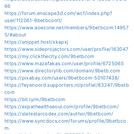
66
https://forum.enscape3d.com/wcf/index.php?
user/112061-9betbcom1/
https://www.aoezone.net/members/9betbcom.14957
5/#about
https://snippet.host/xkapxj
https://www.sideprojectors.com/user/profile/163047
https://my.clickthecity.com/9betbcom
https://www.mazafakas.com/user/profile/6725065
https://www.directorylib.com/domain/9betb.com
https://pixabay.com/users/9betbcom-50107438/
https://feyenoord.supporters.nl/profiel/83247/9betb
com
https://bit.ly/m/9betbcom
https://expathealthseoul.com/profile/9betbcom/
https://slatestarcodex.com/author/9betbcom/
https://www.syncdocs.com/forums/profile/9betbco
m