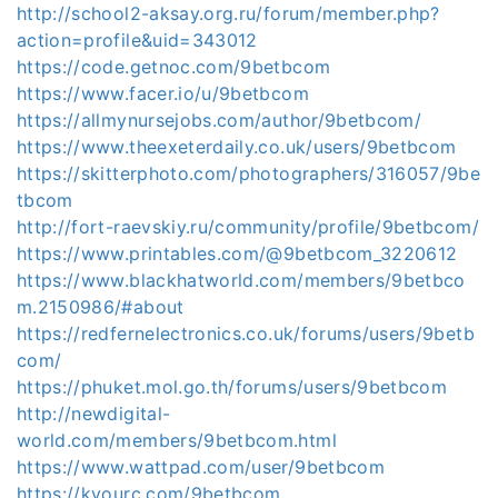
http://school2-aksay.org.ru/forum/member.php?
action=profile&uid=343012
https://code.getnoc.com/9betbcom
https://www.facer.io/u/9betbcom
https://allmynursejobs.com/author/9betbcom/
https://www.theexeterdaily.co.uk/users/9betbcom
https://skitterphoto.com/photographers/316057/9be
tbcom
http://fort-raevskiy.ru/community/profile/9betbcom/
https://www.printables.com/@9betbcom_3220612
https://www.blackhatworld.com/members/9betbco
m.2150986/#about
https://redfernelectronics.co.uk/forums/users/9betb
com/
https://phuket.mol.go.th/forums/users/9betbcom
http://newdigital-
world.com/members/9betbcom.html
https://www.wattpad.com/user/9betbcom
https://kyourc.com/9betbcom