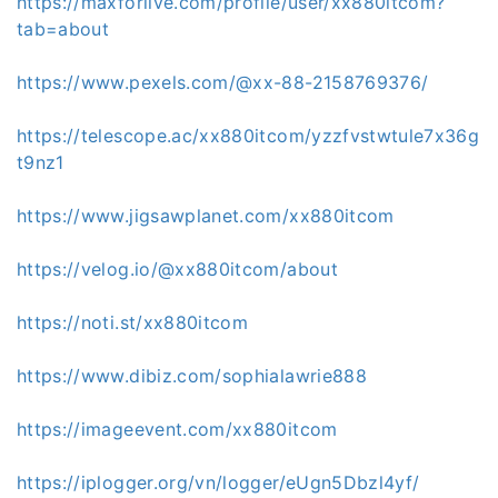
https://maxforlive.com/profile/user/xx880itcom?
tab=about
https://www.pexels.com/@xx-88-2158769376/
https://telescope.ac/xx880itcom/yzzfvstwtule7x36g
t9nz1
https://www.jigsawplanet.com/xx880itcom
https://velog.io/@xx880itcom/about
https://noti.st/xx880itcom
https://www.dibiz.com/sophialawrie888
https://imageevent.com/xx880itcom
https://iplogger.org/vn/logger/eUgn5Dbzl4yf/