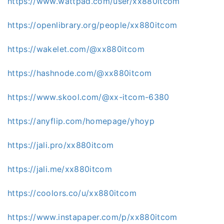
https://www.wattpad.com/user/xx880itcom
https://openlibrary.org/people/xx880itcom
https://wakelet.com/@xx880itcom
https://hashnode.com/@xx880itcom
https://www.skool.com/@xx-itcom-6380
https://anyflip.com/homepage/yhoyp
https://jali.pro/xx880itcom
https://jali.me/xx880itcom
https://coolors.co/u/xx880itcom
https://www.instapaper.com/p/xx880itcom