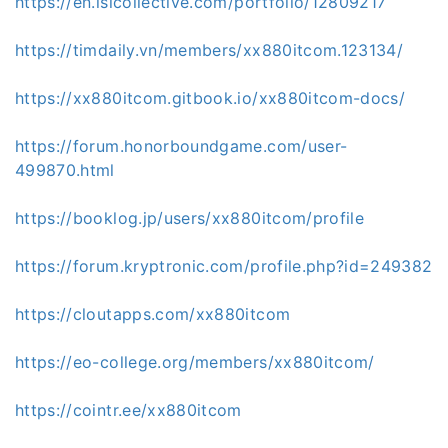
https://en.islcollective.com/portfolio/12809217
https://timdaily.vn/members/xx880itcom.123134/
https://xx880itcom.gitbook.io/xx880itcom-docs/
https://forum.honorboundgame.com/user-
499870.html
https://booklog.jp/users/xx880itcom/profile
https://forum.kryptronic.com/profile.php?id=249382
https://cloutapps.com/xx880itcom
https://eo-college.org/members/xx880itcom/
https://cointr.ee/xx880itcom