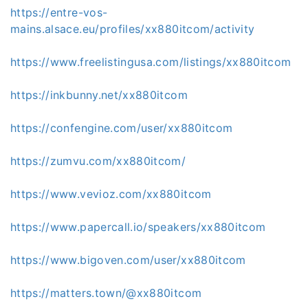
https://entre-vos-
mains.alsace.eu/profiles/xx880itcom/activity
https://www.freelistingusa.com/listings/xx880itcom
https://inkbunny.net/xx880itcom
https://confengine.com/user/xx880itcom
https://zumvu.com/xx880itcom/
https://www.vevioz.com/xx880itcom
https://www.papercall.io/speakers/xx880itcom
https://www.bigoven.com/user/xx880itcom
https://matters.town/@xx880itcom