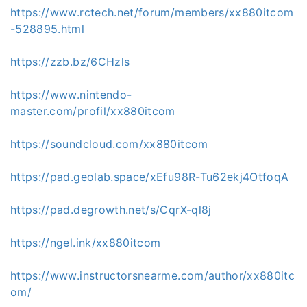
https://www.rctech.net/forum/members/xx880itcom
-528895.html
https://zzb.bz/6CHzls
https://www.nintendo-
master.com/profil/xx880itcom
https://soundcloud.com/xx880itcom
https://pad.geolab.space/xEfu98R-Tu62ekj4OtfoqA
https://pad.degrowth.net/s/CqrX-ql8j
https://ngel.ink/xx880itcom
https://www.instructorsnearme.com/author/xx880itc
om/