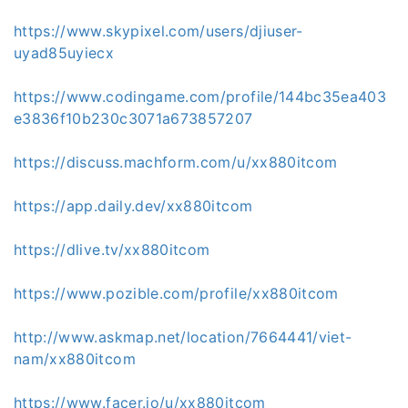
https://www.skypixel.com/users/djiuser-
uyad85uyiecx
https://www.codingame.com/profile/144bc35ea403
e3836f10b230c3071a673857207
https://discuss.machform.com/u/xx880itcom
https://app.daily.dev/xx880itcom
https://dlive.tv/xx880itcom
https://www.pozible.com/profile/xx880itcom
http://www.askmap.net/location/7664441/viet-
nam/xx880itcom
https://www.facer.io/u/xx880itcom