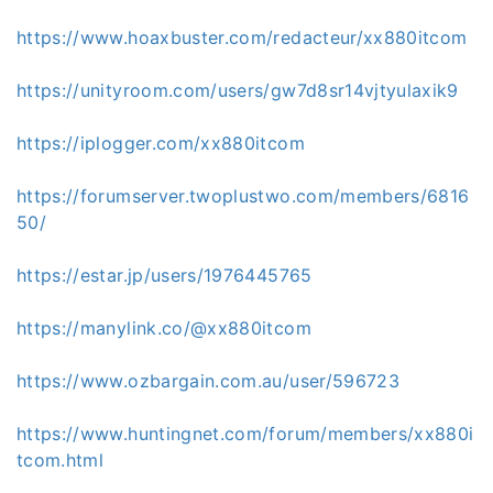
https://www.hoaxbuster.com/redacteur/xx880itcom
https://unityroom.com/users/gw7d8sr14vjtyulaxik9
https://iplogger.com/xx880itcom
https://forumserver.twoplustwo.com/members/6816
50/
https://estar.jp/users/1976445765
https://manylink.co/@xx880itcom
https://www.ozbargain.com.au/user/596723
https://www.huntingnet.com/forum/members/xx880i
tcom.html