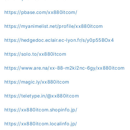
https://pbase.com/xx880itcom/
https://myanimelist.net/profile/xx880itcom
https://hedgedoc.eclair.ec-lyon.fr/s/y0p55BOx4
https://solo.to/xx880itcom
https://www.are.na/xx-88-m2ki2nc-6gy/xx880itcom
https://magic.ly/xx880itcom
https://teletype.in/@xx880itcom
https://xx880itcom.shopinfo.jp/
https://xx880itcom.localinfo.jp/