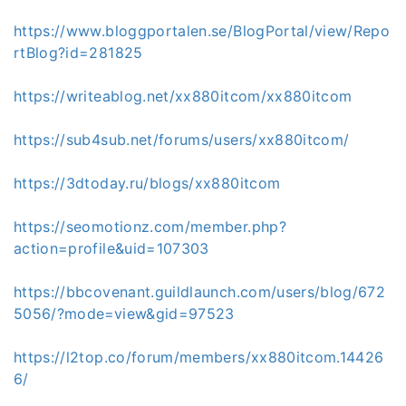
https://www.bloggportalen.se/BlogPortal/view/Repo
rtBlog?id=281825
https://writeablog.net/xx880itcom/xx880itcom
https://sub4sub.net/forums/users/xx880itcom/
https://3dtoday.ru/blogs/xx880itcom
https://seomotionz.com/member.php?
action=profile&uid=107303
https://bbcovenant.guildlaunch.com/users/blog/672
5056/?mode=view&gid=97523
https://l2top.co/forum/members/xx880itcom.14426
6/