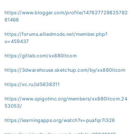
https://www.blogger.com/profile/147627729825782
61466
https://forums.alliedmods.net/member.php?
u=459437
https://gitlab.com/xx880itcom
https://3dwarehouse.sketchup.com/by/xx880itcom
https://vc.ru/id5638311
https://www.spigotmc.org/members/xx880itcom.24
53053/
https://learningapps.org/watch?v=puafqr7i326