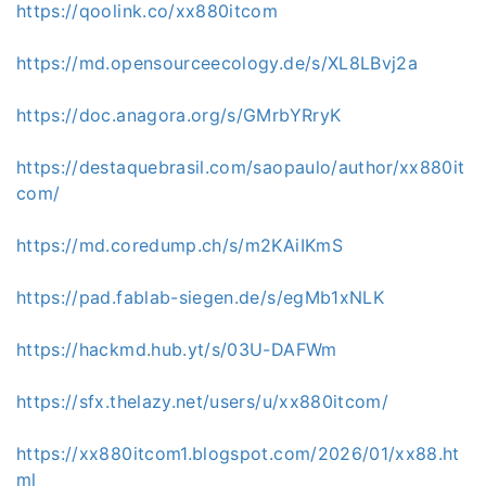
https://qoolink.co/xx880itcom
https://md.opensourceecology.de/s/XL8LBvj2a
https://doc.anagora.org/s/GMrbYRryK
https://destaquebrasil.com/saopaulo/author/xx880it
com/
https://md.coredump.ch/s/m2KAiIKmS
https://pad.fablab-siegen.de/s/egMb1xNLK
https://hackmd.hub.yt/s/03U-DAFWm
https://sfx.thelazy.net/users/u/xx880itcom/
https://xx880itcom1.blogspot.com/2026/01/xx88.ht
ml