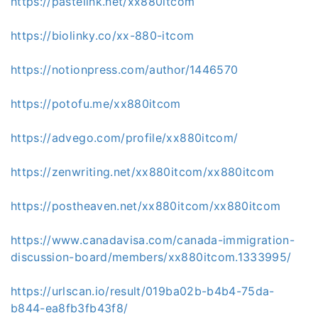
https://pastelink.net/xx880itcom
https://biolinky.co/xx-880-itcom
https://notionpress.com/author/1446570
https://potofu.me/xx880itcom
https://advego.com/profile/xx880itcom/
https://zenwriting.net/xx880itcom/xx880itcom
https://postheaven.net/xx880itcom/xx880itcom
https://www.canadavisa.com/canada-immigration-
discussion-board/members/xx880itcom.1333995/
https://urlscan.io/result/019ba02b-b4b4-75da-
b844-ea8fb3fb43f8/