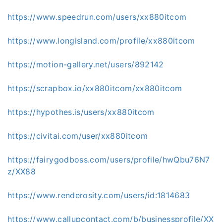
https://www.speedrun.com/users/xx880itcom
https://www.longisland.com/profile/xx880itcom
https://motion-gallery.net/users/892142
https://scrapbox.io/xx880itcom/xx880itcom
https://hypothes.is/users/xx880itcom
https://civitai.com/user/xx880itcom
https://fairygodboss.com/users/profile/hwQbu76N7
z/XX88
https://www.renderosity.com/users/id:1814683
https://www.callupcontact.com/b/businessprofile/XX