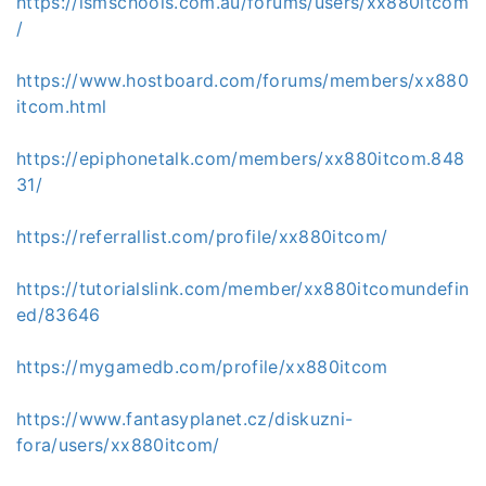
https://ismschools.com.au/forums/users/xx880itcom
/
https://www.hostboard.com/forums/members/xx880
itcom.html
https://epiphonetalk.com/members/xx880itcom.848
31/
https://referrallist.com/profile/xx880itcom/
https://tutorialslink.com/member/xx880itcomundefin
ed/83646
https://mygamedb.com/profile/xx880itcom
https://www.fantasyplanet.cz/diskuzni-
fora/users/xx880itcom/