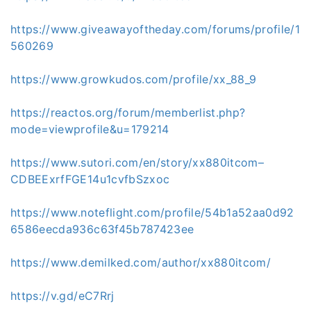
https://www.giveawayoftheday.com/forums/profile/1
560269
https://www.growkudos.com/profile/xx_88_9
https://reactos.org/forum/memberlist.php?
mode=viewprofile&u=179214
https://www.sutori.com/en/story/xx880itcom–
CDBEExrfFGE14u1cvfbSzxoc
https://www.noteflight.com/profile/54b1a52aa0d92
6586eecda936c63f45b787423ee
https://www.demilked.com/author/xx880itcom/
https://v.gd/eC7Rrj