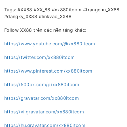
Tags: #XX88 #XX_88 #xx880itcom #trangchu_XX88
#dangky_XX88 #linkvao_XX88
Follow XX88 trên các nền tảng khác:
https://www.youtube.com/@xx880itcom
https://twitter.com/xx880itcom
https://www.pinterest.com/xx880itcom
https://500px.com/p/xx880itcom
https://gravatar.com/xx880itcom
https://vi.gravatar.com/xx880itcom
https://hu.gravatar.com/xx880itcom