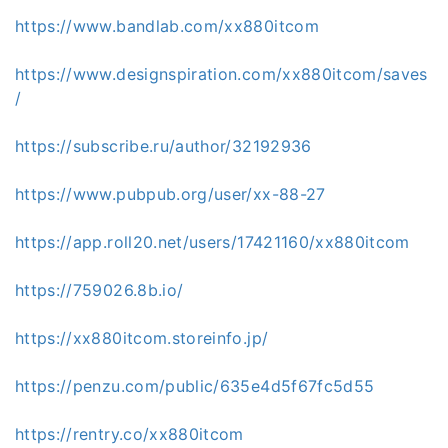
https://www.bandlab.com/xx880itcom
https://www.designspiration.com/xx880itcom/saves
/
https://subscribe.ru/author/32192936
https://www.pubpub.org/user/xx-88-27
https://app.roll20.net/users/17421160/xx880itcom
https://759026.8b.io/
https://xx880itcom.storeinfo.jp/
https://penzu.com/public/635e4d5f67fc5d55
https://rentry.co/xx880itcom