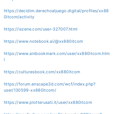
https://decidim.derechoaljuego.digital/profiles/xx88
0itcom/activity
https://iszene.com/user-327007.html
https://www.notebook.ai/@xx880itcom
https://www.anibookmark.com/user/xx880itcom.htm
l
https://culturesbook.com/xx880itcom
https://forum.enscape3d.com/wcf/index.php?
user/130599-xx880itcom/
https://www.plotterusati.it/user/xx880itcom