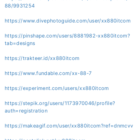
88/9931254
https://www.divephotoguide.com/user/xx880itcom
https://pinshape.com/users/8881982-xx880itcom?
tab=designs
https://trakteer.id/xx880itcom
https://www.fundable.com/xx-88-7
https://experiment.com/users/xx880itcom
https://stepik.org/users/1173970046/profile?
auth=registration
https://makeagif.com/user/xx880itcom?ref=dnmcvv