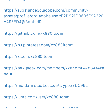
https://substance3d.adobe.com/community-
assets/profile/org.adobe.user:B2D921D9695F9A320
A495FD4@AdobeID
https://github.com/xx880itcom
https://hu.pinterest.com/xx880itcom
https://x.com/xx880itcom
https://talk.plesk.com/members/xxitcom1.478844/#a
bout
https://md.darmstadt.ccc.de/s/ypoxYbC96z
https://luma.com/user/xx880itcom