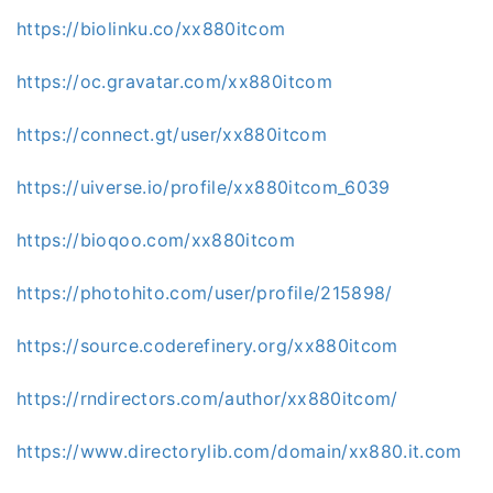
https://biolinku.co/xx880itcom
https://oc.gravatar.com/xx880itcom
https://connect.gt/user/xx880itcom
https://uiverse.io/profile/xx880itcom_6039
https://bioqoo.com/xx880itcom
https://photohito.com/user/profile/215898/
https://source.coderefinery.org/xx880itcom
https://rndirectors.com/author/xx880itcom/
https://www.directorylib.com/domain/xx880.it.com