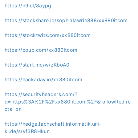
https://n9.cl/8aypg
https://stackshare.io/sophialawrie888/xx880itcom
https://stocktwits.com/xx880itcom
https://coub.com/xx880itcom
https://start.me/w/zKboA0
https://hackaday.io/xx880itcom
https://securityheaders.com/?
q=https%3A%2F%2Fxx880.it.com%2F&followRedire
cts=on
https://hedge.fachschaft.informatik.uni-
kl.de/s/yf3R8Hkun