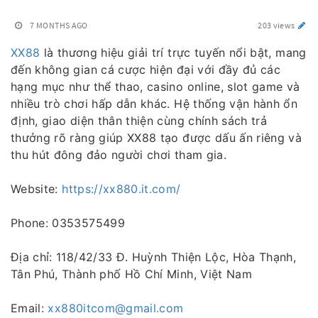
7 MONTHS AGO
203 views
XX88
là thương hiệu giải trí trực tuyến nổi bật, mang
đến không gian cá cược hiện đại với đầy đủ các
hạng mục như thể thao, casino online, slot game và
nhiều trò chơi hấp dẫn khác. Hệ thống vận hành ổn
định, giao diện thân thiện cùng chính sách trả
thưởng rõ ràng giúp XX88 tạo được dấu ấn riêng và
thu hút đông đảo người chơi tham gia.
Website:
https://xx880.it.com/
Phone: 0353575499
Địa chỉ: 118/42/33 Đ. Huỳnh Thiện Lộc, Hòa Thạnh,
Tân Phú, Thành phố Hồ Chí Minh, Việt Nam
Email:
xx880itcom@gmail.com