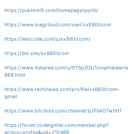
https://pubhtml5.com/homepage/porki/
https://www.magcloud.com/user/xx880itcom
https://leetcode.com/u/xx880itcom/
https://bio.site/xx880itcom
https://www.4shared.com/u/0T5pZOU1/sophialawrie
888.html
https://www.techinasia.com/profile/xx880itcom-
gmail
https://www.bitchute.com/channel/tjJPs4O7w5H1
https://forum.codeigniter.com/member.php?
action=profile&uid=215469