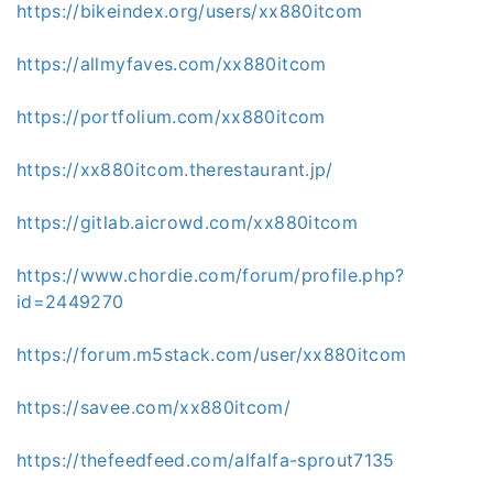
https://bikeindex.org/users/xx880itcom
https://allmyfaves.com/xx880itcom
https://portfolium.com/xx880itcom
https://xx880itcom.therestaurant.jp/
https://gitlab.aicrowd.com/xx880itcom
https://www.chordie.com/forum/profile.php?
id=2449270
https://forum.m5stack.com/user/xx880itcom
https://savee.com/xx880itcom/
https://thefeedfeed.com/alfalfa-sprout7135