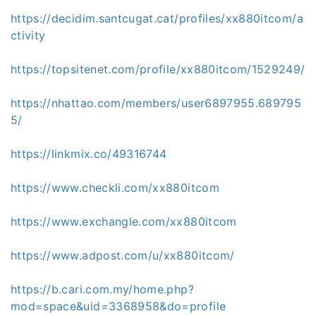
https://decidim.santcugat.cat/profiles/xx880itcom/a
ctivity
https://topsitenet.com/profile/xx880itcom/1529249/
https://nhattao.com/members/user6897955.689795
5/
https://linkmix.co/49316744
https://www.checkli.com/xx880itcom
https://www.exchangle.com/xx880itcom
https://www.adpost.com/u/xx880itcom/
https://b.cari.com.my/home.php?
mod=space&uid=3368958&do=profile