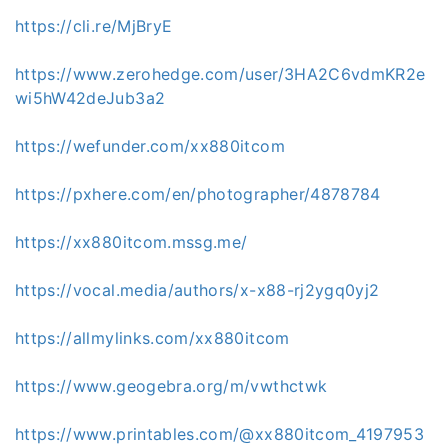
https://cli.re/MjBryE
https://www.zerohedge.com/user/3HA2C6vdmKR2e
wi5hW42deJub3a2
https://wefunder.com/xx880itcom
https://pxhere.com/en/photographer/4878784
https://xx880itcom.mssg.me/
https://vocal.media/authors/x-x88-rj2ygq0yj2
https://allmylinks.com/xx880itcom
https://www.geogebra.org/m/vwthctwk
https://www.printables.com/@xx880itcom_4197953