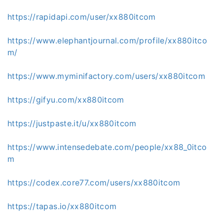
https://rapidapi.com/user/xx880itcom
https://www.elephantjournal.com/profile/xx880itco
m/
https://www.myminifactory.com/users/xx880itcom
https://gifyu.com/xx880itcom
https://justpaste.it/u/xx880itcom
https://www.intensedebate.com/people/xx88_0itco
m
https://codex.core77.com/users/xx880itcom
https://tapas.io/xx880itcom