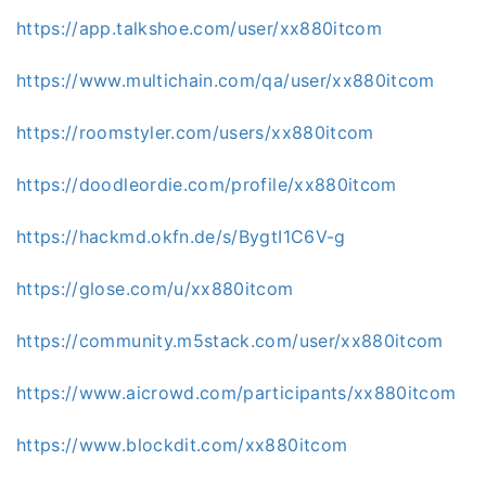
https://app.talkshoe.com/user/xx880itcom
https://www.multichain.com/qa/user/xx880itcom
https://roomstyler.com/users/xx880itcom
https://doodleordie.com/profile/xx880itcom
https://hackmd.okfn.de/s/BygtI1C6V-g
https://glose.com/u/xx880itcom
https://community.m5stack.com/user/xx880itcom
https://www.aicrowd.com/participants/xx880itcom
https://www.blockdit.com/xx880itcom