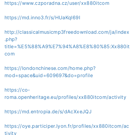
https://www.czporadna.cz/user/xx880itcom
https://md.inno3.fr/s/HUaKqI69I
http://classicalmusicmp3freedownload.com/ja/index
.php?
title=%E5%88%A9%E7%94%A8%E8%80%85:Xx880it
com
https://londonchinese.com/home.php?
mod=space&uid=609697&do=profile
https://co-
roma.openheritage.eu/profiles/xx880itcom/activity
https://md.entropia.de/s/dAcXxeJQJ
https://oye.participer.lyon.fr/profiles/xx880itcom/ac
tivity