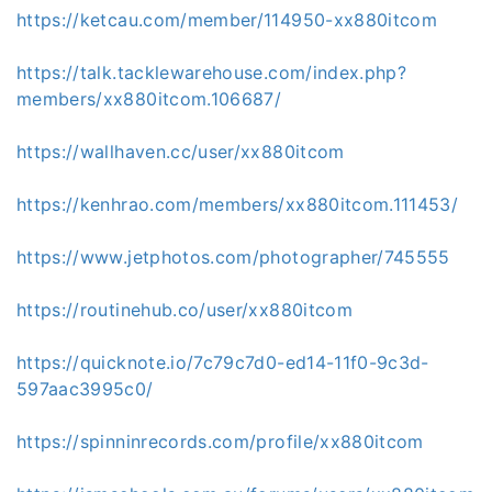
https://ketcau.com/member/114950-xx880itcom
https://talk.tacklewarehouse.com/index.php?
members/xx880itcom.106687/
https://wallhaven.cc/user/xx880itcom
https://kenhrao.com/members/xx880itcom.111453/
https://www.jetphotos.com/photographer/745555
https://routinehub.co/user/xx880itcom
https://quicknote.io/7c79c7d0-ed14-11f0-9c3d-
597aac3995c0/
https://spinninrecords.com/profile/xx880itcom