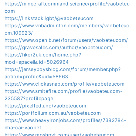
https://minecraftcommand.science/profile/vaobeteu
com
https://linkstack.lgbt/@vaobeteucom
https://www.vnbadminton.com/members/vaobeteuc
om.109923/
https://www.openlb.net/forum/users/vaobeteucom/
https://gravesales.com/author/vaobeteucom/
https://hker2uk.com/home.php?
mod=space&uid=5026964
https://jerseyboysblog.com/forum/member.php?
action=profile&uid=58663
https://www.clickasnap.com/profile/vaobeteucom
https://www.smitefire.com/profile/vaobeteucom-
235587?profilepage
https://pixelfed.uno/vaobeteucom
https://portfolium.com.au/vaobeteucom
https://www.heavyironjobs.com/profiles/7382784-
nha-cai-vaobet
https://www.moshpyt.com/user/vaobeteucom