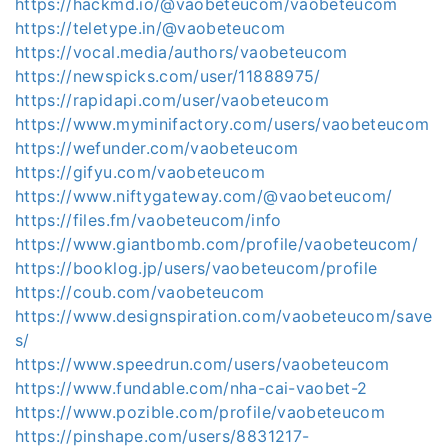
https://hackmd.io/@vaobeteucom/vaobeteucom
https://teletype.in/@vaobeteucom
https://vocal.media/authors/vaobeteucom
https://newspicks.com/user/11888975/
https://rapidapi.com/user/vaobeteucom
https://www.myminifactory.com/users/vaobeteucom
https://wefunder.com/vaobeteucom
https://gifyu.com/vaobeteucom
https://www.niftygateway.com/@vaobeteucom/
https://files.fm/vaobeteucom/info
https://www.giantbomb.com/profile/vaobeteucom/
https://booklog.jp/users/vaobeteucom/profile
https://coub.com/vaobeteucom
https://www.designspiration.com/vaobeteucom/save
s/
https://www.speedrun.com/users/vaobeteucom
https://www.fundable.com/nha-cai-vaobet-2
https://www.pozible.com/profile/vaobeteucom
https://pinshape.com/users/8831217-