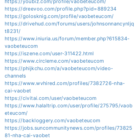
https://youbiz.com/profile/vaobeteucom/
https://dreevoo.com/profile.php?pid=889234
https://golosknig.com/profile/vaobeteucom/
https://drivehud.com/forums/users/johnsonnancynljq
t8231/
https://www.iniuria.us/forum/member.php?615834-
vaobeteucom
https://iszene.com/user-311422.html
https://www.circleme.com/vaobeteucom
https://phijkchu.com/a/vaobeteucom/video-
channels
https://www.wvhired.com/profiles/7382726-nha-
cai-vaobet
https://civitai.com/user/vaobeteucom
https://www.halaltrip.com/user/profile/275795/vaob
eteucom/
https://backloggery.com/vaobeteucom
https://jobs.suncommunitynews.com/profiles/73825
81-nha-cai-vaobet