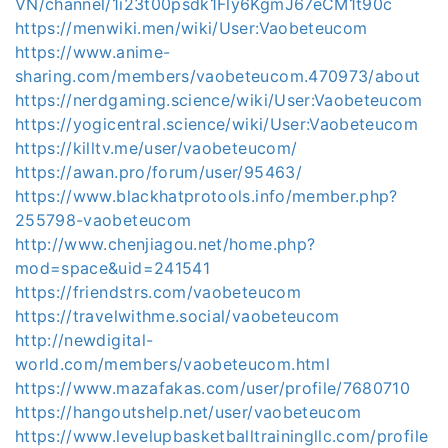
VN/channel/1i23t00psdk1Fly6KgmJ67eCM1t90c
https://menwiki.men/wiki/User:Vaobeteucom
https://www.anime-
sharing.com/members/vaobeteucom.470973/about
https://nerdgaming.science/wiki/User:Vaobeteucom
https://yogicentral.science/wiki/User:Vaobeteucom
https://killtv.me/user/vaobeteucom/
https://awan.pro/forum/user/95463/
https://www.blackhatprotools.info/member.php?
255798-vaobeteucom
http://www.chenjiagou.net/home.php?
mod=space&uid=241541
https://friendstrs.com/vaobeteucom
https://travelwithme.social/vaobeteucom
http://newdigital-
world.com/members/vaobeteucom.html
https://www.mazafakas.com/user/profile/7680710
https://hangoutshelp.net/user/vaobeteucom
https://www.levelupbasketballtrainingllc.com/profile