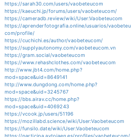
https://sarah30.com/users/vaobeteucom
https://kaeuchi.jp/forums/users/vaobeteucom/
https://cameradb.review/wiki/User:Vaobeteucom
https://aprenderfotografia.online/usuarios/vaobeteu
com/profile/
https://cuchichi.es/author/vaobeteucom/
https://supplyautonomy.com/vaobeteucom.vn
https://gram.social/vaobeteucom
https://www.rehashclothes.com/vaobeteucom
http://www.jbt4.com/home.php?
mod=space&uid=8649141
http://www.dungdong.com/home.php?
mod=space&uid=3245767
https://bbs.airav.cc/home.php?
mod=space&uid=4069243
https://vcook.jp/users/51196
https://mozillabd.science/wiki/User:Vaobeteucom
https://funsilo.date/wiki/User:Vaobeteucom
https://participa.aytojaen.es/profiles/vaobeteucom/