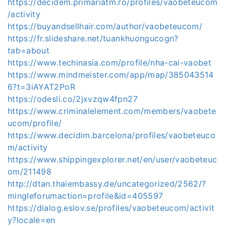
https://decidem.primariatm.ro/profiles/vaobeteucom
/activity
https://buyandsellhair.com/author/vaobeteucom/
https://fr.slideshare.net/tuankhuongucogn?
tab=about
https://www.techinasia.com/profile/nha-cai-vaobet
https://www.mindmeister.com/app/map/385043514
6?t=3iAYAT2PoR
https://odesli.co/2jxvzqw4fpn27
https://www.criminalelement.com/members/vaobete
ucom/profile/
https://www.decidim.barcelona/profiles/vaobeteuco
m/activity
https://www.shippingexplorer.net/en/user/vaobeteuc
om/211498
http://dtan.thaiembassy.de/uncategorized/2562/?
mingleforumaction=profile&id=405597
https://dialog.eslov.se/profiles/vaobeteucom/activit
y?locale=en