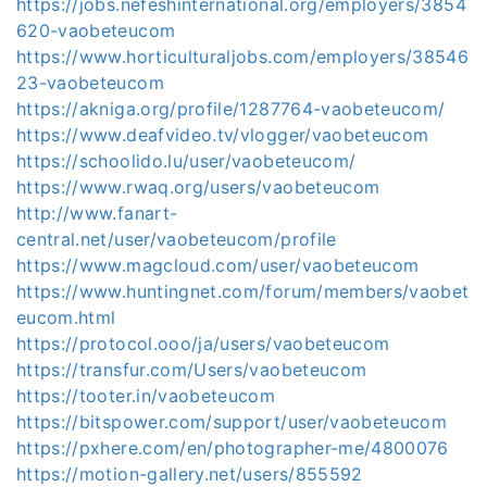
https://jobs.nefeshinternational.org/employers/3854
620-vaobeteucom
https://www.horticulturaljobs.com/employers/38546
23-vaobeteucom
https://akniga.org/profile/1287764-vaobeteucom/
https://www.deafvideo.tv/vlogger/vaobeteucom
https://schoolido.lu/user/vaobeteucom/
https://www.rwaq.org/users/vaobeteucom
http://www.fanart-
central.net/user/vaobeteucom/profile
https://www.magcloud.com/user/vaobeteucom
https://www.huntingnet.com/forum/members/vaobet
eucom.html
https://protocol.ooo/ja/users/vaobeteucom
https://transfur.com/Users/vaobeteucom
https://tooter.in/vaobeteucom
https://bitspower.com/support/user/vaobeteucom
https://pxhere.com/en/photographer-me/4800076
https://motion-gallery.net/users/855592