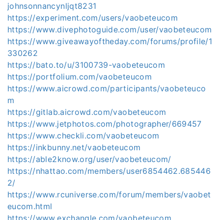
johnsonnancynljqt8231
https://experiment.com/users/vaobeteucom
https://www.divephotoguide.com/user/vaobeteucom
https://www.giveawayoftheday.com/forums/profile/1
330262
https://bato.to/u/3100739-vaobeteucom
https://portfolium.com/vaobeteucom
https://www.aicrowd.com/participants/vaobeteuco
m
https://gitlab.aicrowd.com/vaobeteucom
https://www.jetphotos.com/photographer/669457
https://www.checkli.com/vaobeteucom
https://inkbunny.net/vaobeteucom
https://able2know.org/user/vaobeteucom/
https://nhattao.com/members/user6854462.685446
2/
https://www.rcuniverse.com/forum/members/vaobet
eucom.html
https://www.exchangle.com/vaobeteucom