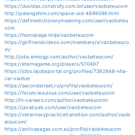
https://duvidas.construfy.com.br/user/vaobeteucom
http://palangshim.com/space-uid-4649096.html
https://definedictionarymeaning.com/user/vaobeteu
com
https://homepage.ninja/vaobeteucom
https://girlfriendvideos.com/members/v/vaobeteuco
m/
http://jobs.emiogp.com/author/vaobeteucom/
https://eternagame.org/players/570497
https://jobs.lajobsportal.org/profiles/7382848-nha-
cai-vaobet
https://secondstreet.ru/profile/vaobeteucom/
https://forum.lexulous.com/user/vaobeteucom
http://hi-careers.com/author/vaobeteucom/
https://javabyab.com/user/vaobeteucom
https://veterinarypracticetransition.com/author/vaob
eteucom/
https://activepages.com.au/profile/vaobeteucom