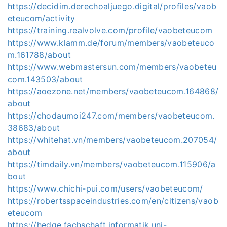
https://decidim.derechoaljuego.digital/profiles/vaob
eteucom/activity
https://training.realvolve.com/profile/vaobeteucom
https://www.klamm.de/forum/members/vaobeteuco
m.161788/about
https://www.webmastersun.com/members/vaobeteu
com.143503/about
https://aoezone.net/members/vaobeteucom.164868/
about
https://chodaumoi247.com/members/vaobeteucom.
38683/about
https://whitehat.vn/members/vaobeteucom.207054/
about
https://timdaily.vn/members/vaobeteucom.115906/a
bout
https://www.chichi-pui.com/users/vaobeteucom/
https://robertsspaceindustries.com/en/citizens/vaob
eteucom
https://hedge.fachschaft.informatik.uni-