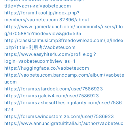
title=Участник:Vaobeteucom
https://forum.tkool.jp/index.php?
members/vaobeteucom.82896/about
https://www.gamerlaunch.com/community/users/blo
g/6705881/?mode=view&gid=535
http://classicalmusicmp3freedownload.com/ja/index
.php?title=利用者:Vaobeteucom
https://www.easyhits4u.com/profile.cgi?
login=vaobeteucom&view_as=1
https://huggingface.co/vaobeteucom
https://vaobeteucom.bandcamp.com/album/vaobete
ucom
https://forums.stardock.com/user/7586923
https://forums.galciv4.com/user/7586923
https://forums.ashesofthesingularity.com/user/7586
923
https://forums.wincustomize.com/user/7586923
https://www.annuncigratuititalia.it/author/vaobeteuc