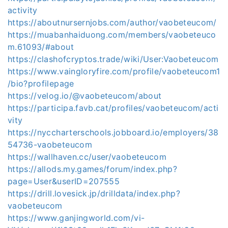
activity
https://aboutnursernjobs.com/author/vaobeteucom/
https://muabanhaiduong.com/members/vaobeteuco
m.61093/#about
https://clashofcryptos.trade/wiki/User:Vaobeteucom
https://www.vaingloryfire.com/profile/vaobeteucom1
/bio?profilepage
https://velog.io/@vaobeteucom/about
https://participa.favb.cat/profiles/vaobeteucom/acti
vity
https://nyccharterschools.jobboard.io/employers/38
54736-vaobeteucom
https://wallhaven.cc/user/vaobeteucom
https://allods.my.games/forum/index.php?
page=User&userID=207555
https://drill.lovesick.jp/drilldata/index.php?
vaobeteucom
https://www.ganjingworld.com/vi-