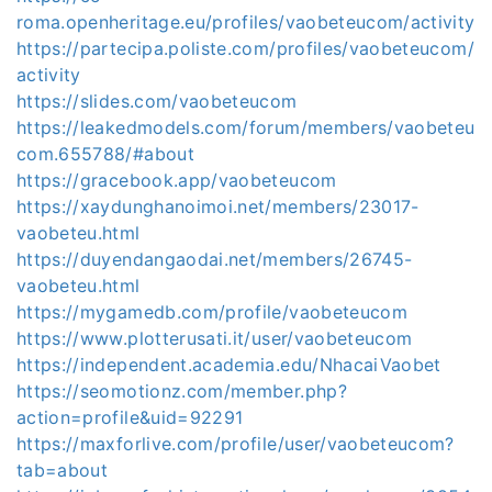
roma.openheritage.eu/profiles/vaobeteucom/activity
https://partecipa.poliste.com/profiles/vaobeteucom/
activity
https://slides.com/vaobeteucom
https://leakedmodels.com/forum/members/vaobeteu
com.655788/#about
https://gracebook.app/vaobeteucom
https://xaydunghanoimoi.net/members/23017-
vaobeteu.html
https://duyendangaodai.net/members/26745-
vaobeteu.html
https://mygamedb.com/profile/vaobeteucom
https://www.plotterusati.it/user/vaobeteucom
https://independent.academia.edu/NhacaiVaobet
https://seomotionz.com/member.php?
action=profile&uid=92291
https://maxforlive.com/profile/user/vaobeteucom?
tab=about