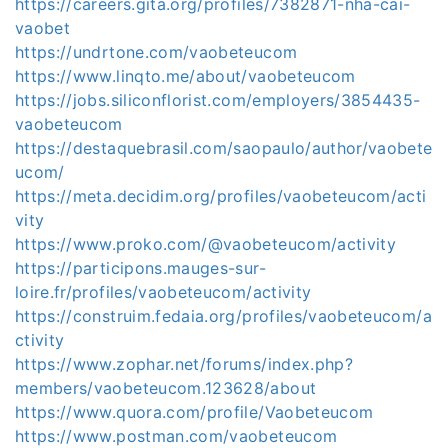
https://careers.gita.org/profiles/7382871-nha-cai-
vaobet
https://undrtone.com/vaobeteucom
https://www.linqto.me/about/vaobeteucom
https://jobs.siliconflorist.com/employers/3854435-
vaobeteucom
https://destaquebrasil.com/saopaulo/author/vaobete
ucom/
https://meta.decidim.org/profiles/vaobeteucom/acti
vity
https://www.proko.com/@vaobeteucom/activity
https://participons.mauges-sur-
loire.fr/profiles/vaobeteucom/activity
https://construim.fedaia.org/profiles/vaobeteucom/a
ctivity
https://www.zophar.net/forums/index.php?
members/vaobeteucom.123628/about
https://www.quora.com/profile/Vaobeteucom
https://www.postman.com/vaobeteucom