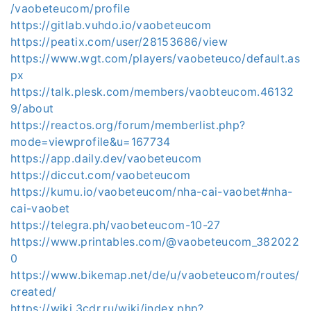
/vaobeteucom/profile
https://gitlab.vuhdo.io/vaobeteucom
https://peatix.com/user/28153686/view
https://www.wgt.com/players/vaobeteuco/default.as
px
https://talk.plesk.com/members/vaobteucom.46132
9/about
https://reactos.org/forum/memberlist.php?
mode=viewprofile&u=167734
https://app.daily.dev/vaobeteucom
https://diccut.com/vaobeteucom
https://kumu.io/vaobeteucom/nha-cai-vaobet#nha-
cai-vaobet
https://telegra.ph/vaobeteucom-10-27
https://www.printables.com/@vaobeteucom_382022
0
https://www.bikemap.net/de/u/vaobeteucom/routes/
created/
https://wiki.3cdr.ru/wiki/index.php?