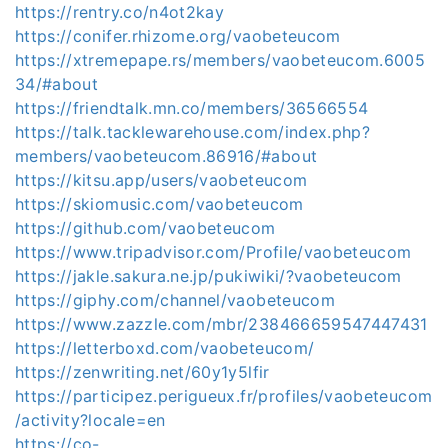
https://rentry.co/n4ot2kay
https://conifer.rhizome.org/vaobeteucom
https://xtremepape.rs/members/vaobeteucom.6005
34/#about
https://friendtalk.mn.co/members/36566554
https://talk.tacklewarehouse.com/index.php?
members/vaobeteucom.86916/#about
https://kitsu.app/users/vaobeteucom
https://skiomusic.com/vaobeteucom
https://github.com/vaobeteucom
https://www.tripadvisor.com/Profile/vaobeteucom
https://jakle.sakura.ne.jp/pukiwiki/?vaobeteucom
https://giphy.com/channel/vaobeteucom
https://www.zazzle.com/mbr/238466659547447431
https://letterboxd.com/vaobeteucom/
https://zenwriting.net/60y1y5lfir
https://participez.perigueux.fr/profiles/vaobeteucom
/activity?locale=en
https://co-