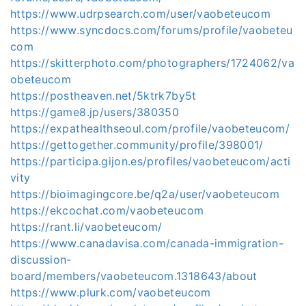
https://www.udrpsearch.com/user/vaobeteucom
https://www.syncdocs.com/forums/profile/vaobeteu
com
https://skitterphoto.com/photographers/1724062/va
obeteucom
https://postheaven.net/5ktrk7by5t
https://game8.jp/users/380350
https://expathealthseoul.com/profile/vaobeteucom/
https://gettogether.community/profile/398001/
https://participa.gijon.es/profiles/vaobeteucom/acti
vity
https://bioimagingcore.be/q2a/user/vaobeteucom
https://ekcochat.com/vaobeteucom
https://rant.li/vaobeteucom/
https://www.canadavisa.com/canada-immigration-
discussion-
board/members/vaobeteucom.1318643/about
https://www.plurk.com/vaobeteucom