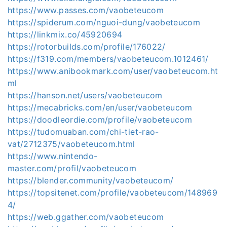
https://www.passes.com/vaobeteucom
https://spiderum.com/nguoi-dung/vaobeteucom
https://linkmix.co/45920694
https://rotorbuilds.com/profile/176022/
https://f319.com/members/vaobeteucom.1012461/
https://www.anibookmark.com/user/vaobeteucom.ht
ml
https://hanson.net/users/vaobeteucom
https://mecabricks.com/en/user/vaobeteucom
https://doodleordie.com/profile/vaobeteucom
https://tudomuaban.com/chi-tiet-rao-
vat/2712375/vaobeteucom.html
https://www.nintendo-
master.com/profil/vaobeteucom
https://blender.community/vaobeteucom/
https://topsitenet.com/profile/vaobeteucom/148969
4/
https://web.ggather.com/vaobeteucom