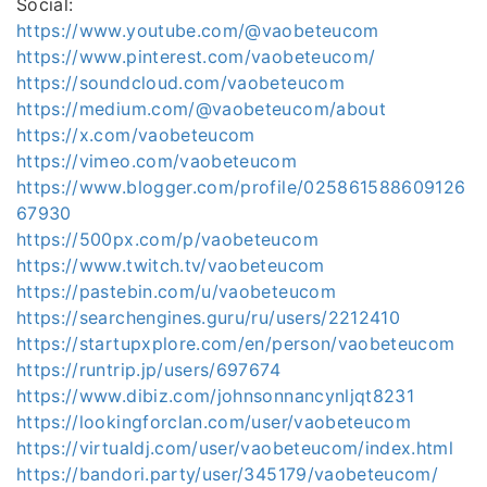
Social:
https://www.youtube.com/@vaobeteucom
https://www.pinterest.com/vaobeteucom/
https://soundcloud.com/vaobeteucom
https://medium.com/@vaobeteucom/about
https://x.com/vaobeteucom
https://vimeo.com/vaobeteucom
https://www.blogger.com/profile/025861588609126
67930
https://500px.com/p/vaobeteucom
https://www.twitch.tv/vaobeteucom
https://pastebin.com/u/vaobeteucom
https://searchengines.guru/ru/users/2212410
https://startupxplore.com/en/person/vaobeteucom
https://runtrip.jp/users/697674
https://www.dibiz.com/johnsonnancynljqt8231
https://lookingforclan.com/user/vaobeteucom
https://virtualdj.com/user/vaobeteucom/index.html
https://bandori.party/user/345179/vaobeteucom/