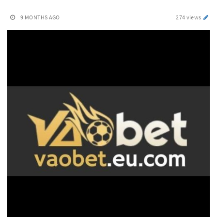
9 MONTHS AGO
274 views