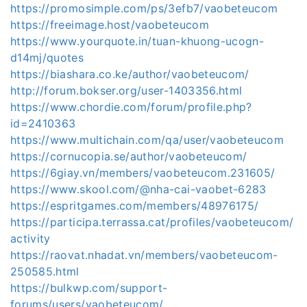
https://promosimple.com/ps/3efb7/vaobeteucom
https://freeimage.host/vaobeteucom
https://www.yourquote.in/tuan-khuong-ucogn-
d14mj/quotes
https://biashara.co.ke/author/vaobeteucom/
http://forum.bokser.org/user-1403356.html
https://www.chordie.com/forum/profile.php?
id=2410363
https://www.multichain.com/qa/user/vaobeteucom
https://cornucopia.se/author/vaobeteucom/
https://6giay.vn/members/vaobeteucom.231605/
https://www.skool.com/@nha-cai-vaobet-6283
https://espritgames.com/members/48976175/
https://participa.terrassa.cat/profiles/vaobeteucom/
activity
https://raovat.nhadat.vn/members/vaobeteucom-
250585.html
https://bulkwp.com/support-
forums/users/vaobeteucom/