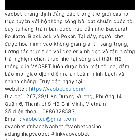
vaobet khẳng định đẳng cấp trong thế giới casino
trực tuyến với hệ thống sòng bài đạt chuẩn quốc tế,
quy tụ hàng trăm bàn cược hấp dẫn như Baccarat,
Roulette, Blackjack và Poker. Tại đây, người chơi
được hòa mình vào không gian giải trí sang trọng,
tương tác trực tiếp với dealer xinh đẹp và tận hưởng
trải nghiệm chân thực như tại sòng bài thật. Hệ
thống của VAOBET luôn được bảo mật tối đa, đảm
bảo mọi giao dịch diễn ra an toàn, minh bạch và
nhanh chóng. Truy cập ngay tại :
Website :
https://vaobet.eu.com/
Địa chỉ : 267/29/1 An Dương Vương, Phường 14,
Quận 6, Thành phố Hồ Chí Minh, Vietnam
Số điện thoại : 0986328583
Email :
vaobeteu@gmail.com
#vaobet #nhacaivaobet #vaobetcasino
#dangnhapvaobet #linkvaovaobet