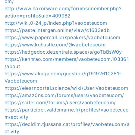
om/
http://www.haxorware.com/forums/member.php?
action=profile&uid=409982
http://wiki.0-24.jp/index.php?vaobeteucom
https://paste.intergen.online/view/c1633edb
https://www.papercall.io/speakers/vaobeteucom
https://www.kuhustle.com/@vaobeteucom
https://hedgedoc.dezentrale.space/s/goTbBsW0y
https://kenhrao.com/members/vaobeteucom.103361
/about
https://www.akaqa.com/question/q19192610281-
Vaobeteucom
https://elearnportal.science/wiki/User:Vaobeteucom
https://amaz0ns.com/forums/users/vaobeteucom/
https://sciter.com/forums/users/vaobeteucom/
https://participer.valdemarne.fr/profiles/vaobeteuco
m/activity
https://decidim.tjussana.cat/profiles/vaobeteucom/a
ctivity