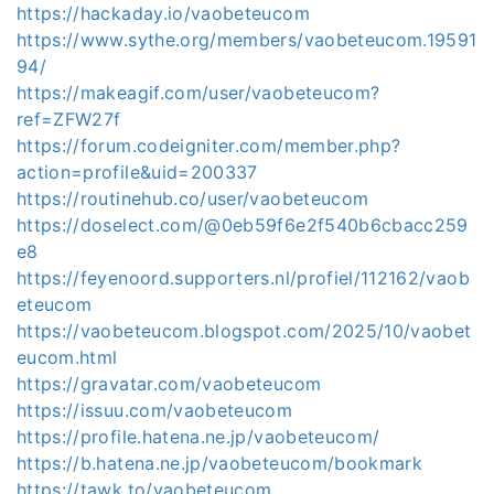
https://hackaday.io/vaobeteucom
https://www.sythe.org/members/vaobeteucom.19591
94/
https://makeagif.com/user/vaobeteucom?
ref=ZFW27f
https://forum.codeigniter.com/member.php?
action=profile&uid=200337
https://routinehub.co/user/vaobeteucom
https://doselect.com/@0eb59f6e2f540b6cbacc259
e8
https://feyenoord.supporters.nl/profiel/112162/vaob
eteucom
https://vaobeteucom.blogspot.com/2025/10/vaobet
eucom.html
https://gravatar.com/vaobeteucom
https://issuu.com/vaobeteucom
https://profile.hatena.ne.jp/vaobeteucom/
https://b.hatena.ne.jp/vaobeteucom/bookmark
https://tawk.to/vaobeteucom