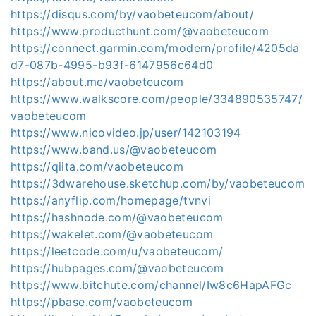
https://disqus.com/by/vaobeteucom/about/
https://www.producthunt.com/@vaobeteucom
https://connect.garmin.com/modern/profile/4205da
d7-087b-4995-b93f-6147956c64d0
https://about.me/vaobeteucom
https://www.walkscore.com/people/334890535747/
vaobeteucom
https://www.nicovideo.jp/user/142103194
https://www.band.us/@vaobeteucom
https://qiita.com/vaobeteucom
https://3dwarehouse.sketchup.com/by/vaobeteucom
https://anyflip.com/homepage/tvnvi
https://hashnode.com/@vaobeteucom
https://wakelet.com/@vaobeteucom
https://leetcode.com/u/vaobeteucom/
https://hubpages.com/@vaobeteucom
https://www.bitchute.com/channel/Iw8c6HapAFGc
https://pbase.com/vaobeteucom