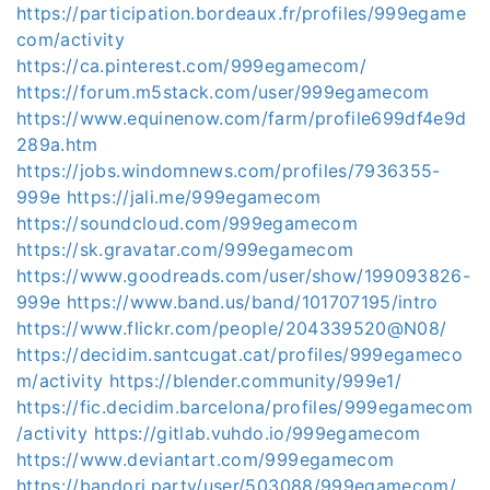
https://participation.bordeaux.fr/profiles/999egame
com/activity
https://ca.pinterest.com/999egamecom/
https://forum.m5stack.com/user/999egamecom
https://www.equinenow.com/farm/profile699df4e9d
289a.htm
https://jobs.windomnews.com/profiles/7936355-
999e
https://jali.me/999egamecom
https://soundcloud.com/999egamecom
https://sk.gravatar.com/999egamecom
https://www.goodreads.com/user/show/199093826-
999e
https://www.band.us/band/101707195/intro
https://www.flickr.com/people/204339520@N08/
https://decidim.santcugat.cat/profiles/999egameco
m/activity
https://blender.community/999e1/
https://fic.decidim.barcelona/profiles/999egamecom
/activity
https://gitlab.vuhdo.io/999egamecom
https://www.deviantart.com/999egamecom
https://bandori.party/user/503088/999egamecom/