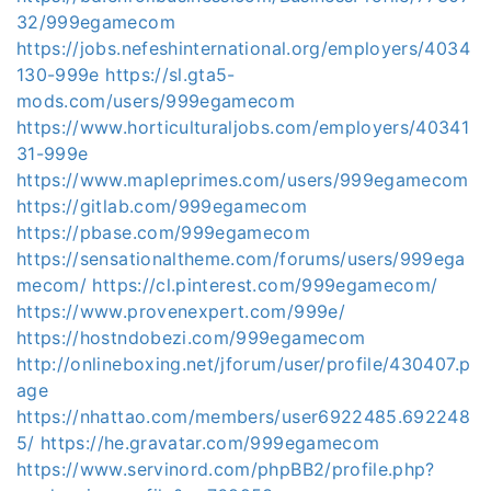
32/999egamecom
https://jobs.nefeshinternational.org/employers/4034
130-999e
https://sl.gta5-
mods.com/users/999egamecom
https://www.horticulturaljobs.com/employers/40341
31-999e
https://www.mapleprimes.com/users/999egamecom
https://gitlab.com/999egamecom
https://pbase.com/999egamecom
https://sensationaltheme.com/forums/users/999ega
mecom/
https://cl.pinterest.com/999egamecom/
https://www.provenexpert.com/999e/
https://hostndobezi.com/999egamecom
http://onlineboxing.net/jforum/user/profile/430407.p
age
https://nhattao.com/members/user6922485.692248
5/
https://he.gravatar.com/999egamecom
https://www.servinord.com/phpBB2/profile.php?