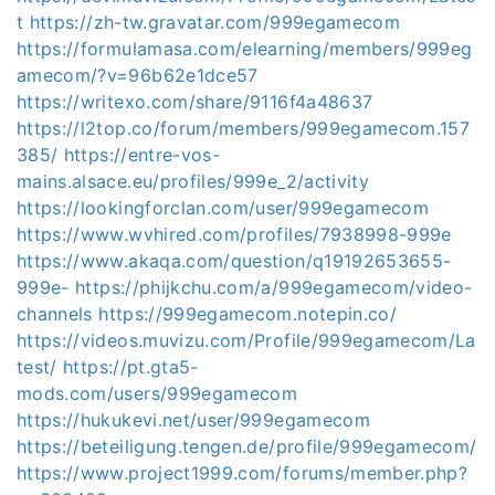
t
https://zh-tw.gravatar.com/999egamecom
https://formulamasa.com/elearning/members/999eg
amecom/?v=96b62e1dce57
https://writexo.com/share/9116f4a48637
https://l2top.co/forum/members/999egamecom.157
385/
https://entre-vos-
mains.alsace.eu/profiles/999e_2/activity
https://lookingforclan.com/user/999egamecom
https://www.wvhired.com/profiles/7938998-999e
https://www.akaqa.com/question/q19192653655-
999e-
https://phijkchu.com/a/999egamecom/video-
channels
https://999egamecom.notepin.co/
https://videos.muvizu.com/Profile/999egamecom/La
test/
https://pt.gta5-
mods.com/users/999egamecom
https://hukukevi.net/user/999egamecom
https://beteiligung.tengen.de/profile/999egamecom/
https://www.project1999.com/forums/member.php?