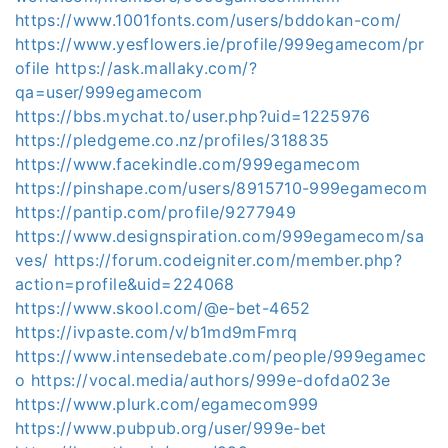
https://www.1001fonts.com/users/bddokan-com/
https://www.yesflowers.ie/profile/999egamecom/pr
ofile
https://ask.mallaky.com/?
qa=user/999egamecom
https://bbs.mychat.to/user.php?uid=1225976
https://pledgeme.co.nz/profiles/318835
https://www.facekindle.com/999egamecom
https://pinshape.com/users/8915710-999egamecom
https://pantip.com/profile/9277949
https://www.designspiration.com/999egamecom/sa
ves/
https://forum.codeigniter.com/member.php?
action=profile&uid=224068
https://www.skool.com/@e-bet-4652
https://ivpaste.com/v/b1md9mFmrq
https://www.intensedebate.com/people/999egamec
o
https://vocal.media/authors/999e-dofda023e
https://www.plurk.com/egamecom999
https://www.pubpub.org/user/999e-bet