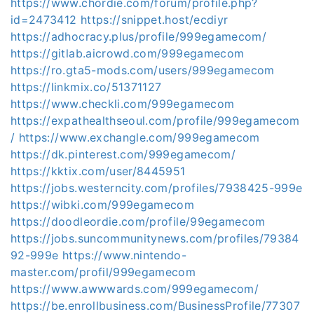
https://www.chordie.com/forum/profile.php?
id=2473412
https://snippet.host/ecdiyr
https://adhocracy.plus/profile/999egamecom/
https://gitlab.aicrowd.com/999egamecom
https://ro.gta5-mods.com/users/999egamecom
https://linkmix.co/51371127
https://www.checkli.com/999egamecom
https://expathealthseoul.com/profile/999egamecom
/
https://www.exchangle.com/999egamecom
https://dk.pinterest.com/999egamecom/
https://kktix.com/user/8445951
https://jobs.westerncity.com/profiles/7938425-999e
https://wibki.com/999egamecom
https://doodleordie.com/profile/99egamecom
https://jobs.suncommunitynews.com/profiles/79384
92-999e
https://www.nintendo-
master.com/profil/999egamecom
https://www.awwwards.com/999egamecom/
https://be.enrollbusiness.com/BusinessProfile/77307