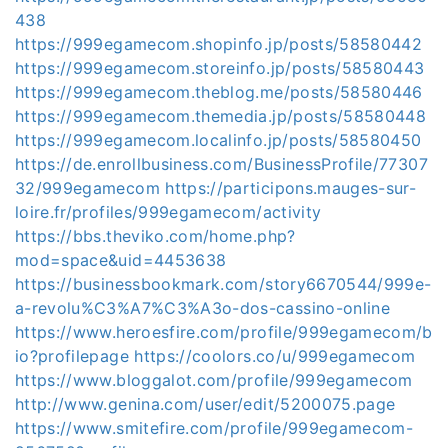
438
https://999egamecom.shopinfo.jp/posts/58580442
https://999egamecom.storeinfo.jp/posts/58580443
https://999egamecom.theblog.me/posts/58580446
https://999egamecom.themedia.jp/posts/58580448
https://999egamecom.localinfo.jp/posts/58580450
https://de.enrollbusiness.com/BusinessProfile/77307
32/999egamecom
https://participons.mauges-sur-
loire.fr/profiles/999egamecom/activity
https://bbs.theviko.com/home.php?
mod=space&uid=4453638
https://businessbookmark.com/story6670544/999e-
a-revolu%C3%A7%C3%A3o-dos-cassino-online
https://www.heroesfire.com/profile/999egamecom/b
io?profilepage
https://coolors.co/u/999egamecom
https://www.bloggalot.com/profile/999egamecom
http://www.genina.com/user/edit/5200075.page
https://www.smitefire.com/profile/999egamecom-