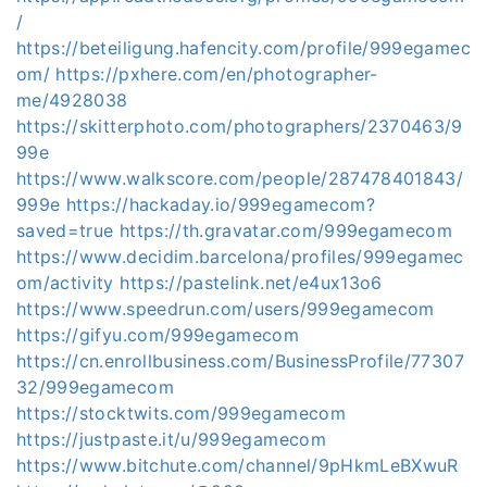
/
https://beteiligung.hafencity.com/profile/999egamec
om/
https://pxhere.com/en/photographer-
me/4928038
https://skitterphoto.com/photographers/2370463/9
99e
https://www.walkscore.com/people/287478401843/
999e
https://hackaday.io/999egamecom?
saved=true
https://th.gravatar.com/999egamecom
https://www.decidim.barcelona/profiles/999egamec
om/activity
https://pastelink.net/e4ux13o6
https://www.speedrun.com/users/999egamecom
https://gifyu.com/999egamecom
https://cn.enrollbusiness.com/BusinessProfile/77307
32/999egamecom
https://stocktwits.com/999egamecom
https://justpaste.it/u/999egamecom
https://www.bitchute.com/channel/9pHkmLeBXwuR