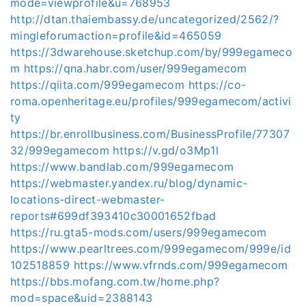
mode=viewprofile&u=768953
http://dtan.thaiembassy.de/uncategorized/2562/?
mingleforumaction=profile&id=465059
https://3dwarehouse.sketchup.com/by/999egameco
m
https://qna.habr.com/user/999egamecom
https://qiita.com/999egamecom
https://co-
roma.openheritage.eu/profiles/999egamecom/activi
ty
https://br.enrollbusiness.com/BusinessProfile/77307
32/999egamecom
https://v.gd/o3Mp1l
https://www.bandlab.com/999egamecom
https://webmaster.yandex.ru/blog/dynamic-
locations-direct-webmaster-
reports#699df393410c30001652fbad
https://ru.gta5-mods.com/users/999egamecom
https://www.pearltrees.com/999egamecom/999e/id
102518859
https://www.vfrnds.com/999egamecom
https://bbs.mofang.com.tw/home.php?
mod=space&uid=2388143