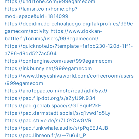
https://undrtone.com/999egamecom
https://lamsn.com/home.php?
mod=space&uid=1814099
https://decidim.derechoaljuego.digital/profiles/999e
gamecom/activity
https://www.dokkan-
battle.fr/forums/users/999egamecom/
https://quicknote.io/?template=fafbb230-120d-11f1-
a796-d9dd527ac504
https://confengine.com/user/999egamecom
https://inkbunny.net/999egamecom
https://www.theyeshivaworld.com/coffeeroom/users
/999egamecom
https://anotepad.com/note/read/jdhf5yx9
https://pad.flipdot.org/s/aZyU9N934
https://pad.geolab.space/s/GTSquR2kE
https://pad.darmstadt.social/s/q1vwd1o5Ly
https://pad.stuve.de/s/ZL0YCwGVR
https://pad.funkwhale.audio/s/pPqEEJAJB
https://pad.libreon.fr/s/--7u64r_P