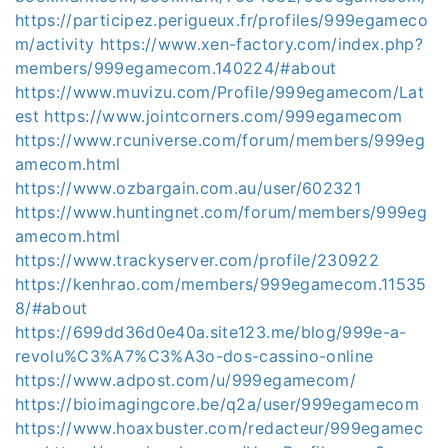
https://participez.perigueux.fr/profiles/999egameco
m/activity
https://www.xen-factory.com/index.php?
members/999egamecom.140224/#about
https://www.muvizu.com/Profile/999egamecom/Lat
est
https://www.jointcorners.com/999egamecom
https://www.rcuniverse.com/forum/members/999eg
amecom.html
https://www.ozbargain.com.au/user/602321
https://www.huntingnet.com/forum/members/999eg
amecom.html
https://www.trackyserver.com/profile/230922
https://kenhrao.com/members/999egamecom.11535
8/#about
https://699dd36d0e40a.site123.me/blog/999e-a-
revolu%C3%A7%C3%A3o-dos-cassino-online
https://www.adpost.com/u/999egamecom/
https://bioimagingcore.be/q2a/user/999egamecom
https://www.hoaxbuster.com/redacteur/999egamec