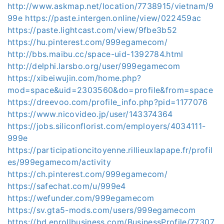
http://www.askmap.net/location/7738915/vietnam/9
99e
https://paste.intergen.online/view/022459ac
https://paste.lightcast.com/view/9fbe3b52
https://hu.pinterest.com/999egamecom/
http://bbs.maibu.cc/space-uid-1392784.html
http://delphi.larsbo.org/user/999egamecom
https://xibeiwujin.com/home.php?
mod=space&uid=2303560&do=profile&from=space
https://dreevoo.com/profile_info.php?pid=1177076
https://www.nicovideo.jp/user/143374364
https://jobs.siliconflorist.com/employers/4034111-
999e
https://participationcitoyenne.rillieuxlapape.fr/profil
es/999egamecom/activity
https://ch.pinterest.com/999egamecom/
https://safechat.com/u/999e4
https://wefunder.com/999egamecom
https://sv.gta5-mods.com/users/999egamecom
https://bd.enrollbusiness.com/BusinessProfile/77307