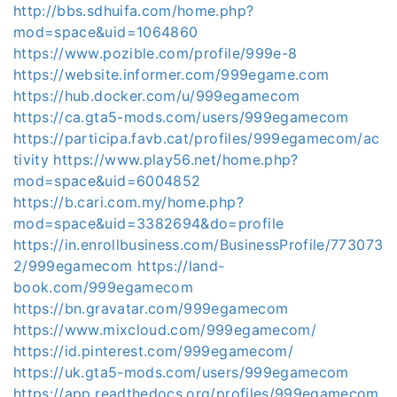
http://bbs.sdhuifa.com/home.php?
mod=space&uid=1064860
https://www.pozible.com/profile/999e-8
https://website.informer.com/999egame.com
https://hub.docker.com/u/999egamecom
https://ca.gta5-mods.com/users/999egamecom
https://participa.favb.cat/profiles/999egamecom/ac
tivity
https://www.play56.net/home.php?
mod=space&uid=6004852
https://b.cari.com.my/home.php?
mod=space&uid=3382694&do=profile
https://in.enrollbusiness.com/BusinessProfile/773073
2/999egamecom
https://land-
book.com/999egamecom
https://bn.gravatar.com/999egamecom
https://www.mixcloud.com/999egamecom/
https://id.pinterest.com/999egamecom/
https://uk.gta5-mods.com/users/999egamecom
https://app.readthedocs.org/profiles/999egamecom