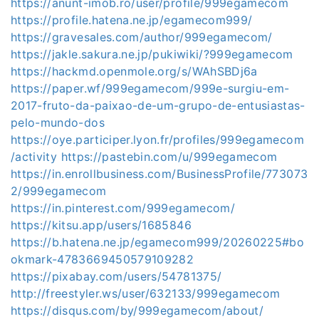
https://anunt-imob.ro/user/profile/999egamecom
https://profile.hatena.ne.jp/egamecom999/
https://gravesales.com/author/999egamecom/
https://jakle.sakura.ne.jp/pukiwiki/?999egamecom
https://hackmd.openmole.org/s/WAhSBDj6a
https://paper.wf/999egamecom/999e-surgiu-em-
2017-fruto-da-paixao-de-um-grupo-de-entusiastas-
pelo-mundo-dos
https://oye.participer.lyon.fr/profiles/999egamecom
/activity
https://pastebin.com/u/999egamecom
https://in.enrollbusiness.com/BusinessProfile/773073
2/999egamecom
https://in.pinterest.com/999egamecom/
https://kitsu.app/users/1685846
https://b.hatena.ne.jp/egamecom999/20260225#bo
okmark-4783669450579109282
https://pixabay.com/users/54781375/
http://freestyler.ws/user/632133/999egamecom
https://disqus.com/by/999egamecom/about/