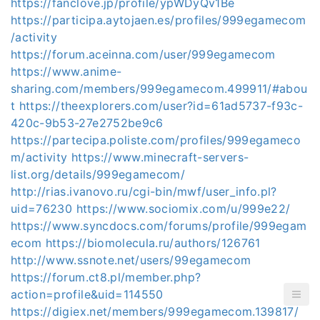
https://fanclove.jp/profile/ypWDyQv1Be
https://participa.aytojaen.es/profiles/999egamecom
/activity
https://forum.aceinna.com/user/999egamecom
https://www.anime-
sharing.com/members/999egamecom.499911/#abou
t
https://theexplorers.com/user?id=61ad5737-f93c-
420c-9b53-27e2752be9c6
https://partecipa.poliste.com/profiles/999egameco
m/activity
https://www.minecraft-servers-
list.org/details/999egamecom/
http://rias.ivanovo.ru/cgi-bin/mwf/user_info.pl?
uid=76230
https://www.sociomix.com/u/999e22/
https://www.syncdocs.com/forums/profile/999egam
ecom
https://biomolecula.ru/authors/126761
http://www.ssnote.net/users/99egamecom
https://forum.ct8.pl/member.php?
action=profile&uid=114550
https://digiex.net/members/999egamecom.139817/