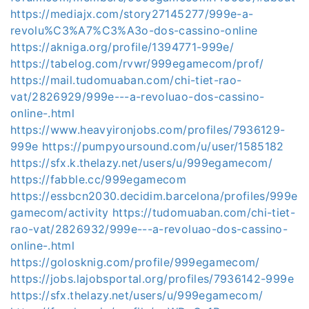
https://mediajx.com/story27145277/999e-a-
revolu%C3%A7%C3%A3o-dos-cassino-online
https://akniga.org/profile/1394771-999e/
https://tabelog.com/rvwr/999egamecom/prof/
https://mail.tudomuaban.com/chi-tiet-rao-
vat/2826929/999e---a-revoluao-dos-cassino-
online-.html
https://www.heavyironjobs.com/profiles/7936129-
999e
https://pumpyoursound.com/u/user/1585182
https://sfx.k.thelazy.net/users/u/999egamecom/
https://fabble.cc/999egamecom
https://essbcn2030.decidim.barcelona/profiles/999e
gamecom/activity
https://tudomuaban.com/chi-tiet-
rao-vat/2826932/999e---a-revoluao-dos-cassino-
online-.html
https://golosknig.com/profile/999egamecom/
https://jobs.lajobsportal.org/profiles/7936142-999e
https://sfx.thelazy.net/users/u/999egamecom/