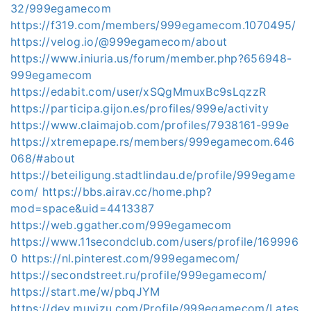
32/999egamecom
https://f319.com/members/999egamecom.1070495/
https://velog.io/@999egamecom/about
https://www.iniuria.us/forum/member.php?656948-
999egamecom
https://edabit.com/user/xSQgMmuxBc9sLqzzR
https://participa.gijon.es/profiles/999e/activity
https://www.claimajob.com/profiles/7938161-999e
https://xtremepape.rs/members/999egamecom.646
068/#about
https://beteiligung.stadtlindau.de/profile/999egame
com/
https://bbs.airav.cc/home.php?
mod=space&uid=4413387
https://web.ggather.com/999egamecom
https://www.11secondclub.com/users/profile/169996
0
https://nl.pinterest.com/999egamecom/
https://secondstreet.ru/profile/999egamecom/
https://start.me/w/pbqJYM
https://dev.muvizu.com/Profile/999egamecom/Lates