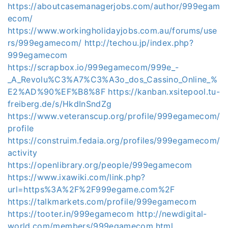
https://aboutcasemanagerjobs.com/author/999egam
ecom/
https://www.workingholidayjobs.com.au/forums/use
rs/999egamecom/
http://techou.jp/index.php?
999egamecom
https://scrapbox.io/999egamecom/999e_-
_A_Revolu%C3%A7%C3%A3o_dos_Cassino_Online_%
E2%AD%90%EF%B8%8F
https://kanban.xsitepool.tu-
freiberg.de/s/HkdInSndZg
https://www.veteranscup.org/profile/999egamecom/
profile
https://construim.fedaia.org/profiles/999egamecom/
activity
https://openlibrary.org/people/999egamecom
https://www.ixawiki.com/link.php?
url=https%3A%2F%2F999egame.com%2F
https://talkmarkets.com/profile/999egamecom
https://tooter.in/999egamecom
http://newdigital-
world.com/members/999egamecom.html