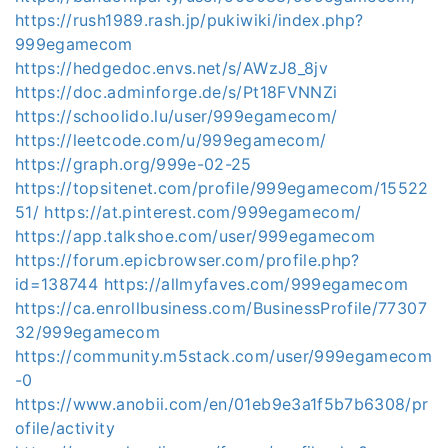
https://rush1989.rash.jp/pukiwiki/index.php?
999egamecom
https://hedgedoc.envs.net/s/AWzJ8_8jv
https://doc.adminforge.de/s/Pt18FVNNZi
https://schoolido.lu/user/999egamecom/
https://leetcode.com/u/999egamecom/
https://graph.org/999e-02-25
https://topsitenet.com/profile/999egamecom/15522
51/
https://at.pinterest.com/999egamecom/
https://app.talkshoe.com/user/999egamecom
https://forum.epicbrowser.com/profile.php?
id=138744
https://allmyfaves.com/999egamecom
https://ca.enrollbusiness.com/BusinessProfile/77307
32/999egamecom
https://community.m5stack.com/user/999egamecom
-0
https://www.anobii.com/en/01eb9e3a1f5b7b6308/pr
ofile/activity