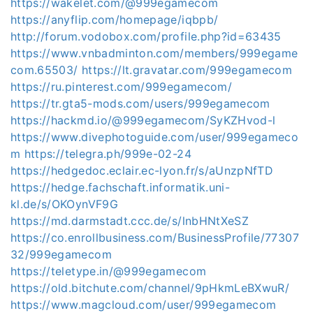
https://wakelet.com/@999egamecom
https://anyflip.com/homepage/iqbpb/
http://forum.vodobox.com/profile.php?id=63435
https://www.vnbadminton.com/members/999egame
com.65503/
https://lt.gravatar.com/999egamecom
https://ru.pinterest.com/999egamecom/
https://tr.gta5-mods.com/users/999egamecom
https://hackmd.io/@999egamecom/SyKZHvod-l
https://www.divephotoguide.com/user/999egameco
m
https://telegra.ph/999e-02-24
https://hedgedoc.eclair.ec-lyon.fr/s/aUnzpNfTD
https://hedge.fachschaft.informatik.uni-
kl.de/s/OKOynVF9G
https://md.darmstadt.ccc.de/s/lnbHNtXeSZ
https://co.enrollbusiness.com/BusinessProfile/77307
32/999egamecom
https://teletype.in/@999egamecom
https://old.bitchute.com/channel/9pHkmLeBXwuR/
https://www.magcloud.com/user/999egamecom