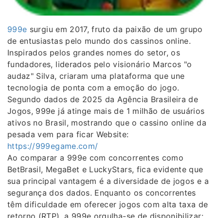
999e
surgiu em 2017, fruto da paixão de um grupo
de entusiastas pelo mundo dos cassinos online.
Inspirados pelos grandes nomes do setor, os
fundadores, liderados pelo visionário Marcos "o
audaz" Silva, criaram uma plataforma que une
tecnologia de ponta com a emoção do jogo.
Segundo dados de 2025 da Agência Brasileira de
Jogos, 999e já atinge mais de 1 milhão de usuários
ativos no Brasil, mostrando que o cassino online da
pesada vem para ficar Website:
https://999egame.com/
Ao comparar a 999e com concorrentes como
BetBrasil, MegaBet e LuckyStars, fica evidente que
sua principal vantagem é a diversidade de jogos e a
segurança dos dados. Enquanto os concorrentes
têm dificuldade em oferecer jogos com alta taxa de
retorno (RTP), a 999e orgulha-se de disponibilizar: