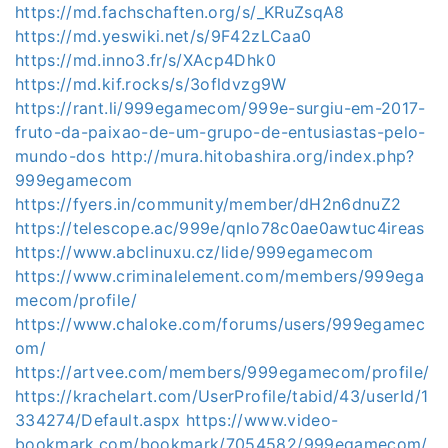
https://md.fachschaften.org/s/_KRuZsqA8
https://md.yeswiki.net/s/9F42zLCaa0
https://md.inno3.fr/s/XAcp4Dhk0
https://md.kif.rocks/s/3ofldvzg9W
https://rant.li/999egamecom/999e-surgiu-em-2017-
fruto-da-paixao-de-um-grupo-de-entusiastas-pelo-
mundo-dos
http://mura.hitobashira.org/index.php?
999egamecom
https://fyers.in/community/member/dH2n6dnuZ2
https://telescope.ac/999e/qnlo78c0ae0awtuc4ireas
https://www.abclinuxu.cz/lide/999egamecom
https://www.criminalelement.com/members/999ega
mecom/profile/
https://www.chaloke.com/forums/users/999egamec
om/
https://artvee.com/members/999egamecom/profile/
https://krachelart.com/UserProfile/tabid/43/userId/1
334274/Default.aspx
https://www.video-
bookmark.com/bookmark/7054582/999egamecom/