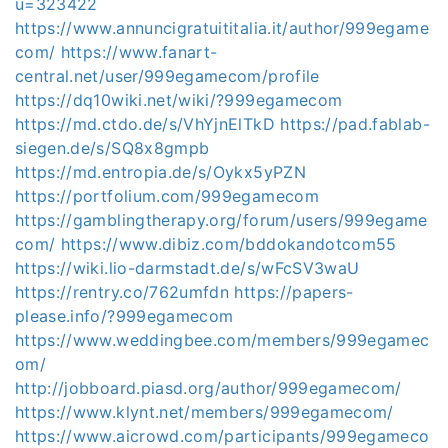
u=323422
https://www.annuncigratuititalia.it/author/999egame
com/
https://www.fanart-
central.net/user/999egamecom/profile
https://dq10wiki.net/wiki/?999egamecom
https://md.ctdo.de/s/VhYjnElTkD
https://pad.fablab-
siegen.de/s/SQ8x8gmpb
https://md.entropia.de/s/Oykx5yPZN
https://portfolium.com/999egamecom
https://gamblingtherapy.org/forum/users/999egame
com/
https://www.dibiz.com/bddokandotcom55
https://wiki.lio-darmstadt.de/s/wFcSV3waU
https://rentry.co/762umfdn
https://papers-
please.info/?999egamecom
https://www.weddingbee.com/members/999egamec
om/
http://jobboard.piasd.org/author/999egamecom/
https://www.klynt.net/members/999egamecom/
https://www.aicrowd.com/participants/999egameco