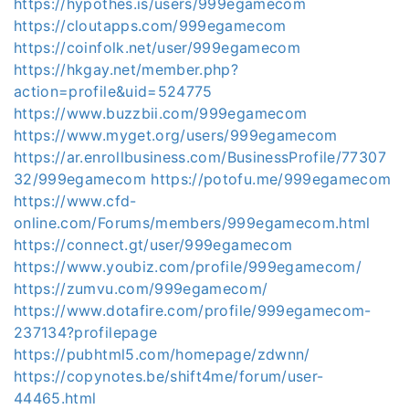
https://hypothes.is/users/999egamecom
https://cloutapps.com/999egamecom
https://coinfolk.net/user/999egamecom
https://hkgay.net/member.php?
action=profile&uid=524775
https://www.buzzbii.com/999egamecom
https://www.myget.org/users/999egamecom
https://ar.enrollbusiness.com/BusinessProfile/77307
32/999egamecom
https://potofu.me/999egamecom
https://www.cfd-
online.com/Forums/members/999egamecom.html
https://connect.gt/user/999egamecom
https://www.youbiz.com/profile/999egamecom/
https://zumvu.com/999egamecom/
https://www.dotafire.com/profile/999egamecom-
237134?profilepage
https://pubhtml5.com/homepage/zdwnn/
https://copynotes.be/shift4me/forum/user-
44465.html