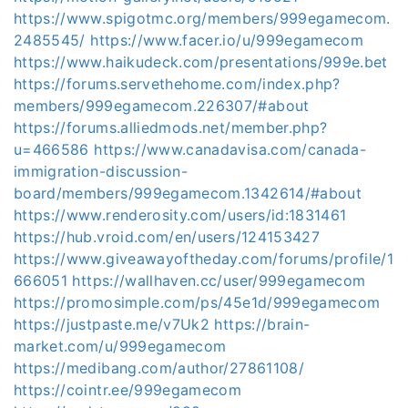
https://www.spigotmc.org/members/999egamecom.
2485545/
https://www.facer.io/u/999egamecom
https://www.haikudeck.com/presentations/999e.bet
https://forums.servethehome.com/index.php?
members/999egamecom.226307/#about
https://forums.alliedmods.net/member.php?
u=466586
https://www.canadavisa.com/canada-
immigration-discussion-
board/members/999egamecom.1342614/#about
https://www.renderosity.com/users/id:1831461
https://hub.vroid.com/en/users/124153427
https://www.giveawayoftheday.com/forums/profile/1
666051
https://wallhaven.cc/user/999egamecom
https://promosimple.com/ps/45e1d/999egamecom
https://justpaste.me/v7Uk2
https://brain-
market.com/u/999egamecom
https://medibang.com/author/27861108/
https://cointr.ee/999egamecom