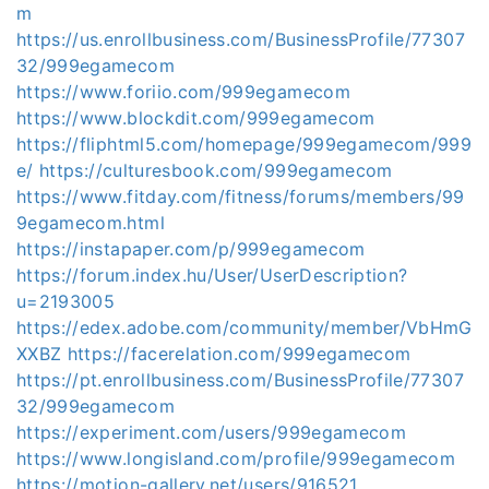
m
https://us.enrollbusiness.com/BusinessProfile/77307
32/999egamecom
https://www.foriio.com/999egamecom
https://www.blockdit.com/999egamecom
https://fliphtml5.com/homepage/999egamecom/999
e/
https://culturesbook.com/999egamecom
https://www.fitday.com/fitness/forums/members/99
9egamecom.html
https://instapaper.com/p/999egamecom
https://forum.index.hu/User/UserDescription?
u=2193005
https://edex.adobe.com/community/member/VbHmG
XXBZ
https://facerelation.com/999egamecom
https://pt.enrollbusiness.com/BusinessProfile/77307
32/999egamecom
https://experiment.com/users/999egamecom
https://www.longisland.com/profile/999egamecom
https://motion-gallery.net/users/916521