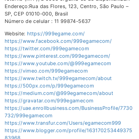
Endereço:Rua das Flores, 123, Centro, São Paulo –
SP, CEP 01010-000, Brasil
Número de celular : 11 99874-5637
Website:
https://999egame.com/
https://www.facebook.com/999egamecom/
https://twitter.com/999egamecom
https://www.pinterest.com/999egamecom/
https://www.youtube.com/@999egamecom
https://vimeo.com/999egamecom
https://www.twitch.tv/999egamecom/about
https://500px.com/p/999egamecom
https://medium.com/@999egamecom/about
https://gravatar.com/999egamecom
https://uae.enrollbusiness.com/BusinessProfile/7730
732/999egamecom
https://www.transfur.com/Users/egamecom999
https://www.blogger.com/profile/163170253449375
83968