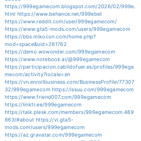
https://999egamecom.blogspot.com/2026/02/999e.
html
https://www.behance.net/999ebet
https://www.reddit.com/user/999egamecom/
https://www.gta5-mods.com/users/999egamecom
https://bbs.mikocon.com/home.php?
mod=space&uid=281762
https://demo.wowonder.com/999egamecom
https://www.notebook.ai/@999egamecom
https://participacion.cabildofuer.es/profiles/999ega
mecom/activity?locale=en
https://vn.enrollbusiness.com/BusinessProfile/77307
32/999egamecom
https://issuu.com/999egamecom
https://www.friend007.com/999egamecom
https://linktr.ee/999egamecom
https://talk.plesk.com/members/999egamecom.489
863/#about
https://vi.gta5-
mods.com/users/999egamecom
https://az.gravatar.com/999egamecom