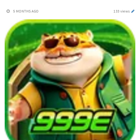
5 MONTHS AGO
133 views