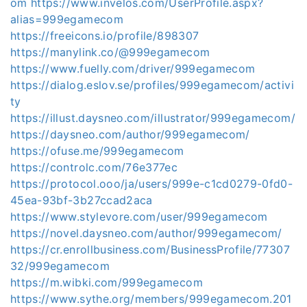
om
https://www.invelos.com/UserProfile.aspx?
alias=999egamecom
https://freeicons.io/profile/898307
https://manylink.co/@999egamecom
https://www.fuelly.com/driver/999egamecom
https://dialog.eslov.se/profiles/999egamecom/activi
ty
https://illust.daysneo.com/illustrator/999egamecom/
https://daysneo.com/author/999egamecom/
https://ofuse.me/999egamecom
https://controlc.com/76e377ec
https://protocol.ooo/ja/users/999e-c1cd0279-0fd0-
45ea-93bf-3b27ccad2aca
https://www.stylevore.com/user/999egamecom
https://novel.daysneo.com/author/999egamecom/
https://cr.enrollbusiness.com/BusinessProfile/77307
32/999egamecom
https://m.wibki.com/999egamecom
https://www.sythe.org/members/999egamecom.201