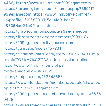
4466/
https://www.vevioz.com/999egamecom
https://forums.giantitp.com/member.php?369117-
999egamecom
https://www.lingvolive.com/en-
us/profile/1f195839-0b5d-4fc3-bca7-
c85064ad24b9/translations
https://graphcommons.com/u/999egamecom
https://library.zortrax.com/members/999e-8/
https://999egamecom.livejournal.com/
https://game8.jp/users/457331
https://hindibookmark.com/story23107534/999e-a-
revolu%C3%A7%C3%A3o-dos-cassino-online
http://www.jbt4.com/home.php?
mod=space&uid=8666325
https://poipiku.com/13234355/
https://www.efunda.com/members/people/show_pe
ople.cfm?Usr=999egamecom
https://999egamecom.amebaownd.com/posts/5858
0428
https://999egamecom.therestaurant.jp/posts/58580