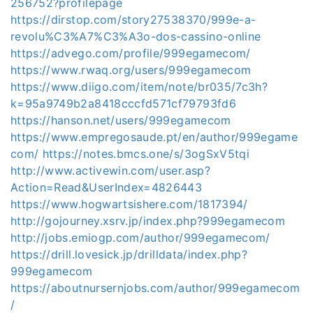
256752?profilepage
https://dirstop.com/story27538370/999e-a-
revolu%C3%A7%C3%A3o-dos-cassino-online
https://advego.com/profile/999egamecom/
https://www.rwaq.org/users/999egamecom
https://www.diigo.com/item/note/br035/7c3h?
k=95a9749b2a8418cccfd571cf79793fd6
https://hanson.net/users/999egamecom
https://www.empregosaude.pt/en/author/999egame
com/
https://notes.bmcs.one/s/3ogSxV5tqi
http://www.activewin.com/user.asp?
Action=Read&UserIndex=4826443
https://www.hogwartsishere.com/1817394/
http://gojourney.xsrv.jp/index.php?999egamecom
http://jobs.emiogp.com/author/999egamecom/
https://drill.lovesick.jp/drilldata/index.php?
999egamecom
https://aboutnursernjobs.com/author/999egamecom
/