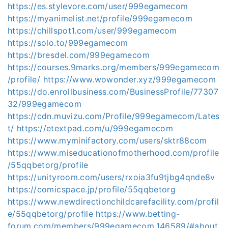
https://es.stylevore.com/user/999egamecom
https://myanimelist.net/profile/999egamecom
https://chillspot1.com/user/999egamecom
https://solo.to/999egamecom
https://bresdel.com/999egamecom
https://courses.9marks.org/members/999egamecom
/profile/
https://www.wowonder.xyz/999egamecom
https://do.enrollbusiness.com/BusinessProfile/77307
32/999egamecom
https://cdn.muvizu.com/Profile/999egamecom/Lates
t/
https://etextpad.com/u/999egamecom
https://www.myminifactory.com/users/sktr88com
https://www.miseducationofmotherhood.com/profile
/55qqbetorg/profile
https://unityroom.com/users/rxoia3fu9tjbg4qnde8v
https://comicspace.jp/profile/55qqbetorg
https://www.newdirectionchildcarefacility.com/profil
e/55qqbetorg/profile
https://www.betting-
forum.com/members/999egamecom.146589/#about