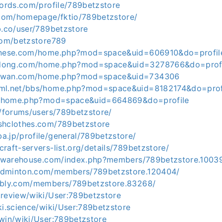
cords.com/profile/789betzstore
5.com/homepage/fktio/789betzstore/
b.co/user/789betzstore
.com/betzstore789
hinese.com/home.php?mod=space&uid=606910&do=profil
gdong.com/home.php?mod=space&uid=3278766&do=prof
aywan.com/home.php?mod=space&uid=734306
kml.net/bbs/home.php?mod=space&uid=8182174&do=pro
net/home.php?mod=space&uid=664869&do=profile
p/forums/users/789betzstore/
shclothes.com/789betzstore
a.jp/profile/general/789betzstore/
raft-servers-list.org/details/789betzstore/
klewarehouse.com/index.php?members/789betzstore.1003
adminton.com/members/789betzstore.120404/
bbly.com/members/789betzstore.83268/
.review/wiki/User:789betzstore
ki.science/wiki/User:789betzstore
.win/wiki/User:789betzstore