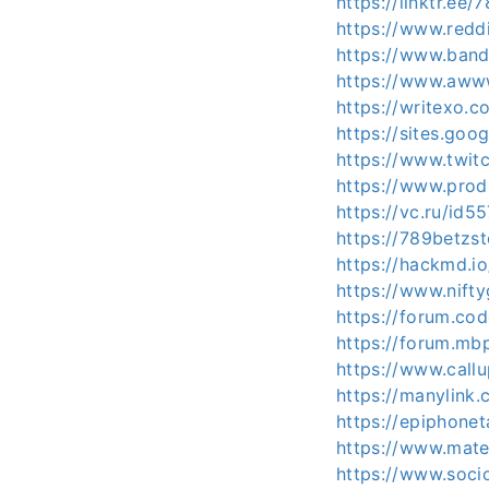
https://linktr.ee/
https://www.redd
https://www.ban
https://www.aww
https://writexo.
https://sites.goo
https://www.twit
https://www.pro
https://vc.ru/id5
https://789betzst
https://hackmd.i
https://www.nift
https://forum.co
https://forum.mb
https://www.call
https://manylink
https://epiphone
https://www.mate
https://www.soci