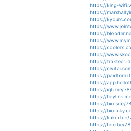
https://king-wifi
https://marshall
https://kyourc.c
https://www.join
https://blooder.n
https://www.mym
https://coolors.c
https://www.sko
https://trakteer.
https://civitai.c
https://paidforar
https://app.hello
https://igli.me/7
https://heylink.m
https://bio.site/
https://biolinky.
https://linkin.bio
https://hoo.be/7