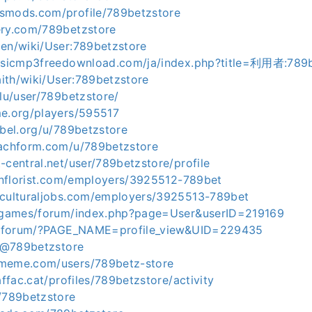
smods.com/profile/789betzstore
ery.com/789betzstore
men/wiki/User:789betzstore
musicmp3freedownload.com/ja/index.php?title=利用者:789
faith/wiki/User:789betzstore
.lu/user/789betzstore/
me.org/players/595517
abel.org/u/789betzstore
machform.com/u/789betzstore
-central.net/user/789betzstore/profile
conflorist.com/employers/3925512-789bet
iculturaljobs.com/employers/3925513-789bet
y.games/forum/index.php?page=User&userID=219169
.ru/forum/?PAGE_NAME=profile_view&UID=229435
c/@789betzstore
rmeme.com/users/789betz-store
affac.cat/profiles/789betzstore/activity
m/789betzstore