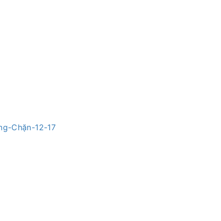
ng-Chặn-12-17