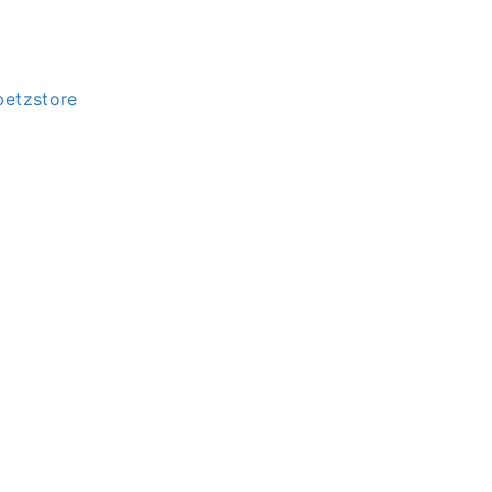
betzstore