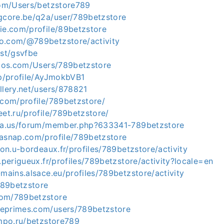
com/Users/betzstore789
ngcore.be/q2a/user/789betzstore
ie.com/profile/89betzstore
o.com/@789betzstore/activity
ost/gsvfbe
hotos.com/Users/789betzstore
jp/profile/AyJmokbVB1
llery.net/users/878821
.com/profile/789betzstore/
eet.ru/profile/789betzstore/
ria.us/forum/member.php?633341-789betzstore
kasnap.com/profile/789betzstore
tion.u-bordeaux.fr/profiles/789betzstore/activity
z.perigueux.fr/profiles/789betzstore/activity?locale=en
-mains.alsace.eu/profiles/789betzstore/activity
/789betzstore
com/789betzstore
eprimes.com/users/789betzstore
ampo.ru/betzstore789