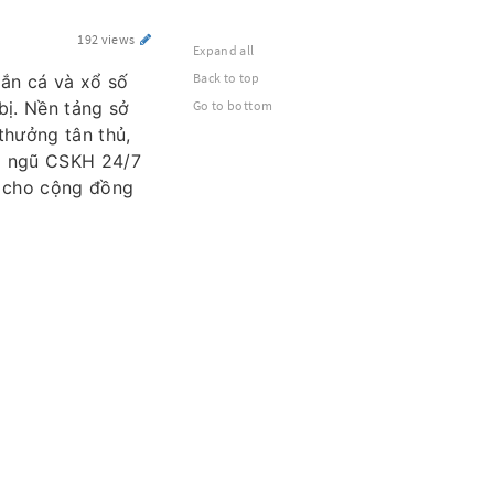
192 views
Expand all
Back to top
bắn cá và xổ số
bị. Nền tảng sở
Go to bottom
thưởng tân thủ,
ội ngũ CSKH 24/7
n cho cộng đồng