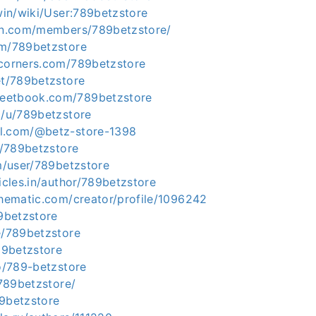
.win/wiki/User:789betzstore
yin.com/members/789betzstore/
om/789betzstore
tcorners.com/789betzstore
et/789betzstore
eetbook.com/789betzstore
o/u/789betzstore
ol.com/@betz-store-1398
id/789betzstore
om/user/789betzstore
ticles.in/author/789betzstore
thematic.com/creator/profile/1096242
89betzstore
e/789betzstore
789betzstore
co/789-betzstore
/789betzstore/
89betzstore