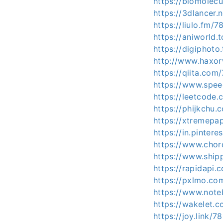
https://biomolecu
https://3dlancer.
https://liulo.fm/
https://aniworld.
https://digiphot
http://www.haxo
https://qiita.com
https://www.spee
https://leetcode
https://phijkchu
https://xtremepa
https://in.pinter
https://www.chor
https://www.ship
https://rapidapi.
https://pxlmo.co
https://www.note
https://wakelet.
https://joy.link/7