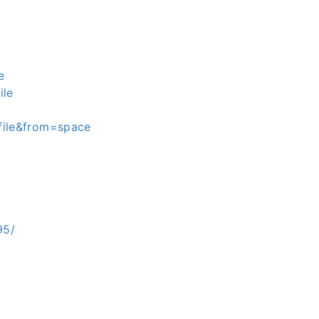
e
ile
file&from=space
95/