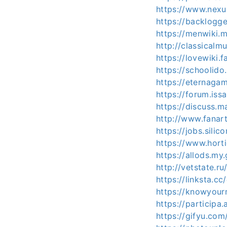
https://www.nexu
https://backlogg
https://menwiki.
http://classical
https://lovewiki.
https://schoolido
https://eternaga
https://forum.iss
https://discuss.
http://www.fanart
https://jobs.sili
https://www.hort
https://allods.m
http://vetstate
https://linksta.c
https://knowyou
https://participa.
https://gifyu.co