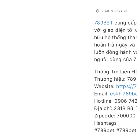
8 MONTHS AGO
789BET
cung cấp 
với giao diện tối
hữu hệ thống tha
hoàn trả ngày và
luôn đồng hành và
người dùng của 
Thông Tin Liên H
Thương hiệu: 78
Website:
https://
Email:
cskh.789b
Hotline: 0906 74
Địa chỉ: 231B Bùi
Zipcode: 700000
Hashtags
#789bet #789bet