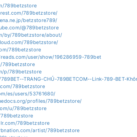
om/789betzstore
erest.com/789betzstore/
atena.ne.jp/betzstore789/
tube.com/@789betzstore
om/by/789betzstore/about/
loud.com/789betzstore/
.com/789betzstore
dreads.com/user/show/196286959-789bet
m/789betzstore
m/p/789betzstore
.ph/789BET--TRANG-CHỦ-789BETCOM--Link-789-BET-Khô
b.com/789betzstore
com/es/users/53761680/
hedocs.org/profiles/789betzstore/
.com/u/789betzstore
m/789betzstore
lr.com/789betzstore
rbnation.com/artist/789betzstore