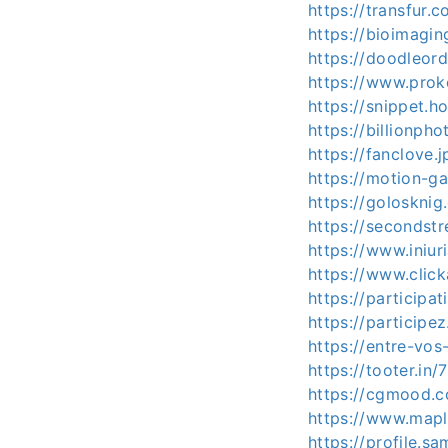
https://transfur.
https://bioimagi
https://doodleord
https://www.prok
https://snippet.h
https://billionp
https://fanclove.
https://motion-ga
https://golosknig
https://secondstr
https://www.iniu
https://www.clic
https://participa
https://participe
https://entre-vos
https://tooter.in
https://cgmood.
https://www.mapl
https://profile.s