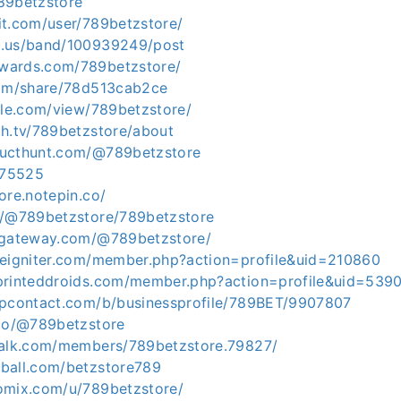
789betzstore
it.com/user/789betzstore/
d.us/band/100939249/post
wards.com/789betzstore/
com/share/78d513cab2ce
gle.com/view/789betzstore/
ch.tv/789betzstore/about
ducthunt.com/@789betzstore
575525
ore.notepin.co/
o/@789betzstore/789betzstore
ygateway.com/@789betzstore/
deigniter.com/member.php?action=profile&uid=210860
printeddroids.com/member.php?action=profile&uid=539
upcontact.com/b/businessprofile/789BET/9907807
.co/@789betzstore
talk.com/members/789betzstore.79827/
ball.com/betzstore789
omix.com/u/789betzstore/