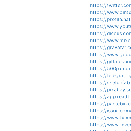
https://twitter.c
https://www.pint
https://profile.h
https://www.you
https://disqus.c
https://www.mixc
https://gravatar
https://www.goo
https://gitlab.co
https://500px.co
https://telegra
https://sketchfa
https://pixabay.
https://app.readt
https://pastebin
https://issuu.co
https://www.tumb
https://www.reve