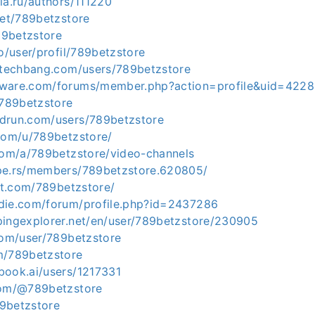
la.ru/authors/111220
net/789betzstore
789betzstore
to/user/profil/789betzstore
o.techbang.com/users/789betzstore
rware.com/forums/member.php?action=profile&uid=422
/789betzstore
drun.com/users/789betzstore
.com/u/789betzstore/
.com/a/789betzstore/video-channels
pe.rs/members/789betzstore.620805/
est.com/789betzstore/
die.com/forum/profile.php?id=2437286
pingexplorer.net/en/user/789betzstore/230905
com/user/789betzstore
m/789betzstore
book.ai/users/1217331
com/@789betzstore
89betzstore