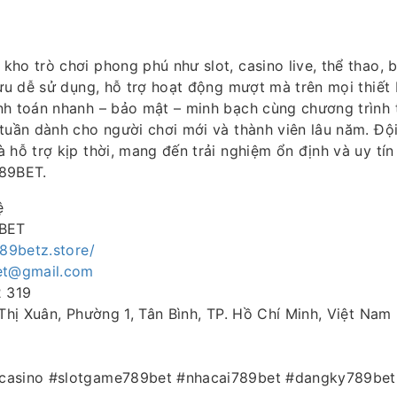
kho trò chơi phong phú như slot, casino live, thể thao, 
 ưu dễ sử dụng, hỗ trợ hoạt động mượt mà trên mọi thiết 
nh toán nhanh – bảo mật – minh bạch cùng chương trình 
 tuần dành cho người chơi mới và thành viên lâu năm. Đ
 hỗ trợ kịp thời, mang đến trải nghiệm ổn định và uy tí
789BET.
ệ
9BET
789betz.store/
et@gmail.com
2 319
 Thị Xuân, Phường 1, Tân Bình, TP. Hồ Chí Minh, Việt Nam
casino #slotgame789bet #nhacai789bet #dangky789bet