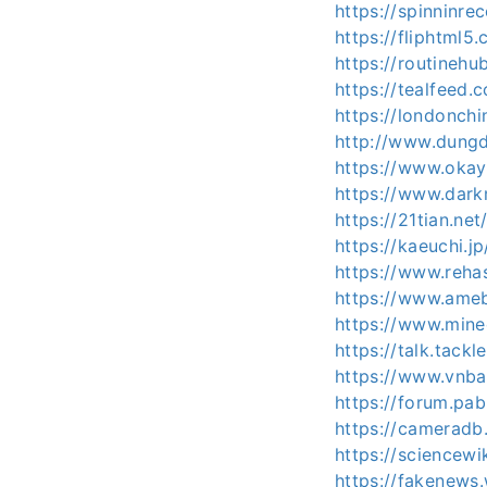
https://spinninre
https://fliphtml
https://routinehu
https://tealfeed
https://londonc
http://www.dun
https://www.ok
https://www.dar
https://21tian.
https://kaeuchi.j
https://www.reha
https://www.ameb
https://www.minec
https://talk.tac
https://www.vnb
https://forum.pa
https://cameradb
https://sciencewi
https://fakenews