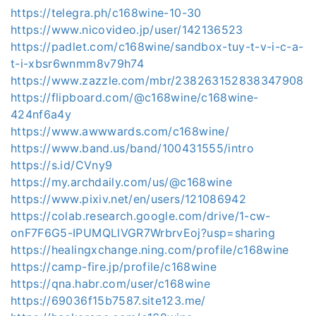
https://telegra.ph/c168wine-10-30
https://www.nicovideo.jp/user/142136523
https://padlet.com/c168wine/sandbox-tuy-t-v-i-c-a-
t-i-xbsr6wnmm8v79h74
https://www.zazzle.com/mbr/238263152838347908
https://flipboard.com/@c168wine/c168wine-
424nf6a4y
https://www.awwwards.com/c168wine/
https://www.band.us/band/100431555/intro
https://s.id/CVny9
https://my.archdaily.com/us/@c168wine
https://www.pixiv.net/en/users/121086942
https://colab.research.google.com/drive/1-cw-
onF7F6G5-IPUMQLlVGR7WrbrvEoj?usp=sharing
https://healingxchange.ning.com/profile/c168wine
https://camp-fire.jp/profile/c168wine
https://qna.habr.com/user/c168wine
https://69036f15b7587.site123.me/