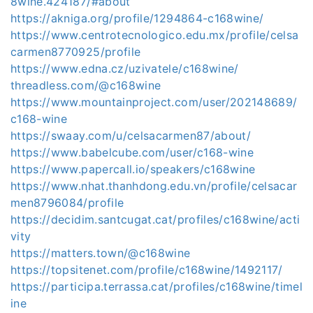
8wine.424187/#about
https://akniga.org/profile/1294864-c168wine/
https://www.centrotecnologico.edu.mx/profile/celsa
carmen8770925/profile
https://www.edna.cz/uzivatele/c168wine/
threadless.com/@c168wine
https://www.mountainproject.com/user/202148689/
c168-wine
https://swaay.com/u/celsacarmen87/about/
https://www.babelcube.com/user/c168-wine
https://www.papercall.io/speakers/c168wine
https://www.nhat.thanhdong.edu.vn/profile/celsacar
men8796084/profile
https://decidim.santcugat.cat/profiles/c168wine/acti
vity
https://matters.town/@c168wine
https://topsitenet.com/profile/c168wine/1492117/
https://participa.terrassa.cat/profiles/c168wine/timel
ine