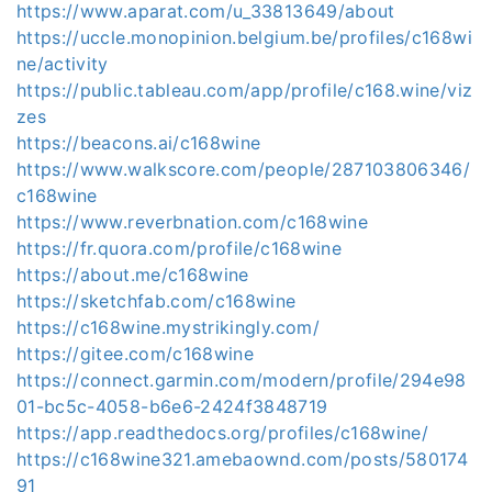
https://www.aparat.com/u_33813649/about
https://uccle.monopinion.belgium.be/profiles/c168wi
ne/activity
https://public.tableau.com/app/profile/c168.wine/viz
zes
https://beacons.ai/c168wine
https://www.walkscore.com/people/287103806346/
c168wine
https://www.reverbnation.com/c168wine
https://fr.quora.com/profile/c168wine
https://about.me/c168wine
https://sketchfab.com/c168wine
https://c168wine.mystrikingly.com/
https://gitee.com/c168wine
https://connect.garmin.com/modern/profile/294e98
01-bc5c-4058-b6e6-2424f3848719
https://app.readthedocs.org/profiles/c168wine/
https://c168wine321.amebaownd.com/posts/580174
91