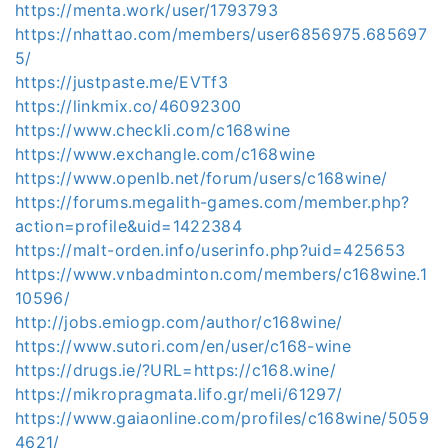
https://menta.work/user/1793793
https://nhattao.com/members/user6856975.685697
5/
https://justpaste.me/EVTf3
https://linkmix.co/46092300
https://www.checkli.com/c168wine
https://www.exchangle.com/c168wine
https://www.openlb.net/forum/users/c168wine/
https://forums.megalith-games.com/member.php?
action=profile&uid=1422384
https://malt-orden.info/userinfo.php?uid=425653
https://www.vnbadminton.com/members/c168wine.1
10596/
http://jobs.emiogp.com/author/c168wine/
https://www.sutori.com/en/user/c168-wine
https://drugs.ie/?URL=https://c168.wine/
https://mikropragmata.lifo.gr/meli/61297/
https://www.gaiaonline.com/profiles/c168wine/5059
4621/