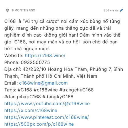
9 MONTHS AGO
288 views
C168 là “vũ trụ cá cược” nơi cảm xúc bùng nổ từng
giây, mang đến những pha thắng cực đã và trải
nghiệm đỉnh cao không giới hạn! Đắm mình vào thế
giới C168, nơi may mắn và cơ hội luôn chờ để bạn
bứt phá ngoạn mục!
Website:
https://c168.wine/
Phone: 0932500775
Địa chỉ: 42/262/10 Hoàng Hoa Thám, Phường 7, Bình
Thạnh, Thành phố Hồ Chí Minh, Việt Nam
Email:
c168wine@gmail.com
Tags: #C168 #c168wine #trangchuC168
#dangnhapC168 #dangkyC168
https://www.youtube.com/@c168wine
https://x.com/c168wine
https://www.pinterest.com/c168wine/
https://500px.com/p/c168wine