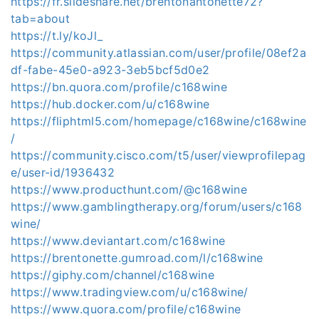
https://fr.slideshare.net/brentonantonette72?
tab=about
https://t.ly/koJl_
https://community.atlassian.com/user/profile/08ef2a
df-fabe-45e0-a923-3eb5bcf5d0e2
https://bn.quora.com/profile/c168wine
https://hub.docker.com/u/c168wine
https://fliphtml5.com/homepage/c168wine/c168wine
/
https://community.cisco.com/t5/user/viewprofilepag
e/user-id/1936432
https://www.producthunt.com/@c168wine
https://www.gamblingtherapy.org/forum/users/c168
wine/
https://www.deviantart.com/c168wine
https://brentonette.gumroad.com/l/c168wine
https://giphy.com/channel/c168wine
https://www.tradingview.com/u/c168wine/
https://www.quora.com/profile/c168wine