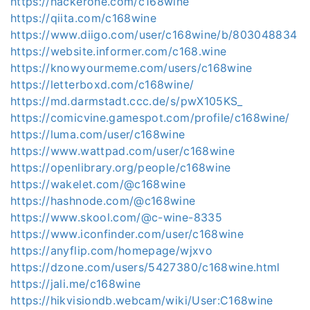
https://hackerone.com/c168wine
https://qiita.com/c168wine
https://www.diigo.com/user/c168wine/b/803048834
https://website.informer.com/c168.wine
https://knowyourmeme.com/users/c168wine
https://letterboxd.com/c168wine/
https://md.darmstadt.ccc.de/s/pwX105KS_
https://comicvine.gamespot.com/profile/c168wine/
https://luma.com/user/c168wine
https://www.wattpad.com/user/c168wine
https://openlibrary.org/people/c168wine
https://wakelet.com/@c168wine
https://hashnode.com/@c168wine
https://www.skool.com/@c-wine-8335
https://www.iconfinder.com/user/c168wine
https://anyflip.com/homepage/wjxvo
https://dzone.com/users/5427380/c168wine.html
https://jali.me/c168wine
https://hikvisiondb.webcam/wiki/User:C168wine