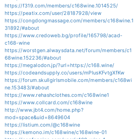
https://f319.com/members/c168wine.1014525/
https://peatix.com/user/28187928/view
https://congdongmassage.com/members/c168wine.1
31892/#about
https://www.credoweb.bg/profile/165798/acad-
c168-wine
https://worstgen.alwaysdata.net/forum/members/c1
68wine.152236/#about
https://megalodon.jp/?url=https://c168.wine/
https://codeandsupply.co/users/mPlusKFvtgXfKw
https://forum.skullgirlsmobile.com/members/c168wi
ne.153483/#about
https://www.rehashclothes.com/c168wine1
https://www.collcard.com/c168wine
http://www.jbt4.com/home.php?
mod=space&uid=8649604
https://listium.com/@c168wine
https://kemono.im/c168wine/c168wine-01