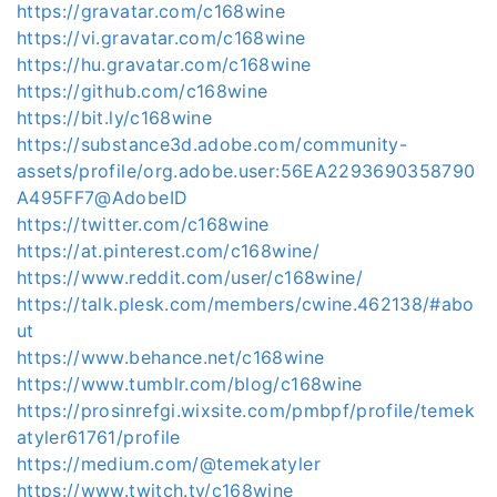
https://gravatar.com/c168wine
https://vi.gravatar.com/c168wine
https://hu.gravatar.com/c168wine
https://github.com/c168wine
https://bit.ly/c168wine
https://substance3d.adobe.com/community-
assets/profile/org.adobe.user:56EA2293690358790
A495FF7@AdobeID
https://twitter.com/c168wine
https://at.pinterest.com/c168wine/
https://www.reddit.com/user/c168wine/
https://talk.plesk.com/members/cwine.462138/#abo
ut
https://www.behance.net/c168wine
https://www.tumblr.com/blog/c168wine
https://prosinrefgi.wixsite.com/pmbpf/profile/temek
atyler61761/profile
https://medium.com/@temekatyler
https://www.twitch.tv/c168wine