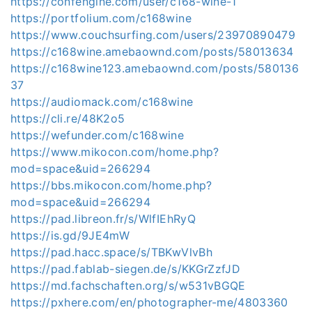
https://confengine.com/user/c168-wine-1
https://portfolium.com/c168wine
https://www.couchsurfing.com/users/23970890479
https://c168wine.amebaownd.com/posts/58013634
https://c168wine123.amebaownd.com/posts/580136
37
https://audiomack.com/c168wine
https://cli.re/48K2o5
https://wefunder.com/c168wine
https://www.mikocon.com/home.php?
mod=space&uid=266294
https://bbs.mikocon.com/home.php?
mod=space&uid=266294
https://pad.libreon.fr/s/WlfIEhRyQ
https://is.gd/9JE4mW
https://pad.hacc.space/s/TBKwVlvBh
https://pad.fablab-siegen.de/s/KKGrZzfJD
https://md.fachschaften.org/s/w531vBGQE
https://pxhere.com/en/photographer-me/4803360