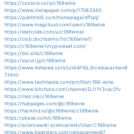
https://coolors.co/u/c168wine
https://www.instapaper.com/p/17083340
https://pubhtml5.com/homepage/dffqq/
https://www.magcloud.com/user/c168wine
https://leetcode.com/u/c168wine/
https://club.doctissimo.fr/c168wine1/
https://c168wine1.mypixieset.com/
https://bio.site/c168wine
https://suzuri.jp/c168wine
https://www.4shared.com/u/i4dFtbL9/celsacarmen8
7.html
https://www.techinasia.com/profile/c168-wine
https://www.bitchute.com/channel/DJ11Y3cav2fv
https://mez.ink/c168wine
https://hubpages.com/@c168wine
https://hackmd.io/@c168wine/c168wine
https://pbase.com/c168wine
https://sciencewiki.science/wiki/User:C168wine
https://www.beatstars.com/celsacarmen87