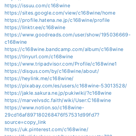
https://issuu.com/c168wine
https://sites.google.com/view/c168wine/home
https://profile.hatena.ne.jp/c168wine/profile
https://linktr.ee/c168wine
https://www.goodreads.com/user/show/195036669-
c168wine
https://c168wine.bandcamp.com/album/c168wine
https://tinyurl.com/c168wine
https://www.tripadvisor.com/Profile/c168wine1
https://disqus.com/by/c168wine/about/
https://heylink.me/c168wine/
https://pixabay.com/es/users/c168wine-53013528/
https://jakle.sakura.ne.jp/pukiwiki/?c168wine
https://marvelvsdc.faith/wiki/User:C168wine
https://www.notion.so/c168wine-
29cd16af897180268476f57531d99fd7?
source=copy_link
https://uk.pinterest.com/c168wine/