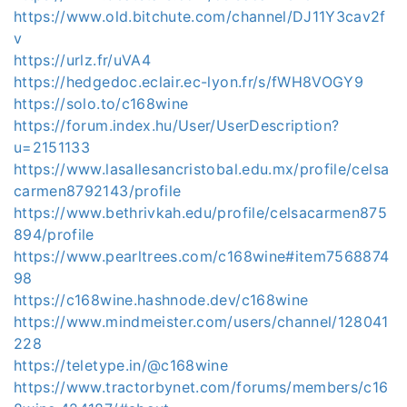
https://www.old.bitchute.com/channel/DJ11Y3cav2f
v
https://urlz.fr/uVA4
https://hedgedoc.eclair.ec-lyon.fr/s/fWH8VOGY9
https://solo.to/c168wine
https://forum.index.hu/User/UserDescription?
u=2151133
https://www.lasallesancristobal.edu.mx/profile/celsa
carmen8792143/profile
https://www.bethrivkah.edu/profile/celsacarmen875
894/profile
https://www.pearltrees.com/c168wine#item7568874
98
https://c168wine.hashnode.dev/c168wine
https://www.mindmeister.com/users/channel/128041
228
https://teletype.in/@c168wine
https://www.tractorbynet.com/forums/members/c16