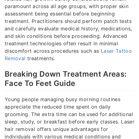
paramount across all age groups, with proper skin
assessment being essential before beginning
treatment. Practitioners should perform patch tests
and carefully evaluate medical history, medications,
and skin conditions before proceeding. Advanced
treatment technologies often result in minimal
discomfort across procedures such as
Laser Tattoo
Removal
treatments.
Breaking Down Treatment Areas:
Face To Feet Guide
Young people managing busy morning routines
appreciate the reduced time spent on daily
grooming. The extra time can be used for additional
sleep, study, or breakfast before early classes. Laser
hair removal offers unique advantages for
individuals with various medical conditions and