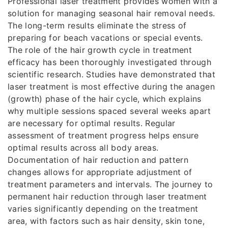
Professional laser treatment provides women with a
solution for managing seasonal hair removal needs.
The long-term results eliminate the stress of
preparing for beach vacations or special events.
The role of the hair growth cycle in treatment
efficacy has been thoroughly investigated through
scientific research. Studies have demonstrated that
laser treatment is most effective during the anagen
(growth) phase of the hair cycle, which explains
why multiple sessions spaced several weeks apart
are necessary for optimal results. Regular
assessment of treatment progress helps ensure
optimal results across all body areas.
Documentation of hair reduction and pattern
changes allows for appropriate adjustment of
treatment parameters and intervals. The journey to
permanent hair reduction through laser treatment
varies significantly depending on the treatment
area, with factors such as hair density, skin tone,