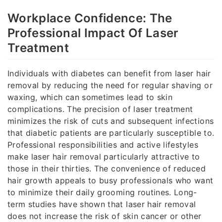
Workplace Confidence: The
Professional Impact Of Laser
Treatment
Individuals with diabetes can benefit from laser hair
removal by reducing the need for regular shaving or
waxing, which can sometimes lead to skin
complications. The precision of laser treatment
minimizes the risk of cuts and subsequent infections
that diabetic patients are particularly susceptible to.
Professional responsibilities and active lifestyles
make laser hair removal particularly attractive to
those in their thirties. The convenience of reduced
hair growth appeals to busy professionals who want
to minimize their daily grooming routines. Long-
term studies have shown that laser hair removal
does not increase the risk of skin cancer or other