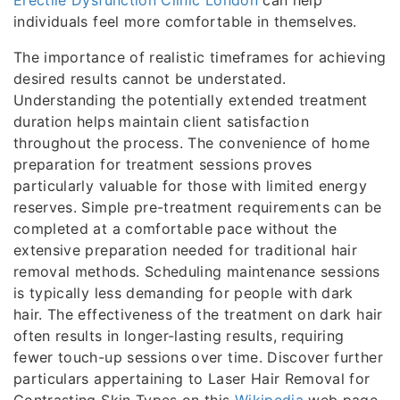
Erectile Dysfunction Clinic London
can help
individuals feel more comfortable in themselves.
The importance of realistic timeframes for achieving
desired results cannot be understated.
Understanding the potentially extended treatment
duration helps maintain client satisfaction
throughout the process. The convenience of home
preparation for treatment sessions proves
particularly valuable for those with limited energy
reserves. Simple pre-treatment requirements can be
completed at a comfortable pace without the
extensive preparation needed for traditional hair
removal methods. Scheduling maintenance sessions
is typically less demanding for people with dark
hair. The effectiveness of the treatment on dark hair
often results in longer-lasting results, requiring
fewer touch-up sessions over time. Discover further
particulars appertaining to Laser Hair Removal for