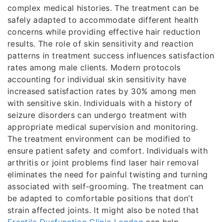
complex medical histories. The treatment can be
safely adapted to accommodate different health
concerns while providing effective hair reduction
results. The role of skin sensitivity and reaction
patterns in treatment success influences satisfaction
rates among male clients. Modern protocols
accounting for individual skin sensitivity have
increased satisfaction rates by 30% among men
with sensitive skin. Individuals with a history of
seizure disorders can undergo treatment with
appropriate medical supervision and monitoring.
The treatment environment can be modified to
ensure patient safety and comfort. Individuals with
arthritis or joint problems find laser hair removal
eliminates the need for painful twisting and turning
associated with self-grooming. The treatment can
be adapted to comfortable positions that don’t
strain affected joints. It might also be noted that