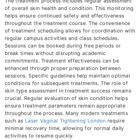
The treatment process includes regular assessment
of overall skin health and condition. This monitoring
helps ensure continued safety and effectiveness
throughout the treatment course. The convenience
of treatment scheduling allows for coordination with
regular campus activities and class schedules.
Sessions can be booked during free periods or
break times without disrupting academic
commitments. Treatment effectiveness can be
enhanced through proper preparation between
sessions. Specific guidelines help maintain optimal
conditions for subsequent treatments. The role of
skin type assessment in treatment success remains
crucial. Regular evaluation of skin condition helps
ensure treatment parameters remain appropriate
throughout the process. Many modern treatments
such as
Laser Vaginal Tightening London
require
minimal recovery time, allowing for normal daily
activities to resume quickly.