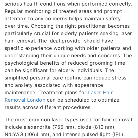
serious health conditions when performed correctly.
Regular monitoring of treated areas and prompt
attention to any concerns helps maintain safety
over time. Choosing the right practitioner becomes
particularly crucial for elderly patients seeking laser
hair removal. The ideal provider should have
specific experience working with older patients and
understanding their unique needs and concerns. The
psychological benefits of reduced grooming time
can be significant for elderly individuals. The
simplified personal care routine can reduce stress
and anxiety associated with appearance
maintenance. Treatment plans for
Laser Hair
Removal London
can be scheduled to optimize
results across different procedures.
The most common laser types used for hair removal
include alexandrite (755 nm), diode (810 nm),
Nd:YAG (1064 nm), and intense pulsed light (IPL).