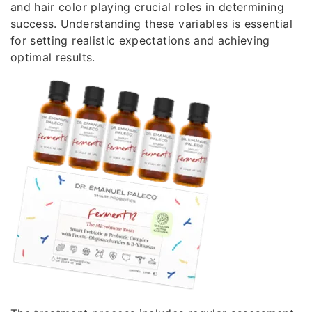
and hair color playing crucial roles in determining
success. Understanding these variables is essential
for setting realistic expectations and achieving
optimal results.