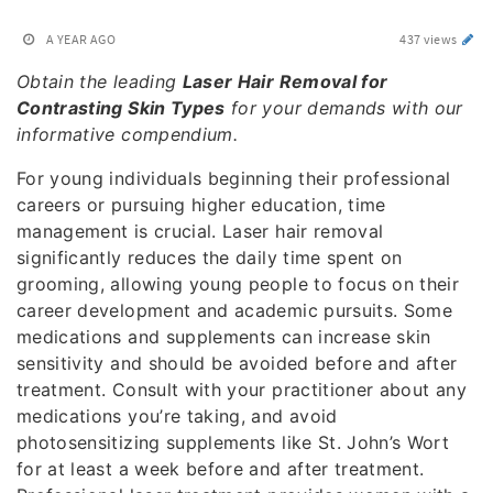
A YEAR AGO
437 views
Obtain the leading
Laser Hair Removal for
Contrasting Skin Types
for your demands with our
informative compendium.
For young individuals beginning their professional
careers or pursuing higher education, time
management is crucial. Laser hair removal
significantly reduces the daily time spent on
grooming, allowing young people to focus on their
career development and academic pursuits. Some
medications and supplements can increase skin
sensitivity and should be avoided before and after
treatment. Consult with your practitioner about any
medications you’re taking, and avoid
photosensitizing supplements like St. John’s Wort
for at least a week before and after treatment.