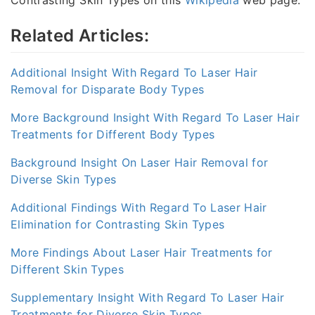
Contrasting Skin Types on this
Wikipedia
web page.
Related Articles:
Additional Insight With Regard To Laser Hair
Removal for Disparate Body Types
More Background Insight With Regard To Laser Hair
Treatments for Different Body Types
Background Insight On Laser Hair Removal for
Diverse Skin Types
Additional Findings With Regard To Laser Hair
Elimination for Contrasting Skin Types
More Findings About Laser Hair Treatments for
Different Skin Types
Supplementary Insight With Regard To Laser Hair
Treatments for Diverse Skin Types