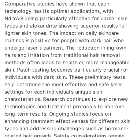
Comparative studies have shown that each
technology has its optimal applications, with
Nd:YAG being particularly effective for darker skin
types and alexandrite showing superior results for
lighter skin tones. The impact on daily skincare
routines is positive for people with dark hair who
undergo laser treatment. The reduction in ingrown
hairs and irritation from traditional hair removal
methods often leads to healthier, more manageable
skin. Patch testing becomes particularly crucial for
individuals with dark skin. These preliminary tests
help determine the most effective and safe laser
settings for each individual’s unique skin
characteristics. Research continues to explore new
technologies and treatment protocols to improve
long-term results. Ongoing studies focus on
enhancing treatment effectiveness for different skin
types and addressing challenges such as hormone-
related hair growth. Safety considerations remain