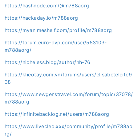
https://hashnode.com/@m788aorg
https://hackaday.io/m788aorg
https://myanimeshelf.com/profile/m788aorg
https://forum.euro-pvp.com/user/553103-
m788aorg/
https://nicheless.blog/author/nh-76
https://kheotay.com.vn/forums/users/elisabeteleite9
38
https://www.newgenstravel.com/forum/topic/37078/
m788aorg
https://infinitebacklog.net/users/m788aorg
https://www.livecleo.xxx/community/profile/m788ao
rg/