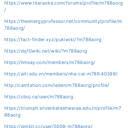
https://www.tkaraoke.com/forums/profile/m788aorg
/
https://theenergyprofessor.net/community/profile/m
788aorg/
https://fact-finder.xyz/pukiwiki/?m788aorg
https://dq10wiki.net/wiki/?m788aorg
https://hmsay.com/members/m788aorg/
https://aiti.edu.vn/members/nha-cai-m788.40389/
http://camtation.com/leden/m788aorg/profile/
https://cboj.ca/user/m788aorg
https://triumph.srivenkateshwaraa.edu.in/profile/m7
88aorg
https://simblr.cc/user/5008-m788aorg/