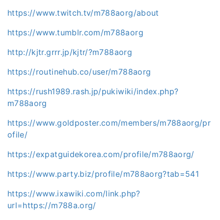
https://www.twitch.tv/m788aorg/about
https://www.tumblr.com/m788aorg
http://kjtr.grrr.jp/kjtr/?m788aorg
https://routinehub.co/user/m788aorg
https://rush1989.rash.jp/pukiwiki/index.php?
m788aorg
https://www.goldposter.com/members/m788aorg/pr
ofile/
https://expatguidekorea.com/profile/m788aorg/
https://www.party.biz/profile/m788aorg?tab=541
https://www.ixawiki.com/link.php?
url=https://m788a.org/