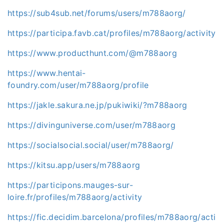
https://sub4sub.net/forums/users/m788aorg/
https://participa.favb.cat/profiles/m788aorg/activity
https://www.producthunt.com/@m788aorg
https://www.hentai-
foundry.com/user/m788aorg/profile
https://jakle.sakura.ne.jp/pukiwiki/?m788aorg
https://divinguniverse.com/user/m788aorg
https://socialsocial.social/user/m788aorg/
https://kitsu.app/users/m788aorg
https://participons.mauges-sur-
loire.fr/profiles/m788aorg/activity
https://fic.decidim.barcelona/profiles/m788aorg/acti