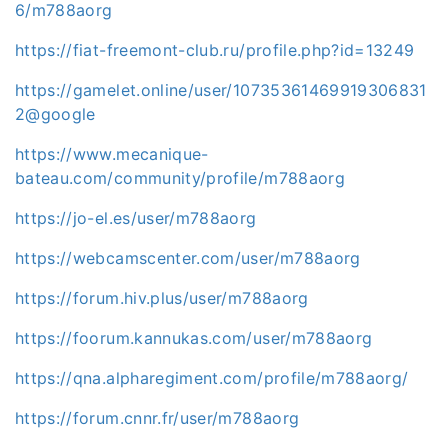
6/m788aorg
https://fiat-freemont-club.ru/profile.php?id=13249
https://gamelet.online/user/10735361469919306831
2@google
https://www.mecanique-
bateau.com/community/profile/m788aorg
https://jo-el.es/user/m788aorg
https://webcamscenter.com/user/m788aorg
https://forum.hiv.plus/user/m788aorg
https://foorum.kannukas.com/user/m788aorg
https://qna.alpharegiment.com/profile/m788aorg/
https://forum.cnnr.fr/user/m788aorg