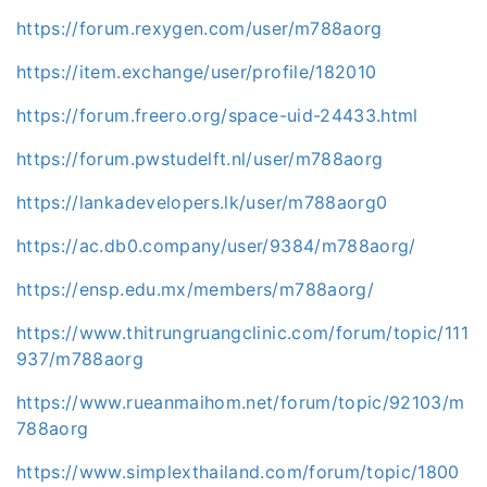
https://forum.rexygen.com/user/m788aorg
https://item.exchange/user/profile/182010
https://forum.freero.org/space-uid-24433.html
https://forum.pwstudelft.nl/user/m788aorg
https://lankadevelopers.lk/user/m788aorg0
https://ac.db0.company/user/9384/m788aorg/
https://ensp.edu.mx/members/m788aorg/
https://www.thitrungruangclinic.com/forum/topic/111
937/m788aorg
https://www.rueanmaihom.net/forum/topic/92103/m
788aorg
https://www.simplexthailand.com/forum/topic/1800