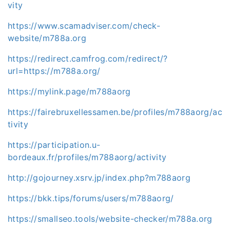
vity
https://www.scamadviser.com/check-
website/m788a.org
https://redirect.camfrog.com/redirect/?
url=https://m788a.org/
https://mylink.page/m788aorg
https://fairebruxellessamen.be/profiles/m788aorg/ac
tivity
https://participation.u-
bordeaux.fr/profiles/m788aorg/activity
http://gojourney.xsrv.jp/index.php?m788aorg
https://bkk.tips/forums/users/m788aorg/
https://smallseo.tools/website-checker/m788a.org