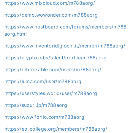
https://www.mixcloud.com/m788aorg/
https://demo.wowonder.com/m788aorg
https://www.hostboard.com/forums/members/m788
aorg.html
https://www.inventoridigiochi.it/membri/m788aorg/
https://crypto.jobs/talent/profile/m788aorg
https://rebrickable.com/users/m788aorg/
https://luma.com/user/m788aorg
https://userstyles.world/user/m788aorg
https://suzuri.jp/m788aorg
https://www.foriio.com/m788aorg
https://eo-college.org/members/m788aorg/