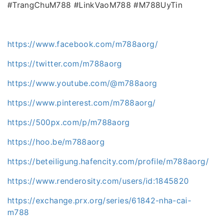
#TrangChuM788 #LinkVaoM788 #M788UyTin
https://www.facebook.com/m788aorg/
https://twitter.com/m788aorg
https://www.youtube.com/@m788aorg
https://www.pinterest.com/m788aorg/
https://500px.com/p/m788aorg
https://hoo.be/m788aorg
https://beteiligung.hafencity.com/profile/m788aorg/
https://www.renderosity.com/users/id:1845820
https://exchange.prx.org/series/61842-nha-cai-
m788