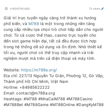
4 MONTHS AGO
71 views
Giải trí trực tuyến ngày càng trở thành xu hướng
phổ biến, và
M788
là một trong những nền tảng
cung cấp nhiều lựa chọn trò chơi hấp dẫn cho người
chơi. Từ cá cược thể thao, casino trực tuyến cho
đến slot game hiện đại, tất cả đều được tích hợp
trong hệ thống dễ sử dụng và ổn định. Nhờ thiết kế
tối ưu, người chơi có thể truy cập nhanh và trải
nghiệm mượt mà trên cả điện thoại và máy tính.
Website:
https://
m788a.
org/
Địa chỉ: 227/13 Nguyễn Tư Giản, Phường 12, Gò Vấp,
Thành phố Hồ Chí Minh, Việt Nam
Hotline: +84985622222
Email: contact@m788a.org
Hashtags: #M788 #NhaCaiM788 #M788Casino
#M788Bet #M788Game #M788Online #DangKyM788