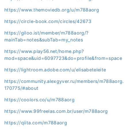
https://www.themoviedb.org/u/m788aorg
https://circle-book.com/circles/42673
https://giloo.ist/member/m788aorg/?
mainTab=notes&subTab=my_notes
https://www.play56.net/home.php?
mod=space&uid=6097723&do=profile&from=space
https://lightroom.adobe.com/u/elisabeteleite
https://community.alexgyver.ru/members/m788aorg.
170775/#about
https://coolors.co/u/m788aorg
https://www.99freelas.com.br/user/m788aorg
https://qiita.com/m788aorg