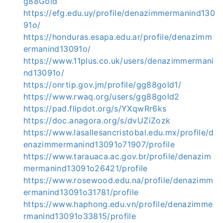
g88Gold
https://efg.edu.uy/profile/denazimmermanind130
91o/
https://honduras.esapa.edu.ar/profile/denazimm
ermanind13091o/
https://www.11plus.co.uk/users/denazimmermani
nd13091o/
https://onrtip.gov.jm/profile/gg88gold1/
https://www.rwaq.org/users/gg88gold2
https://pad.flipdot.org/s/YXqwRr6ks
https://doc.anagora.org/s/dvUZiZozk
https://www.lasallesancristobal.edu.mx/profile/d
enazimmermanind13091o71907/profile
https://www.tarauaca.ac.gov.br/profile/denazim
mermanind13091o26421/profile
https://www.rosewood.edu.na/profile/denazimm
ermanind13091o31781/profile
https://www.haphong.edu.vn/profile/denazimme
rmanind13091o33815/profile