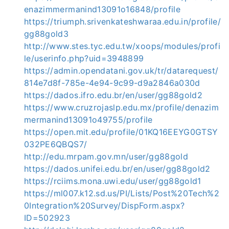
enazimmermanind13091o16848/profile
https://triumph.srivenkateshwaraa.edu.in/profile/
gg88gold3
http://www.stes.tyc.edu.tw/xoops/modules/profi
le/userinfo.php?uid=3948899
https://admin.opendatani.gov.uk/tr/datarequest/
814e7d8f-785e-4e94-9c99-d9a2846a030d
https://dados.ifro.edu.br/en/user/gg88gold2
https://www.cruzrojaslp.edu.mx/profile/denazim
mermanind13091o49755/profile
https://open.mit.edu/profile/01KQ16EEYG0GTSY
032PE6QBQS7/
http://edu.mrpam.gov.mn/user/gg88gold
https://dados.unifei.edu.br/en/user/gg88gold2
https://rciims.mona.uwi.edu/user/gg88gold1
https://ml007.k12.sd.us/PI/Lists/Post%20Tech%2
0Integration%20Survey/DispForm.aspx?
ID=502923