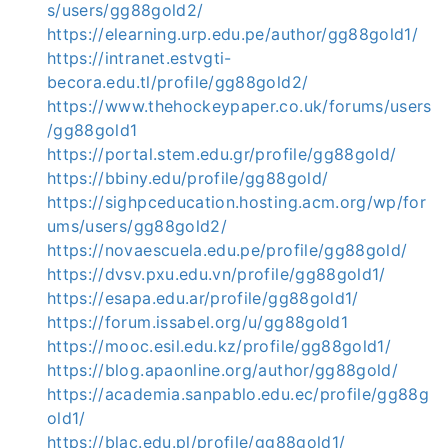
s/users/gg88gold2/
https://elearning.urp.edu.pe/author/gg88gold1/
https://intranet.estvgti-
becora.edu.tl/profile/gg88gold2/
https://www.thehockeypaper.co.uk/forums/users
/gg88gold1
https://portal.stem.edu.gr/profile/gg88gold/
https://bbiny.edu/profile/gg88gold/
https://sighpceducation.hosting.acm.org/wp/for
ums/users/gg88gold2/
https://novaescuela.edu.pe/profile/gg88gold/
https://dvsv.pxu.edu.vn/profile/gg88gold1/
https://esapa.edu.ar/profile/gg88gold1/
https://forum.issabel.org/u/gg88gold1
https://mooc.esil.edu.kz/profile/gg88gold1/
https://blog.apaonline.org/author/gg88gold/
https://academia.sanpablo.edu.ec/profile/gg88g
old1/
https://blac.edu.pl/profile/gg88gold1/