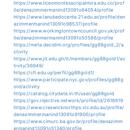
https://www.liceomontessoripalmira.edu.co/prof
ile/denazimmermanind13091o64054/profile
https://www.lanubedocente.21.edu.ar/profile/den
azimmermanind13091o98537/profile
https://www.workingtontowncouncil.gov.uk/prof
ile/denazimmermanind13091o50586/profile
https://meta.decidim.org/profiles/gg88gold_2/a
ctivity
https://www.jit.edu.gh/it/members/gg88gold1/ac
tivity/36949/
https://cfi.edu.uy/perfil/gg88gold1/
https://www.participate.nyc.gov/profiles/gg88g
old/activity
https://catalog.citydata.in.th/user/gg88gold
https://gov.injective.network/profile/id/2618619
https://www.creswicknorthps.vic.edu.au/profile/
denazimmermanind13091o91900/profile
https://www.cimurc.ba.gov.br/profile/denazimm
ermanind13091o51340/profile