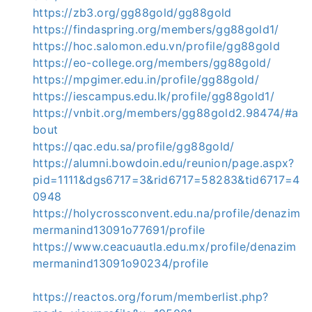
https://zb3.org/gg88gold/gg88gold
https://findaspring.org/members/gg88gold1/
https://hoc.salomon.edu.vn/profile/gg88gold
https://eo-college.org/members/gg88gold/
https://mpgimer.edu.in/profile/gg88gold/
https://iescampus.edu.lk/profile/gg88gold1/
https://vnbit.org/members/gg88gold2.98474/#a
bout
https://qac.edu.sa/profile/gg88gold/
https://alumni.bowdoin.edu/reunion/page.aspx?
pid=1111&dgs6717=3&rid6717=58283&tid6717=4
0948
https://holycrossconvent.edu.na/profile/denazim
mermanind13091o77691/profile
https://www.ceacuautla.edu.mx/profile/denazim
mermanind13091o90234/profile
https://reactos.org/forum/memberlist.php?