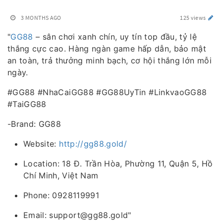
3 MONTHS AGO
125 views
"
GG88
– sân chơi xanh chín, uy tín top đầu, tỷ lệ
thắng cực cao. Hàng ngàn game hấp dẫn, bảo mật
an toàn, trả thưởng minh bạch, cơ hội thắng lớn mỗi
ngày.
#GG88 #NhaCaiGG88 #GG88UyTin #LinkvaoGG88
#TaiGG88
-Brand: GG88
Website:
http://gg88.gold/
Location: 18 Đ. Trần Hòa, Phường 11, Quận 5, Hồ
Chí Minh, Việt Nam
Phone: 0928119991
Email: support@gg88.gold"