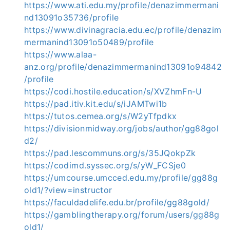
https://www.ati.edu.my/profile/denazimmermani
nd13091o35736/profile
https://www.divinagracia.edu.ec/profile/denazim
mermanind13091o50489/profile
https://www.alaa-
anz.org/profile/denazimmermanind13091o94842
/profile
https://codi.hostile.education/s/XVZhmFn-U
https://pad.itiv.kit.edu/s/iJAMTwi1b
https://tutos.cemea.org/s/W2yTfpdkx
https://divisionmidway.org/jobs/author/gg88gol
d2/
https://pad.lescommuns.org/s/35JQokpZk
https://codimd.syssec.org/s/yW_FCSje0
https://umcourse.umcced.edu.my/profile/gg88g
old1/?view=instructor
https://faculdadelife.edu.br/profile/gg88gold/
https://gamblingtherapy.org/forum/users/gg88g
old1/