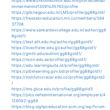
https://www.orkhonschool.edu.mn/profile/denaz
immermanind13091o35763/profile
https://gdcnagpur.edu.in/LMS/profile/gg88gold/
https://freesaloneducation.mn.co/members/394
37708
https://www.sankardevcollege.edu.in/author/gg8
8gold1/
https://test.elit.edu.my/author/gg88gold1/
https://liceofrater.edu.gt/author/gg88gold1/
https://gmtti.edu/author/gg88gold1/
https://ncon.edu.sa/profile/gg88gold1/
https://edu.learningsuite.id/profile/gg88gold/
https://pibelearning.gov.bd/profile/gg88gold1/
https://institutocrecer.edu.co/profile/gg88gold2
/
https://lms.gkce.edu.in/profile/gg88gold1/
https://jobs.nefeshinternational.org/employers/4
126092-gg88
https://blog.sighpceducation.acm.org/wp/forum