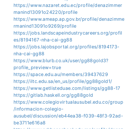
https://www.nazaret.edu.ec/profile/denazimmer
manind13091o24220/profile
https://www.ameap.ap.gov.br/profile/denazimme
rmanind13091o9269/profile
https://jobs.landscapeindustrycareers.org/profil
es/8194167-nha-cai-gg88
https://jobs.lajobsportal.org/profiles/8194173-
nha-cai-gg88
https://www.blurb.co.uk/user/gg88gold3?
profile_preview=true
https://space.edu.au/members/39437629
https://iltc.edu.sa/en_us/profile/gg88gold1/
https://www.getlisteduae.com/listings/gg88-17
https://gitlab.haskell.org/gg88gold
https://www.colegiovirtualausubel.edu.co/group
/informacion-colegio-
ausubel/discussion/eb44ea38-f039-48f3-92ad-
be3711e616a8