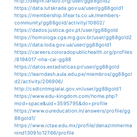
http://delphi.larsbo.org/user/gg88gold2
https://data.lutskrada.gov.ua/user/gg88gold1
https://membership.lifearts.co.uk/members-
community/gg88gold/activity/10802/
https://dados.justica.gov.pt/user/gg88gold
https://homologa.cge.mg.gov.br/user/gg88gold2
https://data.loda.gov.ua/user/gg88gold1
https://careers.coloradopublichealth.org/profiles
/8194017-nha-cai-gg88
https://datos.estadisticas.pr/user/gg88gold
https://learndash.aula.edu.pe/miembros/gg88gol
d2/activity/206906/
http://csdlcntmgialai.gov.vn/user/gg88gold1
https://www.edu-kingdom.com/home.php?
mod=space&uid=3595795&do=profile
https://www.oureducation.in/answers/profile/gg
88gold1/
https://www.ictae.edu.mx/profile/denazimmerma
nind13091o12766/profile