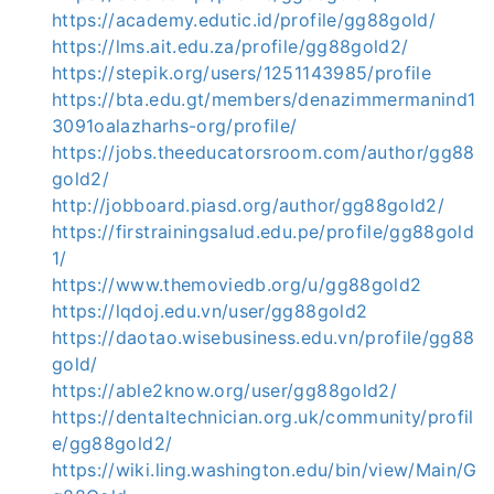
https://academy.edutic.id/profile/gg88gold/
https://lms.ait.edu.za/profile/gg88gold2/
https://stepik.org/users/1251143985/profile
https://bta.edu.gt/members/denazimmermanind1
3091oalazharhs-org/profile/
https://jobs.theeducatorsroom.com/author/gg88
gold2/
http://jobboard.piasd.org/author/gg88gold2/
https://firstrainingsalud.edu.pe/profile/gg88gold
1/
https://www.themoviedb.org/u/gg88gold2
https://lqdoj.edu.vn/user/gg88gold2
https://daotao.wisebusiness.edu.vn/profile/gg88
gold/
https://able2know.org/user/gg88gold2/
https://dentaltechnician.org.uk/community/profil
e/gg88gold2/
https://wiki.ling.washington.edu/bin/view/Main/G