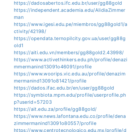
https://dadosabertos.ifc.edu.br/user/gg88gold
https://independent.academia.edu/AlidiaZimmer
man
https://www.igesi.edu.pe/miembros/gg88gold1/a
ctivity/42198/
https://opendata.ternopilcity.gov.ua/user/gg88g
old1
https://aiti.edu.vn/members/gg88gold2.43998/
https://www.activethinkers.edu.ph/profile/denazi
mmermanind13091o46091/profile
https://www.woorips.vic.edu.au/profile/denazim
mermanind13091o81421/profile
https://dados.ifac.edu.br/en/user/gg88gold
https://symbiota.mpm.edu/profile/userprofile.ph
p?userid=57203
https://ait.edu.za/profile/gg88gold/
https://www.news.lafontana.edu.co/profile/dena
zimmermanind13091o80557/profile
https://www.centrotecnologico.edu.mx/profile/d