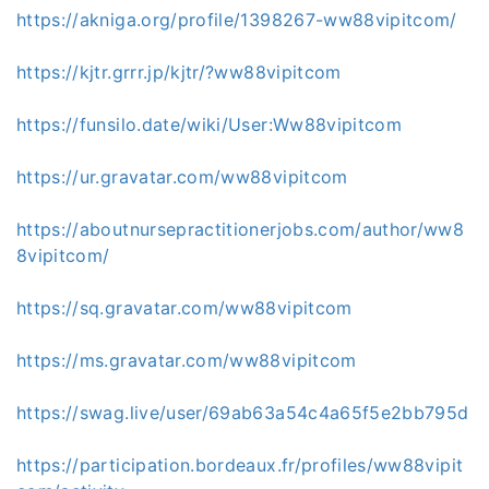
https://akniga.org/profile/1398267-ww88vipitcom/
https://kjtr.grrr.jp/kjtr/?ww88vipitcom
https://funsilo.date/wiki/User:Ww88vipitcom
https://ur.gravatar.com/ww88vipitcom
https://aboutnursepractitionerjobs.com/author/ww8
8vipitcom/
https://sq.gravatar.com/ww88vipitcom
https://ms.gravatar.com/ww88vipitcom
https://swag.live/user/69ab63a54c4a65f5e2bb795d
https://participation.bordeaux.fr/profiles/ww88vipit