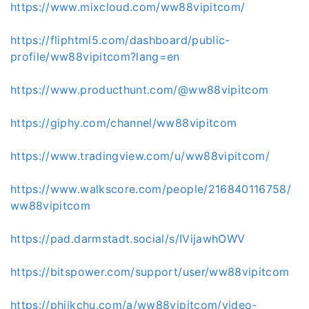
https://www.mixcloud.com/ww88vipitcom/
https://fliphtml5.com/dashboard/public-
profile/ww88vipitcom?lang=en
https://www.producthunt.com/@ww88vipitcom
https://giphy.com/channel/ww88vipitcom
https://www.tradingview.com/u/ww88vipitcom/
https://www.walkscore.com/people/216840116758/
ww88vipitcom
https://pad.darmstadt.social/s/IVijawhOWV
https://bitspower.com/support/user/ww88vipitcom
https://phijkchu.com/a/ww88vipitcom/video-