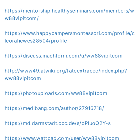
https://mentorship.healthyseminars.com/members/w
w88vipitcom/
https://www.happycampersmontessori.com/profile/c
leorahewes28504/profile
https://discuss.machform.com/u/ww88vipitcom
http://www49.atwiki.org/fateextraccc/index.php?
ww88vipitcom
https://photouploads.com/ww88vipitcom
https://medibang.com/author/27916718/
https://md.darmstadt.ccc.de/s/oPIuoQ2Y-s
https://www.wattpad.com/user/ww88vipitcom