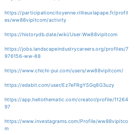
https://participationcitoyenne.rillieuxlapape.fr/profil
es/ww88vipitcom/activity
https://historydb.date/wiki/User:Ww88vipitcom
https://jobs.landscapeindustrycareers.org/profiles/7
976156-ww-88
https://www.chichi-pui.com/users/ww88vipitcom/
https://edabit.com/user/Ez7eFRgYSGq8G3uzy
https://app.hellothematic.com/creator/profile/11264
97
https://www.investagrams.com/Profile/ww88vipitco
m