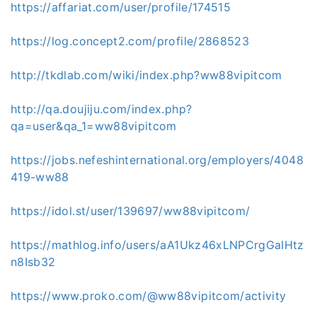
https://affariat.com/user/profile/174515
https://log.concept2.com/profile/2868523
http://tkdlab.com/wiki/index.php?ww88vipitcom
http://qa.doujiju.com/index.php?
qa=user&qa_1=ww88vipitcom
https://jobs.nefeshinternational.org/employers/4048
419-ww88
https://idol.st/user/139697/ww88vipitcom/
https://mathlog.info/users/aA1Ukz46xLNPCrgGaIHtz
n8Isb32
https://www.proko.com/@ww88vipitcom/activity