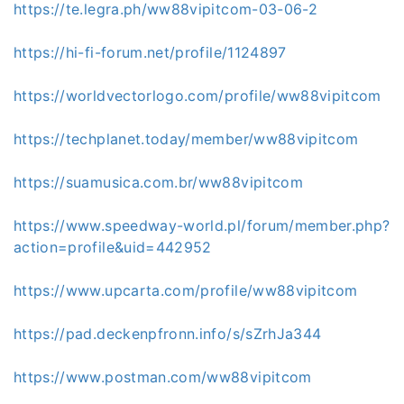
https://te.legra.ph/ww88vipitcom-03-06-2
https://hi-fi-forum.net/profile/1124897
https://worldvectorlogo.com/profile/ww88vipitcom
https://techplanet.today/member/ww88vipitcom
https://suamusica.com.br/ww88vipitcom
https://www.speedway-world.pl/forum/member.php?
action=profile&uid=442952
https://www.upcarta.com/profile/ww88vipitcom
https://pad.deckenpfronn.info/s/sZrhJa344
https://www.postman.com/ww88vipitcom