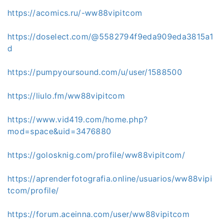
https://acomics.ru/-ww88vipitcom
https://doselect.com/@5582794f9eda909eda3815a1
d
https://pumpyoursound.com/u/user/1588500
https://liulo.fm/ww88vipitcom
https://www.vid419.com/home.php?
mod=space&uid=3476880
https://golosknig.com/profile/ww88vipitcom/
https://aprenderfotografia.online/usuarios/ww88vipi
tcom/profile/
https://forum.aceinna.com/user/ww88vipitcom