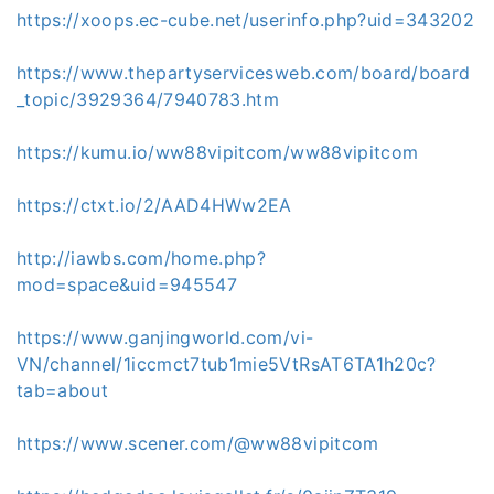
https://xoops.ec-cube.net/userinfo.php?uid=343202
https://www.thepartyservicesweb.com/board/board
_topic/3929364/7940783.htm
https://kumu.io/ww88vipitcom/ww88vipitcom
https://ctxt.io/2/AAD4HWw2EA
http://iawbs.com/home.php?
mod=space&uid=945547
https://www.ganjingworld.com/vi-
VN/channel/1iccmct7tub1mie5VtRsAT6TA1h20c?
tab=about
https://www.scener.com/@ww88vipitcom