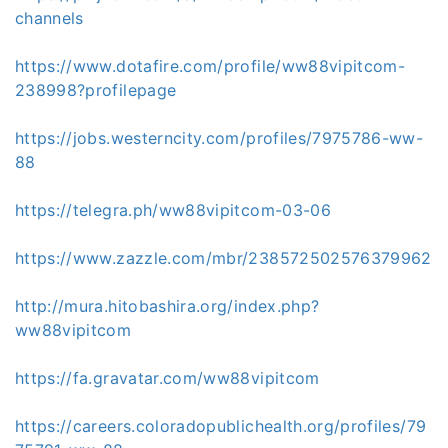
channels
https://www.dotafire.com/profile/ww88vipitcom-
238998?profilepage
https://jobs.westerncity.com/profiles/7975786-ww-
88
https://telegra.ph/ww88vipitcom-03-06
https://www.zazzle.com/mbr/238572502576379962
http://mura.hitobashira.org/index.php?
ww88vipitcom
https://fa.gravatar.com/ww88vipitcom
https://careers.coloradopublichealth.org/profiles/79