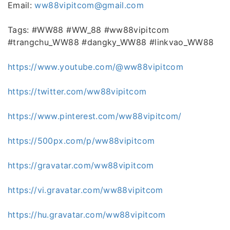
Email:
ww88vipitcom@gmail.com
Tags: #WW88 #WW_88 #ww88vipitcom
#trangchu_WW88 #dangky_WW88 #linkvao_WW88
https://www.youtube.com/@ww88vipitcom
https://twitter.com/ww88vipitcom
https://www.pinterest.com/ww88vipitcom/
https://500px.com/p/ww88vipitcom
https://gravatar.com/ww88vipitcom
https://vi.gravatar.com/ww88vipitcom
https://hu.gravatar.com/ww88vipitcom