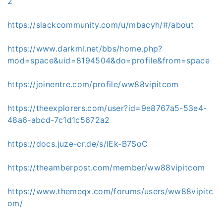
2
https://slackcommunity.com/u/mbacyh/#/about
https://www.darkml.net/bbs/home.php?
mod=space&uid=8194504&do=profile&from=space
https://joinentre.com/profile/ww88vipitcom
https://theexplorers.com/user?id=9e8767a5-53e4-
48a6-abcd-7c1d1c5672a2
https://docs.juze-cr.de/s/iEk-B7SoC
https://theamberpost.com/member/ww88vipitcom
https://www.themeqx.com/forums/users/ww88vipitc
om/