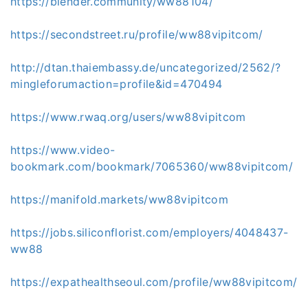
https://blender.community/ww88104/
https://secondstreet.ru/profile/ww88vipitcom/
http://dtan.thaiembassy.de/uncategorized/2562/?
mingleforumaction=profile&id=470494
https://www.rwaq.org/users/ww88vipitcom
https://www.video-
bookmark.com/bookmark/7065360/ww88vipitcom/
https://manifold.markets/ww88vipitcom
https://jobs.siliconflorist.com/employers/4048437-
ww88
https://expathealthseoul.com/profile/ww88vipitcom/