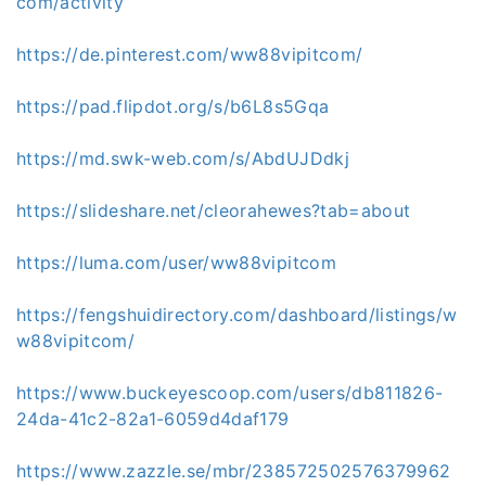
com/activity
https://de.pinterest.com/ww88vipitcom/
https://pad.flipdot.org/s/b6L8s5Gqa
https://md.swk-web.com/s/AbdUJDdkj
https://slideshare.net/cleorahewes?tab=about
https://luma.com/user/ww88vipitcom
https://fengshuidirectory.com/dashboard/listings/w
w88vipitcom/
https://www.buckeyescoop.com/users/db811826-
24da-41c2-82a1-6059d4daf179
https://www.zazzle.se/mbr/238572502576379962