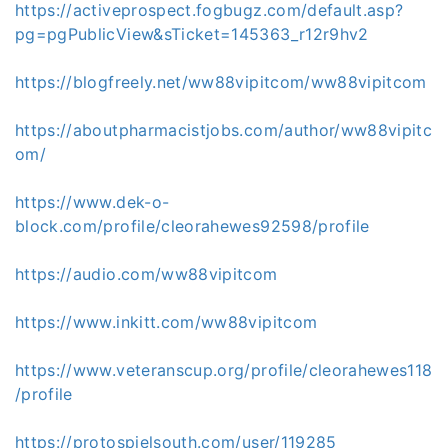
https://activeprospect.fogbugz.com/default.asp?
pg=pgPublicView&sTicket=145363_r12r9hv2
https://blogfreely.net/ww88vipitcom/ww88vipitcom
https://aboutpharmacistjobs.com/author/ww88vipitc
om/
https://www.dek-o-
block.com/profile/cleorahewes92598/profile
https://audio.com/ww88vipitcom
https://www.inkitt.com/ww88vipitcom
https://www.veteranscup.org/profile/cleorahewes118
/profile
https://protospielsouth.com/user/119285