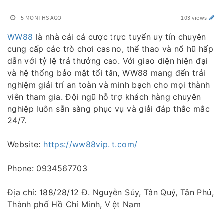
5 MONTHS AGO
103 views
WW88
là nhà cái cá cược trực tuyến uy tín chuyên
cung cấp các trò chơi casino, thể thao và nổ hũ hấp
dẫn với tỷ lệ trả thưởng cao. Với giao diện hiện đại
và hệ thống bảo mật tối tân, WW88 mang đến trải
nghiệm giải trí an toàn và minh bạch cho mọi thành
viên tham gia. Đội ngũ hỗ trợ khách hàng chuyên
nghiệp luôn sẵn sàng phục vụ và giải đáp thắc mắc
24/7.
Website:
https://ww88vip.it.com/
Phone: 0934567703
Địa chỉ: 188/28/12 Đ. Nguyễn Súy, Tân Quý, Tân Phú,
Thành phố Hồ Chí Minh, Việt Nam