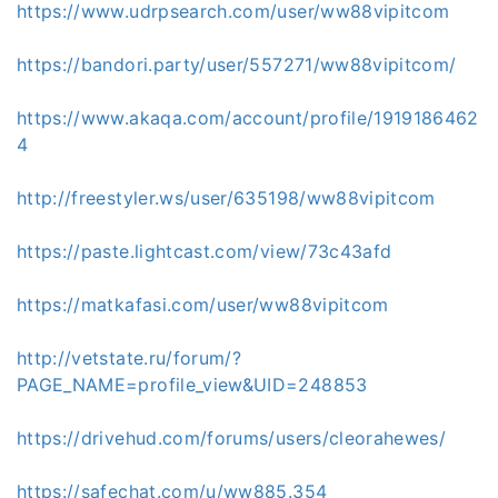
https://www.udrpsearch.com/user/ww88vipitcom
https://bandori.party/user/557271/ww88vipitcom/
https://www.akaqa.com/account/profile/1919186462
4
http://freestyler.ws/user/635198/ww88vipitcom
https://paste.lightcast.com/view/73c43afd
https://matkafasi.com/user/ww88vipitcom
http://vetstate.ru/forum/?
PAGE_NAME=profile_view&UID=248853
https://drivehud.com/forums/users/cleorahewes/
https://safechat.com/u/ww885.354