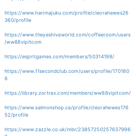
https://www.harimajuku.com/profile/cleorahewes26
360/profile
https://www.theyeshivaworld.com/coffeeroom/users
/ww88vipitcom
https://espritgames.com/members/50314198/
https://www.11secondclub.com/users/profile/170180
6
https://library.zortrax.com/members/ww88vipitcom/
https://www.salmonshop.ca/profile/cleorahewes176
52/profile
https://www.zazzle.co.uk/mbr/23857250257637996