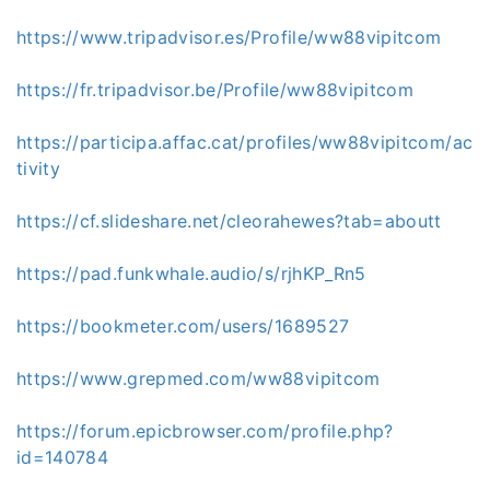
https://www.tripadvisor.es/Profile/ww88vipitcom
https://fr.tripadvisor.be/Profile/ww88vipitcom
https://participa.affac.cat/profiles/ww88vipitcom/ac
tivity
https://cf.slideshare.net/cleorahewes?tab=aboutt
https://pad.funkwhale.audio/s/rjhKP_Rn5
https://bookmeter.com/users/1689527
https://www.grepmed.com/ww88vipitcom
https://forum.epicbrowser.com/profile.php?
id=140784