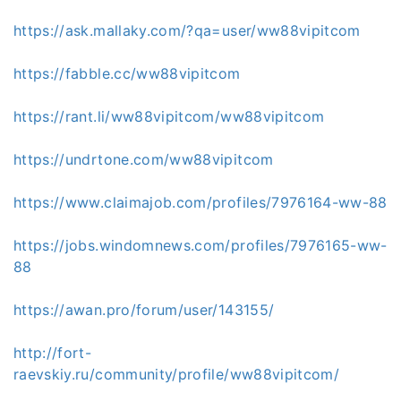
https://ask.mallaky.com/?qa=user/ww88vipitcom
https://fabble.cc/ww88vipitcom
https://rant.li/ww88vipitcom/ww88vipitcom
https://undrtone.com/ww88vipitcom
https://www.claimajob.com/profiles/7976164-ww-88
https://jobs.windomnews.com/profiles/7976165-ww-
88
https://awan.pro/forum/user/143155/
http://fort-
raevskiy.ru/community/profile/ww88vipitcom/