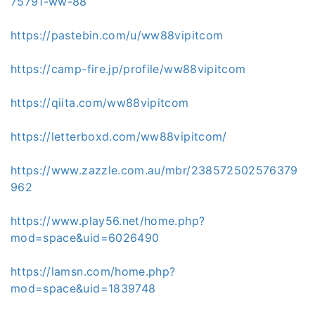
75791-ww-88
https://pastebin.com/u/ww88vipitcom
https://camp-fire.jp/profile/ww88vipitcom
https://qiita.com/ww88vipitcom
https://letterboxd.com/ww88vipitcom/
https://www.zazzle.com.au/mbr/238572502576379
962
https://www.play56.net/home.php?
mod=space&uid=6026490
https://lamsn.com/home.php?
mod=space&uid=1839748