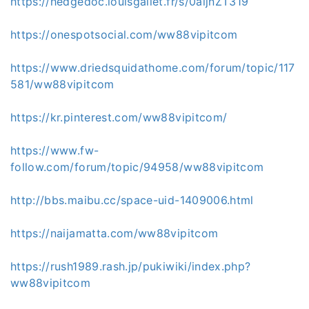
https://hedgedoc.louisgallet.fr/s/0aijnZT319
https://onespotsocial.com/ww88vipitcom
https://www.driedsquidathome.com/forum/topic/117
581/ww88vipitcom
https://kr.pinterest.com/ww88vipitcom/
https://www.fw-
follow.com/forum/topic/94958/ww88vipitcom
http://bbs.maibu.cc/space-uid-1409006.html
https://naijamatta.com/ww88vipitcom
https://rush1989.rash.jp/pukiwiki/index.php?
ww88vipitcom