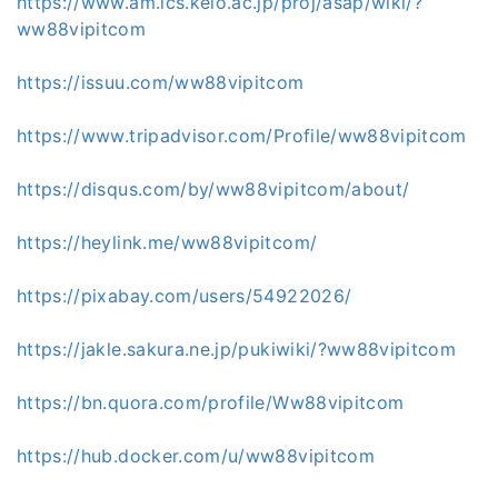
https://www.am.ics.keio.ac.jp/proj/asap/wiki/?
ww88vipitcom
https://issuu.com/ww88vipitcom
https://www.tripadvisor.com/Profile/ww88vipitcom
https://disqus.com/by/ww88vipitcom/about/
https://heylink.me/ww88vipitcom/
https://pixabay.com/users/54922026/
https://jakle.sakura.ne.jp/pukiwiki/?ww88vipitcom
https://bn.quora.com/profile/Ww88vipitcom
https://hub.docker.com/u/ww88vipitcom