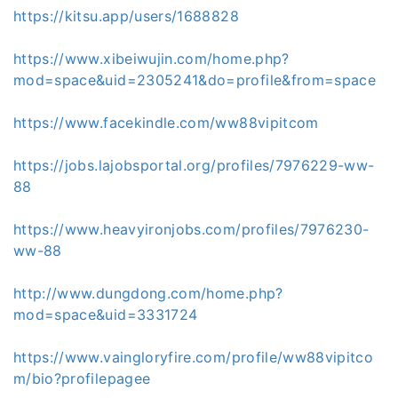
https://kitsu.app/users/1688828
https://www.xibeiwujin.com/home.php?
mod=space&uid=2305241&do=profile&from=space
https://www.facekindle.com/ww88vipitcom
https://jobs.lajobsportal.org/profiles/7976229-ww-
88
https://www.heavyironjobs.com/profiles/7976230-
ww-88
http://www.dungdong.com/home.php?
mod=space&uid=3331724
https://www.vaingloryfire.com/profile/ww88vipitco
m/bio?profilepagee