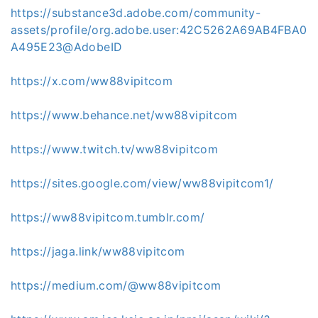
https://substance3d.adobe.com/community-
assets/profile/org.adobe.user:42C5262A69AB4FBA0
A495E23@AdobeID
https://x.com/ww88vipitcom
https://www.behance.net/ww88vipitcom
https://www.twitch.tv/ww88vipitcom
https://sites.google.com/view/ww88vipitcom1/
https://ww88vipitcom.tumblr.com/
https://jaga.link/ww88vipitcom
https://medium.com/@ww88vipitcom