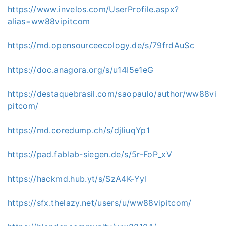
https://www.invelos.com/UserProfile.aspx?
alias=ww88vipitcom
https://md.opensourceecology.de/s/79frdAuSc
https://doc.anagora.org/s/u14I5e1eG
https://destaquebrasil.com/saopaulo/author/ww88vi
pitcom/
https://md.coredump.ch/s/djIiuqYp1
https://pad.fablab-siegen.de/s/5r-FoP_xV
https://hackmd.hub.yt/s/SzA4K-Yyl
https://sfx.thelazy.net/users/u/ww88vipitcom/