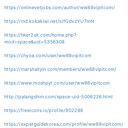
https://onlinevetjobs.com/author/ww88vipitcom/
https://md.kokakiwi.net/s/fGdxzYU7mN
https://hker2uk.com/home.php?
mod=space&uid=5356308
https://chyoa.com/user/ww88vipitcom
https://marshallyin.com/members/ww88vipitcom/
https://www.moshpyt.com/user/ww88vipitcom
http://palangshim.com/space-uid-5006226.html
https://freeicons.io/profile/902286
https://expatguidekorea.com/profile/ww88vipitcom/