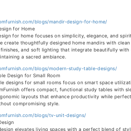
omfurnish.com/blogs/mandir-design-for-home/
esign for Home
ign for home focuses on simplicity, elegance, and spiri
 create thoughtfully designed home mandirs with clean 
finishes, and soft lighting that integrate beautifully wi
aintaining a sacred ambiance.
omfurnish.com/blogs/modern-study-table-designs/
le Design for Small Room
e designs for small rooms focus on smart space utilizat
mFurnish offers compact, functional study tables with slee
rgonomic layouts that enhance productivity while perfectl
thout compromising style.
omfurnish.com/blogs/tv-unit-designs/
Design
esign elevates living spaces with a perfect blend of sty