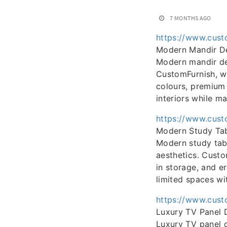
7 MONTHS AGO
https://www.cust
Modern Mandir D
Modern mandir des
CustomFurnish, we
colours, premium 
interiors while m
https://www.cust
Modern Study Tab
Modern study tabl
aesthetics. Custo
in storage, and e
limited spaces wi
https://www.cust
Luxury TV Panel 
Luxury TV panel d