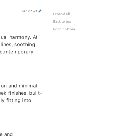
147 views
Expand all
Back to top
Go to bottom
tual harmony. At
lines, soothing
th contemporary
ion and minimal
k finishes, built-
y fitting into
le and