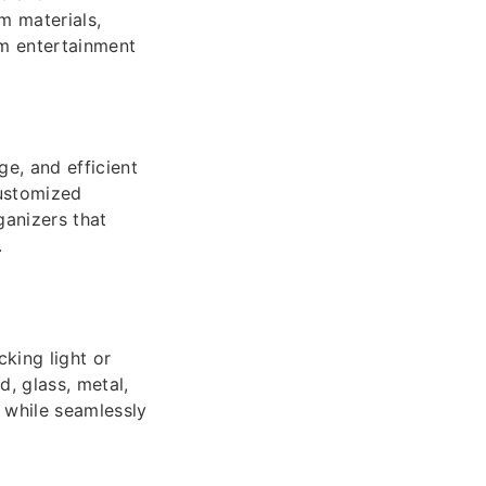
m materials,
rm entertainment
e, and efficient
customized
ganizers that
.
king light or
, glass, metal,
l while seamlessly