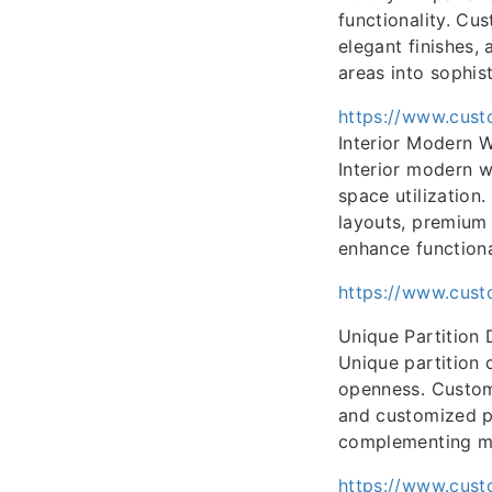
functionality. Cu
elegant finishes,
areas into sophist
https://www.cust
Interior Modern 
Interior modern w
space utilizatio
layouts, premium 
enhance functiona
https://www.cust
Unique Partition 
Unique partition 
openness. CustomF
and customized pa
complementing mo
https://www.cust