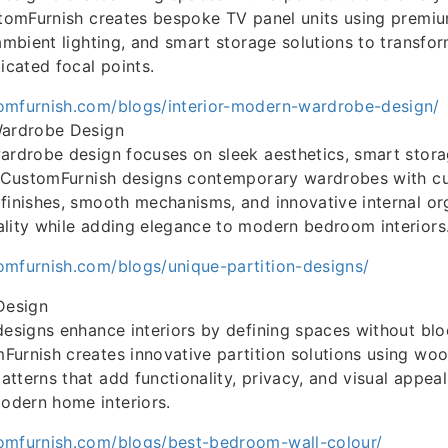
stomFurnish creates bespoke TV panel units using premiu
 ambient lighting, and smart storage solutions to transfo
icated focal points.
omfurnish.com/blogs/interior-modern-wardrobe-design/
Wardrobe Design
ardrobe design focuses on sleek aesthetics, smart storag
n. CustomFurnish designs contemporary wardrobes with 
finishes, smooth mechanisms, and innovative internal or
lity while adding elegance to modern bedroom interiors
omfurnish.com/blogs/unique-partition-designs/
Design
designs enhance interiors by defining spaces without bloc
urnish creates innovative partition solutions using wood
tterns that add functionality, privacy, and visual appea
dern home interiors.
omfurnish.com/blogs/best-bedroom-wall-colour/