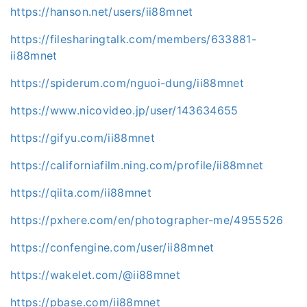
https://hanson.net/users/ii88mnet
https://filesharingtalk.com/members/633881-
ii88mnet
https://spiderum.com/nguoi-dung/ii88mnet
https://www.nicovideo.jp/user/143634655
https://gifyu.com/ii88mnet
https://californiafilm.ning.com/profile/ii88mnet
https://qiita.com/ii88mnet
https://pxhere.com/en/photographer-me/4955526
https://confengine.com/user/ii88mnet
https://wakelet.com/@ii88mnet
https://pbase.com/ii88mnet