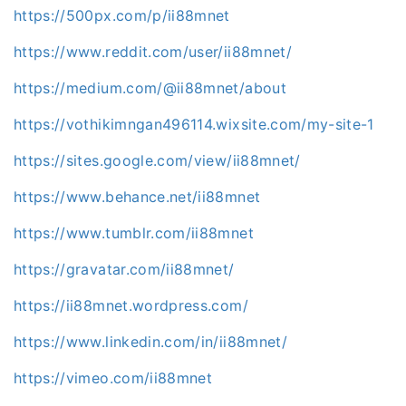
https://500px.com/p/ii88mnet
https://www.reddit.com/user/ii88mnet/
https://medium.com/@ii88mnet/about
https://vothikimngan496114.wixsite.com/my-site-1
https://sites.google.com/view/ii88mnet/
https://www.behance.net/ii88mnet
https://www.tumblr.com/ii88mnet
https://gravatar.com/ii88mnet/
https://ii88mnet.wordpress.com/
https://www.linkedin.com/in/ii88mnet/
https://vimeo.com/ii88mnet