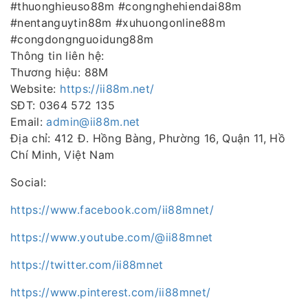
#thuonghieuso88m #congnghehiendai88m
#nentanguytin88m #xuhuongonline88m
#congdongnguoidung88m
Thông tin liên hệ:
Thương hiệu: 88M
Website:
https://ii88m.net/
SĐT: 0364 572 135
Email:
admin@ii88m.net
Địa chỉ: 412 Đ. Hồng Bàng, Phường 16, Quận 11, Hồ
Chí Minh, Việt Nam
Social:
https://www.facebook.com/ii88mnet/
https://www.youtube.com/@ii88mnet
https://twitter.com/ii88mnet
https://www.pinterest.com/ii88mnet/