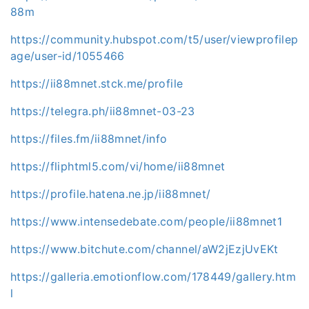
88m
https://community.hubspot.com/t5/user/viewprofilep
age/user-id/1055466
https://ii88mnet.stck.me/profile
https://telegra.ph/ii88mnet-03-23
https://files.fm/ii88mnet/info
https://fliphtml5.com/vi/home/ii88mnet
https://profile.hatena.ne.jp/ii88mnet/
https://www.intensedebate.com/people/ii88mnet1
https://www.bitchute.com/channel/aW2jEzjUvEKt
https://galleria.emotionflow.com/178449/gallery.htm
l