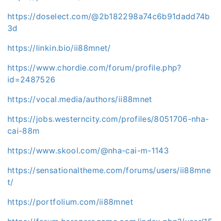
https://doselect.com/@2b182298a74c6b91dadd74b
3d
https://linkin.bio/ii88mnet/
https://www.chordie.com/forum/profile.php?
id=2487526
https://vocal.media/authors/ii88mnet
https://jobs.westerncity.com/profiles/8051706-nha-
cai-88m
https://www.skool.com/@nha-cai-m-1143
https://sensationaltheme.com/forums/users/ii88mne
t/
https://portfolium.com/ii88mnet