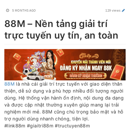
5 MONTHS AGO
129 views
88M – Nền tảng giải trí
trực tuyến uy tín, an toàn
88M
là nhà cái giải trí trực tuyến với giao diện thân
thiện, dễ sử dụng và phù hợp nhiều đối tượng người
dùng. Hệ thống vận hành ổn định, nội dung đa dạng
và được cập nhật thường xuyên giúp mang lại trải
nghiệm mới mẻ. 88M cũng chú trọng bảo mật và hỗ
trợ người dùng nhanh chóng, tiện lợi.
#link88m #giaitri88m #tructuyen88m