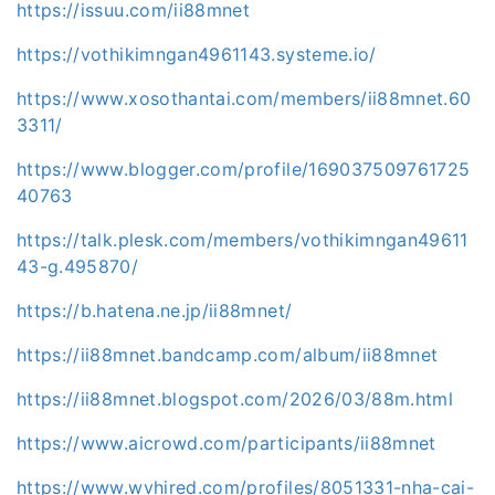
https://issuu.com/ii88mnet
https://vothikimngan4961143.systeme.io/
https://www.xosothantai.com/members/ii88mnet.60
3311/
https://www.blogger.com/profile/169037509761725
40763
https://talk.plesk.com/members/vothikimngan49611
43-g.495870/
https://b.hatena.ne.jp/ii88mnet/
https://ii88mnet.bandcamp.com/album/ii88mnet
https://ii88mnet.blogspot.com/2026/03/88m.html
https://www.aicrowd.com/participants/ii88mnet
https://www.wvhired.com/profiles/8051331-nha-cai-