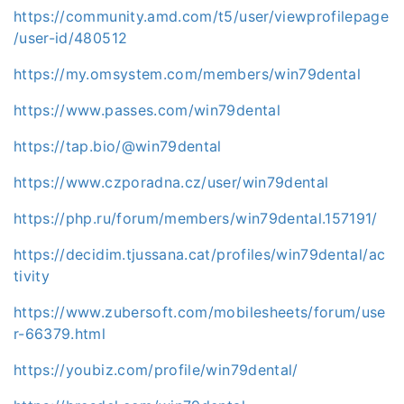
https://community.amd.com/t5/user/viewprofilepage
/user-id/480512
https://my.omsystem.com/members/win79dental
https://www.passes.com/win79dental
https://tap.bio/@win79dental
https://www.czporadna.cz/user/win79dental
https://php.ru/forum/members/win79dental.157191/
https://decidim.tjussana.cat/profiles/win79dental/ac
tivity
https://www.zubersoft.com/mobilesheets/forum/use
r-66379.html
https://youbiz.com/profile/win79dental/