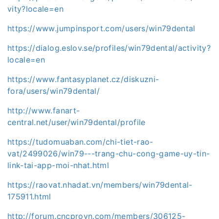
vity?locale=en
https://www.jumpinsport.com/users/win79dental
https://dialog.eslov.se/profiles/win79dental/activity?
locale=en
https://www.fantasyplanet.cz/diskuzni-
fora/users/win79dental/
http://www.fanart-
central.net/user/win79dental/profile
https://tudomuaban.com/chi-tiet-rao-
vat/2499026/win79---trang-chu-cong-game-uy-tin-
link-tai-app-moi-nhat.html
https://raovat.nhadat.vn/members/win79dental-
175911.html
http://forum.cncprovn.com/members/306125-