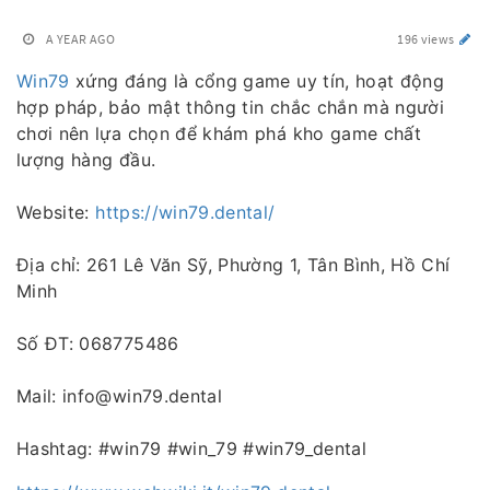
A YEAR AGO
196 views
Win79
xứng đáng là cổng game uy tín, hoạt động
hợp pháp, bảo mật thông tin chắc chắn mà người
chơi nên lựa chọn để khám phá kho game chất
lượng hàng đầu.
Website:
https://win79.dental/
Địa chỉ: 261 Lê Văn Sỹ, Phường 1, Tân Bình, Hồ Chí
Minh
Số ĐT: 068775486
Mail: info@win79.dental
Hashtag: #win79 #win_79 #win79_dental