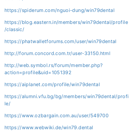
https://spiderum.com/nguoi-dung/win79dental
https://blog.eastern.in/members/win79dental/profile
/classic/
https://phatwalletforums.com/user/win79dental
http://forum.concord.com.tr/user-33150.html
http://web.symbol.rs/forum/member.php?
action=profile&uid=1051392
https://aiplanet.com/profile/win79dental
https://alumni.vfu.bg/bg/members/win79dental/profi
le/
https://www.ozbargain.com.au/user/549700
https://www.webwiki.de/win79.dental