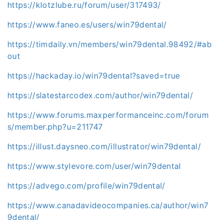
https://klotzlube.ru/forum/user/317493/
https://www.faneo.es/users/win79dental/
https://timdaily.vn/members/win79dental.98492/#ab
out
https://hackaday.io/win79dental?saved=true
https://slatestarcodex.com/author/win79dental/
https://www.forums.maxperformanceinc.com/forum
s/member.php?u=211747
https://illust.daysneo.com/illustrator/win79dental/
https://www.stylevore.com/user/win79dental
https://advego.com/profile/win79dental/
https://www.canadavideocompanies.ca/author/win7
9dental/