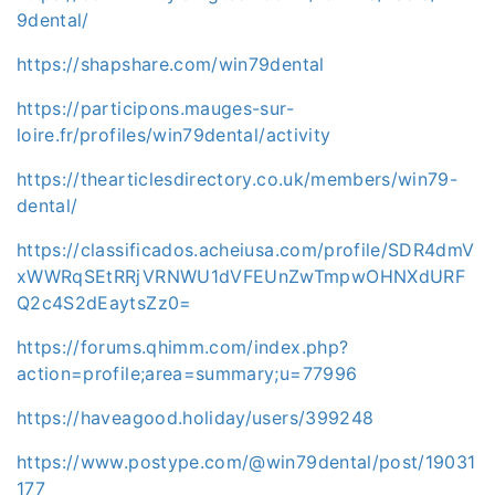
9dental/
https://shapshare.com/win79dental
https://participons.mauges-sur-
loire.fr/profiles/win79dental/activity
https://thearticlesdirectory.co.uk/members/win79-
dental/
https://classificados.acheiusa.com/profile/SDR4dmV
xWWRqSEtRRjVRNWU1dVFEUnZwTmpwOHNXdURF
Q2c4S2dEaytsZz0=
https://forums.qhimm.com/index.php?
action=profile;area=summary;u=77996
https://haveagood.holiday/users/399248
https://www.postype.com/@win79dental/post/19031
177