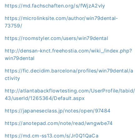
https://md.fachschaften.org/s/fWjzA2vly
https://microlinksite.com/author/win79dental-
73759/
https://roomstyler.com/users/win79dental
http://densan-knct.freehostia.com/wiki_/index.php?
win79dental
https://fic.decidim.barcelona/profiles/win79dental/a
ctivity
http://atlantabackflowtesting.com/UserProfile/tabid/
43/userId/1265364/Default.aspx
https://japaneseclass.jp/notes/open/97484
https://anotepad.com/note/read/wngwbe74
https://md.cm-ss13.com/s/Jr0Q1QaCa