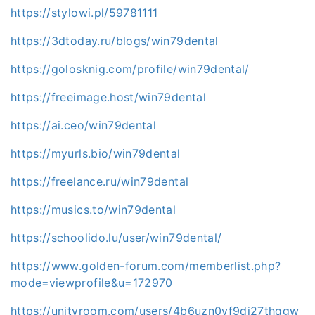
https://stylowi.pl/59781111
https://3dtoday.ru/blogs/win79dental
https://golosknig.com/profile/win79dental/
https://freeimage.host/win79dental
https://ai.ceo/win79dental
https://myurls.bio/win79dental
https://freelance.ru/win79dental
https://musics.to/win79dental
https://schoolido.lu/user/win79dental/
https://www.golden-forum.com/memberlist.php?
mode=viewprofile&u=172970
https://unityroom.com/users/4b6uzn0yf9dj27thqgw