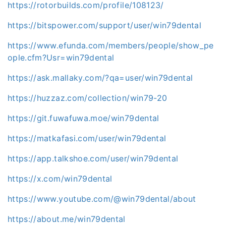
https://rotorbuilds.com/profile/108123/
https://bitspower.com/support/user/win79dental
https://www.efunda.com/members/people/show_pe
ople.cfm?Usr=win79dental
https://ask.mallaky.com/?qa=user/win79dental
https://huzzaz.com/collection/win79-20
https://git.fuwafuwa.moe/win79dental
https://matkafasi.com/user/win79dental
https://app.talkshoe.com/user/win79dental
https://x.com/win79dental
https://www.youtube.com/@win79dental/about
https://about.me/win79dental