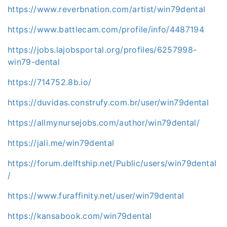
https://www.reverbnation.com/artist/win79dental
https://www.battlecam.com/profile/info/4487194
https://jobs.lajobsportal.org/profiles/6257998-
win79-dental
https://714752.8b.io/
https://duvidas.construfy.com.br/user/win79dental
https://allmynursejobs.com/author/win79dental/
https://jali.me/win79dental
https://forum.delftship.net/Public/users/win79dental
/
https://www.furaffinity.net/user/win79dental
https://kansabook.com/win79dental