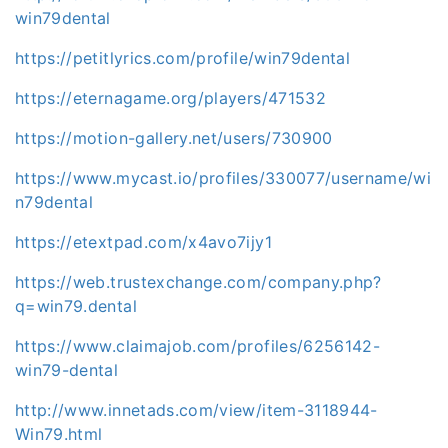
win79dental
https://petitlyrics.com/profile/win79dental
https://eternagame.org/players/471532
https://motion-gallery.net/users/730900
https://www.mycast.io/profiles/330077/username/wi
n79dental
https://etextpad.com/x4avo7ijy1
https://web.trustexchange.com/company.php?
q=win79.dental
https://www.claimajob.com/profiles/6256142-
win79-dental
http://www.innetads.com/view/item-3118944-
Win79.html