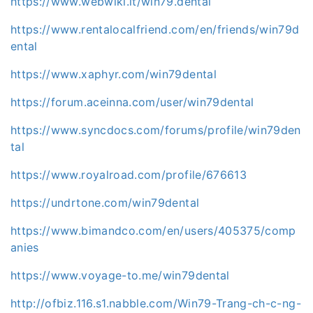
https://www.webwiki.it/win79.dental
https://www.rentalocalfriend.com/en/friends/win79d
ental
https://www.xaphyr.com/win79dental
https://forum.aceinna.com/user/win79dental
https://www.syncdocs.com/forums/profile/win79den
tal
https://www.royalroad.com/profile/676613
https://undrtone.com/win79dental
https://www.bimandco.com/en/users/405375/comp
anies
https://www.voyage-to.me/win79dental
http://ofbiz.116.s1.nabble.com/Win79-Trang-ch-c-ng-