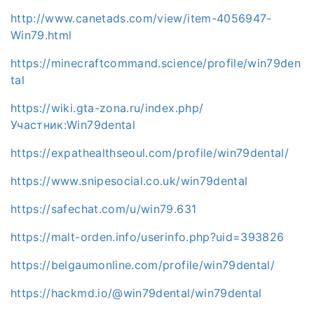
http://www.canetads.com/view/item-4056947-
Win79.html
https://minecraftcommand.science/profile/win79den
tal
https://wiki.gta-zona.ru/index.php/
Участник:Win79dental
https://expathealthseoul.com/profile/win79dental/
https://www.snipesocial.co.uk/win79dental
https://safechat.com/u/win79.631
https://malt-orden.info/userinfo.php?uid=393826
https://belgaumonline.com/profile/win79dental/
https://hackmd.io/@win79dental/win79dental