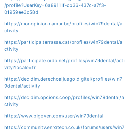
/profile?UserKey=6a89111f-cb36-437c-a7f3-
01959ee3c58d
https://monopinion.namur.be/profiles/win79dental/a
ctivity
https://participa.terrassa.cat/profiles/win79dental/a
ctivity
https://participate.oidp.net/profiles/win79dental/acti
vity?locale=fr
https://decidim.derechoaljuego.digital/profiles/win7
9dental/activity
https://decidim.opcions.coop/profiles/win79dental/a
ctivity
https://www.bigoven.com/user/win79dental
https://community.enrgtech.co.uk/forums/users/win7