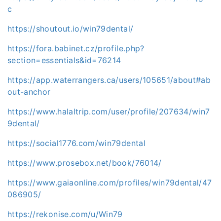
c
https://shoutout.io/win79dental/
https://fora.babinet.cz/profile.php?
section=essentials&id=76214
https://app.waterrangers.ca/users/105651/about#ab
out-anchor
https://www.halaltrip.com/user/profile/207634/win7
9dental/
https://social1776.com/win79dental
https://www.prosebox.net/book/76014/
https://www.gaiaonline.com/profiles/win79dental/47
086905/
https://rekonise.com/u/Win79