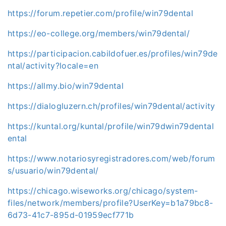
https://forum.repetier.com/profile/win79dental
https://eo-college.org/members/win79dental/
https://participacion.cabildofuer.es/profiles/win79de
ntal/activity?locale=en
https://allmy.bio/win79dental
https://dialogluzern.ch/profiles/win79dental/activity
https://kuntal.org/kuntal/profile/win79dwin79dental
ental
https://www.notariosyregistradores.com/web/forum
s/usuario/win79dental/
https://chicago.wiseworks.org/chicago/system-
files/network/members/profile?UserKey=b1a79bc8-
6d73-41c7-895d-01959ecf771b