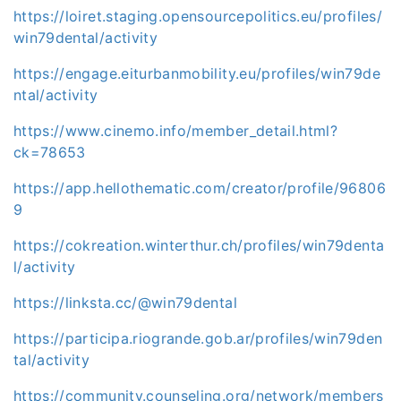
https://loiret.staging.opensourcepolitics.eu/profiles/
win79dental/activity
https://engage.eiturbanmobility.eu/profiles/win79de
ntal/activity
https://www.cinemo.info/member_detail.html?
ck=78653
https://app.hellothematic.com/creator/profile/96806
9
https://cokreation.winterthur.ch/profiles/win79denta
l/activity
https://linksta.cc/@win79dental
https://participa.riogrande.gob.ar/profiles/win79den
tal/activity
https://community.counseling.org/network/members