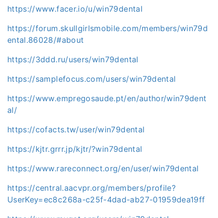
https://www.facer.io/u/win79dental
https://forum.skullgirlsmobile.com/members/win79d
ental.86028/#about
https://3ddd.ru/users/win79dental
https://samplefocus.com/users/win79dental
https://www.empregosaude.pt/en/author/win79dent
al/
https://cofacts.tw/user/win79dental
https://kjtr.grrr.jp/kjtr/?win79dental
https://www.rareconnect.org/en/user/win79dental
https://central.aacvpr.org/members/profile?
UserKey=ec8c268a-c25f-4dad-ab27-01959dea19ff