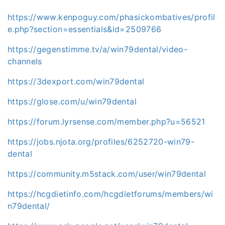
https://www.kenpoguy.com/phasickombatives/profil
e.php?section=essentials&id=2509766
https://gegenstimme.tv/a/win79dental/video-
channels
https://3dexport.com/win79dental
https://glose.com/u/win79dental
https://forum.lyrsense.com/member.php?u=56521
https://jobs.njota.org/profiles/6252720-win79-
dental
https://community.m5stack.com/user/win79dental
https://hcgdietinfo.com/hcgdietforums/members/wi
n79dental/