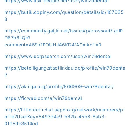
https://www.ask-people.net/user/win79dental
https://butik.copiny.com/question/details/id/107035
8
https://community.gaijin.net/issues/p/crossout/i/pIR
D87o6IlQh?
comment=A69xfPOUHJ46KD4fACmkcfm0
https://www.udrpsearch.com/user/win79dental
https://beteiligung.stadtlindau.de/profile/win79denta
l/
https://akniga.org/profile/866909-win79dental/
https://ficwad.com/a/win79dental
https://littleteethchat.aapd.org/network/members/pr
ofile?UserKey=6493d4e9-b67b-45b8-8ab3-
01959e3514cd