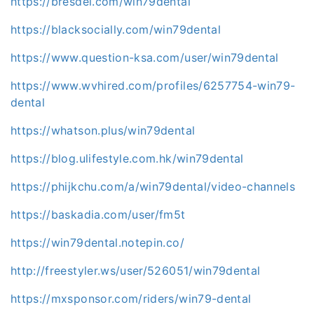
https://bresdel.com/win79dental
https://blacksocially.com/win79dental
https://www.question-ksa.com/user/win79dental
https://www.wvhired.com/profiles/6257754-win79-
dental
https://whatson.plus/win79dental
https://blog.ulifestyle.com.hk/win79dental
https://phijkchu.com/a/win79dental/video-channels
https://baskadia.com/user/fm5t
https://win79dental.notepin.co/
http://freestyler.ws/user/526051/win79dental
https://mxsponsor.com/riders/win79-dental