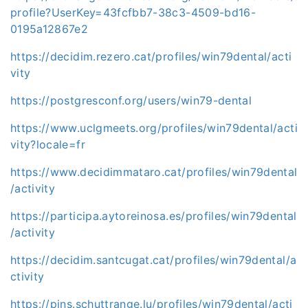
profile?UserKey=43fcfbb7-38c3-4509-bd16-
0195a12867e2
https://decidim.rezero.cat/profiles/win79dental/acti
vity
https://postgresconf.org/users/win79-dental
https://www.uclgmeets.org/profiles/win79dental/acti
vity?locale=fr
https://www.decidimmataro.cat/profiles/win79dental
/activity
https://participa.aytoreinosa.es/profiles/win79dental
/activity
https://decidim.santcugat.cat/profiles/win79dental/a
ctivity
https://pins.schuttrange.lu/profiles/win79dental/acti