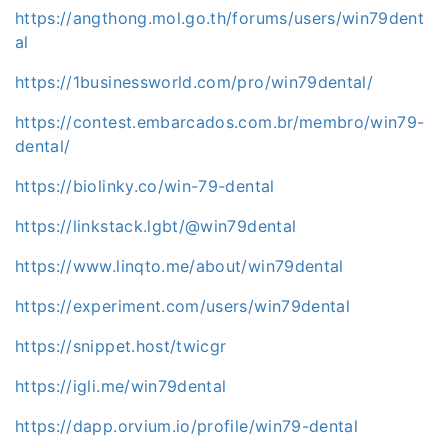
https://angthong.mol.go.th/forums/users/win79dent
al
https://1businessworld.com/pro/win79dental/
https://contest.embarcados.com.br/membro/win79-
dental/
https://biolinky.co/win-79-dental
https://linkstack.lgbt/@win79dental
https://www.linqto.me/about/win79dental
https://experiment.com/users/win79dental
https://snippet.host/twicgr
https://igli.me/win79dental
https://dapp.orvium.io/profile/win79-dental