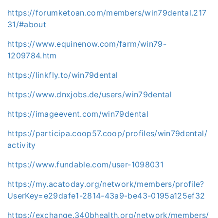
https://forumketoan.com/members/win79dental.217
31/#about
https://www.equinenow.com/farm/win79-
1209784.htm
https://linkfly.to/win79dental
https://www.dnxjobs.de/users/win79dental
https://imageevent.com/win79dental
https://participa.coop57.coop/profiles/win79dental/
activity
https://www.fundable.com/user-1098031
https://my.acatoday.org/network/members/profile?
UserKey=e29dafe1-2814-43a9-be43-0195a125ef32
https://exchange.340bhealth.org/network/members/