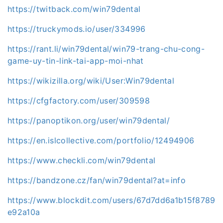
https://twitback.com/win79dental
https://truckymods.io/user/334996
https://rant.li/win79dental/win79-trang-chu-cong-
game-uy-tin-link-tai-app-moi-nhat
https://wikizilla.org/wiki/User:Win79dental
https://cfgfactory.com/user/309598
https://panoptikon.org/user/win79dental/
https://en.islcollective.com/portfolio/12494906
https://www.checkli.com/win79dental
https://bandzone.cz/fan/win79dental?at=info
https://www.blockdit.com/users/67d7dd6a1b15f8789
e92a10a