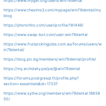
https://www.myget.org/users/win79dental
https://www.thesims3.com/mypage/win79dental/my
blog
https://photohito.com/user/profile/181448/
https://www.swap-bot.com/user:win79dental
https://www.fruitpickingjobs.com.au/forums/users/w
in79dental/
https://blog.pic.bg/members/win79dental/profile/
https://my.archdaily.pe/pe/@win79dental
https://forums.postgresql.fr/profile.php?
section=essentials&id=17337
https://www.sythe.org/members/win79dental.18658
50/