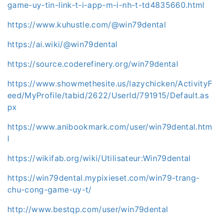
game-uy-tin-link-t-i-app-m-i-nh-t-td4835660.html
https://www.kuhustle.com/@win79dental
https://ai.wiki/@win79dental
https://source.coderefinery.org/win79dental
https://www.showmethesite.us/lazychicken/ActivityF
eed/MyProfile/tabid/2622/UserId/791915/Default.as
px
https://www.anibookmark.com/user/win79dental.htm
l
https://wikifab.org/wiki/Utilisateur:Win79dental
https://win79dental.mypixieset.com/win79-trang-
chu-cong-game-uy-t/
http://www.bestqp.com/user/win79dental