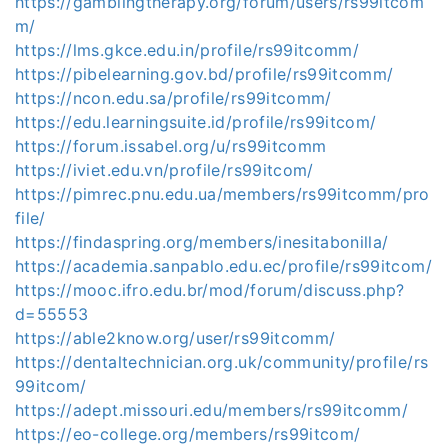
https://gamblingtherapy.org/forum/users/rs99itcom
m/
https://lms.gkce.edu.in/profile/rs99itcomm/
https://pibelearning.gov.bd/profile/rs99itcomm/
https://ncon.edu.sa/profile/rs99itcomm/
https://edu.learningsuite.id/profile/rs99itcom/
https://forum.issabel.org/u/rs99itcomm
https://iviet.edu.vn/profile/rs99itcom/
https://pimrec.pnu.edu.ua/members/rs99itcomm/pro
file/
https://findaspring.org/members/inesitabonilla/
https://academia.sanpablo.edu.ec/profile/rs99itcom/
https://mooc.ifro.edu.br/mod/forum/discuss.php?
d=55553
https://able2know.org/user/rs99itcomm/
https://dentaltechnician.org.uk/community/profile/rs
99itcom/
https://adept.missouri.edu/members/rs99itcomm/
https://eo-college.org/members/rs99itcom/