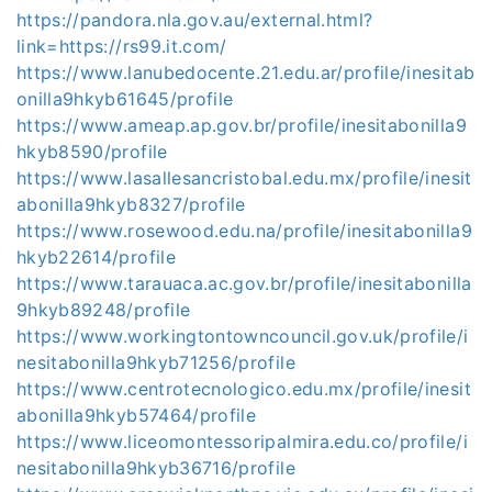
https://pandora.nla.gov.au/external.html?
link=https://rs99.it.com/
https://www.lanubedocente.21.edu.ar/profile/inesitab
onilla9hkyb61645/profile
https://www.ameap.ap.gov.br/profile/inesitabonilla9
hkyb8590/profile
https://www.lasallesancristobal.edu.mx/profile/inesit
abonilla9hkyb8327/profile
https://www.rosewood.edu.na/profile/inesitabonilla9
hkyb22614/profile
https://www.tarauaca.ac.gov.br/profile/inesitabonilla
9hkyb89248/profile
https://www.workingtontowncouncil.gov.uk/profile/i
nesitabonilla9hkyb71256/profile
https://www.centrotecnologico.edu.mx/profile/inesit
abonilla9hkyb57464/profile
https://www.liceomontessoripalmira.edu.co/profile/i
nesitabonilla9hkyb36716/profile