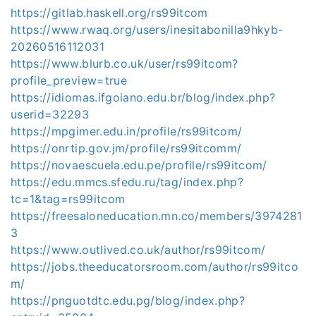
https://gitlab.haskell.org/rs99itcom
https://www.rwaq.org/users/inesitabonilla9hkyb-
20260516112031
https://www.blurb.co.uk/user/rs99itcom?
profile_preview=true
https://idiomas.ifgoiano.edu.br/blog/index.php?
userid=32293
https://mpgimer.edu.in/profile/rs99itcom/
https://onrtip.gov.jm/profile/rs99itcomm/
https://novaescuela.edu.pe/profile/rs99itcom/
https://edu.mmcs.sfedu.ru/tag/index.php?
tc=1&tag=rs99itcom
https://freesaloneducation.mn.co/members/3974281
3
https://www.outlived.co.uk/author/rs99itcom/
https://jobs.theeducatorsroom.com/author/rs99itco
m/
https://pnguotdtc.edu.pg/blog/index.php?