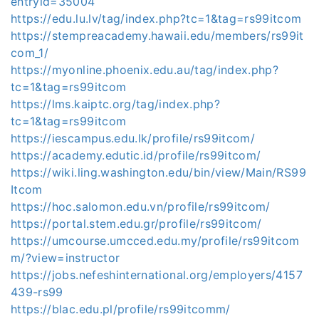
entryid=35004
https://edu.lu.lv/tag/index.php?tc=1&tag=rs99itcom
https://stempreacademy.hawaii.edu/members/rs99it
com_1/
https://myonline.phoenix.edu.au/tag/index.php?
tc=1&tag=rs99itcom
https://lms.kaiptc.org/tag/index.php?
tc=1&tag=rs99itcom
https://iescampus.edu.lk/profile/rs99itcom/
https://academy.edutic.id/profile/rs99itcom/
https://wiki.ling.washington.edu/bin/view/Main/RS99
Itcom
https://hoc.salomon.edu.vn/profile/rs99itcom/
https://portal.stem.edu.gr/profile/rs99itcom/
https://umcourse.umcced.edu.my/profile/rs99itcom
m/?view=instructor
https://jobs.nefeshinternational.org/employers/4157
439-rs99
https://blac.edu.pl/profile/rs99itcomm/