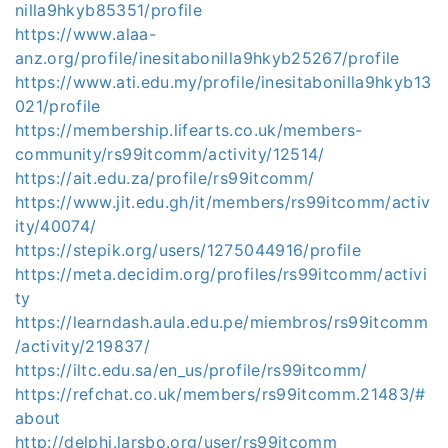
nilla9hkyb85351/profile
https://www.alaa-
anz.org/profile/inesitabonilla9hkyb25267/profile
https://www.ati.edu.my/profile/inesitabonilla9hkyb13
021/profile
https://membership.lifearts.co.uk/members-
community/rs99itcomm/activity/12514/
https://ait.edu.za/profile/rs99itcomm/
https://www.jit.edu.gh/it/members/rs99itcomm/activ
ity/40074/
https://stepik.org/users/1275044916/profile
https://meta.decidim.org/profiles/rs99itcomm/activi
ty
https://learndash.aula.edu.pe/miembros/rs99itcomm
/activity/219837/
https://iltc.edu.sa/en_us/profile/rs99itcomm/
https://refchat.co.uk/members/rs99itcomm.21483/#
about
http://delphi.larsbo.org/user/rs99itcomm