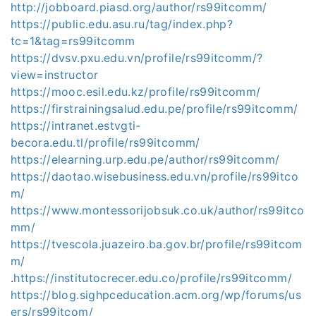
http://jobboard.piasd.org/author/rs99itcomm/
https://public.edu.asu.ru/tag/index.php?
tc=1&tag=rs99itcomm
https://dvsv.pxu.edu.vn/profile/rs99itcomm/?
view=instructor
https://mooc.esil.edu.kz/profile/rs99itcomm/
https://firstrainingsalud.edu.pe/profile/rs99itcomm/
https://intranet.estvgti-
becora.edu.tl/profile/rs99itcomm/
https://elearning.urp.edu.pe/author/rs99itcomm/
https://daotao.wisebusiness.edu.vn/profile/rs99itco
m/
https://www.montessorijobsuk.co.uk/author/rs99itco
mm/
https://tvescola.juazeiro.ba.gov.br/profile/rs99itcom
m/
.
https://institutocrecer.edu.co/profile/rs99itcomm/
https://blog.sighpceducation.acm.org/wp/forums/us
ers/rs99itcom/