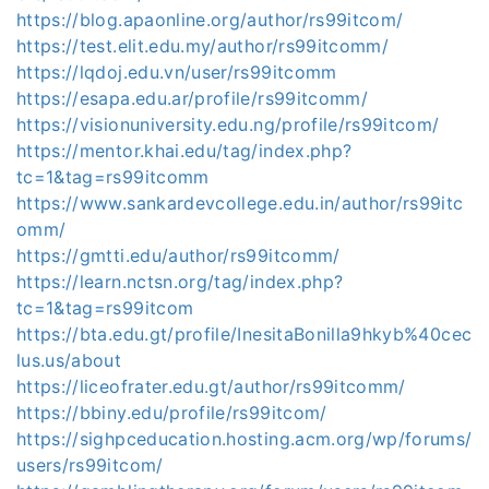
https://blog.apaonline.org/author/rs99itcom/
https://test.elit.edu.my/author/rs99itcomm/
https://lqdoj.edu.vn/user/rs99itcomm
https://esapa.edu.ar/profile/rs99itcomm/
https://visionuniversity.edu.ng/profile/rs99itcom/
https://mentor.khai.edu/tag/index.php?
tc=1&tag=rs99itcomm
https://www.sankardevcollege.edu.in/author/rs99itc
omm/
https://gmtti.edu/author/rs99itcomm/
https://learn.nctsn.org/tag/index.php?
tc=1&tag=rs99itcom
https://bta.edu.gt/profile/InesitaBonilla9hkyb%40cec
lus.us/about
https://liceofrater.edu.gt/author/rs99itcomm/
https://bbiny.edu/profile/rs99itcom/
https://sighpceducation.hosting.acm.org/wp/forums/
users/rs99itcom/