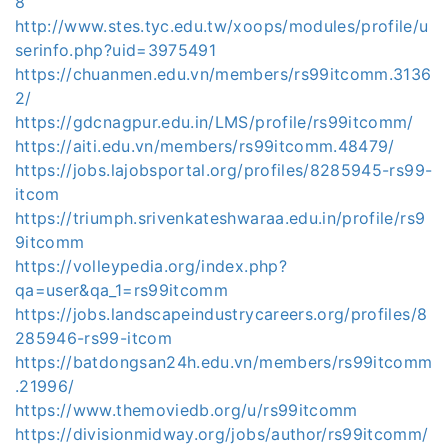
8
http://www.stes.tyc.edu.tw/xoops/modules/profile/u
serinfo.php?uid=3975491
https://chuanmen.edu.vn/members/rs99itcomm.3136
2/
https://gdcnagpur.edu.in/LMS/profile/rs99itcomm/
https://aiti.edu.vn/members/rs99itcomm.48479/
https://jobs.lajobsportal.org/profiles/8285945-rs99-
itcom
https://triumph.srivenkateshwaraa.edu.in/profile/rs9
9itcomm
https://volleypedia.org/index.php?
qa=user&qa_1=rs99itcomm
https://jobs.landscapeindustrycareers.org/profiles/8
285946-rs99-itcom
https://batdongsan24h.edu.vn/members/rs99itcomm
.21996/
https://www.themoviedb.org/u/rs99itcomm
https://divisionmidway.org/jobs/author/rs99itcomm/