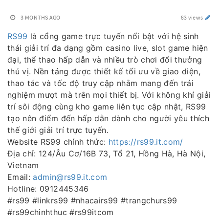
3 MONTHS AGO
83 views
RS99
là cổng game trực tuyến nổi bật với hệ sinh
thái giải trí đa dạng gồm casino live, slot game hiện
đại, thể thao hấp dẫn và nhiều trò chơi đổi thưởng
thú vị. Nền tảng được thiết kế tối ưu về giao diện,
thao tác và tốc độ truy cập nhằm mang đến trải
nghiệm mượt mà trên mọi thiết bị. Với không khí giải
trí sôi động cùng kho game liên tục cập nhật, RS99
tạo nên điểm đến hấp dẫn dành cho người yêu thích
thế giới giải trí trực tuyến.
Website RS99 chính thức:
https://rs99.it.com/
Địa chỉ: 124/Âu Cơ/16B 73, Tổ 21, Hồng Hà, Hà Nội,
Vietnam
Email:
admin@rs99.it.com
Hotline: 0912445346
#rs99 #linkrs99 #nhacairs99 #trangchurs99
#rs99chinhthuc #rs99itcom