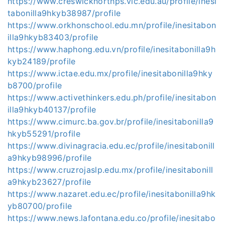
https://www.creswicknorthps.vic.edu.au/profile/inesi
tabonilla9hkyb38987/profile
https://www.orkhonschool.edu.mn/profile/inesitabon
illa9hkyb83403/profile
https://www.haphong.edu.vn/profile/inesitabonilla9h
kyb24189/profile
https://www.ictae.edu.mx/profile/inesitabonilla9hky
b8700/profile
https://www.activethinkers.edu.ph/profile/inesitabon
illa9hkyb40137/profile
https://www.cimurc.ba.gov.br/profile/inesitabonilla9
hkyb55291/profile
https://www.divinagracia.edu.ec/profile/inesitabonill
a9hkyb98996/profile
https://www.cruzrojaslp.edu.mx/profile/inesitabonill
a9hkyb23627/profile
https://www.nazaret.edu.ec/profile/inesitabonilla9hk
yb80700/profile
https://www.news.lafontana.edu.co/profile/inesitabo