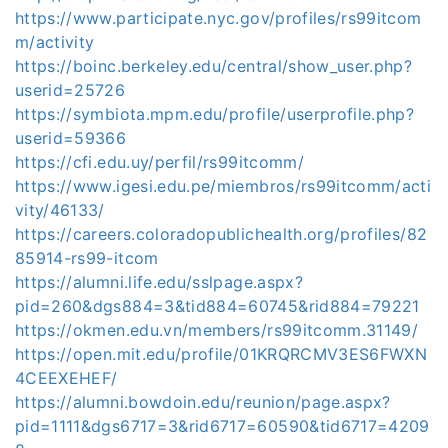
https://www.participate.nyc.gov/profiles/rs99itcom
m/activity
https://boinc.berkeley.edu/central/show_user.php?
userid=25726
https://symbiota.mpm.edu/profile/userprofile.php?
userid=59366
https://cfi.edu.uy/perfil/rs99itcomm/
https://www.igesi.edu.pe/miembros/rs99itcomm/acti
vity/46133/
https://careers.coloradopublichealth.org/profiles/82
85914-rs99-itcom
https://alumni.life.edu/sslpage.aspx?
pid=260&dgs884=3&tid884=60745&rid884=79221
https://okmen.edu.vn/members/rs99itcomm.31149/
https://open.mit.edu/profile/01KRQRCMV3ES6FWXN
4CEEXEHEF/
https://alumni.bowdoin.edu/reunion/page.aspx?
pid=1111&dgs6717=3&rid6717=60590&tid6717=4209