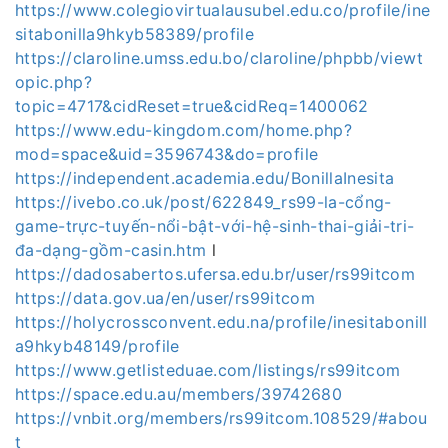
https://www.colegiovirtualausubel.edu.co/profile/ine
sitabonilla9hkyb58389/profile
https://claroline.umss.edu.bo/claroline/phpbb/viewt
opic.php?
topic=4717&cidReset=true&cidReq=1400062
https://www.edu-kingdom.com/home.php?
mod=space&uid=3596743&do=profile
https://independent.academia.edu/BonillaInesita
https://ivebo.co.uk/post/622849_rs99-la-cổng-
game-trực-tuyến-nổi-bật-với-hệ-sinh-thai-giải-tri-
đa-dạng-gồm-casin.htm
l
https://dadosabertos.ufersa.edu.br/user/rs99itcom
https://data.gov.ua/en/user/rs99itcom
https://holycrossconvent.edu.na/profile/inesitabonill
a9hkyb48149/profile
https://www.getlisteduae.com/listings/rs99itcom
https://space.edu.au/members/39742680
https://vnbit.org/members/rs99itcom.108529/#abou
t