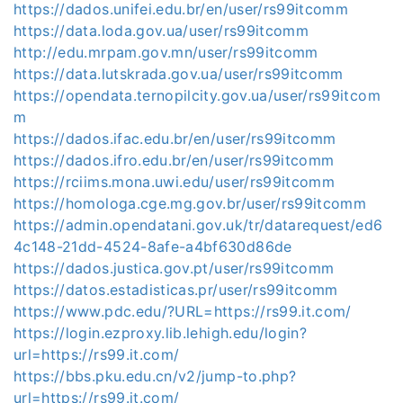
https://dados.unifei.edu.br/en/user/rs99itcomm
https://data.loda.gov.ua/user/rs99itcomm
http://edu.mrpam.gov.mn/user/rs99itcomm
https://data.lutskrada.gov.ua/user/rs99itcomm
https://opendata.ternopilcity.gov.ua/user/rs99itcom
m
https://dados.ifac.edu.br/en/user/rs99itcomm
https://dados.ifro.edu.br/en/user/rs99itcomm
https://rciims.mona.uwi.edu/user/rs99itcomm
https://homologa.cge.mg.gov.br/user/rs99itcomm
https://admin.opendatani.gov.uk/tr/datarequest/ed6
4c148-21dd-4524-8afe-a4bf630d86de
https://dados.justica.gov.pt/user/rs99itcomm
https://datos.estadisticas.pr/user/rs99itcomm
https://www.pdc.edu/?URL=https://rs99.it.com/
https://login.ezproxy.lib.lehigh.edu/login?
url=https://rs99.it.com/
https://bbs.pku.edu.cn/v2/jump-to.php?
url=https://rs99.it.com/