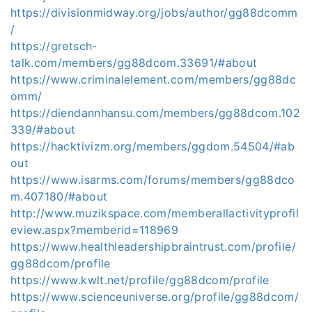
https://divisionmidway.org/jobs/author/gg88dcomm
/
https://gretsch-
talk.com/members/gg88dcom.33691/#about
https://www.criminalelement.com/members/gg88dc
omm/
https://diendannhansu.com/members/gg88dcom.102
339/#about
https://hacktivizm.org/members/ggdom.54504/#ab
out
https://www.isarms.com/forums/members/gg88dco
m.407180/#about
http://www.muzikspace.com/memberallactivityprofil
eview.aspx?memberid=118969
https://www.healthleadershipbraintrust.com/profile/
gg88dcom/profile
https://www.kwlt.net/profile/gg88dcom/profile
https://www.scienceuniverse.org/profile/gg88dcom/