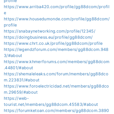
profile
https://www.arriba420.com/profile/gg88dcom/profil
e
https://www.housedumonde.com/profile/gg88dcom/
profile
https://snabaynetworking.com/profile/12345/
https://doingbusiness.eu/profile/gg88dcom/
https://www.chrt.co.uk/profile/gg88dcom/profile
https://legendzforum.com/members/gg88dcom.948
3/#about
https://www.khmerforums.com/members/gg88dcom
.44801/#about
https://shemaleleaks.com/forum/members/gg88dco
m.223831/#about
https://www.foroelectricidad.net/members/gg88dco
m.29659/#about
https://web-
tourist.net/members/gg88dcom.45583/#about
https://forumketoan.com/members/gg88dcom.3890