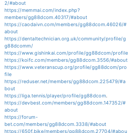
2/#about
https://memmai.com/index.php?
members/gg88dcom.40317/#about
https://caodaivn.com/members/gg88dcom.46026/#
about
https://dentaltechnician.org.uk/community/profile/g
g88dcomm/
https://www.gishinkai.com/profile/gg88dcom/profile
https://koifc.com/members/gg88dcom.3556/#about
https://www.veteranscup.org/profile/gg88dcom/pro
file
https://reduser.net/members/gg88dcom.225479/#a
bout
https://liga.tennis/player/profile/gg88dcom
.
https://devbest.com/members/gg88dcom.147352/#
about
https://forum-
bet.com/members/gg88dcom.3338/#about
https://650f.bike/members/gg88dcom.27704/#abou