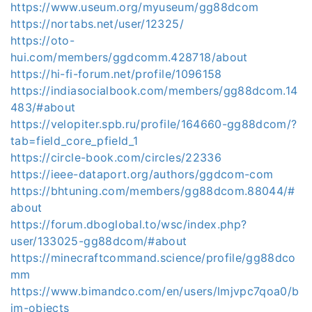
https://www.useum.org/myuseum/gg88dcom
https://nortabs.net/user/12325/
https://oto-
hui.com/members/ggdcomm.428718/about
https://hi-fi-forum.net/profile/1096158
https://indiasocialbook.com/members/gg88dcom.14
483/#about
https://velopiter.spb.ru/profile/164660-gg88dcom/?
tab=field_core_pfield_1
https://circle-book.com/circles/22336
https://ieee-dataport.org/authors/ggdcom-com
https://bhtuning.com/members/gg88dcom.88044/#
about
https://forum.dboglobal.to/wsc/index.php?
user/133025-gg88dcom/#about
https://minecraftcommand.science/profile/gg88dco
mm
https://www.bimandco.com/en/users/lmjvpc7qoa0/b
im-objects