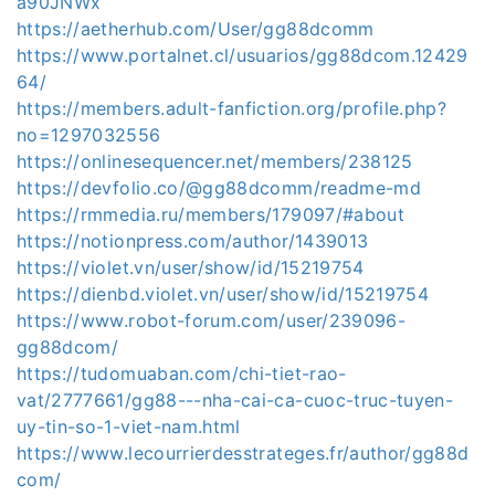
a90JNWx
https://aetherhub.com/User/gg88dcomm
https://www.portalnet.cl/usuarios/gg88dcom.12429
64/
https://members.adult-fanfiction.org/profile.php?
no=1297032556
https://onlinesequencer.net/members/238125
https://devfolio.co/@gg88dcomm/readme-md
https://rmmedia.ru/members/179097/#about
https://notionpress.com/author/1439013
https://violet.vn/user/show/id/15219754
https://dienbd.violet.vn/user/show/id/15219754
https://www.robot-forum.com/user/239096-
gg88dcom/
https://tudomuaban.com/chi-tiet-rao-
vat/2777661/gg88---nha-cai-ca-cuoc-truc-tuyen-
uy-tin-so-1-viet-nam.html
https://www.lecourrierdesstrateges.fr/author/gg88d
com/