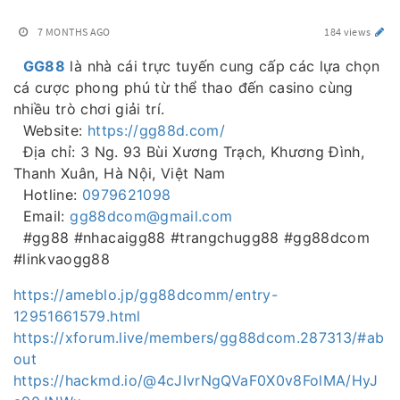
7 MONTHS AGO
184 views
GG88
là nhà cái trực tuyến cung cấp các lựa chọn
cá cược phong phú từ thể thao đến casino cùng
nhiều trò chơi giải trí.
Website:
https://gg88d.com/
Địa chỉ: 3 Ng. 93 Bùi Xương Trạch, Khương Đình,
Thanh Xuân, Hà Nội, Việt Nam
Hotline:
0979621098
Email:
gg88dcom@gmail.com
#gg88 #nhacaigg88 #trangchugg88 #gg88dcom
#linkvaogg88
https://ameblo.jp/gg88dcomm/entry-
12951661579.html
https://xforum.live/members/gg88dcom.287313/#ab
out
https://hackmd.io/@4cJIvrNgQVaF0X0v8FolMA/HyJ