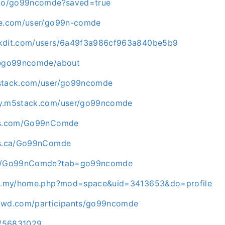
y.io/go99ncomde?saved=true
ne.com/user/go99n-comde
ckdit.com/users/6a49f3a986cf963a840be5b9
o/@go99ncomde/about
5stack.com/user/go99ncomde
ty.m5stack.com/user/go99ncomde
ves.com/Go99nComde
ves.ca/Go99nComde
com/Go99nComde?tab=go99ncomde
com.my/home.php?mod=space&uid=3413653&do=profile
rowd.com/participants/go99ncomde
co/56831029