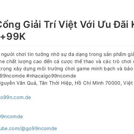
ổng Giải Trí Việt Với Ưu Đãi
 +99K
người chơi tin tưởng nhờ sự đa dạng trong sản phẩm giải 
ame chất lượng cao đến cá cược thể thao và các trò chơi
 trọng xây dựng môi trường chơi game minh bạch và bả
o99ncomde #nhacaigo99ncomde
 Nguyễn Văn Quá, Tân Thới Hiệp, Hồ Chí Minh 70000, Việ
o99n.com.de
o99ncomde
utube.com/@go99ncomde