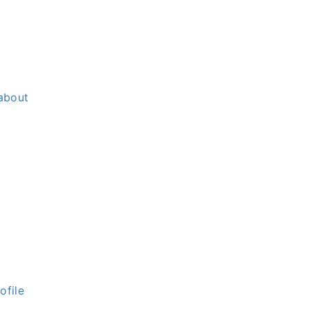
about
file