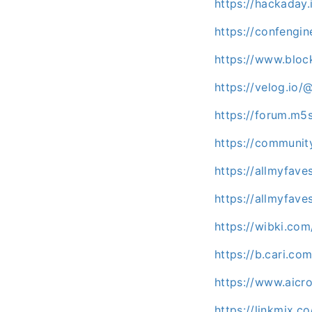
https://hackada
https://confengi
https://www.blo
https://velog.i
https://forum.m
https://communi
https://allmyfa
https://allmyfa
https://wibki.
https://b.cari.
https://www.aic
https://linkmix.