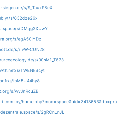
ab-siegen.de/s/S_TauxP8eX
ub.yt/s/832dze26x
lab.space/s/DMqg2XUwY
ora.org/s/egA50IYDz
pott.de/s/rivW-CUN28
ourceecology.de/s/00sM1_T673
owth.net/s/TWENkBcyt
for.fr/s/ibM5U44hy8
ot.org/s/wvJnRcuZBi
cari.com.my/home.php?mod=space&uid=3413653&do=prof
.dezentrale.space/s/2gRCnLnJL