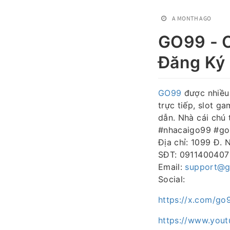
A MONTH AGO
GO99 - C
Đăng Ký
GO99
được nhiều 
trực tiếp, slot g
dẫn. Nhà cái chú
#nhacaigo99 #g
Địa chỉ: 1099 Đ.
SĐT: 0911400407
Email:
support@g
Social:
https://x.com/g
https://www.yo