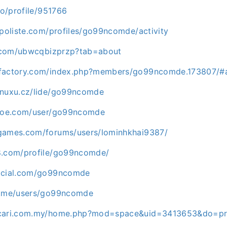
.io/profile/951766
.poliste.com/profiles/go99ncomde/activity
ve.com/ubwcqbizprzp?tab=about
-factory.com/index.php?members/go99ncomde.173807/#
inuxu.cz/lide/go99ncomde
shoe.com/user/go99ncomde
games.com/forums/users/lominhkhai9387/
8.com/profile/go99ncomde/
social.com/go99ncomde
ar.me/users/go99ncomde
.cari.com.my/home.php?mod=space&uid=3413653&do=pro