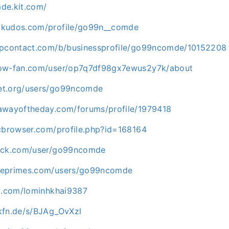
de.kit.com/
wkudos.com/profile/go99n__comde
upcontact.com/b/businessprofile/go99ncomde/10152208
low-fan.com/user/op7q7df98gx7ewus2y7k/about
et.org/users/go99ncomde
awayoftheday.com/forums/profile/1979418
icbrowser.com/profile.php?id=168164
tack.com/user/go99ncomde
leprimes.com/users/go99ncomde
um.com/lominhkhai9387
kfn.de/s/BJAg_OvXzl