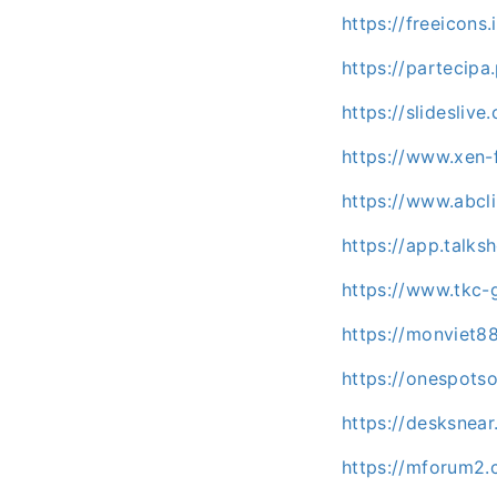
https://freeicons
https://partecipa
https://slidesli
https://www.xen
https://www.abcl
https://app.talk
https://www.tkc-
https://monviet8
https://onespot
https://desksne
https://mforum2