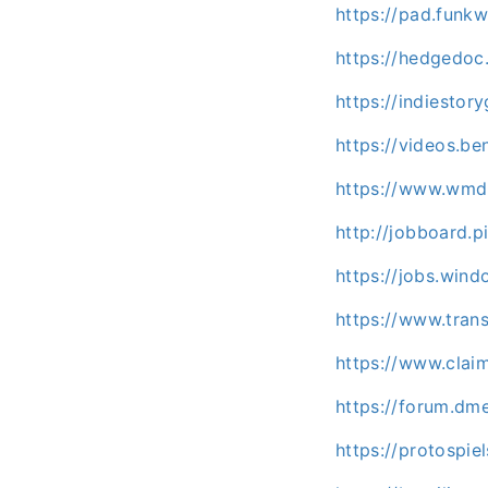
https://pad.funk
https://hedgedoc
https://indiesto
https://videos.b
https://www.wmd
http://jobboard.
https://jobs.wi
https://www.tra
https://www.cla
https://forum.d
https://protospi