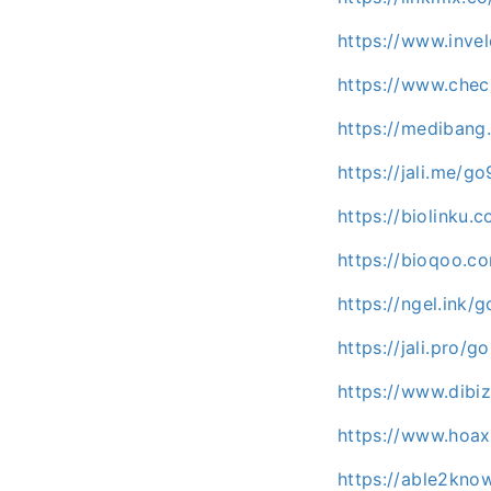
https://www.inve
https://www.che
https://medibang
https://jali.me/
https://biolinku
https://bioqoo.
https://ngel.ink
https://jali.pro
https://www.dibi
https://www.hoa
https://able2kno