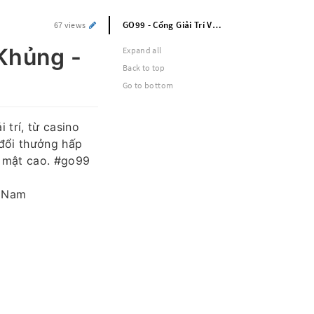
GO99 - Cổng Giải Trí Việt Với Ưu Đãi Khủng - Đăng Ký +99K
67 views
 Khủng -
Expand all
Back to top
Go to bottom
trí, từ casino
 đổi thưởng hấp
o mật cao. #go99
t Nam