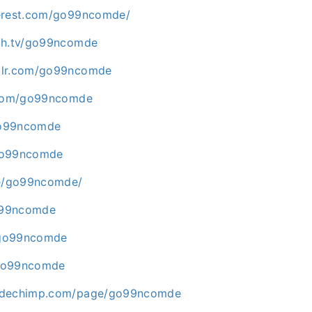
terest.com/go99ncomde/
tch.tv/go99ncomde
blr.com/go99ncomde
r.com/go99ncomde
/go99ncomde
e/go99ncomde
me/go99ncomde/
go99ncomde
e/go99ncomde
k/go99ncomde
odechimp.com/page/go99ncomde