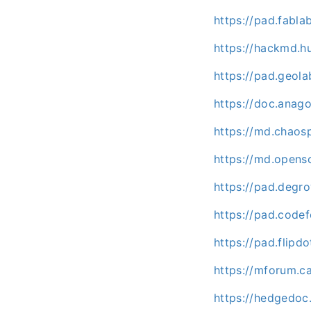
https://pad.fabl
https://hackmd.h
https://pad.geo
https://doc.anag
https://md.chaos
https://md.opens
https://pad.degr
https://pad.code
https://pad.flipd
https://mforum.
https://hedgedoc