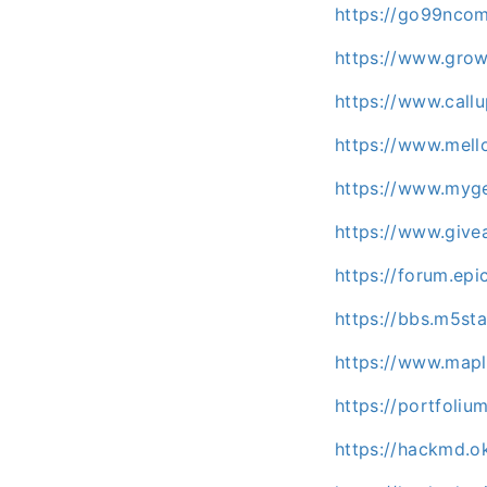
https://go99ncom
https://www.gro
https://www.call
https://www.mel
https://www.myg
https://www.give
https://forum.ep
https://bbs.m5s
https://www.map
https://portfoli
https://hackmd.o