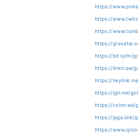
https://www.pin
https://www.twi
https://www.tum
https://gravata
https://bit.ly/m
https://linktr.e
https://heylink.
https://igli.me/
https://cointr.e
https://jaga.lin
https://www.qrc