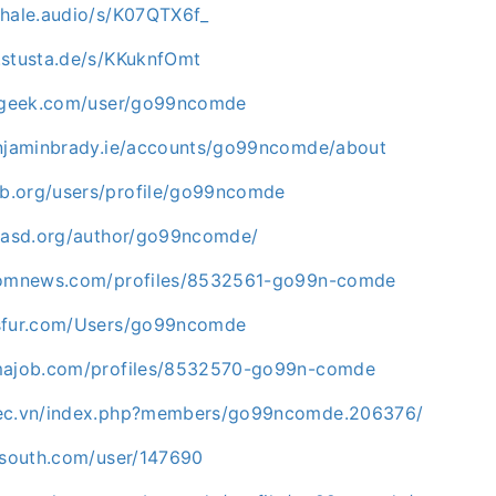
whale.audio/s/K07QTX6f_
.stusta.de/s/KKuknfOmt
rygeek.com/user/go99ncomde
enjaminbrady.ie/accounts/go99ncomde/about
b.org/users/profile/go99ncomde
piasd.org/author/go99ncomde/
ndomnews.com/profiles/8532561-go99n-comde
nsfur.com/Users/go99ncomde
imajob.com/profiles/8532570-go99n-comde
mec.vn/index.php?members/go99ncomde.206376/
elsouth.com/user/147690