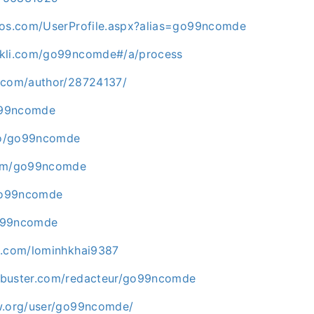
los.com/UserProfile.aspx?alias=go99ncomde
ckli.com/go99ncomde#/a/process
.com/author/28724137/
go99ncomde
.co/go99ncomde
com/go99ncomde
/go99ncomde
/go99ncomde
z.com/lominhkhai9387
xbuster.com/redacteur/go99ncomde
w.org/user/go99ncomde/