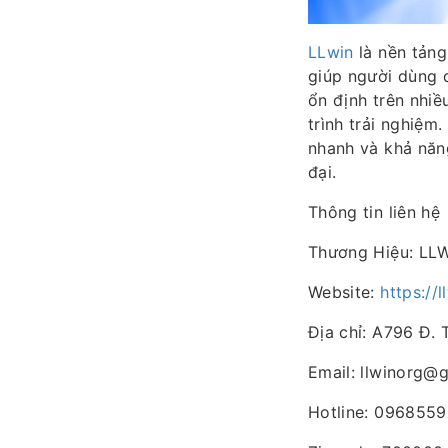
LLwin
là nền tảng
giúp người dùng 
ổn định trên nhiề
trình trải nghiệm
nhanh và khả năng
đại.
Thông tin liên hệ
Thương Hiệu: LL
Website:
https://l
Địa chỉ: A796 Đ.
Email: llwinorg@
Hotline: 096855