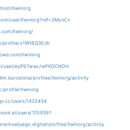
.host/llwinorg
.com/user/llwinorg?ref=2MynCx
d.com/llwinorg/
jp/profile/x1W18Q30Jb
crowd.com/llwinorg
com/user/eyP97waxJwPXDCNDH
im.barcelona/profiles/llwinorg/activity
c/profile/llwinorg
ngv.cc/users/1433434
book.ai/users/1259391
rechoaljuego.digital/profiles/llwinorg/activity