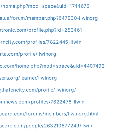
om/home.php?mod=space&uid=1744675
ria.us/forum/member.php?647930-llwinorg
yptronic.com/profile.php?id=253461
erncity.com/profiles/7822445-llwin
ta.com/profile/llwinorg
viko.com/home.php?mod=space&uid=4407492
era.org/learner/llwinorg
g.hafencity.com/profile/llwinorg/
domnews.com/profiles/7822476-llwin
board.com/forums/members/llwinorg.html
kscore.com/people/263210877249/llwin