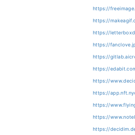
https://freeimage
https://makeagif
https://letterbox
https://fanclove.
https://gitlab.ai
https://edabit.
https://www.decid
https://app.nft.ny
https://www.flyi
https://www.note
https://decidim.de