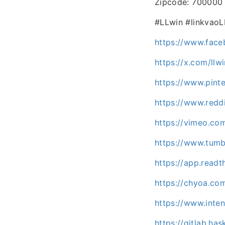
Zipcode: 700000
#LLwin #linkvaoL
https://www.face
https://x.com/llw
https://www.pinte
https://www.reddi
https://vimeo.com
https://www.tumb
https://app.readt
https://chyoa.com
https://www.inte
https://gitlab.has