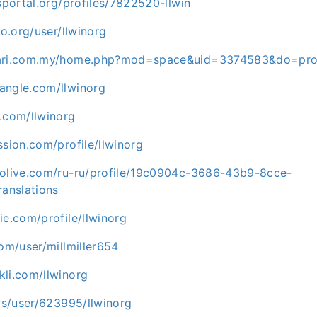
bsportal.org/profiles/7822520-llwin
bo.org/user/llwinorg
cari.com.my/home.php?mod=space&uid=3374583&do=prof
angle.com/llwinorg
.com/llwinorg
ssion.com/profile/llwinorg
volive.com/ru-ru/profile/19c0904c-3686-43b9-8cce-
anslations
ie.com/profile/llwinorg
com/user/millmiller654
kli.com/llwinorg
.ws/user/623995/llwinorg