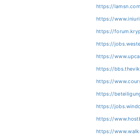
https://lamsn.c
https://www.iniu
https://forum.kr
https://jobs.west
https://www.upcar
https://bbs.the
https://www.cours
https://beteiligun
https://jobs.win
https://www.host
https://www.wal