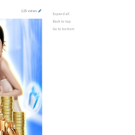
125 views
Expand all
Back to top
Go to bottom