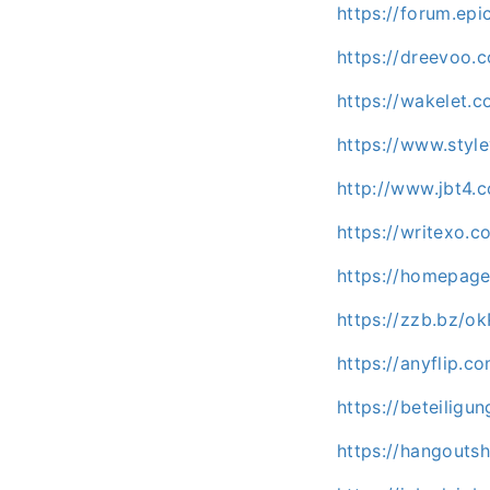
https://forum.ep
https://dreevoo.
https://wakelet.
https://www.style
http://www.jbt4
https://writexo.
https://homepage.
https://zzb.bz/o
https://anyflip.
https://beteiligu
https://hangoutsh