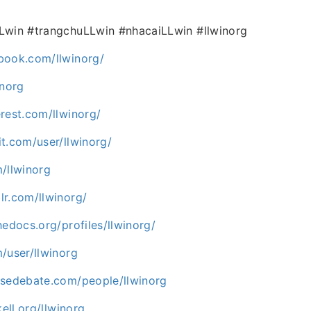
Lwin #trangchuLLwin #nhacaiLLwin #llwinorg
book.com/llwinorg/
inorg
rest.com/llwinorg/
t.com/user/llwinorg/
/llwinorg
lr.com/llwinorg/
hedocs.org/profiles/llwinorg/
/user/llwinorg
nsedebate.com/people/llwinorg
kell.org/llwinorg