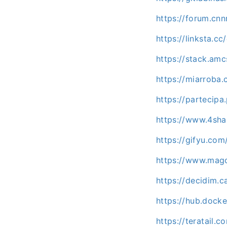
https://forum.cnnr
https://linksta.cc
https://stack.amc
https://miarroba.
https://partecipa.
https://www.4sha
https://gifyu.com
https://www.magc
https://decidim.ca
https://hub.docke
https://teratail.c