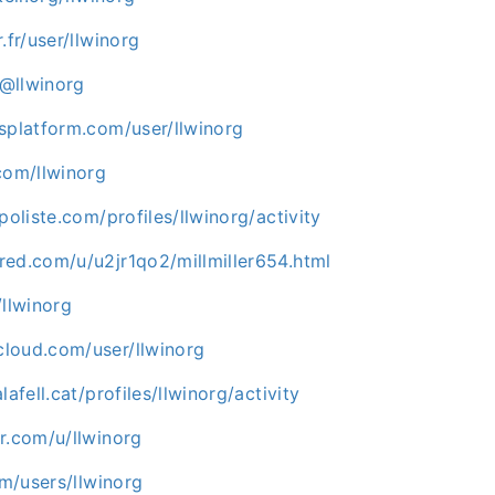
.fr/user/llwinorg
/@llwinorg
splatform.com/user/llwinorg
com/llwinorg
poliste.com/profiles/llwinorg/activity
red.com/u/u2jr1qo2/millmiller654.html
/llwinorg
loud.com/user/llwinorg
lafell.cat/profiles/llwinorg/activity
r.com/u/llwinorg
om/users/llwinorg