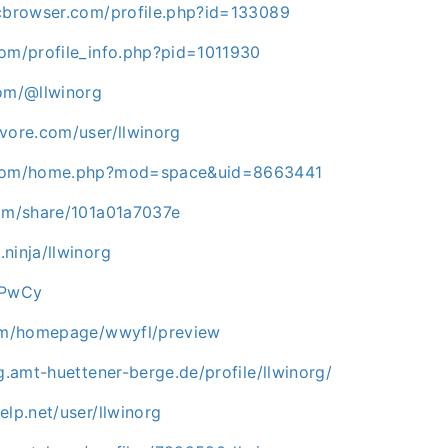
icbrowser.com/profile.php?id=133089
com/profile_info.php?pid=1011930
com/@llwinorg
vore.com/user/llwinorg
.com/home.php?mod=space&uid=8663441
com/share/101a01a7037e
ninja/llwinorg
kPwCy
com/homepage/wwyfl/preview
ng.amt-huettener-berge.de/profile/llwinorg/
elp.net/user/llwinorg