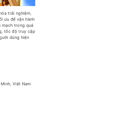
hóa trải nghiệm,
ối ưu để vận hành
ền mạch trong quá
g, tốc độ truy cập
người dùng hiện
 Minh, Việt Nam