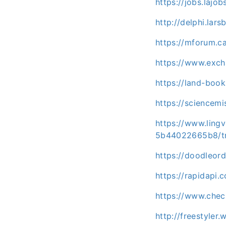
https://jobs.lajo
http://delphi.lars
https://mforum.
https://www.exch
https://land-book
https://sciencemi
https://www.ling
5b44022665b8/tr
https://doodleord
https://rapidapi.
https://www.chec
http://freestyler