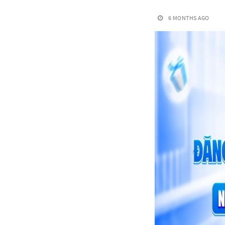
6 MONTHS AGO