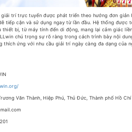
 giải trí trực tuyến được phát triển theo hướng đơn giản 
dễ tiếp cận và sử dụng ngay từ lần đầu. Hệ thống được t
u thiết bị, từ máy tính đến di động, mang lại cảm giác li
. LLwin chú trọng sự rõ ràng trong cách trình bày nội dun
 thích ứng với nhu cầu giải trí ngày càng đa dạng của 
WIN
lwin.org/
 Trương Văn Thành, Hiệp Phú, Thủ Đức, Thành phố Hồ Chí
gmail.com
9201