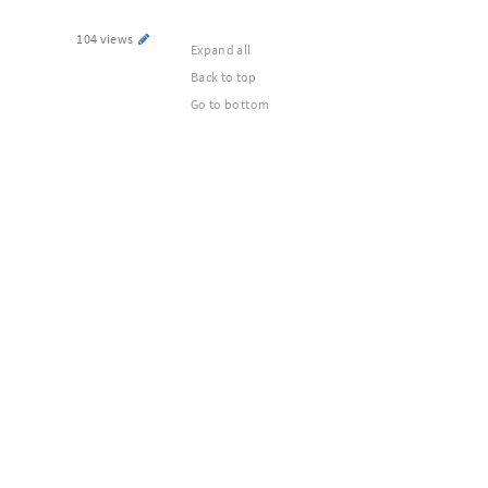
104 views
Expand all
Back to top
Go to bottom