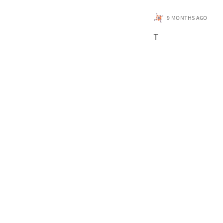
9 MONTHS AGO
T