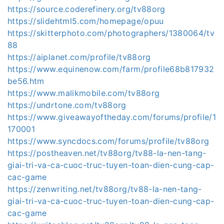
https://source.coderefinery.org/tv88org
https://slidehtml5.com/homepage/opuu
https://skitterphoto.com/photographers/1380064/tv
88
https://aiplanet.com/profile/tv88org
https://www.equinenow.com/farm/profile68b817932
be56.htm
https://www.malikmobile.com/tv88org
https://undrtone.com/tv88org
https://www.giveawayoftheday.com/forums/profile/1
170001
https://www.syncdocs.com/forums/profile/tv88org
https://postheaven.net/tv88org/tv88-la-nen-tang-
giai-tri-va-ca-cuoc-truc-tuyen-toan-dien-cung-cap-
cac-game
https://zenwriting.net/tv88org/tv88-la-nen-tang-
giai-tri-va-ca-cuoc-truc-tuyen-toan-dien-cung-cap-
cac-game