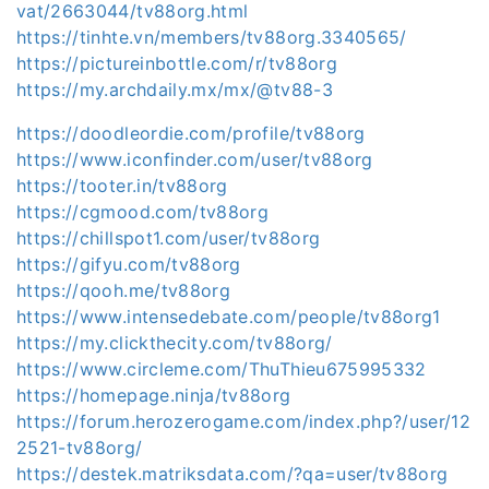
vat/2663044/tv88org.html
https://tinhte.vn/members/tv88org.3340565/
https://pictureinbottle.com/r/tv88org
https://my.archdaily.mx/mx/@tv88-3
https://doodleordie.com/profile/tv88org
https://www.iconfinder.com/user/tv88org
https://tooter.in/tv88org
https://cgmood.com/tv88org
https://chillspot1.com/user/tv88org
https://gifyu.com/tv88org
https://qooh.me/tv88org
https://www.intensedebate.com/people/tv88org1
https://my.clickthecity.com/tv88org/
https://www.circleme.com/ThuThieu675995332
https://homepage.ninja/tv88org
https://forum.herozerogame.com/index.php?/user/12
2521-tv88org/
https://destek.matriksdata.com/?qa=user/tv88org