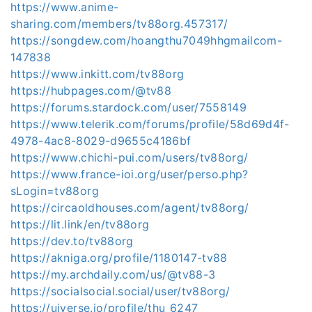
https://www.anime-
sharing.com/members/tv88org.457317/
https://songdew.com/hoangthu7049hhgmailcom-
147838
https://www.inkitt.com/tv88org
https://hubpages.com/@tv88
https://forums.stardock.com/user/7558149
https://www.telerik.com/forums/profile/58d69d4f-
4978-4ac8-8029-d9655c4186bf
https://www.chichi-pui.com/users/tv88org/
https://www.france-ioi.org/user/perso.php?
sLogin=tv88org
https://circaoldhouses.com/agent/tv88org/
https://lit.link/en/tv88org
https://dev.to/tv88org
https://akniga.org/profile/1180147-tv88
https://my.archdaily.com/us/@tv88-3
https://socialsocial.social/user/tv88org/
https://uiverse.io/profile/thu_6247