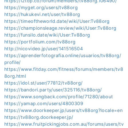
https://l2top.co/forum/members/tv88org.106490/
https://myget.org/users/tv88org
https://hukukevi.net/user/tv88org
https://timeoftheworld.date/wiki/User:Tv88org
https://championsleage.review/wiki/User:Tv88org
https://funsilo.date/wiki/User:Tv88org
https://portfolium.com/tv88org
http://nicovideo.jp/user/141516504
https://aprenderfotografia.online/usuarios/tv88org/
profile/
https://www.fitday.com/fitness/forums/members/tv8
8org.html
https://idol.st/user/77812/tv88org/
https://bandori.party/user/325116/tv88org/
https://www.songback.com/profile/71280/about
https://yamap.com/users/4800309
https://www.doorkeeper.jp/users/tv88org?locale=en
https://tv88org.doorkeeper.jp/
https://www.fruitpickingjobs.com.au/forums/users/tv