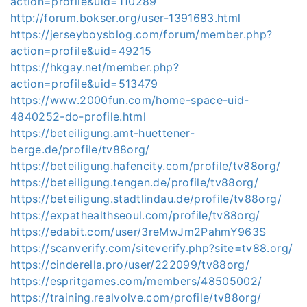
action=profile&uid=110289
http://forum.bokser.org/user-1391683.html
https://jerseyboysblog.com/forum/member.php?
action=profile&uid=49215
https://hkgay.net/member.php?
action=profile&uid=513479
https://www.2000fun.com/home-space-uid-
4840252-do-profile.html
https://beteiligung.amt-huettener-
berge.de/profile/tv88org/
https://beteiligung.hafencity.com/profile/tv88org/
https://beteiligung.tengen.de/profile/tv88org/
https://beteiligung.stadtlindau.de/profile/tv88org/
https://expathealthseoul.com/profile/tv88org/
https://edabit.com/user/3reMwJm2PahmY963S
https://scanverify.com/siteverify.php?site=tv88.org/
https://cinderella.pro/user/222099/tv88org/
https://espritgames.com/members/48505002/
https://training.realvolve.com/profile/tv88org/