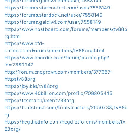
https://forums.galciv3.com/user/7558149
https://forums.starcontrol.com/user/7558149
https://forums.stardock.net/user/7558149
https://forums.galciv4.com/user/7558149
https://www.hostboard.com/forums/members/tv88o
rg.html
https://www.cfd-
online.com/Forums/members/tv88org.html
https://www.chordie.com/forum/profile.php?
id=2380347
http://forum.cncprovn.com/members/377667-
httpstv88org
https://joy.bio/tv88org
https://www.40billion.com/profile/709805445
https://tesera.ru/user/tv88org
https://fontstruct.com/fontstructors/2650738/tv88o
rg
https://hcgdietinfo.com/hcgdietforums/members/tv
88org/