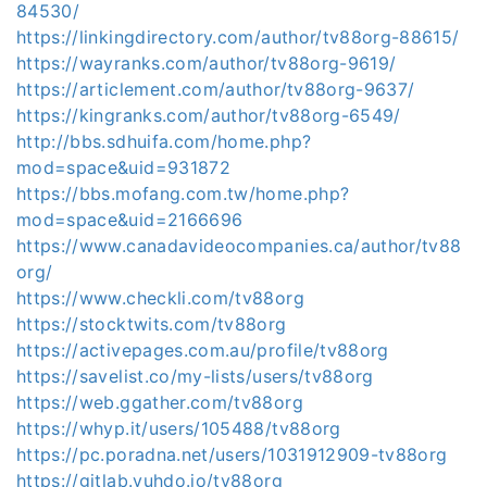
84530/
https://linkingdirectory.com/author/tv88org-88615/
https://wayranks.com/author/tv88org-9619/
https://articlement.com/author/tv88org-9637/
https://kingranks.com/author/tv88org-6549/
http://bbs.sdhuifa.com/home.php?
mod=space&uid=931872
https://bbs.mofang.com.tw/home.php?
mod=space&uid=2166696
https://www.canadavideocompanies.ca/author/tv88
org/
https://www.checkli.com/tv88org
https://stocktwits.com/tv88org
https://activepages.com.au/profile/tv88org
https://savelist.co/my-lists/users/tv88org
https://web.ggather.com/tv88org
https://whyp.it/users/105488/tv88org
https://pc.poradna.net/users/1031912909-tv88org
https://gitlab.vuhdo.io/tv88org