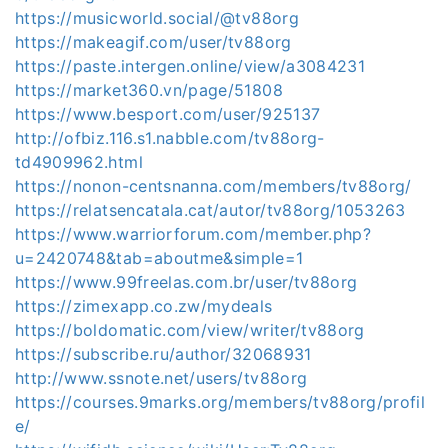
https://musicworld.social/@tv88org
https://makeagif.com/user/tv88org
https://paste.intergen.online/view/a3084231
https://market360.vn/page/51808
https://www.besport.com/user/925137
http://ofbiz.116.s1.nabble.com/tv88org-
td4909962.html
https://nonon-centsnanna.com/members/tv88org/
https://relatsencatala.cat/autor/tv88org/1053263
https://www.warriorforum.com/member.php?
u=2420748&tab=aboutme&simple=1
https://www.99freelas.com.br/user/tv88org
https://zimexapp.co.zw/mydeals
https://boldomatic.com/view/writer/tv88org
https://subscribe.ru/author/32068931
http://www.ssnote.net/users/tv88org
https://courses.9marks.org/members/tv88org/profil
e/