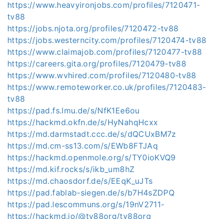
https://www.heavyironjobs.com/profiles/7120471-
tv88
https://jobs.njota.org/profiles/7120472-tv88
https://jobs.westerncity.com/profiles/7120474-tv88
https://www.claimajob.com/profiles/7120477-tv88
https://careers.gita.org/profiles/7120479-tv88
https://www.wvhired.com/profiles/7120480-tv88
https://www.remoteworker.co.uk/profiles/7120483-
tv88
https://pad.fs.lmu.de/s/NfK1Ee6ou
https://hackmd.okfn.de/s/HyNahqHcxx
https://md.darmstadt.ccc.de/s/dQCUxBM7z
https://md.cm-ss13.com/s/EWb8FTJAq
https://hackmd.openmole.org/s/TY0ioKVQ9
https://md.kif.rocks/s/ikb_um8hZ
https://md.chaosdorf.de/s/EEqK_uJTs
https://pad.fablab-siegen.de/s/b7H4sZDPQ
https://pad.lescommuns.org/s/19nV2711-
https://hackmd.io/@tv88org/tv88org