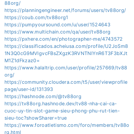
88org/
https://planningengineer.net/forums/users/tv88org/
https://coub.com/tv88org1
https://pumpyoursound.com/u/user/1524643
https://www.multichain.com/qa/user/tv88org
https://pxhere.com/en/photographer-me/4743572
https://classificados.acheiusa.com/profile/U2JoSm8
1N3Q0cG9MVlgvcFBsZXgzK3RVNTNIYnR6T3F3bXJt
M1Z1dFkzaz0=
https://www.halaltrip.com/user/profile/257669/tv88
org/
https://community.cloudera.com/t5/user/viewprofile
page/user-id/131393
https://hashnode.com/@tv88org
https://tv88org.hashnode.dev/tv88-nha-cai-ca-
cuoc-uy-tin-slot-game-sieu-phong-phu-rut-tien-
sieu-toc?showSharer=true
https://www.foroatletismo.com/foro/members/tv88o
rg.html