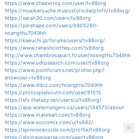
https://www.shadertoy.com/user/tv88org
https://musikersuche.musicstore.de/profil/tv88org/
https://sarah30.com/users/tv88org
https://pinshape.com/users/8805290-
hoangthu7049hh
https://kaeuchi.jp/forums/users/tv88org/
https://www.rehashclothes.com/tv88org
http://www.chambresapart.fr/user/hoangthu7049hh
https://www.udrpsearch.com/user/tv88org
https://www.politforums.net/profile.php?
showuser=tv88org
https://www.dibiz.com/hoangthu7049hh
https://protospielsouth.com/user/81015
https://sfx.thelazy.net/users/u/tv88org/
https://app.waterrangers.ca/users/134570/about
https://www.mateball.com/tv88org
https://www.sociomix.com/u/tv882/
https://spinninrecords.com/profile/tv88org
https://divinguniverse.com/user/tv88org