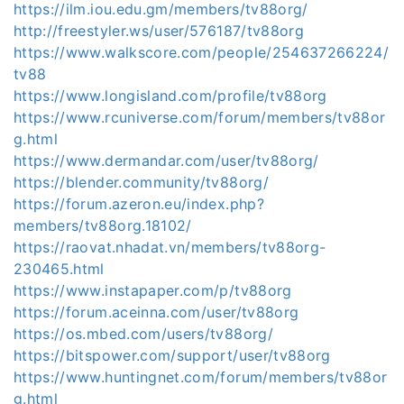
https://ilm.iou.edu.gm/members/tv88org/
http://freestyler.ws/user/576187/tv88org
https://www.walkscore.com/people/254637266224/
tv88
https://www.longisland.com/profile/tv88org
https://www.rcuniverse.com/forum/members/tv88or
g.html
https://www.dermandar.com/user/tv88org/
https://blender.community/tv88org/
https://forum.azeron.eu/index.php?
members/tv88org.18102/
https://raovat.nhadat.vn/members/tv88org-
230465.html
https://www.instapaper.com/p/tv88org
https://forum.aceinna.com/user/tv88org
https://os.mbed.com/users/tv88org/
https://bitspower.com/support/user/tv88org
https://www.huntingnet.com/forum/members/tv88or
g.html