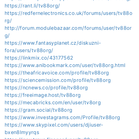
https://rant.li/tv88org/
https://redfernelectronics.co.uk/forums/users/tv88o
rg/
http://forum.modulebazaar.com/forums/user/tv88or
g/
https://www.fantasyplanet.cz/diskuzni-
fora/users/tv88org/
https://linkmix.co/43177562
https://www.anibookmark.com/user/tv88org.html
https://theafricavoice.com/profile/tv88org
https://sciencemission.com/profile/tv88org
https://ncnews.co/profile/tv88org
https://freeimage.host/tv88org
https://mecabricks.com/en/user/tv8org
https://gram.social/tv88org
https://www.investagrams.com/Profile/tv88org
https://www.skypixel.com/users/djiuser-
bxen8lmyyrqs