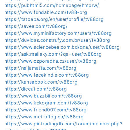
https://pubhtml5.com/homepage/hmprw/
https://www.fundable.com/tv88-org
https://tatoeba.org/en/user/profile/tv88org
https://savee.com/tv88org/
https://www.myminifactory.com/users/tv88org
https://duvidas.construfy.com.br/user/tv88org
https://www.sciencebee.com.bd/qna/user/tv88org
https://ask.mallaky.com/?qa=user/tv88org
https://www.czporadna.cz/user/tv88org
https://naijamatta.com/tv88org
https://www.facekindle.com/tv88org
https://kansabook.com/tv88org
https://diccut.com/tv88org
https://www.buzzbii.com/tv88org
https://www.kekogram.com/tv88org
https://www.friend007.com/tv88org
https://www.metroflog.co/tv88org
https://www.pintradingdb.com/forum/member.php?