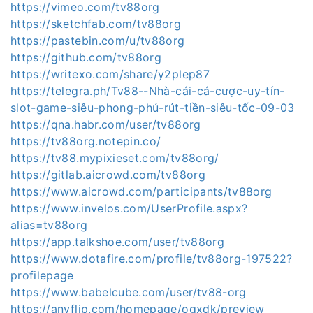
https://vimeo.com/tv88org
https://sketchfab.com/tv88org
https://pastebin.com/u/tv88org
https://github.com/tv88org
https://writexo.com/share/y2plep87
https://telegra.ph/Tv88--Nhà-cái-cá-cược-uy-tín-
slot-game-siêu-phong-phú-rút-tiền-siêu-tốc-09-03
https://qna.habr.com/user/tv88org
https://tv88org.notepin.co/
https://tv88.mypixieset.com/tv88org/
https://gitlab.aicrowd.com/tv88org
https://www.aicrowd.com/participants/tv88org
https://www.invelos.com/UserProfile.aspx?
alias=tv88org
https://app.talkshoe.com/user/tv88org
https://www.dotafire.com/profile/tv88org-197522?
profilepage
https://www.babelcube.com/user/tv88-org
https://anyflip.com/homepage/ogxdk/preview