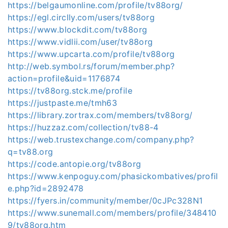
https://belgaumonline.com/profile/tv88org/
https://egl.circlly.com/users/tv88org
https://www.blockdit.com/tv88org
https://www.vidlii.com/user/tv88org
https://www.upcarta.com/profile/tv88org
http://web.symbol.rs/forum/member.php?
action=profile&uid=1176874
https://tv88org.stck.me/profile
https://justpaste.me/tmh63
https://library.zortrax.com/members/tv88org/
https://huzzaz.com/collection/tv88-4
https://web.trustexchange.com/company.php?
q=tv88.org
https://code.antopie.org/tv88org
https://www.kenpoguy.com/phasickombatives/profil
e.php?id=2892478
https://fyers.in/community/member/0cJPc328N1
https://www.sunemall.com/members/profile/348410
9/tv88org.htm