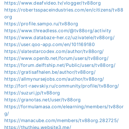
https://www.deafvideo.tv/vlogger/tv88org
https://robertsspaceindustries.com/en/citizens/tv88
org
https://profile.sampo.ru/tv88org
https://www.threadless.com/@tv88org/activity
https://www.databaze-her.cz/uzivatele/tv88org/
https://user.qoo-app.com/en/101169180
https://slatestarcodex.com/author/tv88org/
https://www.openlb.net/forum/users/tv88org/
https://forum.delftship.net/Public/users/tv88org/
https://gratisafhalen.be/author/tv88org/
https://allmynursejobs.com/author/tv88org/
http://fort-raevskiy.ru/community/profile/tv88org/
https://suzuri.jp/tv88org
https://granotas.net/user/tv88org
https://formulamasa.com/elearning/members/tv88or
g/
https://manacube.com/members/tv88org.282725/
https://thuthieu.website3.me/