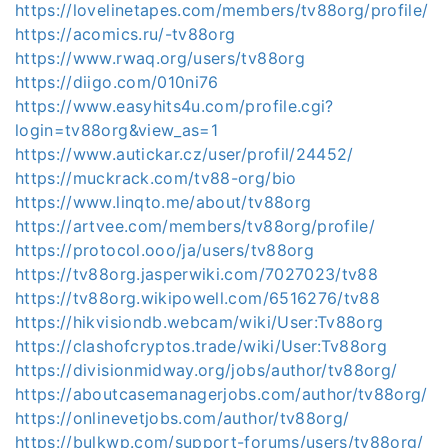
https://lovelinetapes.com/members/tv88org/profile/
https://acomics.ru/-tv88org
https://www.rwaq.org/users/tv88org
https://diigo.com/010ni76
https://www.easyhits4u.com/profile.cgi?
login=tv88org&view_as=1
https://www.autickar.cz/user/profil/24452/
https://muckrack.com/tv88-org/bio
https://www.linqto.me/about/tv88org
https://artvee.com/members/tv88org/profile/
https://protocol.ooo/ja/users/tv88org
https://tv88org.jasperwiki.com/7027023/tv88
https://tv88org.wikipowell.com/6516276/tv88
https://hikvisiondb.webcam/wiki/User:Tv88org
https://clashofcryptos.trade/wiki/User:Tv88org
https://divisionmidway.org/jobs/author/tv88org/
https://aboutcasemanagerjobs.com/author/tv88org/
https://onlinevetjobs.com/author/tv88org/
https://bulkwp.com/support-forums/users/tv88org/