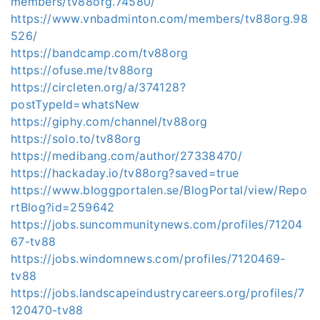
members/tv88org.74580/
https://www.vnbadminton.com/members/tv88org.98
526/
https://bandcamp.com/tv88org
https://ofuse.me/tv88org
https://circleten.org/a/374128?
postTypeId=whatsNew
https://giphy.com/channel/tv88org
https://solo.to/tv88org
https://medibang.com/author/27338470/
https://hackaday.io/tv88org?saved=true
https://www.bloggportalen.se/BlogPortal/view/Repo
rtBlog?id=259642
https://jobs.suncommunitynews.com/profiles/71204
67-tv88
https://jobs.windomnews.com/profiles/7120469-
tv88
https://jobs.landscapeindustrycareers.org/profiles/7
120470-tv88