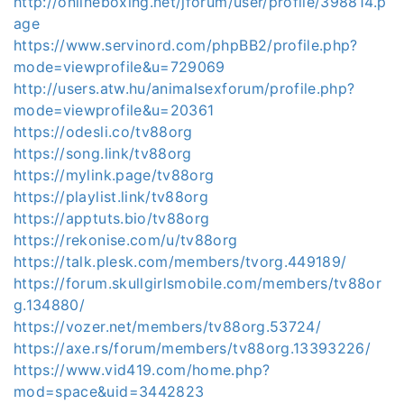
http://onlineboxing.net/jforum/user/profile/398814.p
age
https://www.servinord.com/phpBB2/profile.php?
mode=viewprofile&u=729069
http://users.atw.hu/animalsexforum/profile.php?
mode=viewprofile&u=20361
https://odesli.co/tv88org
https://song.link/tv88org
https://mylink.page/tv88org
https://playlist.link/tv88org
https://apptuts.bio/tv88org
https://rekonise.com/u/tv88org
https://talk.plesk.com/members/tvorg.449189/
https://forum.skullgirlsmobile.com/members/tv88or
g.134880/
https://vozer.net/members/tv88org.53724/
https://axe.rs/forum/members/tv88org.13393226/
https://www.vid419.com/home.php?
mod=space&uid=3442823