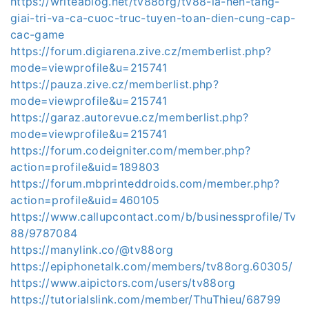
https://writeablog.net/tv88org/tv88-la-nen-tang-
giai-tri-va-ca-cuoc-truc-tuyen-toan-dien-cung-cap-
cac-game
https://forum.digiarena.zive.cz/memberlist.php?
mode=viewprofile&u=215741
https://pauza.zive.cz/memberlist.php?
mode=viewprofile&u=215741
https://garaz.autorevue.cz/memberlist.php?
mode=viewprofile&u=215741
https://forum.codeigniter.com/member.php?
action=profile&uid=189803
https://forum.mbprinteddroids.com/member.php?
action=profile&uid=460105
https://www.callupcontact.com/b/businessprofile/Tv
88/9787084
https://manylink.co/@tv88org
https://epiphonetalk.com/members/tv88org.60305/
https://www.aipictors.com/users/tv88org
https://tutorialslink.com/member/ThuThieu/68799