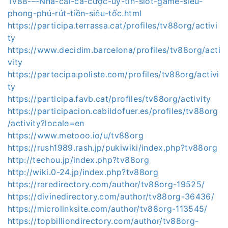
Tv88-–-Nhà-cái-cá-cược-uy-tín-slot-game-siêu-
phong-phú-rút-tiền-siêu-tốc.html
https://participa.terrassa.cat/profiles/tv88org/activi
ty
https://www.decidim.barcelona/profiles/tv88org/acti
vity
https://partecipa.poliste.com/profiles/tv88org/activi
ty
https://participa.favb.cat/profiles/tv88org/activity
https://participacion.cabildofuer.es/profiles/tv88org
/activity?locale=en
https://www.metooo.io/u/tv88org
https://rush1989.rash.jp/pukiwiki/index.php?tv88org
http://techou.jp/index.php?tv88org
http://wiki.0-24.jp/index.php?tv88org
https://raredirectory.com/author/tv88org-19525/
https://divinedirectory.com/author/tv88org-36436/
https://microlinksite.com/author/tv88org-113545/
https://topbilliondirectory.com/author/tv88org-