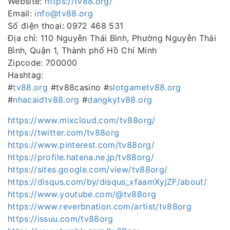
Website:
https://tv88.org/
Email:
info@tv88.org
Số điện thoại: 0972 468 531
Địa chỉ: 110 Nguyễn Thái Bình, Phường Nguyễn Thái
Bình, Quận 1, Thành phố Hồ Chí Minh
Zipcode: 700000
Hashtag:
#
tv88.org
#tv88casino #
slotgametv88.org
#
nhacaidtv88.org
#
dangkytv88.org
https://www.mixcloud.com/tv88org/
https://twitter.com/tv88org
https://www.pinterest.com/tv88org/
https://profile.hatena.ne.jp/tv88org/
https://sites.google.com/view/tv88org/
https://disqus.com/by/disqus_xfaamXyjZF/about/
https://www.youtube.com/@tv88org
https://www.reverbnation.com/artist/tv88org
https://issuu.com/tv88org