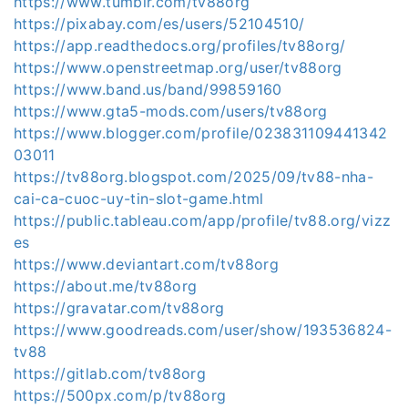
https://www.tumblr.com/tv88org
https://pixabay.com/es/users/52104510/
https://app.readthedocs.org/profiles/tv88org/
https://www.openstreetmap.org/user/tv88org
https://www.band.us/band/99859160
https://www.gta5-mods.com/users/tv88org
https://www.blogger.com/profile/023831109441342
03011
https://tv88org.blogspot.com/2025/09/tv88-nha-
cai-ca-cuoc-uy-tin-slot-game.html
https://public.tableau.com/app/profile/tv88.org/vizz
es
https://www.deviantart.com/tv88org
https://about.me/tv88org
https://gravatar.com/tv88org
https://www.goodreads.com/user/show/193536824-
tv88
https://gitlab.com/tv88org
https://500px.com/p/tv88org