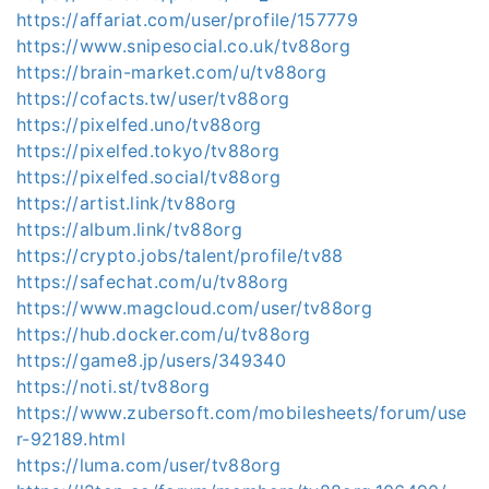
https://affariat.com/user/profile/157779
https://www.snipesocial.co.uk/tv88org
https://brain-market.com/u/tv88org
https://cofacts.tw/user/tv88org
https://pixelfed.uno/tv88org
https://pixelfed.tokyo/tv88org
https://pixelfed.social/tv88org
https://artist.link/tv88org
https://album.link/tv88org
https://crypto.jobs/talent/profile/tv88
https://safechat.com/u/tv88org
https://www.magcloud.com/user/tv88org
https://hub.docker.com/u/tv88org
https://game8.jp/users/349340
https://noti.st/tv88org
https://www.zubersoft.com/mobilesheets/forum/use
r-92189.html
https://luma.com/user/tv88org