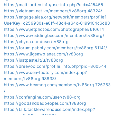
https://malt-orden.info/userinfo.php?uid=415455
https://vietnam.net.vn/members/tv88org.48324/
https://engage.aiaa.org/network/members/profile?
UserKey=c259930a-e0ff-48c4-a64c-0199104c6c83
https://www.jetphotos.com/photographer/616614
https://www.weddingbee.com/members/tv88org/
https://chyoa.com/user/tv88org
https://forum.pabbly.com/members/tv88org.61141/
https://www.jigsawplanet.com/tv88org
https://justpaste.it/u/tv88org
https://dreevoo.com/profile_info.php?pid=860544
https://www.xen-factory.com/index.php?
members/tv88org.98833/
https://www.beamng.com/members/tv88org.725253
/
https://confengine.com/user/tv88-org
https://goodandbadpeople.com/tv88org
https://talk.tacklewarehouse.com/index.php?