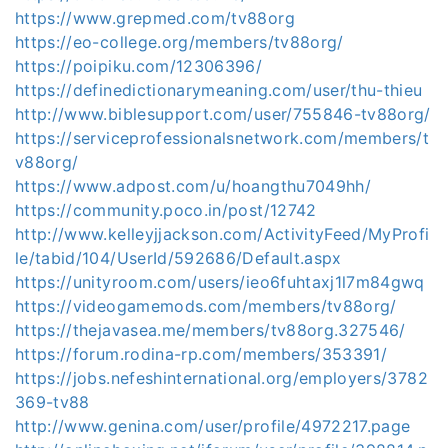
https://www.grepmed.com/tv88org
https://eo-college.org/members/tv88org/
https://poipiku.com/12306396/
https://definedictionarymeaning.com/user/thu-thieu
http://www.biblesupport.com/user/755846-tv88org/
https://serviceprofessionalsnetwork.com/members/t
v88org/
https://www.adpost.com/u/hoangthu7049hh/
https://community.poco.in/post/12742
http://www.kelleyjjackson.com/ActivityFeed/MyProfi
le/tabid/104/UserId/592686/Default.aspx
https://unityroom.com/users/ieo6fuhtaxj1l7m84gwq
https://videogamemods.com/members/tv88org/
https://thejavasea.me/members/tv88org.327546/
https://forum.rodina-rp.com/members/353391/
https://jobs.nefeshinternational.org/employers/3782
369-tv88
http://www.genina.com/user/profile/4972217.page