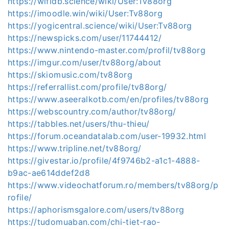
https://wifidb.science/wiki/User:Tv88org
https://imoodle.win/wiki/User:Tv88org
https://yogicentral.science/wiki/User:Tv88org
https://newspicks.com/user/11744412/
https://www.nintendo-master.com/profil/tv88org
https://imgur.com/user/tv88org/about
https://skiomusic.com/tv88org
https://referrallist.com/profile/tv88org/
https://www.aseeralkotb.com/en/profiles/tv88org
https://webscountry.com/author/tv88org/
https://tabbles.net/users/thu-thieu/
https://forum.oceandatalab.com/user-19932.html
https://www.tripline.net/tv88org/
https://givestar.io/profile/4f9746b2-a1c1-4888-
b9ac-ae614ddef2d8
https://www.videochatforum.ro/members/tv88org/p
rofile/
https://aphorismsgalore.com/users/tv88org
https://tudomuaban.com/chi-tiet-rao-