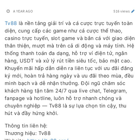
A YEAR AGO
516 views
Tv88
là nền tảng giải trí và cá cược trực tuyến toàn
diện, cung cấp các game như cá cược thể thao,
casino trực tuyến, slot game và bắn cá với giao diện
thân thiện, mượt mà trên cả di động và máy tính. Hệ
thống thanh toán đa dạng, hỗ trợ ví điện tử, ngân
hàng, USDT và xử lý rút tiền siêu tốc, bảo mật cao.
Khuyến mãi hấp dẫn diễn ra liên tục với ưu đãi đăng
ký mới, hoàn trả hàng ngày và ưu đãi theo mùa, đều
minh bạch và dễ nhận thưởng. Đội ngũ chăm sóc
khách hàng tận tâm 24/7 qua live chat, Telegram,
fanpage và hotline, luôn hỗ trợ nhanh chóng và
chuyên nghiệp — Tv88 là sự lựa chọn tin cậy, thu
hút và đầy hứng khởi.
Thông tin liên hệ:
Thương hiệu: Tv88