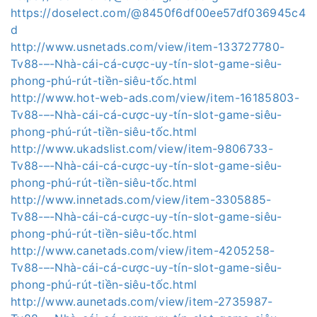
https://doselect.com/@8450f6df00ee57df036945c4
d
http://www.usnetads.com/view/item-133727780-
Tv88-–-Nhà-cái-cá-cược-uy-tín-slot-game-siêu-
phong-phú-rút-tiền-siêu-tốc.html
http://www.hot-web-ads.com/view/item-16185803-
Tv88-–-Nhà-cái-cá-cược-uy-tín-slot-game-siêu-
phong-phú-rút-tiền-siêu-tốc.html
http://www.ukadslist.com/view/item-9806733-
Tv88-–-Nhà-cái-cá-cược-uy-tín-slot-game-siêu-
phong-phú-rút-tiền-siêu-tốc.html
http://www.innetads.com/view/item-3305885-
Tv88-–-Nhà-cái-cá-cược-uy-tín-slot-game-siêu-
phong-phú-rút-tiền-siêu-tốc.html
http://www.canetads.com/view/item-4205258-
Tv88-–-Nhà-cái-cá-cược-uy-tín-slot-game-siêu-
phong-phú-rút-tiền-siêu-tốc.html
http://www.aunetads.com/view/item-2735987-