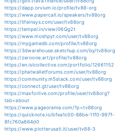
https://gov.trava.finance/user/tv88org
https://dapp.orvium.io/profile/tv88-org
https://www.papercall.io/speakers/tv88org
https://lifeinsys.com/user/tv88org
https://tempel.in/view/06Qg2t
https://www.moshpyt.com/user/tv88org
https://mygamedb.com/profile/tv88org
https://3dwarehouse.sketchup.com/by/tv88org
https://zeroone.art/profile/tv88org
https://en.islcollective.com/portfolio/12661152
https://phatwalletforums.com/user/tv88org
https://community.m5stack.com/user/tv88org
https://connect.gt/user/tv88org
https://maxforlive.com/profile/user/tv88org?
tab=about
https://www.pageorama.com/?p=tv88org
https://quicknote.io/bfea1c00-88be-11f0-997f-
8fc760a864d0
https://www.plotterusati.it/user/tv88-3