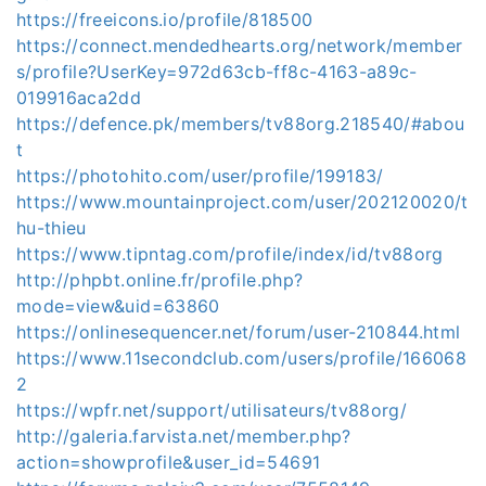
https://freeicons.io/profile/818500
https://connect.mendedhearts.org/network/member
s/profile?UserKey=972d63cb-ff8c-4163-a89c-
019916aca2dd
https://defence.pk/members/tv88org.218540/#abou
t
https://photohito.com/user/profile/199183/
https://www.mountainproject.com/user/202120020/t
hu-thieu
https://www.tipntag.com/profile/index/id/tv88org
http://phpbt.online.fr/profile.php?
mode=view&uid=63860
https://onlinesequencer.net/forum/user-210844.html
https://www.11secondclub.com/users/profile/166068
2
https://wpfr.net/support/utilisateurs/tv88org/
http://galeria.farvista.net/member.php?
action=showprofile&user_id=54691