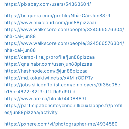
https://pixabay.com/users/54868604/
https://bn.quora.com/profile/Nhà-Cái-Jun88-9
https://www.mixcloud.com/jun88pizzaa/
https://www.walkscore.com/people/324566576304/
nhà-cái-jun88
https://www.walkscore.com/people/324566576304/
nhà-cái-jun88
https://camp-fire.jp/profile/jun88pizzaa
https://qna.habr.com/user/jun88pizzaa
https://hashnode.com/@jun88pizzaa
https://md.kokakiwi.net/s/xXM-rODPTy
https://jobs.siliconflorist.com/employers/9f35c05e-
b15b-4622-82f3-d1ff9c9d9fbd
https://www.are.na/block/44088831
https://participationcitoyenne.rillieuxlapape.fr/profil
es/jun88pizzaa/activity
https://pxhere.com/vi/photographer-me/4934580