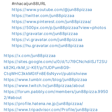
#nhacaijun88URL
https://www.youtube.com/@jun88pizzaa
https://twitter.com/jun88pizzaa
https://www.pinterest.com/jun88pizzaa/
https://500px.com/p/jun88pizzaa?view=photos
https://gravatar.com/jun88pizzaa
https://vi.gravatar.com/jun88pizzaa
https://hu.gravatar.com/jun88pizzaa
https://x.com/jun88pizzaa
https://sites.google.com/u/0/d/1J7I9CNchdiISJT2SU
k82KLrIkM_U-KEf/p/1UDPum8G9-
CtqWHC3kkMGtFn8E6sNyvvl/publishview
https://www.tumblr.com/blog/jun88pizzaa
https://www.twitch.tv/jun88pizzaa/about
https://forum.pabbly.com/members/jun88pizza.9950
2/#about
https://profile.hatena.ne.jp/jun88pizzaa/
https://www.tripadvisor.com/Profile/jun88pizza