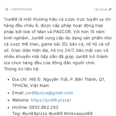
5 MONTHS AGO
132 views
"Jun88 là một thương hiệu cá cược trực tuyến uy tín
hàng đầu châu Á, được cấp phép hoạt động hợp
pháp bởi Isle of Man và PAGCOR. Với hơn 15 năm
kinh nghiệm, Jun88 cung cấp đa dạng sản phẩm như
cá cược thể thao, game bài 3D, bắn cá, nổ hũ và xổ
số. Giao diện hiện đại, hỗ trợ 24/7, bảo mật cao và
nhiều khuyến mãi hấp dẫn đã giúp Jun88 trở thành
lựa chọn hàng đầu của đông đảo người chơi.
Thông tin liên hệ:
Địa chỉ: 146 Đ. Nguyễn Trãi, P. Bến Thành, Q1,
TPHCM, Việt Nam
Email:
jun88pizza@gmail.com
Website:
https://jun88.pizza/
Hotline: 0902.862.293
Tag: #jun88pizza #jun88 #linkvaojun88