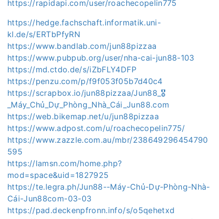
https://rapidapi.com/user/roachecopelin775
https://hedge.fachschaft.informatik.uni-
kl.de/s/ERTbPfyRN
https://www.bandlab.com/jun88pizzaa
https://www.pubpub.org/user/nha-cai-jun88-103
https://md.ctdo.de/s/iZbFLY4DFP
https://penzu.com/p/f9f053f05b7d40c4
https://scrapbox.io/jun88pizzaa/Jun88_🎖️
_Máy_Chủ_Dự_Phòng_Nhà_Cái_Jun88.com
https://web.bikemap.net/u/jun88pizzaa
https://www.adpost.com/u/roachecopelin775/
https://www.zazzle.com.au/mbr/238649296454790
595
https://lamsn.com/home.php?
mod=space&uid=1827925
https://te.legra.ph/Jun88--Máy-Chủ-Dự-Phòng-Nhà-
Cái-Jun88com-03-03
https://pad.deckenpfronn.info/s/o5qehetxd