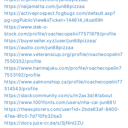
https://naijamatta.com/jun88pizzaa
https://activeprospect.fogbugz.com/default.asp?
pg=pgPublicView&sTicket=144614_l4usl69h
https://www.dek-o-
block.com/profile/roachecopelin77571879/profile
https://buyerseller.xyz/user/jun88pizzaa/
https://audio.com/jun88pizzaa
https://www.veteranscup.org/profile/roachecopelin7
7550352/profile
https://www.harimajuku.com/profile/roachecopelin7
7553192/profile
https://www.salmonshop.ca/profile/roachecopelin77
514543/profile
https://slackcommunity.com/u/m2ax3d/#/about
https://www.1001fonts.com/users/nha-cai-jun881/
https://theexplorers.com/user?id=2bde63af-8400-
47ea-8fc0-7d710fb32ba3
https://docs.juze-cr.de/s/Sjf4nl2ZU