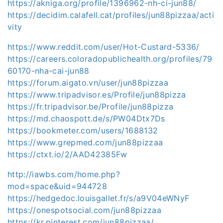
https://akniga.org/profile/1396962-nh-ci-jun88/
https://decidim.calafell.cat/profiles/jun88pizzaa/acti
vity
https://www.reddit.com/user/Hot-Custard-5336/
https://careers.coloradopublichealth.org/profiles/79
60170-nha-cai-jun88
https://forum.aigato.vn/user/jun88pizzaa
https://www.tripadvisor.es/Profile/jun88pizza
https://fr.tripadvisor.be/Profile/jun88pizza
https://md.chaospott.de/s/PW04Dtx7Ds
https://bookmeter.com/users/1688132
https://www.grepmed.com/jun88pizzaa
https://ctxt.io/2/AAD42385Fw
http://iawbs.com/home.php?
mod=space&uid=944728
https://hedgedoc.louisgallet.fr/s/a9V04eWNyF
https://onespotsocial.com/jun88pizzaa
https://kr.pinterest.com/jun88pizzaa/