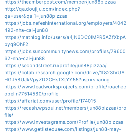
https://theamberpost.com/member/jun88pizzaa
http://qa.doujiju.com/index.php?
qa=user&qa_1=jun88pizzaa
https://jobs.nefeshinternational.org/employers/4042
492-nha-cai-jun88
https://mathlog.info/users/a4jN6DC0IMPR5AZfXbpA
pyq9OhF2
https://jobs.suncommunitynews.com/profiles/79600
62-nha-cai-jun88
https://secondstreet.ru/profile/jun88pizzaa/
https://colab.research.google.com/drive/1f823hrUA
HGJ58UJkVpyZD2CHsTXtYY55?usp=sharing
https://www.leadworksprojects.com/profile/roachec
opelin77514580/profile
https://affariat.com/user/profile/174015
https://recash.wpsoul.net/members/jun88pizzaa/pro
file/
https://www.investagrams.com/Profile/jun88pizzaa
https://www.getlisteduae.com/listings/jun88-may-