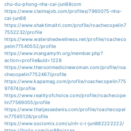
chu-du-phong-nha-cai-jun88com
https://www.claimajob.com/profiles/7960075-nha-
cai-jun88
https://www.shaktimaitri.com/profile/roachecopelin7
7552232/profile
https://www.watershedwellness.net/profile/roacheco
pelin77540552/profile
https://www.mangamyth.org/member.php?
action=profile&uid=1228
https://www.therootmedicinewoman.com/profile/roa
checopelin7752467/profile
https://www.kapamag.com/profile/roachecopelin775
97674/profile
https://www.realityofchoice.com/profile/roachecope
lin77569055/profile
https://www.thatjessedenis.com/profile/roachecopel
in77565128/profile
https://www.sociomix.com/u/nh-c-i-jun882222222/
https://foriio.com/jun88pizzaa