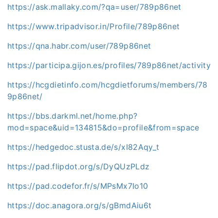
https://ask.mallaky.com/?qa=user/789p86net
https://www.tripadvisor.in/Profile/789p86net
https://qna.habr.com/user/789p86net
https://participa.gijon.es/profiles/789p86net/activity
https://hcgdietinfo.com/hcgdietforums/members/78
9p86net/
https://bbs.darkml.net/home.php?
mod=space&uid=134815&do=profile&from=space
https://hedgedoc.stusta.de/s/xI82Aqy_t
https://pad.flipdot.org/s/DyQUzPLdz
https://pad.codefor.fr/s/MPsMx7Io10
https://doc.anagora.org/s/gBmdAiu6t