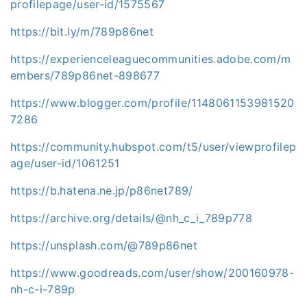
profilepage/user-id/1575567
https://bit.ly/m/789p86net
https://experienceleaguecommunities.adobe.com/m
embers/789p86net-898677
https://www.blogger.com/profile/1148061153981520
7286
https://community.hubspot.com/t5/user/viewprofilep
age/user-id/1061251
https://b.hatena.ne.jp/p86net789/
https://archive.org/details/@nh_c_i_789p778
https://unsplash.com/@789p86net
https://www.goodreads.com/user/show/200160978-
nh-c-i-789p