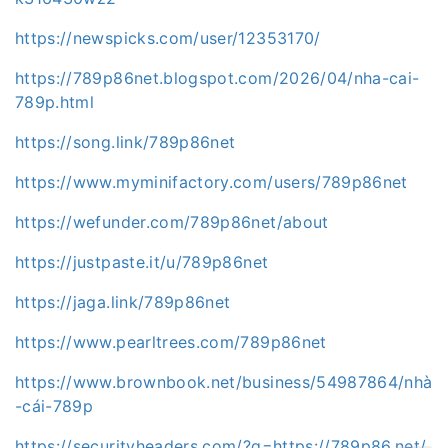
https://newspicks.com/user/12353170/
https://789p86net.blogspot.com/2026/04/nha-cai-
789p.html
https://song.link/789p86net
https://www.myminifactory.com/users/789p86net
https://wefunder.com/789p86net/about
https://justpaste.it/u/789p86net
https://jaga.link/789p86net
https://www.pearltrees.com/789p86net
https://www.brownbook.net/business/54987864/nhà
-cái-789p
https://securityheaders.com/?q=https://789p86.net/