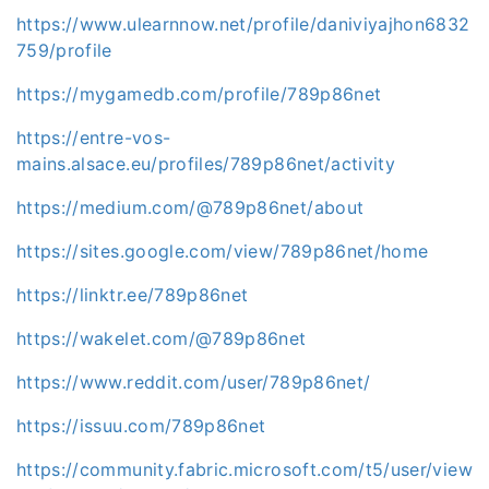
https://www.ulearnnow.net/profile/daniviyajhon6832
759/profile
https://mygamedb.com/profile/789p86net
https://entre-vos-
mains.alsace.eu/profiles/789p86net/activity
https://medium.com/@789p86net/about
https://sites.google.com/view/789p86net/home
https://linktr.ee/789p86net
https://wakelet.com/@789p86net
https://www.reddit.com/user/789p86net/
https://issuu.com/789p86net
https://community.fabric.microsoft.com/t5/user/view