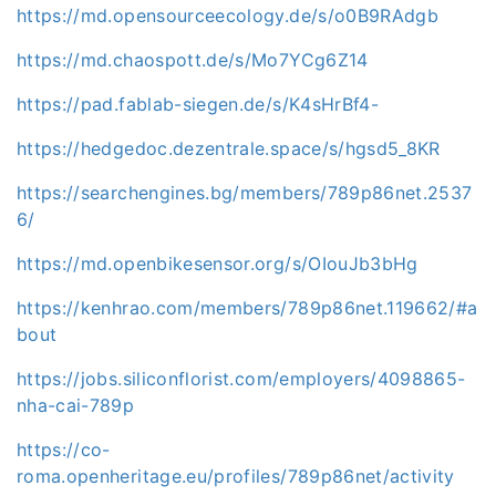
https://md.opensourceecology.de/s/o0B9RAdgb
https://md.chaospott.de/s/Mo7YCg6Z14
https://pad.fablab-siegen.de/s/K4sHrBf4-
https://hedgedoc.dezentrale.space/s/hgsd5_8KR
https://searchengines.bg/members/789p86net.2537
6/
https://md.openbikesensor.org/s/OIouJb3bHg
https://kenhrao.com/members/789p86net.119662/#a
bout
https://jobs.siliconflorist.com/employers/4098865-
nha-cai-789p
https://co-
roma.openheritage.eu/profiles/789p86net/activity