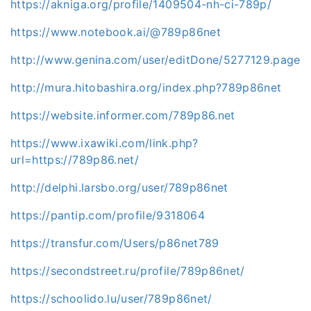
https://akniga.org/profile/1409504-nh-ci-789p/
https://www.notebook.ai/@789p86net
http://www.genina.com/user/editDone/5277129.page
http://mura.hitobashira.org/index.php?789p86net
https://website.informer.com/789p86.net
https://www.ixawiki.com/link.php?
url=https://789p86.net/
http://delphi.larsbo.org/user/789p86net
https://pantip.com/profile/9318064
https://transfur.com/Users/p86net789
https://secondstreet.ru/profile/789p86net/
https://schoolido.lu/user/789p86net/