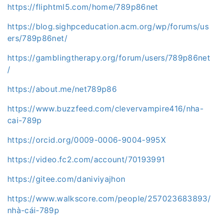
https://fliphtml5.com/home/789p86net
https://blog.sighpceducation.acm.org/wp/forums/us
ers/789p86net/
https://gamblingtherapy.org/forum/users/789p86net
/
https://about.me/net789p86
https://www.buzzfeed.com/clevervampire416/nha-
cai-789p
https://orcid.org/0009-0006-9004-995X
https://video.fc2.com/account/70193991
https://gitee.com/daniviyajhon
https://www.walkscore.com/people/257023683893/
nhà-cái-789p