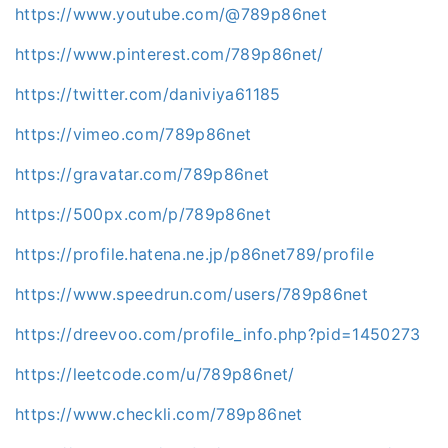
https://www.youtube.com/@789p86net
https://www.pinterest.com/789p86net/
https://twitter.com/daniviya61185
https://vimeo.com/789p86net
https://gravatar.com/789p86net
https://500px.com/p/789p86net
https://profile.hatena.ne.jp/p86net789/profile
https://www.speedrun.com/users/789p86net
https://dreevoo.com/profile_info.php?pid=1450273
https://leetcode.com/u/789p86net/
https://www.checkli.com/789p86net