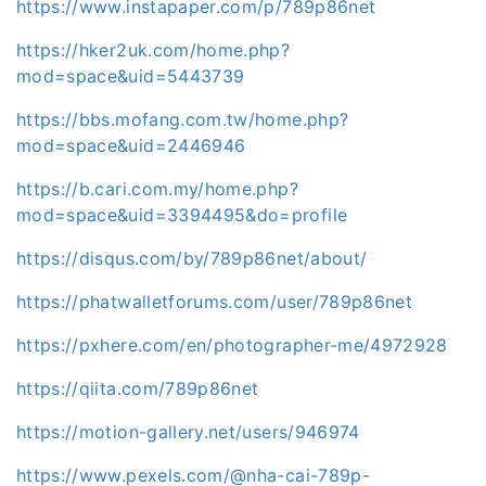
https://www.instapaper.com/p/789p86net
https://hker2uk.com/home.php?
mod=space&uid=5443739
https://bbs.mofang.com.tw/home.php?
mod=space&uid=2446946
https://b.cari.com.my/home.php?
mod=space&uid=3394495&do=profile
https://disqus.com/by/789p86net/about/
https://phatwalletforums.com/user/789p86net
https://pxhere.com/en/photographer-me/4972928
https://qiita.com/789p86net
https://motion-gallery.net/users/946974
https://www.pexels.com/@nha-cai-789p-