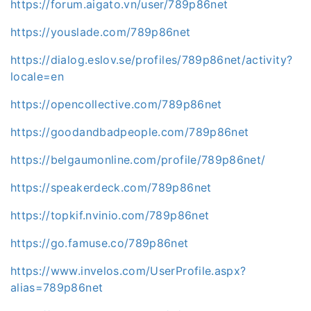
https://forum.aigato.vn/user/789p86net
https://youslade.com/789p86net
https://dialog.eslov.se/profiles/789p86net/activity?
locale=en
https://opencollective.com/789p86net
https://goodandbadpeople.com/789p86net
https://belgaumonline.com/profile/789p86net/
https://speakerdeck.com/789p86net
https://topkif.nvinio.com/789p86net
https://go.famuse.co/789p86net
https://www.invelos.com/UserProfile.aspx?
alias=789p86net