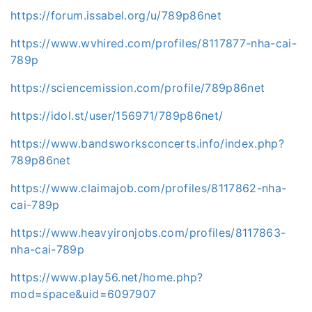
https://forum.issabel.org/u/789p86net
https://www.wvhired.com/profiles/8117877-nha-cai-
789p
https://sciencemission.com/profile/789p86net
https://idol.st/user/156971/789p86net/
https://www.bandsworksconcerts.info/index.php?
789p86net
https://www.claimajob.com/profiles/8117862-nha-
cai-789p
https://www.heavyironjobs.com/profiles/8117863-
nha-cai-789p
https://www.play56.net/home.php?
mod=space&uid=6097907