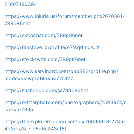
2160748039/
https://www.iniuria.us/forum/member.php?670361-
789p86net
https://ekcochat.com/789p86net
https://fanclove.jp/profile/o7WqdmdAJz
https://stocktwits.com/789p86net
https://www.servinord.com/phpBB2/profile.php?
mode=viewprofile&u=775127
https://hashnode.com/@789p86net
https://skitterphoto.com/photographers/2593974/n
ha-cai-789p
https://theexplorers.com/user?id=766906c8-2735-
4b3d-a3a7-c5d6c243cf6f