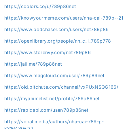
https://coolors.co/u/789p86net
https://knowyourmeme.com/users/nha-cai-789p--21
https://www.podchaser.com/users/net789p86
https://openlibrary.org/people/nh_c_i_789p778
https://www.storenvy.com/net789p86
https://jali.me/789p86net
https://www.magcloud.com/user/789p86net
https://old.bitchute.com/channel/vxPUxNSQG166/
https://myanimelist.net/profile/789p86net
https://rapidapi.com/user/789p86net
https://vocal.media/authors/nha-cai-789-p-
k316430wz2