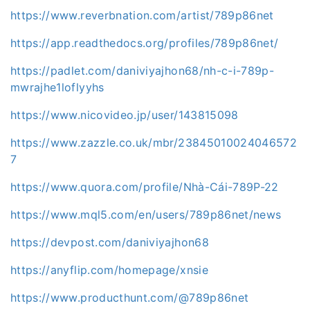
https://www.reverbnation.com/artist/789p86net
https://app.readthedocs.org/profiles/789p86net/
https://padlet.com/daniviyajhon68/nh-c-i-789p-
mwrajhe1loflyyhs
https://www.nicovideo.jp/user/143815098
https://www.zazzle.co.uk/mbr/23845010024046572
7
https://www.quora.com/profile/Nhà-Cái-789P-22
https://www.mql5.com/en/users/789p86net/news
https://devpost.com/daniviyajhon68
https://anyflip.com/homepage/xnsie
https://www.producthunt.com/@789p86net