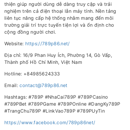
thiện giúp người dùng dễ dàng truy cập và trải
nghiệm trên cả điện thoại lẫn máy tính. Nền tảng
liên tục nâng cấp hệ thống nhằm mang đến môi
trường giải trí trực tuyến tiện lợi và ổn định cho
cộng đồng người chơi.
Website:
https://789p86.net/
Địa chỉ: 16/9 Phan Huy Ích, Phường 14, Gò Vấp,
Thành phố Hồ Chí Minh, Việt Nam
Hotline: +84985624333
Email:
contact@789p86.net
Hashtags: #789P #NhaCai789P #789PCasino
#789PBet #789PGame #789POnline #DangKy789P
#TrangChu789P #LinkVao789P #789PUyTin
https://www.facebook.com/789p86net/