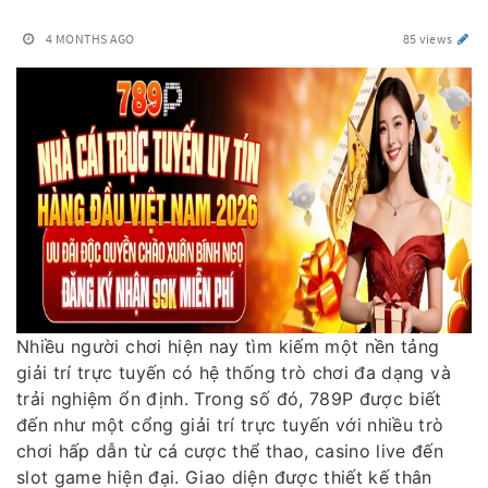
4 MONTHS AGO
85 views
Nhiều người chơi hiện nay tìm kiếm một nền tảng
giải trí trực tuyến có hệ thống trò chơi đa dạng và
trải nghiệm ổn định. Trong số đó, 789P được biết
đến như một cổng giải trí trực tuyến với nhiều trò
chơi hấp dẫn từ cá cược thể thao, casino live đến
slot game hiện đại. Giao diện được thiết kế thân