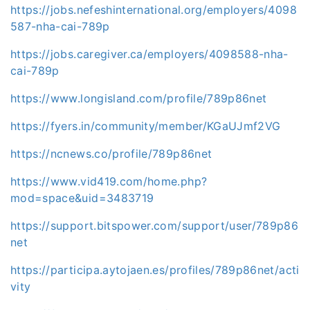
https://jobs.nefeshinternational.org/employers/4098
587-nha-cai-789p
https://jobs.caregiver.ca/employers/4098588-nha-
cai-789p
https://www.longisland.com/profile/789p86net
https://fyers.in/community/member/KGaUJmf2VG
https://ncnews.co/profile/789p86net
https://www.vid419.com/home.php?
mod=space&uid=3483719
https://support.bitspower.com/support/user/789p86
net
https://participa.aytojaen.es/profiles/789p86net/acti
vity