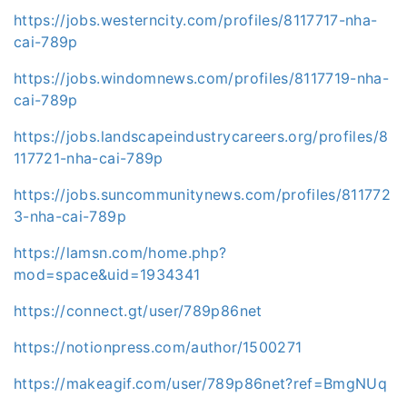
https://jobs.westerncity.com/profiles/8117717-nha-
cai-789p
https://jobs.windomnews.com/profiles/8117719-nha-
cai-789p
https://jobs.landscapeindustrycareers.org/profiles/8
117721-nha-cai-789p
https://jobs.suncommunitynews.com/profiles/811772
3-nha-cai-789p
https://lamsn.com/home.php?
mod=space&uid=1934341
https://connect.gt/user/789p86net
https://notionpress.com/author/1500271
https://makeagif.com/user/789p86net?ref=BmgNUq