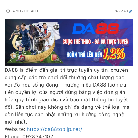
4 MONTHS AGO
74 views
DA88 là điểm đến giải trí trực tuyến uy tín, chuyên
cung cấp các trò chơi đổi thưởng chất lượng cao
với đồ họa sống động. Thương hiệu DA88 luôn ưu
tiên quyền lợi của người dùng bằng việc đơn giản
hóa quy trình giao dịch và bảo mật thông tin tuyệt
đối. Sân chơi này không chỉ đa dạng về thể loại mà
còn liên tục cập nhật những xu hướng công nghệ
mới nhất.
Website:
https://da88top.jp.net/
Phone: 0928347102