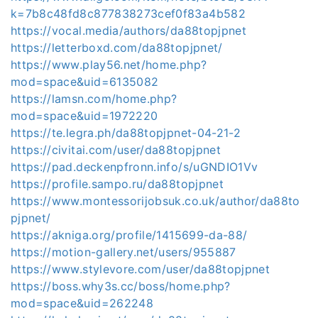
k=7b8c48fd8c877838273cef0f83a4b582
https://vocal.media/authors/da88topjpnet
https://letterboxd.com/da88topjpnet/
https://www.play56.net/home.php?
mod=space&uid=6135082
https://lamsn.com/home.php?
mod=space&uid=1972220
https://te.legra.ph/da88topjpnet-04-21-2
https://civitai.com/user/da88topjpnet
https://pad.deckenpfronn.info/s/uGNDIO1Vv
https://profile.sampo.ru/da88topjpnet
https://www.montessorijobsuk.co.uk/author/da88to
pjpnet/
https://akniga.org/profile/1415699-da-88/
https://motion-gallery.net/users/955887
https://www.stylevore.com/user/da88topjpnet
https://boss.why3s.cc/boss/home.php?
mod=space&uid=262248