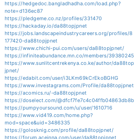
https://hedgedoc.bangladhadha.com/load.php?
note=d136ec87
https://pledgeme.co.nz/profiles/331470
https://hackaday.io/da88topjpnet
https://jobs.landscapeindustrycareers.org/profiles/8
177420-da88topjpnet
https://www.chichi-pui.com/users/da88topjpnet/
https://infiniteabundance.mn.co/members/39380245
https://www.sunlitcentrekenya.co.ke/author/da88top
jpnet/
https://edabit.com/user/i3LKm69kCrEkoBGHG
https://www.investagrams.com/Profile/da88topjpnet
https://acomics.ru/-da88topjpnet
https://doselect.com/@dfcf7fe7c4c04ffb04863db8b
https://pumpyoursound.com/u/user/1610716
https://www.vid419.com/home.php?
mod=space&uid=3486335
https://golosknig.com/profile/da88topjpnet/
https://forum.aceinna.com/user/da88topjpnet