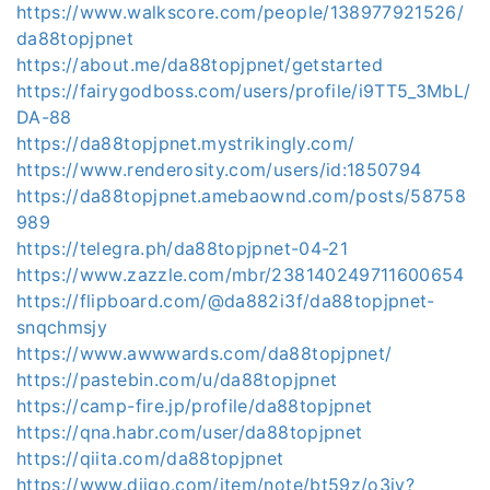
https://www.walkscore.com/people/138977921526/
da88topjpnet
https://about.me/da88topjpnet/getstarted
https://fairygodboss.com/users/profile/i9TT5_3MbL/
DA-88
https://da88topjpnet.mystrikingly.com/
https://www.renderosity.com/users/id:1850794
https://da88topjpnet.amebaownd.com/posts/58758
989
https://telegra.ph/da88topjpnet-04-21
https://www.zazzle.com/mbr/238140249711600654
https://flipboard.com/@da882i3f/da88topjpnet-
snqchmsjy
https://www.awwwards.com/da88topjpnet/
https://pastebin.com/u/da88topjpnet
https://camp-fire.jp/profile/da88topjpnet
https://qna.habr.com/user/da88topjpnet
https://qiita.com/da88topjpnet
https://www.diigo.com/item/note/bt59z/o3iv?