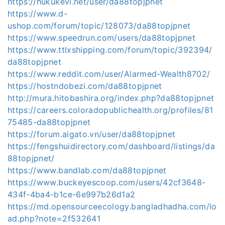
https://hukukevi.net/user/da88topjpnet
https://www.d-
ushop.com/forum/topic/128073/da88topjpnet
https://www.speedrun.com/users/da88topjpnet
https://www.ttlxshipping.com/forum/topic/392394/
da88topjpnet
https://www.reddit.com/user/Alarmed-Wealth8702/
https://hostndobezi.com/da88topjpnet
http://mura.hitobashira.org/index.php?da88topjpnet
https://careers.coloradopublichealth.org/profiles/81
75485-da88topjpnet
https://forum.aigato.vn/user/da88topjpnet
https://fengshuidirectory.com/dashboard/listings/da
88topjpnet/
https://www.bandlab.com/da88topjpnet
https://www.buckeyescoop.com/users/42cf3648-
434f-4ba4-b1ce-6e997b26d1a2
https://md.opensourceecology.bangladhadha.com/lo
ad.php?note=2f532641