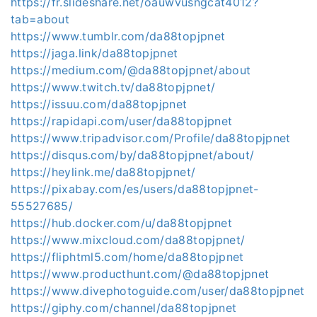
https://fr.slideshare.net/oauwvusngcat4012?
tab=about
https://www.tumblr.com/da88topjpnet
https://jaga.link/da88topjpnet
https://medium.com/@da88topjpnet/about
https://www.twitch.tv/da88topjpnet/
https://issuu.com/da88topjpnet
https://rapidapi.com/user/da88topjpnet
https://www.tripadvisor.com/Profile/da88topjpnet
https://disqus.com/by/da88topjpnet/about/
https://heylink.me/da88topjpnet/
https://pixabay.com/es/users/da88topjpnet-
55527685/
https://hub.docker.com/u/da88topjpnet
https://www.mixcloud.com/da88topjpnet/
https://fliphtml5.com/home/da88topjpnet
https://www.producthunt.com/@da88topjpnet
https://www.divephotoguide.com/user/da88topjpnet
https://giphy.com/channel/da88topjpnet