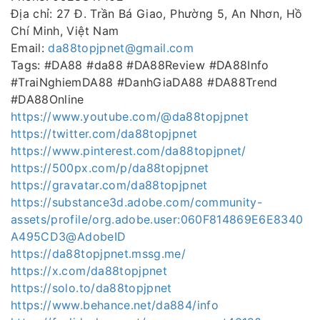
Địa chỉ: 27 Đ. Trần Bá Giao, Phường 5, An Nhơn, Hồ
Chí Minh, Việt Nam
Email:
da88topjpnet@gmail.com
Tags: #DA88 #da88 #DA88Review #DA88Info
#TraiNghiemDA88 #DanhGiaDA88 #DA88Trend
#DA88Online
https://www.youtube.com/@da88topjpnet
https://twitter.com/da88topjpnet
https://www.pinterest.com/da88topjpnet/
https://500px.com/p/da88topjpnet
https://gravatar.com/da88topjpnet
https://substance3d.adobe.com/community-
assets/profile/org.adobe.user:060F814869E6E8340
A495CD3@AdobeID
https://da88topjpnet.mssg.me/
https://x.com/da88topjpnet
https://solo.to/da88topjpnet
https://www.behance.net/da884/info