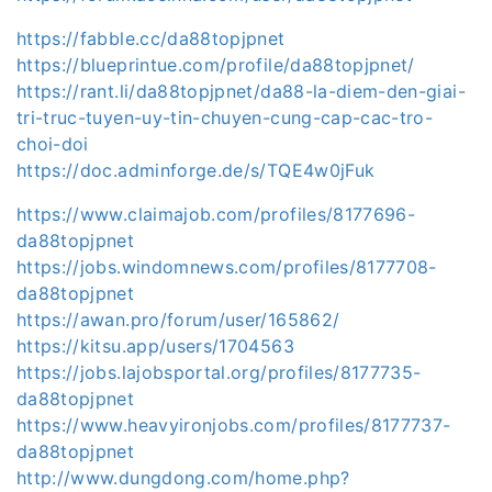
https://fabble.cc/da88topjpnet
https://blueprintue.com/profile/da88topjpnet/
https://rant.li/da88topjpnet/da88-la-diem-den-giai-
tri-truc-tuyen-uy-tin-chuyen-cung-cap-cac-tro-
choi-doi
https://doc.adminforge.de/s/TQE4w0jFuk
https://www.claimajob.com/profiles/8177696-
da88topjpnet
https://jobs.windomnews.com/profiles/8177708-
da88topjpnet
https://awan.pro/forum/user/165862/
https://kitsu.app/users/1704563
https://jobs.lajobsportal.org/profiles/8177735-
da88topjpnet
https://www.heavyironjobs.com/profiles/8177737-
da88topjpnet
http://www.dungdong.com/home.php?