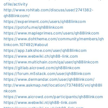
ofile/activity
http://www.rohitab.com/discuss/user/2741382-
qh88linkcom/
https://experiment.com/users/qh88linkcom
https://potofu.me/qh88linkcom
https://www.mapleprimes.com/users/qh88linkcom
https://www.dohtheme.com/community/members/qh
linkcom.107492/#about
https://app.talkshoe.com/user/qh88linkcom
https://www.webwiki.ch/qh88-link.com
https://www.multichain.com/qa/user/qh88linkcom
https://gitlab.aicrowd.com/qh88linkcom
https://forum.m5stack.com/user/qh88linkcom
https://www.dermandar.com/user/qh88linkcom/
http://www.askmap.net/location/7374885/vn/qh88li
nkcom
https://www.aicrowd.com/participants/qh88linkcom
https://www.webwiki.nl/qh88-link.com