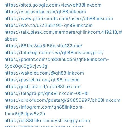
https://sites.google.com/view/qh88linkcom
https://vi.gravatar.com/qh88linkcom
https://www.gta5-mods.com/users/qh88linkcom
https://wto.to/u/2665495-qh88linkcom
https://talk.plesk.com/members/qhlinkcom.419218/#
about
https://681ee3ea5f56e.site123.me/
https://tabelog.com/rvwr/qh88linkcom/prof/
https://padlet.com/qh88linkcom/qh88linkcom-
6yck0gu0g6vjvv3g
https://wakelet.com/@qh88linkcom
https://pastelink.net/qh88linkcom
https://justpaste.it/u/qh88linkcom
https://telegra.ph/qh88linkcom-05-10
https://click4r.com/posts/g/20855997/qh88linkcom
https://infogram.com/qh88linkcom-
1hmr6g8l1pw5z2n
https://qh88linkcom.mystrikingly.com/