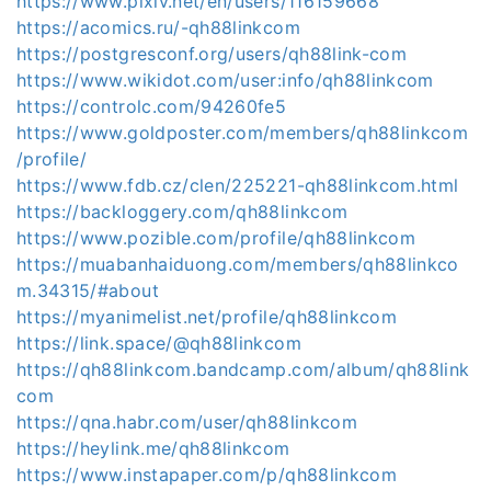
https://www.pixiv.net/en/users/116159668
https://acomics.ru/-qh88linkcom
https://postgresconf.org/users/qh88link-com
https://www.wikidot.com/user:info/qh88linkcom
https://controlc.com/94260fe5
https://www.goldposter.com/members/qh88linkcom
/profile/
https://www.fdb.cz/clen/225221-qh88linkcom.html
https://backloggery.com/qh88linkcom
https://www.pozible.com/profile/qh88linkcom
https://muabanhaiduong.com/members/qh88linkco
m.34315/#about
https://myanimelist.net/profile/qh88linkcom
https://link.space/@qh88linkcom
https://qh88linkcom.bandcamp.com/album/qh88link
com
https://qna.habr.com/user/qh88linkcom
https://heylink.me/qh88linkcom
https://www.instapaper.com/p/qh88linkcom