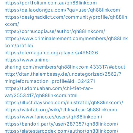
https://portfolium.com.au/qh88linkcom
https://qa.laodongzu.com/?qa=user/qh88linkcom
https://designaddict.com/community/profile/qh88lin
kcom/
https://cornucopia.se/author/qh88linkcom/
https://www.criminalelement.com/members/qh88link
com/profile/
https://eternagame.org/players/495026
https://www.anime-
sharing.com/members/qh88linkcom.433317/#about
http://dtan.thaiembassy.de/uncategorized/2562/?
mingleforumaction=profile&id=324271
https://tudomuaban.com/chi-tiet-rao-
vat/2553417/qh88linkcom.html
https://illust.daysneo.com/illustrator/qh88linkcom/
https://wikifab.org/wiki/Utilisateur:Qh88linkcom
https://www.faneo.es/users/qh88linkcom/
https://bandori.party/user/287357/qh88linkcom/
https://slatestarcodex.com/author/qh88linkcom/