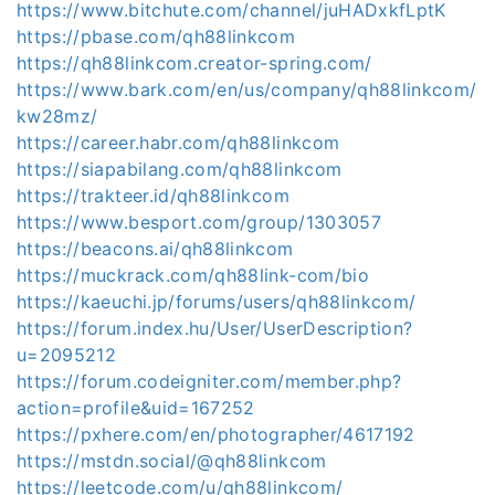
https://www.bitchute.com/channel/juHADxkfLptK
https://pbase.com/qh88linkcom
https://qh88linkcom.creator-spring.com/
https://www.bark.com/en/us/company/qh88linkcom/
kw28mz/
https://career.habr.com/qh88linkcom
https://siapabilang.com/qh88linkcom
https://trakteer.id/qh88linkcom
https://www.besport.com/group/1303057
https://beacons.ai/qh88linkcom
https://muckrack.com/qh88link-com/bio
https://kaeuchi.jp/forums/users/qh88linkcom/
https://forum.index.hu/User/UserDescription?
u=2095212
https://forum.codeigniter.com/member.php?
action=profile&uid=167252
https://pxhere.com/en/photographer/4617192
https://mstdn.social/@qh88linkcom
https://leetcode.com/u/qh88linkcom/