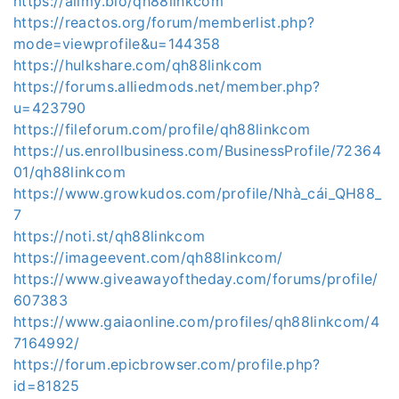
https://allmy.bio/qh88linkcom
https://reactos.org/forum/memberlist.php?
mode=viewprofile&u=144358
https://hulkshare.com/qh88linkcom
https://forums.alliedmods.net/member.php?
u=423790
https://fileforum.com/profile/qh88linkcom
https://us.enrollbusiness.com/BusinessProfile/72364
01/qh88linkcom
https://www.growkudos.com/profile/Nhà_cái_QH88_
7
https://noti.st/qh88linkcom
https://imageevent.com/qh88linkcom/
https://www.giveawayoftheday.com/forums/profile/
607383
https://www.gaiaonline.com/profiles/qh88linkcom/4
7164992/
https://forum.epicbrowser.com/profile.php?
id=81825