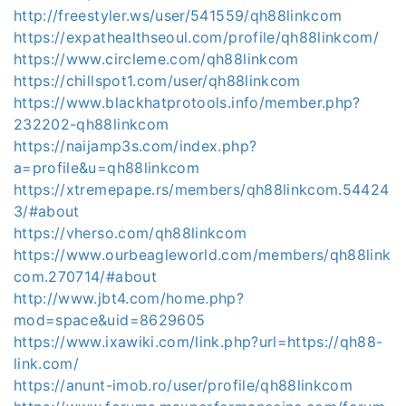
http://freestyler.ws/user/541559/qh88linkcom
https://expathealthseoul.com/profile/qh88linkcom/
https://www.circleme.com/qh88linkcom
https://chillspot1.com/user/qh88linkcom
https://www.blackhatprotools.info/member.php?
232202-qh88linkcom
https://naijamp3s.com/index.php?
a=profile&u=qh88linkcom
https://xtremepape.rs/members/qh88linkcom.54424
3/#about
https://vherso.com/qh88linkcom
https://www.ourbeagleworld.com/members/qh88link
com.270714/#about
http://www.jbt4.com/home.php?
mod=space&uid=8629605
https://www.ixawiki.com/link.php?url=https://qh88-
link.com/
https://anunt-imob.ro/user/profile/qh88linkcom