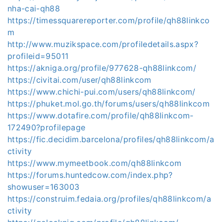
nha-cai-qh88
https://timessquarereporter.com/profile/qh88linkco
m
http://www.muzikspace.com/profiledetails.aspx?
profileid=95011
https://akniga.org/profile/977628-qh88linkcom/
https://civitai.com/user/qh88linkcom
https://www.chichi-pui.com/users/qh88linkcom/
https://phuket.mol.go.th/forums/users/qh88linkcom
https://www.dotafire.com/profile/qh88linkcom-
172490?profilepage
https://fic.decidim.barcelona/profiles/qh88linkcom/a
ctivity
https://www.mymeetbook.com/qh88linkcom
https://forums.huntedcow.com/index.php?
showuser=163003
https://construim.fedaia.org/profiles/qh88linkcom/a
ctivity