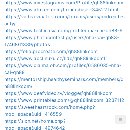
https://www.investagrams.com/Profile/qh88linkcom
https://www.atozed.com/forums/user-34522.html
https://vadea.viaafrika.com/forums/users/andreades
anty/
https://www.techinasia.com/profile/nha-cai-qh88-6
https://www.photocontest.gr/users/nha-cai-qh88-
1746861389/photos
https://folio.procreate.com/qh88linkcom
https://www.abclinuxu.cz/lide/qh88linkcom11
https://www.claimajob.com/profiles/6586035-nha-
cai-qh88
https://mentorship.healthyseminars.com/members/q
h88linkcom/
https://www.deafvideo.tv/vlogger/qh88linkcom
https://www.printables.com/@qh88linkcom_3237112
https://sweetheartrock.com/home.php?
mod=space&uid=416559
https://sixn.net/home.php?
mod=space&uid=4974642