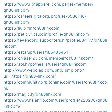
https://www.riptapparel.com/pages/member?
qh88linkcom
https://careers.gita.org/profiles/6586146-
qh88linkcom
https://liulo.fm/qh88linkcom
https://petitlyrics.com/profile/qh88linkcom
https://feyenoord.supporters.nl/profiel/84177/qh88li
nkcom
https://estar.jp/users/1854854511
https://chiase123.com/member/qh88linkcom/
https://api.hypothes.is/users/qh88linkcom
http://www.webclap.com/php/jump.php?
url=https://qh88-link.com/
https://community.orbitonline.com/users/qh88linkco
m/
https://magic.ly/qh88linkcom
https://www.halaltrip.com/user/profile/223208/qh88
linkcom/