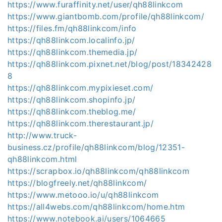
https://www.furaffinity.net/user/qh88linkcom
https://www.giantbomb.com/profile/qh88linkcom/
https://files.fm/qh88linkcom/info
https://qh88linkcom.localinfo.jp/
https://qh88linkcom.themedia.jp/
https://qh88linkcom.pixnet.net/blog/post/18342428
8
https://qh88linkcom.mypixieset.com/
https://qh88linkcom.shopinfo.jp/
https://qh88linkcom.theblog.me/
https://qh88linkcom.therestaurant.jp/
http://www.truck-
business.cz/profile/qh88linkcom/blog/12351-
qh88linkcom.html
https://scrapbox.io/qh88linkcom/qh88linkcom
https://blogfreely.net/qh88linkcom/
https://www.metooo.io/u/qh88linkcom
https://all4webs.com/qh88linkcom/home.htm
https://www.notebook.ai/users/1064665