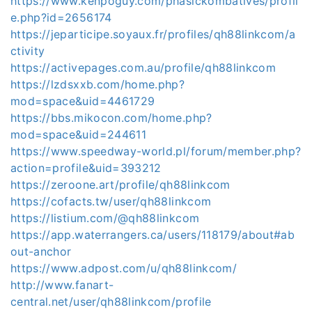
https://www.kenpoguy.com/phasickombatives/profil
e.php?id=2656174
https://jeparticipe.soyaux.fr/profiles/qh88linkcom/a
ctivity
https://activepages.com.au/profile/qh88linkcom
https://lzdsxxb.com/home.php?
mod=space&uid=4461729
https://bbs.mikocon.com/home.php?
mod=space&uid=244611
https://www.speedway-world.pl/forum/member.php?
action=profile&uid=393212
https://zeroone.art/profile/qh88linkcom
https://cofacts.tw/user/qh88linkcom
https://listium.com/@qh88linkcom
https://app.waterrangers.ca/users/118179/about#ab
out-anchor
https://www.adpost.com/u/qh88linkcom/
http://www.fanart-
central.net/user/qh88linkcom/profile