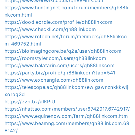
https://www.webwiki.co.uk/qh88-link.com
https://www.huntingnet.com/forum/members/qh88li
nkcom.html
https://doodleordie.com/profile/qh88linkcom
https://www.checkli.com/qh88linkcom
https://www.rctech.net/forum/members/qh88linkco
m-469752.html
https://bioimagingcore.be/q2a/user/qh88linkcom
https://roomstyler.com/users/qh88linkcom
https://www.balatarin.com/users/qh88linkcom
https://party.biz/profile/qh88linkcom?tab=541
https://www.exchangle.com/qh88linkcom
https://telescope.ac/qh88linkcom/ewigawnznkkkwlj
xorog3d
https://zzb.bz/alKPiU
https://nhattao.com/members/user6742917.6742917/
https://www.equinenow.com/farm/qh88linkcom.htm
https://www.beamng.com/members/qh88linkcom.69
8142/