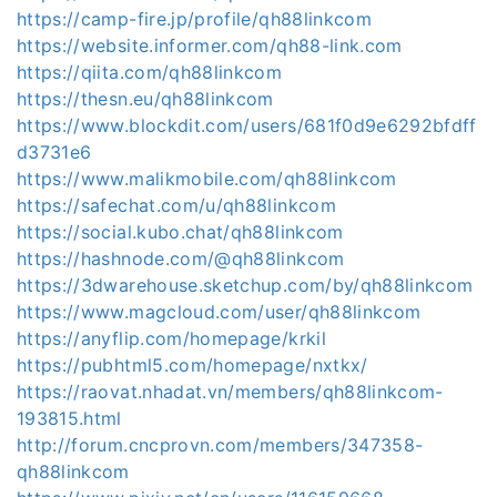
https://camp-fire.jp/profile/qh88linkcom
https://website.informer.com/qh88-link.com
https://qiita.com/qh88linkcom
https://thesn.eu/qh88linkcom
https://www.blockdit.com/users/681f0d9e6292bfdff
d3731e6
https://www.malikmobile.com/qh88linkcom
https://safechat.com/u/qh88linkcom
https://social.kubo.chat/qh88linkcom
https://hashnode.com/@qh88linkcom
https://3dwarehouse.sketchup.com/by/qh88linkcom
https://www.magcloud.com/user/qh88linkcom
https://anyflip.com/homepage/krkil
https://pubhtml5.com/homepage/nxtkx/
https://raovat.nhadat.vn/members/qh88linkcom-
193815.html
http://forum.cncprovn.com/members/347358-
qh88linkcom