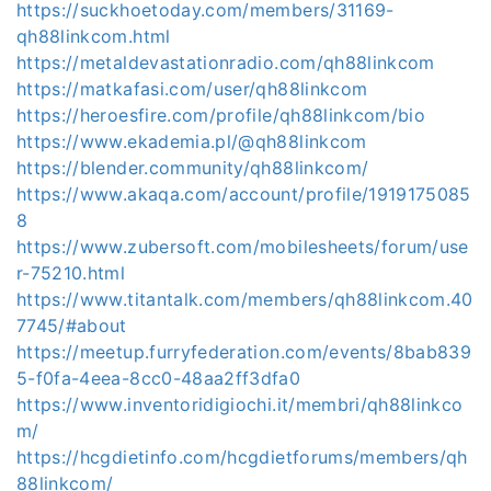
https://suckhoetoday.com/members/31169-
qh88linkcom.html
https://metaldevastationradio.com/qh88linkcom
https://matkafasi.com/user/qh88linkcom
https://heroesfire.com/profile/qh88linkcom/bio
https://www.ekademia.pl/@qh88linkcom
https://blender.community/qh88linkcom/
https://www.akaqa.com/account/profile/1919175085
8
https://www.zubersoft.com/mobilesheets/forum/use
r-75210.html
https://www.titantalk.com/members/qh88linkcom.40
7745/#about
https://meetup.furryfederation.com/events/8bab839
5-f0fa-4eea-8cc0-48aa2ff3dfa0
https://www.inventoridigiochi.it/membri/qh88linkco
m/
https://hcgdietinfo.com/hcgdietforums/members/qh
88linkcom/