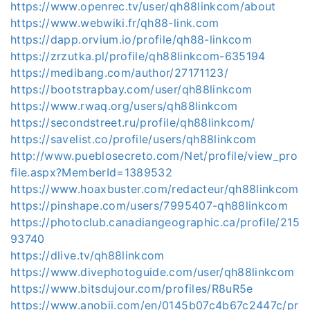
https://www.openrec.tv/user/qh88linkcom/about
https://www.webwiki.fr/qh88-link.com
https://dapp.orvium.io/profile/qh88-linkcom
https://zrzutka.pl/profile/qh88linkcom-635194
https://medibang.com/author/27171123/
https://bootstrapbay.com/user/qh88linkcom
https://www.rwaq.org/users/qh88linkcom
https://secondstreet.ru/profile/qh88linkcom/
https://savelist.co/profile/users/qh88linkcom
http://www.pueblosecreto.com/Net/profile/view_pro
file.aspx?MemberId=1389532
https://www.hoaxbuster.com/redacteur/qh88linkcom
https://pinshape.com/users/7995407-qh88linkcom
https://photoclub.canadiangeographic.ca/profile/215
93740
https://dlive.tv/qh88linkcom
https://www.divephotoguide.com/user/qh88linkcom
https://www.bitsdujour.com/profiles/R8uR5e
https://www.anobii.com/en/0145b07c4b67c2447c/pr