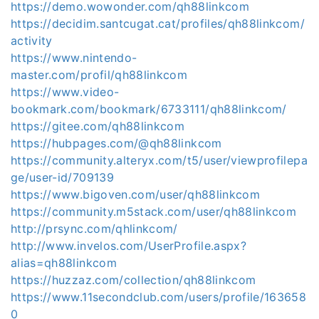
https://demo.wowonder.com/qh88linkcom
https://decidim.santcugat.cat/profiles/qh88linkcom/
activity
https://www.nintendo-
master.com/profil/qh88linkcom
https://www.video-
bookmark.com/bookmark/6733111/qh88linkcom/
https://gitee.com/qh88linkcom
https://hubpages.com/@qh88linkcom
https://community.alteryx.com/t5/user/viewprofilepa
ge/user-id/709139
https://www.bigoven.com/user/qh88linkcom
https://community.m5stack.com/user/qh88linkcom
http://prsync.com/qhlinkcom/
http://www.invelos.com/UserProfile.aspx?
alias=qh88linkcom
https://huzzaz.com/collection/qh88linkcom
https://www.11secondclub.com/users/profile/163658
0