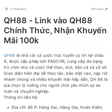
A YEAR AGO
358 views
QH88 - Link vào QH88
Chính Thức, Nhận Khuyến
Mãi 100k
QH88
là nhà cái cá cược trực tuyến uy tín tại châu
Á, được cấp phép bởi PAGCOR, cung cấp đa dạng
trò chơi như cá cược thể thao, slot, bắn cá và xổ số.
Giao diện hiện đại dễ thao tác, bảo mật cao, nạp rút
nhanh chóng và nhiều khuyến mãi hấp dẫn, QH 88 là
lựa chọn lý tưởng cho người chơi yêu thích sự an
toàn và chuyên nghiệp.
Thông tin liên hệ:
Địa chỉ: 86 P. Hàng Gai, Hàng Gai, Hoàn Kiếm,