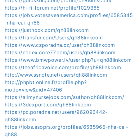
https://golosknig.com/profile/qh88linkcom/
https://hi-fi-forum.net/profile/1029365
https://jobs.votesaveamerica.com/profiles/6585345
-nha-cai-qh88
https://justnock.com/qh88linkcom
https://transfur.com/Users/qh88linkcom
https://www.czporadna.cz/user/qh88linkcom
https://codex.core77.com/users/qh88linkcom
https://www.bmwpower.lv/user.php?u=qh88linkcom
https://theafricavoice.com/profile/qh88linkcom
http://www.ssnote.net/users/qh88linkcom
http://phpbt.online.fr/profile.php?
mode=view&uid=47406
https://allmynursejobs.com/author/qh88linkcom/
https://3dexport.com/qh88linkcom
https://pc.poradna.net/users/962096442-
qh88linkcom
https://jobs.asoprs.org/profiles/6585965-nha-cai-
qh88