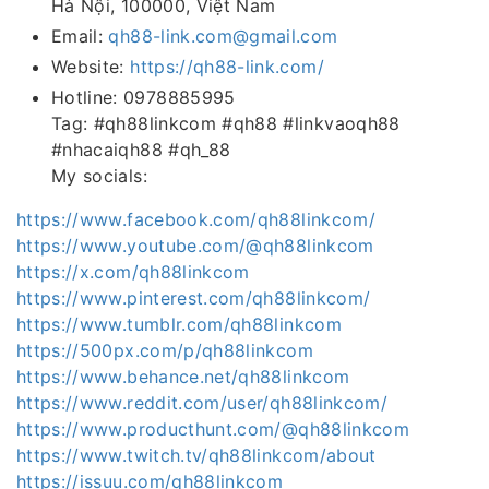
Hà Nội, 100000, Việt Nam
Email:
qh88-link.com@gmail.com
Website:
https://qh88-link.com/
Hotline: 0978885995
Tag: #qh88linkcom #qh88 #linkvaoqh88
#nhacaiqh88 #qh_88
My socials:
https://www.facebook.com/qh88linkcom/
https://www.youtube.com/@qh88linkcom
https://x.com/qh88linkcom
https://www.pinterest.com/qh88linkcom/
https://www.tumblr.com/qh88linkcom
https://500px.com/p/qh88linkcom
https://www.behance.net/qh88linkcom
https://www.reddit.com/user/qh88linkcom/
https://www.producthunt.com/@qh88linkcom
https://www.twitch.tv/qh88linkcom/about
https://issuu.com/qh88linkcom