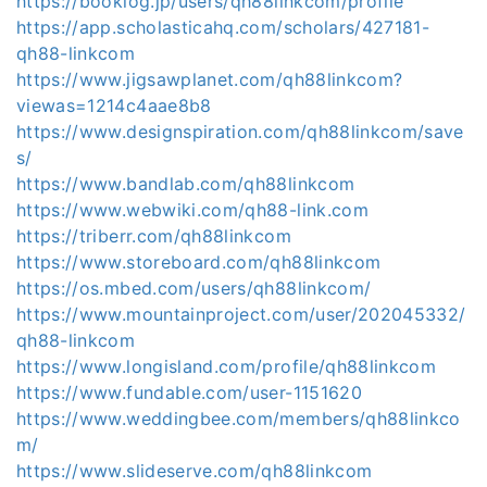
https://booklog.jp/users/qh88linkcom/profile
https://app.scholasticahq.com/scholars/427181-
qh88-linkcom
https://www.jigsawplanet.com/qh88linkcom?
viewas=1214c4aae8b8
https://www.designspiration.com/qh88linkcom/save
s/
https://www.bandlab.com/qh88linkcom
https://www.webwiki.com/qh88-link.com
https://triberr.com/qh88linkcom
https://www.storeboard.com/qh88linkcom
https://os.mbed.com/users/qh88linkcom/
https://www.mountainproject.com/user/202045332/
qh88-linkcom
https://www.longisland.com/profile/qh88linkcom
https://www.fundable.com/user-1151620
https://www.weddingbee.com/members/qh88linkco
m/
https://www.slideserve.com/qh88linkcom