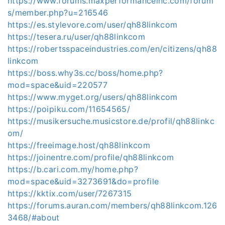
https://www.forums.maxperformanceinc.com/forum
s/member.php?u=216546
https://es.stylevore.com/user/qh88linkcom
https://tesera.ru/user/qh88linkcom
https://robertsspaceindustries.com/en/citizens/qh88
linkcom
https://boss.why3s.cc/boss/home.php?
mod=space&uid=220577
https://www.myget.org/users/qh88linkcom
https://poipiku.com/11654565/
https://musikersuche.musicstore.de/profil/qh88linkc
om/
https://freeimage.host/qh88linkcom
https://joinentre.com/profile/qh88linkcom
https://b.cari.com.my/home.php?
mod=space&uid=3273691&do=profile
https://kktix.com/user/7267315
https://forums.auran.com/members/qh88linkcom.126
3468/#about