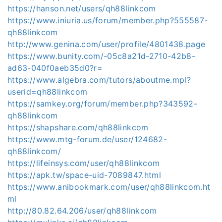
https://hanson.net/users/qh88linkcom
https://www.iniuria.us/forum/member.php?555587-
qh88linkcom
http://www.genina.com/user/profile/4801438.page
https://www.bunity.com/-05c8a21d-2710-42b8-
ad63-040f0aeb35d0?r=
https://www.algebra.com/tutors/aboutme.mpl?
userid=qh88linkcom
https://samkey.org/forum/member.php?343592-
qh88linkcom
https://shapshare.com/qh88linkcom
https://www.mtg-forum.de/user/124682-
qh88linkcom/
https://lifeinsys.com/user/qh88linkcom
https://apk.tw/space-uid-7089847.html
https://www.anibookmark.com/user/qh88linkcom.ht
ml
http://80.82.64.206/user/qh88linkcom