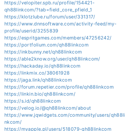
https://velopiter.spb.ru/profile/154421-
qh88linkcom/?tab=field_core_pfield_1
https://klotzlube.ru/forum/user/331317/
https://www.dnnsoftware.com/activity-feed/my-
profile/userid/3255839
https://espritgames.com/members/47256242/
https://portfolium.com/qh88linkcom
https://inkbunny.net/qh88linkcom
https://able2know.org/user/qh88linkcom/
https://hackaday.io/qh88linkcom
https://linkmix.co/38061928
https://jaga.link/qh88linkcom
https://forum.repetier.com/profile/qh88linkcom
https://linkin.bio/qh88linkcom/
https://s.id/qh88linkcom
https://velog.io/@qh88linkcom/about
https://www.jqwidgets.com/community/users/qh88li
nkcom/
https://myapple.pl/users/518079-qh88linkcom