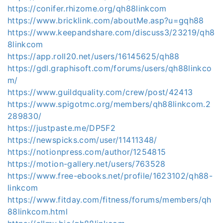
https://conifer.rhizome.org/qh88linkcom
https://www.bricklink.com/aboutMe.asp?u=gqh88
https://www.keepandshare.com/discuss3/23219/qh8
8linkcom
https://app.roll20.net/users/16145625/qh88
https://gdl.graphisoft.com/forums/users/qh88linkco
m/
https://www.guildquality.com/crew/post/42413
https://www.spigotmc.org/members/qh88linkcom.2
289830/
https://justpaste.me/DP5F2
https://newspicks.com/user/11411348/
https://notionpress.com/author/1254815
https://motion-gallery.net/users/763528
https://www.free-ebooks.net/profile/1623102/qh88-
linkcom
https://www.fitday.com/fitness/forums/members/qh
88linkcom.html