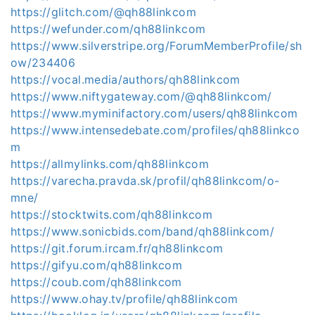
https://glitch.com/@qh88linkcom
https://wefunder.com/qh88linkcom
https://www.silverstripe.org/ForumMemberProfile/sh
ow/234406
https://vocal.media/authors/qh88linkcom
https://www.niftygateway.com/@qh88linkcom/
https://www.myminifactory.com/users/qh88linkcom
https://www.intensedebate.com/profiles/qh88linkco
m
https://allmylinks.com/qh88linkcom
https://varecha.pravda.sk/profil/qh88linkcom/o-
mne/
https://stocktwits.com/qh88linkcom
https://www.sonicbids.com/band/qh88linkcom/
https://git.forum.ircam.fr/qh88linkcom
https://gifyu.com/qh88linkcom
https://coub.com/qh88linkcom
https://www.ohay.tv/profile/qh88linkcom