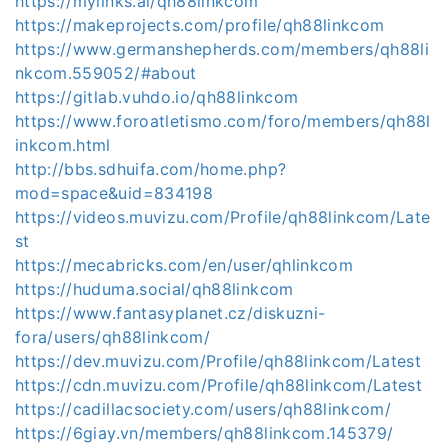
https://mylinks.ai/qh88linkcom
https://makeprojects.com/profile/qh88linkcom
https://www.germanshepherds.com/members/qh88li
nkcom.559052/#about
https://gitlab.vuhdo.io/qh88linkcom
https://www.foroatletismo.com/foro/members/qh88l
inkcom.html
http://bbs.sdhuifa.com/home.php?
mod=space&uid=834198
https://videos.muvizu.com/Profile/qh88linkcom/Late
st
https://mecabricks.com/en/user/qhlinkcom
https://huduma.social/qh88linkcom
https://www.fantasyplanet.cz/diskuzni-
fora/users/qh88linkcom/
https://dev.muvizu.com/Profile/qh88linkcom/Latest
https://cdn.muvizu.com/Profile/qh88linkcom/Latest
https://cadillacsociety.com/users/qh88linkcom/
https://6giay.vn/members/qh88linkcom.145379/