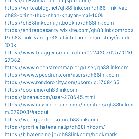
https://qh88linkcom.blogspot.com/
https://writeablog.net/qh88linkcom/qh88-link-vao-
qh88-chinh-thuc-nhan-khuyen-mai-100k
https://qh88linkcom.gitbook.io/qh88linkcom
https://andreadesanty.wixsite.com/qh88linkcom/pos
t/qh88-link-vào-qh88-chính-thức-nhận-khuyến-mãi-
100k
https://www.blogger.com/profile/022420762570116
27382
https://www.openstreetmap.org/user/qh88linkcom
https://www.speedrun.com/users/qh88linkcom
https://www.renderosity.com/users/id:1708465
https://qooh.me/qh88linkcom
https://iszene.com/user-278645.html
https://www.nissanforums.com/members/qh88linkco
m.379003/#about
https://web.ggather.com/qh88linkcom
https://profile.hatena.ne.jp/qh88linkcom/
https://b.hatena.ne.jp/qh88linkcom/bookmark