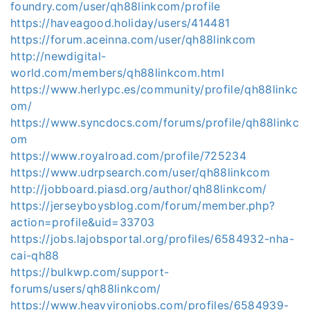
foundry.com/user/qh88linkcom/profile
https://haveagood.holiday/users/414481
https://forum.aceinna.com/user/qh88linkcom
http://newdigital-
world.com/members/qh88linkcom.html
https://www.herlypc.es/community/profile/qh88linkc
om/
https://www.syncdocs.com/forums/profile/qh88linkc
om
https://www.royalroad.com/profile/725234
https://www.udrpsearch.com/user/qh88linkcom
http://jobboard.piasd.org/author/qh88linkcom/
https://jerseyboysblog.com/forum/member.php?
action=profile&uid=33703
https://jobs.lajobsportal.org/profiles/6584932-nha-
cai-qh88
https://bulkwp.com/support-
forums/users/qh88linkcom/
https://www.heavyironjobs.com/profiles/6584939-