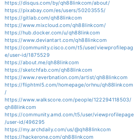
https://disqus.com/by/qh88linkcom/about/
https://pixabay.com/es/users/50203555/
https://gitlab.com/qh88linkcom
https://www.mixcloud.com/qh88linkcom/
https://hub.docker.com/u/qh88linkcom
https://www.deviantart.com/qh88linkcom
https://community.cisco.com/t5/user/viewprofilepag
e/user-id/1875529
https://about.me/qh88linkcom
https://sketchfab.com/qh88linkcom
https://www.reverbnation.com/artist/qh88linkcom
https://fliphtml5.com/homepage/orhnu/qh88linkcom
/
https://www.walkscore.com/people/122294118503/
qh88linkcom
https://community.amd.com/t5/user/viewprofilepage
/user-id/496295
https://my.archdaily.com/us/@qh88linkcom
https://hackerone.com/qh88linkcom