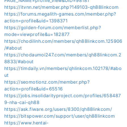
PAGE_NAME=profile_view&UID=98181
https://itvnn.net/member.php?149103-qh88linkcom
https://forums.megalith-games.com/member.php?
action=profile&uid=1398371
https://golden-forum.com/memberlist.php?
mode=viewprofile&u=182877
https://chodilinh.com/members/qh88linkcom.125906
/#about
https://chodaumoi247.com/members/qh88linkcom.2
8833/#about
https://timdaily.vn/members/qhlinkcom.102178/#abo
ut
https://seomotionz.com/member.php?
action=profile&uid=65516
https://jobs.insolidarityproject.com/profiles/658487
9-nha-cai-qh88
https://ask.fiware.org/users/8300/qh88linkcom/
https://bitspower.com/support/user/qh88linkcom
https://www.hentai-