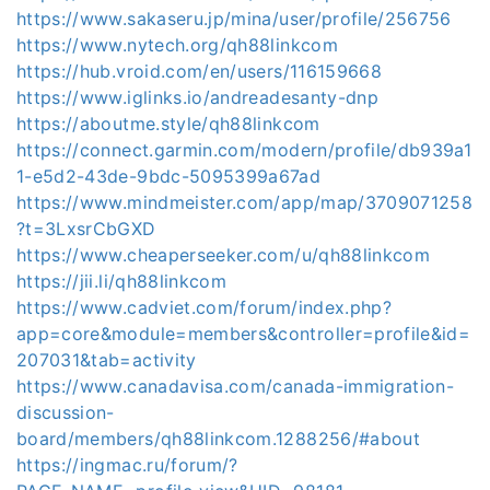
https://www.sakaseru.jp/mina/user/profile/256756
https://www.nytech.org/qh88linkcom
https://hub.vroid.com/en/users/116159668
https://www.iglinks.io/andreadesanty-dnp
https://aboutme.style/qh88linkcom
https://connect.garmin.com/modern/profile/db939a1
1-e5d2-43de-9bdc-5095399a67ad
https://www.mindmeister.com/app/map/3709071258
?t=3LxsrCbGXD
https://www.cheaperseeker.com/u/qh88linkcom
https://jii.li/qh88linkcom
https://www.cadviet.com/forum/index.php?
app=core&module=members&controller=profile&id=
207031&tab=activity
https://www.canadavisa.com/canada-immigration-
discussion-
board/members/qh88linkcom.1288256/#about
https://ingmac.ru/forum/?