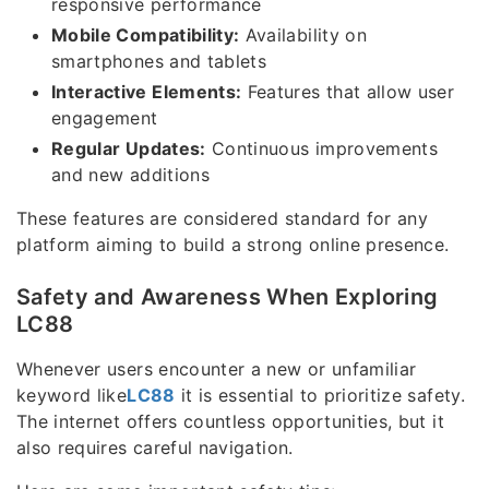
responsive performance
Mobile Compatibility:
Availability on
smartphones and tablets
Interactive Elements:
Features that allow user
engagement
Regular Updates:
Continuous improvements
and new additions
These features are considered standard for any
platform aiming to build a strong online presence.
Safety and Awareness When Exploring
LC88
Whenever users encounter a new or unfamiliar
keyword like
LC88
it is essential to prioritize safety.
The internet offers countless opportunities, but it
also requires careful navigation.