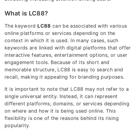
What is LC88?
The keyword
LC88
can be associated with various
online platforms or services depending on the
context in which it is used. In many cases, such
keywords are linked with digital platforms that offer
interactive features, entertainment options, or user
engagement tools. Because of its short and
memorable structure, LC88 is easy to search and
recall, making it appealing for branding purposes.
It is important to note that LC88 may not refer to a
single universal entity. Instead, it can represent
different platforms, domains, or services depending
on where and how it is being used online. This
flexibility is one of the reasons behind its rising
popularity.