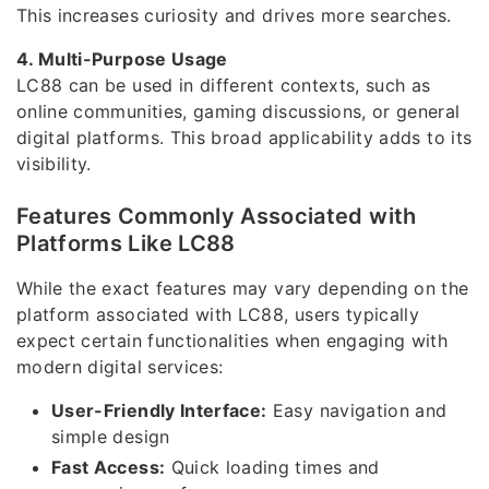
This increases curiosity and drives more searches.
4. Multi-Purpose Usage
LC88 can be used in different contexts, such as
online communities, gaming discussions, or general
digital platforms. This broad applicability adds to its
visibility.
Features Commonly Associated with
Platforms Like LC88
While the exact features may vary depending on the
platform associated with LC88, users typically
expect certain functionalities when engaging with
modern digital services:
User-Friendly Interface:
Easy navigation and
simple design
Fast Access:
Quick loading times and