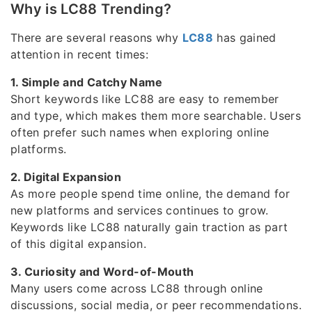
Why is LC88 Trending?
There are several reasons why
LC88
has gained
attention in recent times:
1. Simple and Catchy Name
Short keywords like LC88 are easy to remember
and type, which makes them more searchable. Users
often prefer such names when exploring online
platforms.
2. Digital Expansion
As more people spend time online, the demand for
new platforms and services continues to grow.
Keywords like LC88 naturally gain traction as part
of this digital expansion.
3. Curiosity and Word-of-Mouth
Many users come across LC88 through online
discussions, social media, or peer recommendations.