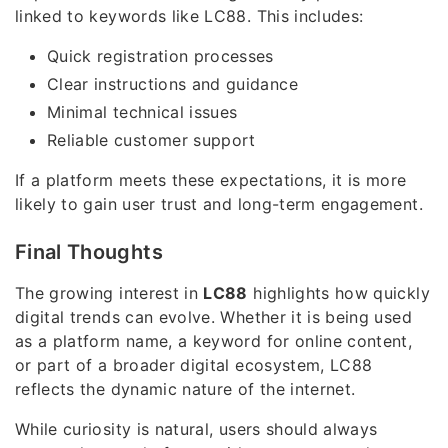
linked to keywords like LC88. This includes:
Quick registration processes
Clear instructions and guidance
Minimal technical issues
Reliable customer support
If a platform meets these expectations, it is more
likely to gain user trust and long-term engagement.
Final Thoughts
The growing interest in
LC88
highlights how quickly
digital trends can evolve. Whether it is being used
as a platform name, a keyword for online content,
or part of a broader digital ecosystem, LC88
reflects the dynamic nature of the internet.
While curiosity is natural, users should always