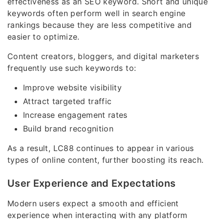
effectiveness as an SEO keyword. Short and unique
keywords often perform well in search engine
rankings because they are less competitive and
easier to optimize.
Content creators, bloggers, and digital marketers
frequently use such keywords to:
Improve website visibility
Attract targeted traffic
Increase engagement rates
Build brand recognition
As a result, LC88 continues to appear in various
types of online content, further boosting its reach.
User Experience and Expectations
Modern users expect a smooth and efficient
experience when interacting with any platform