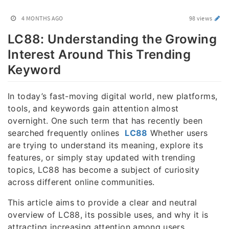
4 MONTHS AGO
98 views
LC88: Understanding the Growing
Interest Around This Trending
Keyword
In today’s fast-moving digital world, new platforms,
tools, and keywords gain attention almost
overnight. One such term that has recently been
searched frequently onlines
LC88
Whether users
are trying to understand its meaning, explore its
features, or simply stay updated with trending
topics, LC88 has become a subject of curiosity
across different online communities.
This article aims to provide a clear and neutral
overview of LC88, its possible uses, and why it is
attracting increasing attention among users.