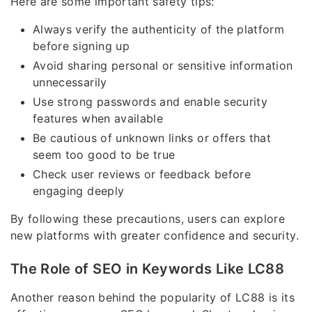
Here are some important safety tips:
Always verify the authenticity of the platform
before signing up
Avoid sharing personal or sensitive information
unnecessarily
Use strong passwords and enable security
features when available
Be cautious of unknown links or offers that
seem too good to be true
Check user reviews or feedback before
engaging deeply
By following these precautions, users can explore
new platforms with greater confidence and security.
The Role of SEO in Keywords Like LC88
Another reason behind the popularity of LC88 is its